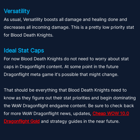
Versatility
As usual, Versatility boosts all damage and healing done and
decreases all incoming damage. This is a pretty low priority stat
for Blood Death Knights.
Ideal Stat Caps
For now Blood Death Knights do not need to worry about stat
caps in Dragonflight content. At some point in the future
Dragonflight meta game it's possible that might change.
That should be everything that Blood Death Knights need to
know as they figure out their stat priorities and begin dominating
the WoW Dragonflight endgame content. Be sure to check back
for more WoW Dragonflight news, updates,
Cheap WOW 10.0
Dragonflight Gold
and strategy guides in the near future.