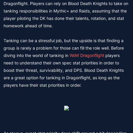
Dragonflight. Players can rely on Blood Death Knights to take on
tanking responsibilities in Mythic+ and Raids, assuming that the
player piloting the DK has done their talents, rotation, and stat
homework ahead of time.
Tanking can be a stressful job, but the upside is that finding a
group is rarely a problem for those can fill the role well. Before
diving into the world of tanking in
WoW Dragonflight
players
need to understand their own spec stat priorities in order to
boost their threat, survivability, and DPS. Blood Death Knights
are a great option for tanking in Dragonflight, as long as the
players have their stat priorities in order.