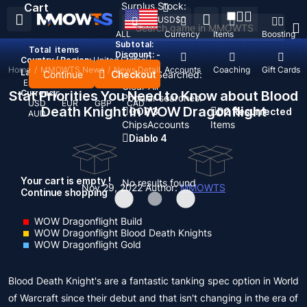
Surplus Stock:
Cart
USD
$
ALL
Currency
Items
Boosting
Subtotal:
Total
items
Discount: -
Country / Region:
United States
Home
/
MMOWTS News
/
News Detail
Top Up
Accounts
Coaching
Gift Cards
Language:
Continue
Checkout
Recent Searched:
English
Deutsch
Français
Español
Clear All
Stat Priorities You Need to Know about Blood
Currency:
Popular searches:
USD
EUR
GBP
CAD
Death Knight in WOW Dragonflight
GOP 3
D2 Resurrected
AUD
Chips
Accounts
Items
Diablo 4
Your cart is empty !
No results found
Nov 29, 2022
Author:
MMOWTS
Continue shopping
WOW Dragonflight Build
WOW Dragonflight Blood Death Knights
WOW Dragonflight Gold
Blood Death Knight's are a fantastic tanking spec option in World
of Warcraft since their debut and that isn't changing in the era of