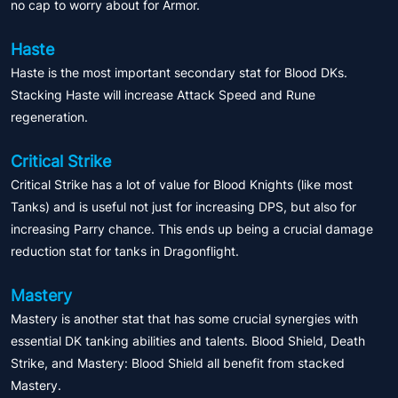
no cap to worry about for Armor.
Haste
Haste is the most important secondary stat for Blood DKs.
Stacking Haste will increase Attack Speed and Rune
regeneration.
Critical Strike
Critical Strike has a lot of value for Blood Knights (like most
Tanks) and is useful not just for increasing DPS, but also for
increasing Parry chance. This ends up being a crucial damage
reduction stat for tanks in Dragonflight.
Mastery
Mastery is another stat that has some crucial synergies with
essential DK tanking abilities and talents. Blood Shield, Death
Strike, and Mastery: Blood Shield all benefit from stacked
Mastery.