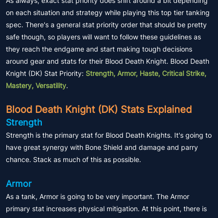
As always, exact stat priority does shift around a bit depending
on each situation and strategy while playing this top tier tanking
spec. There's a general stat priority order that should be pretty
safe though, so players will want to follow these guidelines as
they reach the endgame and start making tough decisions
around gear and stats for their Blood Death Knight. Blood Death
Knight (DK) Stat Priority:
Strength, Armor, Haste, Critical Strike,
Mastery, Versatility
.
Blood Death Knight (DK) Stats Explained
Strength
Strength is the primary stat for Blood Death Knights. It's going to
have great synergy with Bone Shield and damage and parry
chance. Stack as much of this as possible.
Armor
As a tank, Armor is going to be very important. The Armor
primary stat increases physical mitigation. At this point, there is