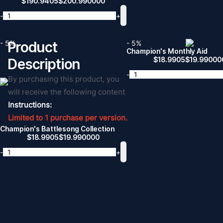
$
190.9405
$
200.990000
-
+
- 5%
Product
- 5%
Champion's Monthly Aid
$
18.9905
$
19.99000
Description
-
By purchasing this product, you
will receive the following content
Instructions:
Limited to 1 purchase per version.
Champion's Battlesong Collection
$
18.9905
$
19.990000
-
+