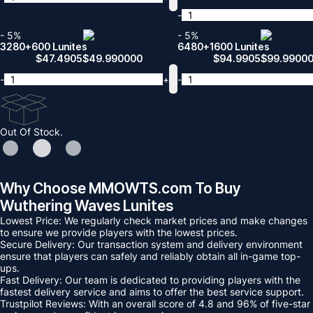
-
- 5%
- 5%
3280+600 Lunites
6480+1600 Lunites
$
47.4905
$
49.990000
$
94.9905
$
99.9900
-
+
-
Out Of Stock.
Why Choose MMOWTS.com To Buy
Wuthering Waves Lunites
Lowest Price: We regularly check market prices and make changes
to ensure we provide players with the lowest prices.
Secure Delivery: Our transaction system and delivery environment
ensure that players can safely and reliably obtain all in-game top-
ups.
Fast Delivery: Our team is dedicated to providing players with the
fastest delivery service and aims to offer the best service support.
Trustpilot Reviews: With an overall score of 4.8 and 96% of five-star