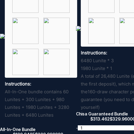
Instructions:
6480 Lunite * 3
1980 Lunite * 1
A total of 26,480 Lunite 
Instructions:
the first deposit), which
All-In-One bundle contains 60
the160-draw character p
Lunites + 300 Lunites + 980
guarantee (you need to 
Lunites + 1980 Lunites + 3280
yourself)
Chisa Guaranteed Bundle
Lunites + 6480 Lunites
$
313.462
$
329.9600
-
All-In-One Bundle