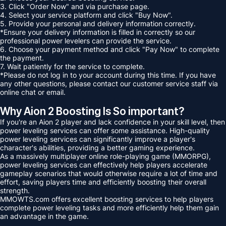
3. Click "Order Now" and via purchase page.
4. Select your service platform and click "Buy Now".
5. Provide your personal and delivery information correctly.
*Ensure your delivery information is filled in correctly so our
professional power levelers can provide the service.
6. Choose your payment method and click "Pay Now" to complete
the payment.
7. Wait patiently for the service to complete.
*Please do not log in to your account during this time. If you have
any other questions, please contact our customer service staff via
online chat or email.
Why Aion 2 Boosting Is So important?
If you're an Aion 2 player and lack confidence in your skill level, then
power leveling services can offer some assistance. High-quality
power leveling services can significantly improve a player's
character's abilities, providing a better gaming experience.
As a massively multiplayer online role-playing game (MMORPG),
power leveling services can effectively help players accelerate
gameplay scenarios that would otherwise require a lot of time and
effort, saving players time and efficiently boosting their overall
strength.
MMOWTS.com offers excellent boosting services to help players
complete power leveling tasks and more efficiently help them gain
an advantage in the game.