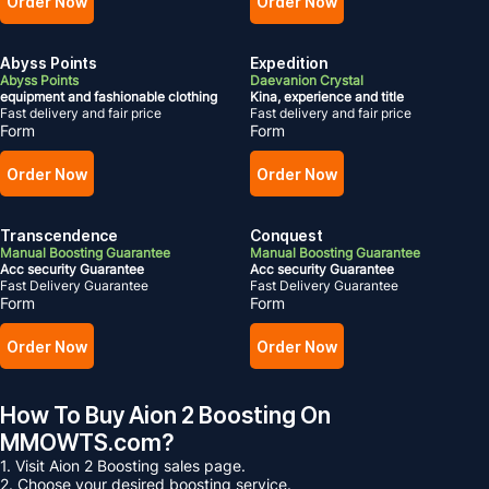
Order Now
Order Now
Abyss Points
Expedition
Abyss Points
Daevanion Crystal
equipment and fashionable clothing
Kina, experience and title
Fast delivery and fair price
Fast delivery and fair price
Form
Form
Order Now
Order Now
Transcendence
Conquest
Manual Boosting Guarantee
Manual Boosting Guarantee
Acc security Guarantee
Acc security Guarantee
Fast Delivery Guarantee
Fast Delivery Guarantee
Form
Form
Order Now
Order Now
How To Buy Aion 2 Boosting On
MMOWTS.com?
1. Visit Aion 2 Boosting sales page.
2. Choose your desired boosting service.