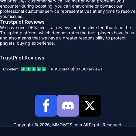
We offer 24/7 customer service. No matter what problems you
encounter during boosting, you can chat online or contact our
professional customer service representatives at any time to resolve
your issues.
Trustpilot Reviews
We have over 96% five-star reviews and positive feedback on the
Trustpilot platform, which demonstrates the trust players have in us
and also means that we have a greater responsibility to protect
players' buying experience.
TrustPilot Reviews
Excellent
TrustScore
4.8
|
134,061
reviews
Copyright © 2026, MMOWTS.com All Rights Reserved.