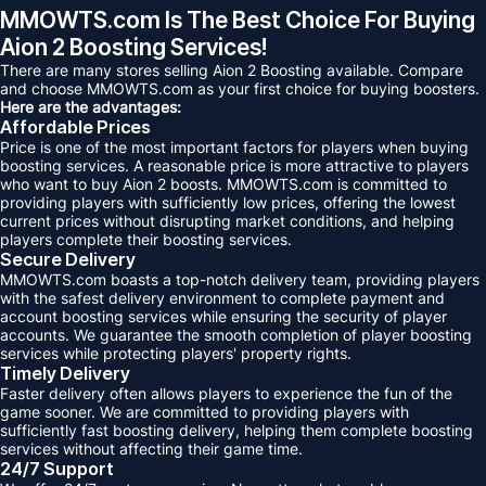
MMOWTS.com Is The Best Choice For Buying
Aion 2 Boosting Services!
There are many stores selling Aion 2 Boosting available. Compare
and choose MMOWTS.com as your first choice for buying boosters.
Here are the advantages:
Affordable Prices
Price is one of the most important factors for players when buying
boosting services. A reasonable price is more attractive to players
who want to buy Aion 2 boosts. MMOWTS.com is committed to
providing players with sufficiently low prices, offering the lowest
current prices without disrupting market conditions, and helping
players complete their boosting services.
Secure Delivery
MMOWTS.com boasts a top-notch delivery team, providing players
with the safest delivery environment to complete payment and
account boosting services while ensuring the security of player
accounts. We guarantee the smooth completion of player boosting
services while protecting players' property rights.
Timely Delivery
Faster delivery often allows players to experience the fun of the
game sooner. We are committed to providing players with
sufficiently fast boosting delivery, helping them complete boosting
services without affecting their game time.
24/7 Support