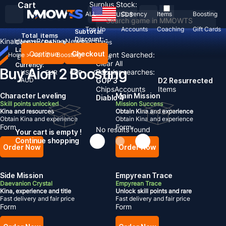
Cart
Surplus Stock:
ALL
Currency
Items
Boosting
USD
$
Top Up
Accounts
Coaching
Gift Cards
Subtotal:
Total
items
Discount: -
Kinah
Items
Boosting
News
Country / Region:
United States
Language:
Continue
Checkout
Recent Searched:
Home
>
Aion 2
>
Boosting
English
Deutsch
Français
Español
Clear All
Currency:
Buy Aion 2 Boosting
Popular searches:
USD
EUR
GBP
CAD
AUD
GOP 3
D2 Resurrected
Chips
Accounts
Items
Character Leveling
Main Mission
Diablo 4
Skill points unlocked
Mission Success
Kina and resources
Obtain Kina and experience
Obtain Kina and experience
Obtain Kina and experience
Form
Form
No results found
Your cart is empty !
Continue shopping
Order Now
Order Now
Side Mission
Empyrean Trace
Daevanion Crystal
Empyrean Trace
Kina, experience and title
Unlock skill points and rare
Fast delivery and fair price
Fast delivery and fair price
Form
Form