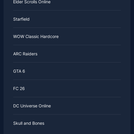
Elder Scrolls Online
Starfield
WOW Classic Hardcore
ARC Raiders
GTA 6
FC 26
DC Universe Online
Skull and Bones