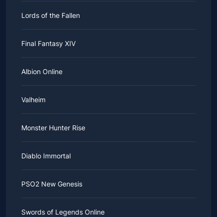
Lords of the Fallen
Final Fantasy XIV
Albion Online
Valheim
Monster Hunter Rise
Diablo Immortal
PSO2 New Genesis
Swords of Legends Online