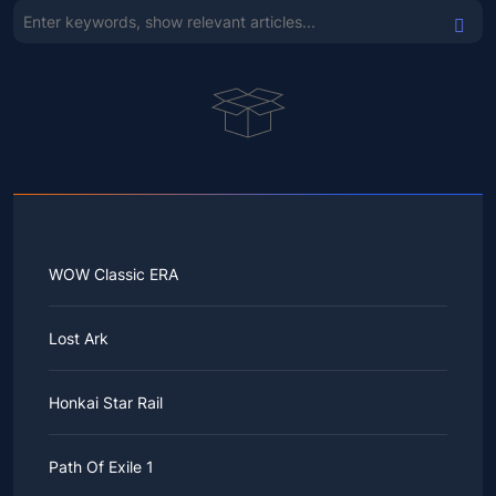
WOW Classic ERA
Lost Ark
Honkai Star Rail
Path Of Exile 1