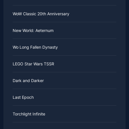
WoW Classic 20th Anniversary
New World: Aeternum
Wo Long Fallen Dynasty
LEGO Star Wars TSSR
Dark and Darker
Last Epoch
Torchlight Infinite