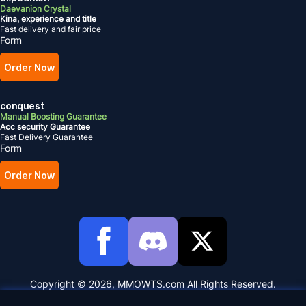
Daevanion Crystal
Kina, experience and title
Fast delivery and fair price
Form
Order Now
conquest
Manual Boosting Guarantee
Acc security Guarantee
Fast Delivery Guarantee
Form
Order Now
Copyright © 2026, MMOWTS.com All Rights Reserved.