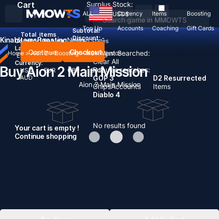
Cart
Surplus Stock:
ALL
Currency
Items
Boosting
USD
$
Top Up
Accounts
Coaching
Gift Cards
Subtotal:
Total
items
Discount: -
Kinah
Items
Boosting
News
Country / Region:
United States
Language:
Continue
Checkout
Recent Searched:
Home
>
Aion 2
>
Boosting
>
Main Mission
English
Deutsch
Français
Español
Clear All
Currency:
Buy Aion 2 Main Mission
Popular searches:
USD
EUR
GBP
CAD
AUD
GOP 3
D2 Resurrected
Aion 2 Main Mission
Chips
Accounts
Items
Diablo 4
No results found
Your cart is empty !
Continue shopping