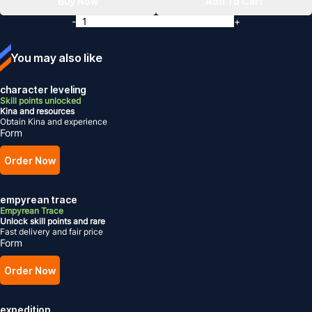
Buy Now
Add To Cart
-
+
You may also like
character leveling
Skill points unlocked
Kina and resources
Obtain Kina and experience
Form
Order Now
empyrean trace
Empyrean Trace
Unlock skill points and rare
Fast delivery and fair price
Form
Order Now
expedition