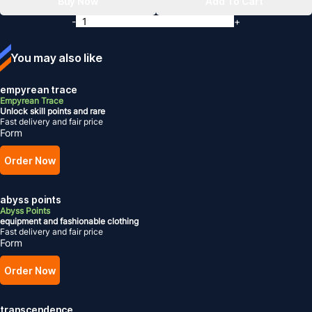
Buy Now
Add To Cart
-
+
You may also like
empyrean trace
Empyrean Trace
Unlock skill points and rare
Fast delivery and fair price
Form
Order Now
abyss points
Abyss Points
equipment and fashionable clothing
Fast delivery and fair price
Form
Order Now
transcendence