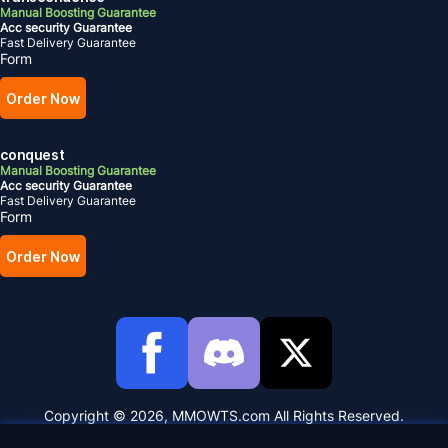
Manual Boosting Guarantee
Acc security Guarantee
Fast Delivery Guarantee
Form
Order Now
conquest
Manual Boosting Guarantee
Acc security Guarantee
Fast Delivery Guarantee
Form
Order Now
Copyright © 2026, MMOWTS.com All Rights Reserved.