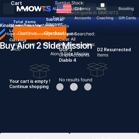
Cart
Surplus Stock:
ALL
Currency
Items
Boosting
USD
$
Top Up
Accounts
Coaching
Gift Cards
Subtotal:
Total
items
Discount: -
Kinah
Items
Boosting
News
Country / Region:
United States
Language:
Continue
Checkout
Recent Searched:
Home
>
Aion 2
>
Boosting
>
Side Mission
English
Deutsch
Français
Español
Clear All
Currency:
Buy Aion 2 Side Mission
Popular searches:
USD
EUR
GBP
CAD
AUD
GOP 3
D2 Resurrected
Aion 2 Side Mission
Chips
Accounts
Items
Diablo 4
No results found
Your cart is empty !
Continue shopping