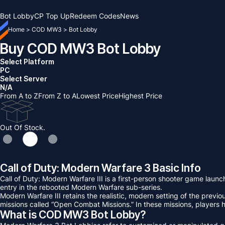
Bot Lobby
CP Top Up
Redeem Codes
News
Home
>
COD MW3
>
Bot Lobby
Buy COD MW3 Bot Lobby
Select Platform
PC
Select Server
N/A
From A to Z
From Z to A
Lowest Price
Highest Price
Out Of Stock.
Call of Duty: Modern Warfare 3 Basic Info
Call of Duty: Modern Warfare III is a first-person shooter game lau
entry in the rebooted Modern Warfare sub-series.
Modern Warfare III retains the realistic, modern setting of the prev
missions called “Open Combat Missions.” In these missions, players
What is COD MW3 Bot Lobby?