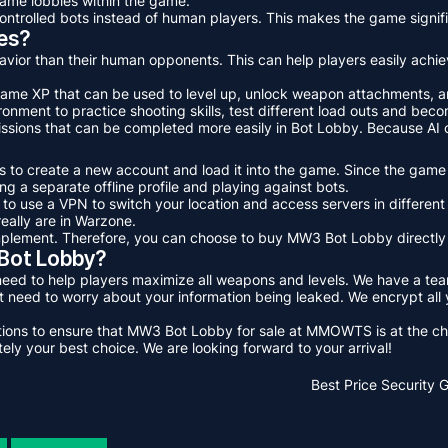
game lobbies within the game.
ntrolled bots instead of human players. This makes the game signifi
es?
avior than their human opponents. This can help players easily achie
-game XP that can be used to level up, unlock weapon attachments, 
nment to practice shooting skills, test different load outs and bec
ssions that can be completed more easily in Bot Lobby. Because AI o
 to create a new account and load it into the game. Since the game t
g a separate offline profile and playing against bots.
s to use a VPN to switch your location and access servers in differe
eally are in Warzone.
implement. Therefore, you can choose to buy MW3 Bot Lobby directl
ot Lobby?
to help players maximize all weapons and levels. We have a team o
need to worry about your information being leaked. We encrypt all
uations to ensure that MW3 Bot Lobby for sale at MMOWTS is at the ch
 your best choice. We are looking forward to your arrival!
Best Price
Security 