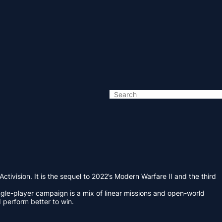
vision. It is the sequel to 2022’s Modern Warfare II and the third
ingle-player campaign is a mix of linear missions and open-world
perform better to win.