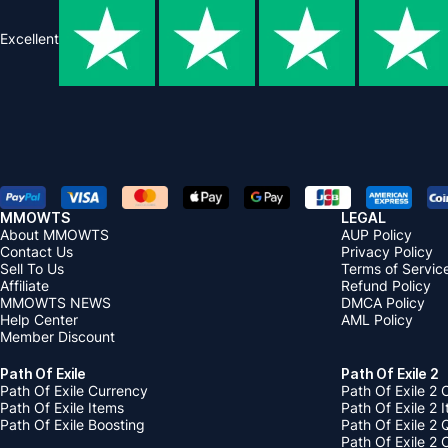
Excellent
MMOWTS
LEGAL
About MMOWTS
AUP Policy
Contact Us
Privacy Policy
Sell To Us
Terms of Servic
Affiliate
Refund Policy
MMOWTS NEWS
DMCA Policy
Help Center
AML Policy
Member Discount
Path Of Exile
Path Of Exile 2
Path Of Exile Currency
Path Of Exile 2 
Path Of Exile Items
Path Of Exile 2 
Path Of Exile Boosting
Path Of Exile 2 
Path Of Exile 2