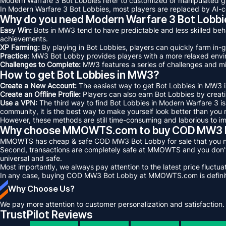
Modern Warfare 3 Bot Lobbies refer to customized or manipulated 
In Modern Warfare 3 Bot Lobbies, most players are replaced by AI-co
Why do you need Modern Warfare 3 Bot Lobbi
Easy Win:
Bots in MW3 tend to have predictable and less skilled beh
achievements.
XP Farming:
By playing in Bot Lobbies, players can quickly farm in
Practice:
MW3 Bot Lobby provides players with a more relaxed enviro
Challenges to Complete:
MW3 features a series of challenges and mi
How to get Bot Lobbies in MW3?
Create a New Account:
The easiest way to get Bot Lobbies in MW3 is
Create an Offline Profile:
Players can also earn Bot Lobbies by creatin
Use a VPN:
The third way to find Bot Lobbies in Modern Warfare 3 i
community, it is the best way to make yourself look better than you r
However, these methods are still time-consuming and laborious to 
Why choose MMOWTS.com to buy COD MW3 B
MMOWTS has cheap & safe COD MW3 Bot Lobby for sale that you need 
Second, transactions are completely safe at MMOWTS and you don’t 
universal and safe.
Most importantly, we always pay attention to the latest price fluct
In any case, buying COD MW3 Bot Lobby at MMOWTS.com is definitely
Why Choose Us?
We pay more attention to customer personalization and satisfaction.
TrustPilot Reviews