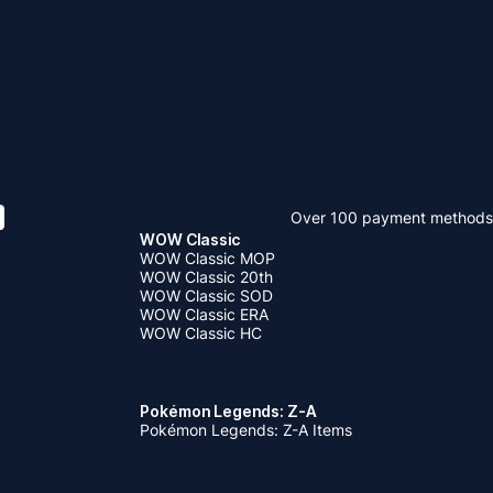
Over 100 payment methods
WOW Classic
WOW Classic MOP
WOW Classic 20th
WOW Classic SOD
WOW Classic ERA
WOW Classic HC
Pokémon Legends: Z-A
Pokémon Legends: Z-A Items