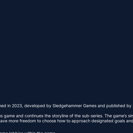
nched in 2023, developed by Sledgehammer Games and published by Acti
ious game and continues the storyline of the sub-series. The game’s s
 have more freedom to choose how to approach designated goals and 