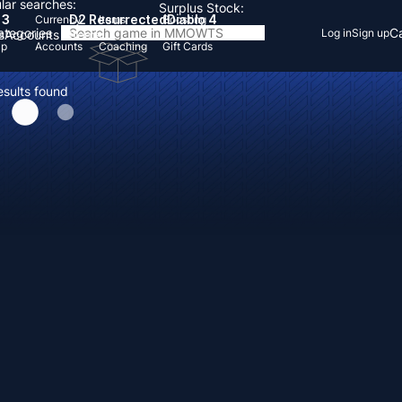
lar searches:
Surplus Stock:
 3
D2 Resurrected
Diablo 4
Currency
Items
Boosting
Categories
Ca
Log in
Sign up
s
Accounts
Items
Up
Accounts
Coaching
Gift Cards
esults found