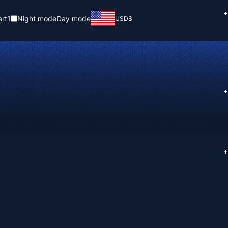
+
rt
1
Night mode
Day mode
USD
$
+
+