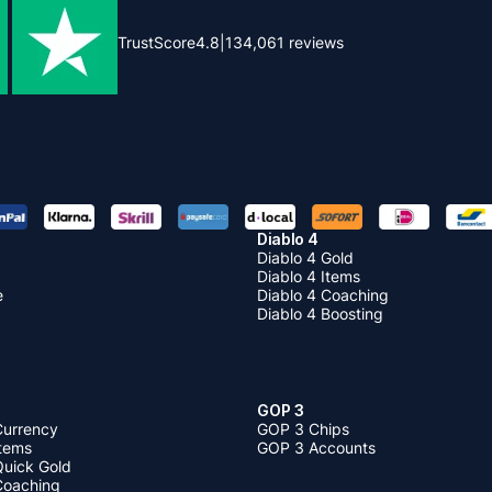
TrustScore
4.8
|
134,061
reviews
Diablo 4
Diablo 4 Gold
Diablo 4 Items
e
Diablo 4 Coaching
Diablo 4 Boosting
GOP 3
Currency
GOP 3 Chips
Items
GOP 3 Accounts
Quick Gold
 Coaching