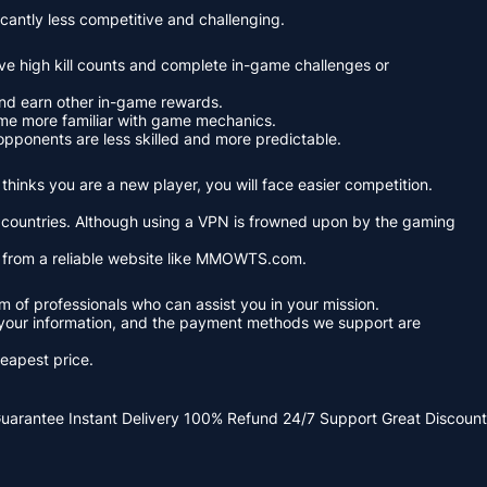
cantly less competitive and challenging.
ve high kill counts and complete in-game challenges or
and earn other in-game rewards.
ome more familiar with game mechanics.
pponents are less skilled and more predictable.
hinks you are a new player, you will face easier competition.
nt countries. Although using a VPN is frowned upon by the gaming
y from a reliable website like MMOWTS.com.
f professionals who can assist you in your mission.
 your information, and the payment methods we support are
eapest price.
Guarantee
Instant Delivery
100% Refund
24/7 Support
Great Discount