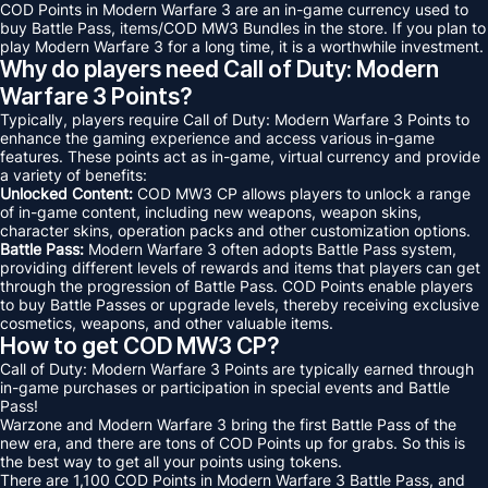
COD Points in Modern Warfare 3 are an in-game currency used to
buy Battle Pass, items/COD MW3 Bundles in the store. If you plan to
play Modern Warfare 3 for a long time, it is a worthwhile investment.
Why do players need Call of Duty: Modern
Warfare 3 Points?
Typically, players require Call of Duty: Modern Warfare 3 Points to
enhance the gaming experience and access various in-game
features. These points act as in-game, virtual currency and provide
a variety of benefits:
Unlocked Content:
COD MW3 CP allows players to unlock a range
of in-game content, including new weapons, weapon skins,
character skins, operation packs and other customization options.
Battle Pass:
Modern Warfare 3 often adopts Battle Pass system,
providing different levels of rewards and items that players can get
through the progression of Battle Pass. COD Points enable players
to buy Battle Passes or upgrade levels, thereby receiving exclusive
cosmetics, weapons, and other valuable items.
How to get COD MW3 CP?
Call of Duty: Modern Warfare 3 Points are typically earned through
in-game purchases or participation in special events and Battle
Pass!
Warzone and Modern Warfare 3 bring the first Battle Pass of the
new era, and there are tons of COD Points up for grabs. So this is
the best way to get all your points using tokens.
There are 1,100 COD Points in Modern Warfare 3 Battle Pass, and