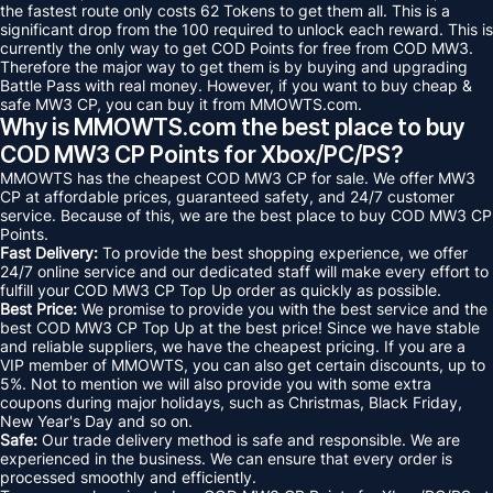
the fastest route only costs 62 Tokens to get them all. This is a
significant drop from the 100 required to unlock each reward. This is
currently the only way to get COD Points for free from COD MW3.
Therefore the major way to get them is by buying and upgrading
Battle Pass with real money. However, if you want to buy cheap &
safe MW3 CP, you can buy it from MMOWTS.com.
Why is MMOWTS.com the best place to buy
COD MW3 CP Points for Xbox/PC/PS?
MMOWTS has the cheapest COD MW3 CP for sale. We offer MW3
CP at affordable prices, guaranteed safety, and 24/7 customer
service. Because of this, we are the best place to buy COD MW3 CP
Points.
Fast Delivery:
To provide the best shopping experience, we offer
24/7 online service and our dedicated staff will make every effort to
fulfill your COD MW3 CP Top Up order as quickly as possible.
Best Price:
We promise to provide you with the best service and the
best COD MW3 CP Top Up at the best price! Since we have stable
and reliable suppliers, we have the cheapest pricing. If you are a
VIP member of MMOWTS, you can also get certain discounts, up to
5%. Not to mention we will also provide you with some extra
coupons during major holidays, such as Christmas, Black Friday,
New Year's Day and so on.
Safe:
Our trade delivery method is safe and responsible. We are
experienced in the business. We can ensure that every order is
processed smoothly and efficiently.