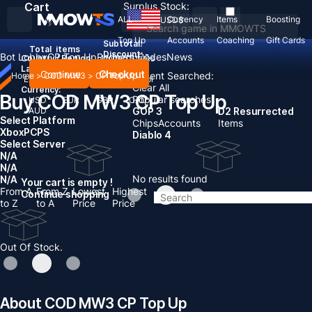
Cart
Surplus Stock:
ALL
Currency
Items
Boosting
USD
$
Top Up
Accounts
Coaching
Gift Cards
Subtotal:
Total
items
Discount: -
Bot Lobby
CP Top Up
Redeem Codes
News
Country / Region:
United States
Language:
Continue
Checkout
Recent Searched:
Home
>
COD MW3
>
CP Top Up
English
Deutsch
Français
Español
Clear All
Currency:
Buy COD MW3 CP Top Up
Popular searches:
USD
EUR
GBP
CAD
AUD
GOP 3
D2 Resurrected
Select Platform
Chips
Accounts
Items
Xbox
PC
PS
Diablo 4
Select Server
N/A
N/A
No results found
N/A
Your cart is empty !
From A
From Z
Lowest
Highest
Continue shopping
to Z
to A
Price
Price
Out Of Stock.
About COD MW3 CP Top Up