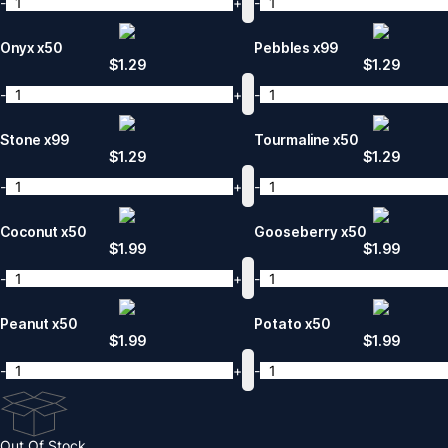
-
+
-
Onyx x50
Pebbles x99
$
1.29
$
1.29
-
+
-
Stone x99
Tourmaline x50
$
1.29
$
1.29
-
+
-
Coconut x50
Gooseberry x50
$
1.99
$
1.99
-
+
-
Peanut x50
Potato x50
$
1.99
$
1.99
-
+
-
Out Of Stock.