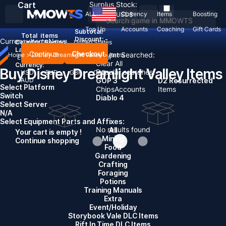
Cart
Surplus Stock:
ALL
Currency
Items
Boosting
USD
$
Top Up
Accounts
Coaching
Gift Cards
Subtotal:
Total
items
Discount: -
Currency
Items
News
Country / Region:
United States
Language:
Continue
Checkout
Recent Searched:
Home
>
Disney Dreamlight Valley
>
Items
English
Deutsch
Français
Español
Clear All
Currency:
Buy Disney Dreamlight Valley Items
Popular searches:
USD
EUR
GBP
CAD
AUD
GOP 3
D2 Resurrected
Select Platform
Chips
Accounts
Items
Switch
Diablo 4
Select Server
N/A
Select Equipment Parts and Affixes:
No results found
All
Your cart is empty !
Mining
Continue shopping
Food
Gardening
Crafting
Foraging
Potions
Training Manuals
Extra
Event/Holiday
Storybook Vale DLC Items
Rift In Time DLC Items