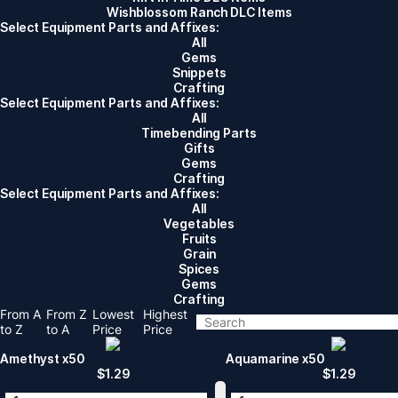
Wishblossom Ranch DLC Items
Select Equipment Parts and Affixes:
All
Gems
Snippets
Crafting
Select Equipment Parts and Affixes:
All
Timebending Parts
Gifts
Gems
Crafting
Select Equipment Parts and Affixes:
All
Vegetables
Fruits
Grain
Spices
Gems
Crafting
From A
From Z
Lowest
Highest
to Z
to A
Price
Price
Amethyst x50
Aquamarine x50
$
1.29
$
1.29