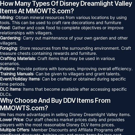
How Many Types Of Disney Dreamlight Valley
Items At MMOWTS.com?
Mining
: Obtain mineral resources from various locations by using
tools. This can be used to craft rare decorations and furniture
Food
: Gather and cook food to complete objectives or improve
relationships with villagers.
Gardening
: Carry out maintenance of your own garden and other
villagers.
Foraging
: Store resources from the surrounding environment. Craft
treasure chests containing rewards and furniture.
Crafting Materials
: Craft items that may be used in various
scenarios.
Potions
: Provide potions with bonuses, improving overall efficiency.
Training Manuals
: Can be given to villagers and grant talents.
Event/Holiday Items
: Can be crafted or obtained during specific
time periods.
DLC Items
: Items that become available after accessing specific
DLCs.
Why Choose And Buy DDV Items From
MMOWTS.com?
We has more advantages in selling Disney Dreamlight Valley items.
Lower Price
: Our staff checks market prices daily and provides
players with the most reasonable Disney DLV items prices.
Multiple Offers
: Member Discounts and Affiliate Programs offer
significant discounts, helping you get more items for less cost.