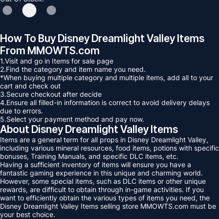
How To Buy Disney Dreamlight Valley Items
From MMOWTS.com
1.Visit and go in Items for sale page
2.Find the category and item name you need.
*When buying multiple category and multiple items, add all to your
cart and check out
3.Secure checkout after decide
4.Ensure all filled-in information is correct to avoid delivery delays
due to errors.
5.Select your payment method and pay now.
About Disney Dreamlight Valley Items
Items are a general term for all props in Disney Dreamlight Valley,
including various mineral resources, food items, potions with specific
bonuses, Training Manuals, and specific DLC items, etc.
Having a sufficient inventory of items will ensure you have a
fantastic gaming experience in this unique and charming world.
However, some special items, such as DLC items or other unique
rewards, are difficult to obtain through in-game activities. If you
want to efficiently obtain the various types of items you need, the
Disney Dreamlight Valley Items selling store MMOWTS.com must be
your best choice.