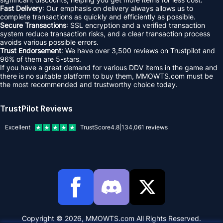
Fast Delivery
: Our emphasis on delivery always allows us to
complete transactions as quickly and efficiently as possible.
Secure Transactions
: SSL encryption and a verified transaction
system reduce transaction risks, and a clear transaction process
avoids various possible errors.
Trust Endorsement
: We have over 3,500 reviews on Trustpilot and
96% of them are 5-stars.
If you have a great demand for various DDV items in the game and
there is no suitable platform to buy them, MMOWTS.com must be
the most recommended and trustworthy choice today.
TrustPilot Reviews
Excellent
TrustScore
4.8
|
134,061
reviews
Copyright © 2026, MMOWTS.com All Rights Reserved.