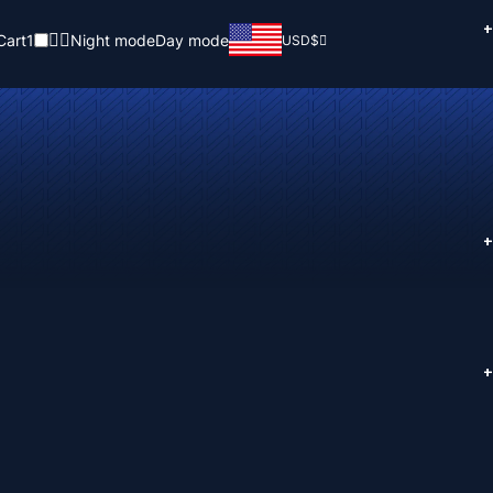
+
Cart
1
Night mode
Day mode
USD
$
+
+