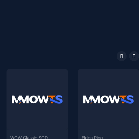
WOW Classic SOD
Elden Ring