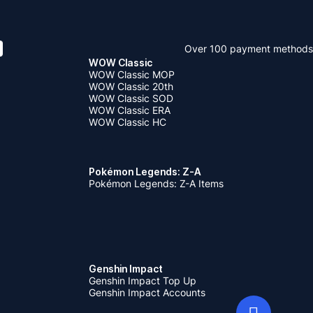
Over 100 payment methods
WOW Classic
WOW Classic MOP
WOW Classic 20th
WOW Classic SOD
WOW Classic ERA
WOW Classic HC
Pokémon Legends: Z-A
Pokémon Legends: Z-A Items
Genshin Impact
Genshin Impact Top Up
Genshin Impact Accounts