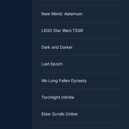
New World: Aeternum
LEGO Star Wars TSSR
Dark and Darker
Last Epoch
Wo Long Fallen Dynasty
Torchlight Infinite
Elder Scrolls Online