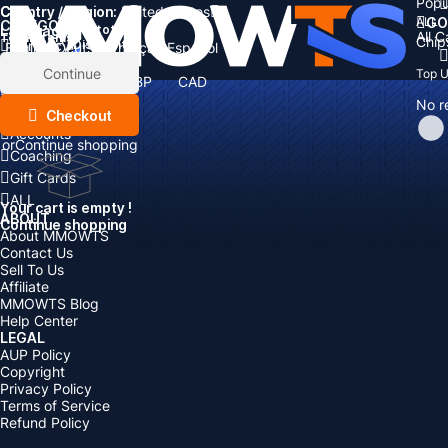
Popu
Country / Region:
Cart
United States
ALL
GO
CATEGORIES
Language:
Subtotal:
All 
Total
items
Chip
Currency
Discount: -
English
Deutsch
Français
Español
Currency:
Items
Continue
Top 
USD
EUR
GBP
CAD
Boosting
AUD
No r
Top Up
Checkout
Accounts
or
Continue shopping
Coaching
Gift Cards
ALL
Your cart is empty !
ABOUT
Continue shopping
About MMOWTS
Contact Us
Sell To Us
Affiliate
MMOWTS Blog
Help Center
LEGAL
AUP Policy
Copyright
Privacy Policy
Terms of Service
Refund Policy