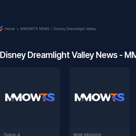
Home
>
MMOWTS NEWS
/
Disney Dreamlight Valley
Disney Dreamlight Valley News -
Diablo 4
WoW Midnight