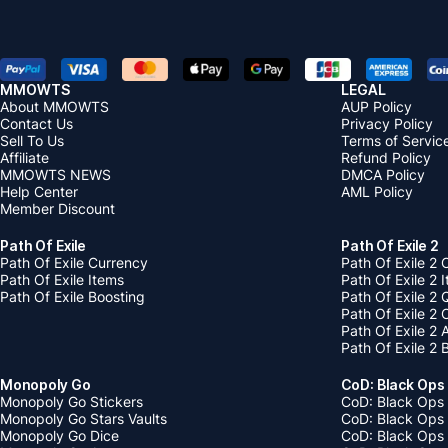
MMOWTS
LEGAL
About MMOWTS
AUP Policy
Contact Us
Privacy Policy
Sell To Us
Terms of Servic
Affiliate
Refund Policy
MMOWTS NEWS
DMCA Policy
Help Center
AML Policy
Member Discount
Path Of Exile
Path Of Exile 2
Path Of Exile Currency
Path Of Exile 2 
Path Of Exile Items
Path Of Exile 2 
Path Of Exile Boosting
Path Of Exile 2 
Path Of Exile 2
Path Of Exile 2
Path Of Exile 2 
Monopoly Go
CoD: Black Ops
Monopoly Go Stickers
CoD: Black Ops 
Monopoly Go Stars Vaults
CoD: Black Ops
Monopoly Go Dice
CoD: Black Ops