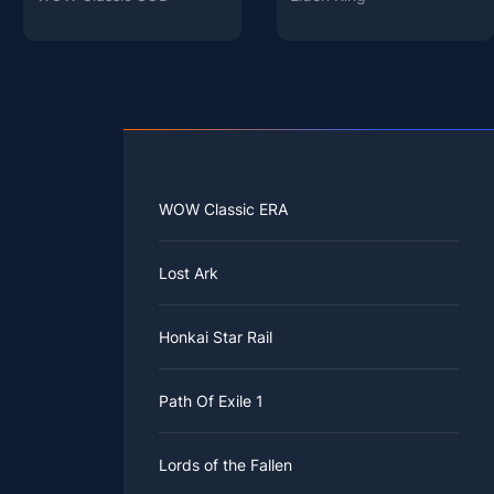
WOW Classic ERA
Lost Ark
Honkai Star Rail
Path Of Exile 1
Lords of the Fallen