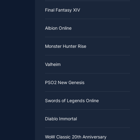
Final Fantasy XIV
Albion Online
Monster Hunter Rise
Valheim
PSO2 New Genesis
Swords of Legends Online
Diablo Immortal
WoW Classic 20th Anniversary