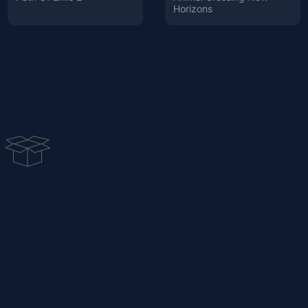
Horizons