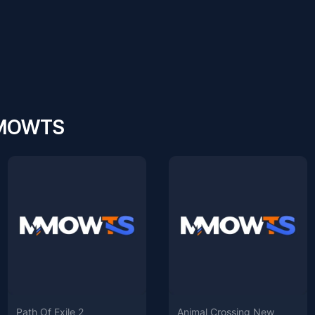
 MMOWTS
Path Of Exile 2
Animal Crossing New