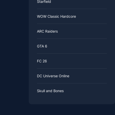
Starfield
WOW Classic Hardcore
ARC Raiders
GTA 6
FC 26
DC Universe Online
Skull and Bones