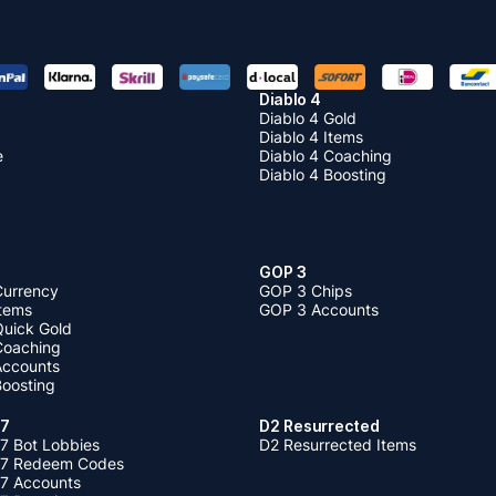
Diablo 4
Diablo 4 Gold
Diablo 4 Items
e
Diablo 4 Coaching
Diablo 4 Boosting
GOP 3
Currency
GOP 3 Chips
Items
GOP 3 Accounts
Quick Gold
 Coaching
 Accounts
Boosting
 7
D2 Resurrected
7 Bot Lobbies
D2 Resurrected Items
 7 Redeem Codes
 7 Accounts