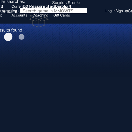
lar searches:
Surplus Stock:
 3
D2 Resurrected
Diablo 4
Currency
Items
Boosting
Categories
Ca
Log in
Sign up
s
Accounts
Items
Up
Accounts
Coaching
Gift Cards
esults found