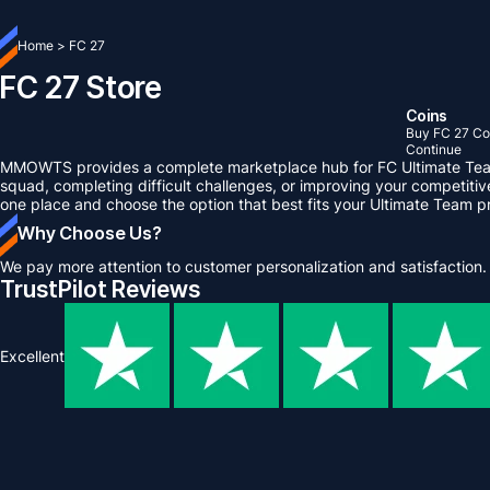
Home
>
FC 27
FC 27 Store
Coins
Buy FC 27 Co
Continue
MMOWTS provides a complete marketplace hub for FC Ultimate Team p
squad, completing difficult challenges, or improving your competiti
one place and choose the option that best fits your Ultimate Team p
Why Choose Us?
We pay more attention to customer personalization and satisfaction.
TrustPilot Reviews
Excellent