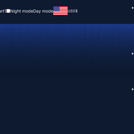
+
rt
1
Night mode
Day mode
USD
$
+
+