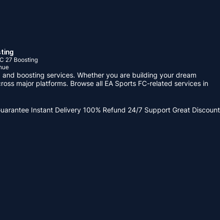
ting
C 27 Boosting
nue
 and boosting services. Whether you are building your dream
ross major platforms. Browse all EA Sports FC-related services in
Guarantee
Instant Delivery
100% Refund
24/7 Support
Great Discount