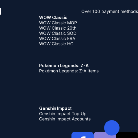
Over 100 payment methods
WOW Classic
WOW Classic MOP
WOW Classic 20th
WOW Classic SOD
WOW Classic ERA
WOW Classic HC
Pokémon Legends: Z-A
Pokémon Legends: Z-A Items
Genshin Impact
Genshin Impact Top Up
Genshin Impact Accounts