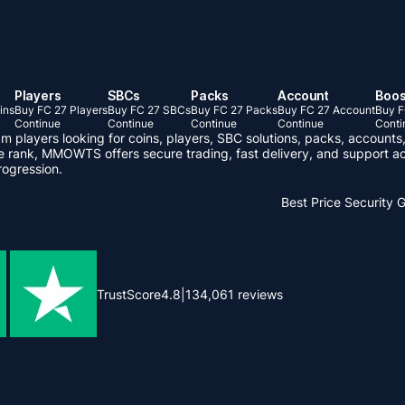
Players
SBCs
Packs
Account
Boos
ins
Buy FC 27 Players
Buy FC 27 SBCs
Buy FC 27 Packs
Buy FC 27 Account
Buy F
Continue
Continue
Continue
Continue
Conti
layers looking for coins, players, SBC solutions, packs, accounts,
ve rank, MMOWTS offers secure trading, fast delivery, and support ac
rogression.
Best Price
Security 
TrustScore
4.8
|
134,061
reviews