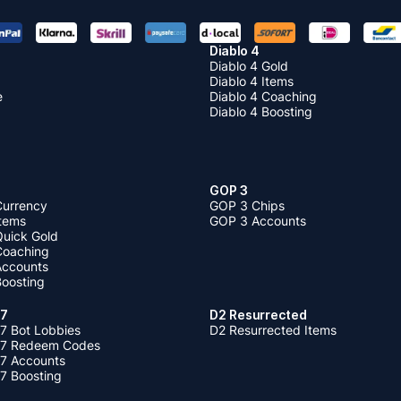
Diablo 4
Diablo 4 Gold
Diablo 4 Items
e
Diablo 4 Coaching
Diablo 4 Boosting
GOP 3
Currency
GOP 3 Chips
Items
GOP 3 Accounts
Quick Gold
 Coaching
 Accounts
Boosting
 7
D2 Resurrected
7 Bot Lobbies
D2 Resurrected Items
 7 Redeem Codes
 7 Accounts
7 Boosting