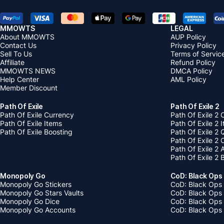
MMOWTS
LEGAL
About MMOWTS
AUP Policy
Contact Us
Privacy Policy
Sell To Us
Terms of Servic
Affiliate
Refund Policy
MMOWTS NEWS
DMCA Policy
Help Center
AML Policy
Member Discount
Path Of Exile
Path Of Exile 2
Path Of Exile Currency
Path Of Exile 2 
Path Of Exile Items
Path Of Exile 2 
Path Of Exile Boosting
Path Of Exile 2 
Path Of Exile 2
Path Of Exile 2
Path Of Exile 2 
Monopoly Go
CoD: Black Ops
Monopoly Go Stickers
CoD: Black Ops 
Monopoly Go Stars Vaults
CoD: Black Ops
Monopoly Go Dice
CoD: Black Ops
Monopoly Go Accounts
CoD: Black Ops 