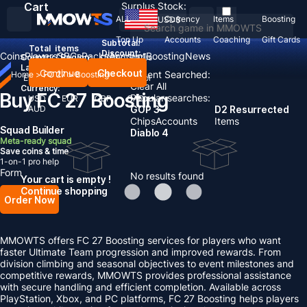
Cart
Surplus Stock:
ALL
Currency
Items
Boosting
USD
$
Top Up
Accounts
Coaching
Gift Cards
Subtotal:
Total
items
Discount: -
Coins
Players
SBCs
Packs
Account
Boosting
News
Country / Region:
United States
Language:
Continue
Checkout
Recent Searched:
Home
>
FC 27
>
Boosting
English
Deutsch
Français
Español
Clear All
Currency:
Buy FC 27 Boosting
Popular searches:
USD
EUR
GBP
CAD
AUD
GOP 3
D2 Resurrected
Chips
Accounts
Items
Squad Builder
Diablo 4
Meta-ready squad
Save coins & time
1-on-1 pro help
Form
No results found
Your cart is empty !
Continue shopping
Order Now
MMOWTS offers FC 27 Boosting services for players who want
faster Ultimate Team progression and improved rewards. From
division climbing and seasonal objectives to event milestones and
competitive rewards, MMOWTS provides professional assistance
with secure handling and efficient completion. Available across
PlayStation, Xbox, and PC platforms, FC 27 Boosting helps players