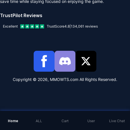
save time while staying focused on enjoying the game.
TrustPilot Reviews
Excellent
TrustScore
4.8
|
134,061
reviews
Copyright © 2026, MMOWTS.com All Rights Reserved.
Home
ALL
Cart
User
Live Chat