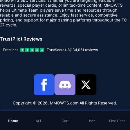
MMOWTS SBC services. Whether you are targeting valuable
rewards, special player cards, or limited-time content, MMOWTS
helps Ultimate Team players save time and resources through
reliable and secure assistance. Enjoy fast service, competitive
pricing, and support for major gaming platforms throughout the FC
27 cycle.
TrustPilot Reviews
Excellent
TrustScore
4.8
|
134,061
reviews
Copyright © 2026, MMOWTS.com All Rights Reserved.
Home
ALL
Cart
User
Live Chat