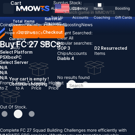
Cart
Surplus Stock:
ALL
Currency
Items
Boosting
USD
$
Top Up
Accounts
Coaching
Gift Cards
Subtotal:
Total
items
Discount: -
Coins
Players
SBCs
Packs
Account
Boosting
News
Country / Region:
United States
Language:
Continue
Checkout
Recent Searched:
Home
>
FC 27
>
SBCs
English
Deutsch
Français
Español
Clear All
Currency:
Buy FC 27 SBCs
Popular searches:
USD
EUR
GBP
CAD
AUD
GOP 3
D2 Resurrected
Select Platform
Chips
Accounts
Items
PS
Xbox
PC
Diablo 4
Select Server
N/A
N/A
No results found
N/A
Your cart is empty !
From A
From Z
Lowest
Highest
Continue shopping
to Z
to A
Price
Price
Out Of Stock.
Complete FC 27 Squad Building Challenges more efficiently with