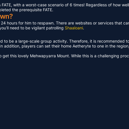
ATE, with a worst-case scenario of 6 times! Regardless of how well 
pleted the prerequisite FATE.
awn?
t 24 hours for him to respawn. There are websites or services that ca
u’ll need to be vigilant patrolling
Shaaloani
.
ed to be a large-scale group activity. Therefore, it is recommended t
n addition, players can set their home Aetheryte to one in the region, a
get this lovely Mehwapyarra Mount. While this is a challenging proces