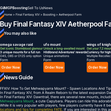
Gil
MGP
Boosting
Sell To Us
News
Home
>
Final Fantasy XIV
>
Boosting
>
Aetherpool Farm
Buy Final Fantasy XIV Aetherpool F
You may also like
omega savage raid
ufo mount
wings of knig
Get iconic Stormblood glamour
Unlock a long-awaited mount
Get your 7.2 moun
3 unique mounts for a full run
Hildibrand Adventures' rewards
Currency for high 
O4S, O8S or O12S only option
Unique animations
Multiple Recollect
Form
Form
Form
Order Now
Order Now
Order Now
News Guide
FFXIV: How To Get Mehwapyarra Mount? - Spawn Locations And Tip
In Final Fantasy XIV, from A Realm Reborn to the latest expansion 
In Final Fantasy XIV: Dawntrail, there are several new mounts, inclu
Mehwapyarra Mount
, a cute Capybara. Players can ride this adorab
While it is very popular with players, few players currently have it b
locations and tips for completing FATE.
If you are interested in this 