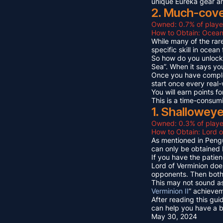
unique Eureka gear a
2. Much-cov
Owned: 0.7% of playe
How to Obtain: Ocean
While many of the rare
specific skill in ocea
So how do you unlock 
Sea”. When it says yo
Once you have compl
start once every real
You will earn points
This is a time-consum
1. Shallowey
Owned: 0.3% of playe
How to Obtain: Lord o
As mentioned in Pengu
can only be obtained 
If you have the patien
Lord of Verminion doe
opponents. Then both 
This may not sound as
Verminion II
” achievem
After reading this gui
can help you have a b
May 30, 2024