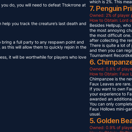
which is 2%. This mea
you do, you will need to defeat Ttokrrone at
7. Penguin Pr
Owned: 2% of player 
How to Obtain: Lord o
n help you track the creature’s last death and
Besides Hellpup, who i
the most annoying cha
the most difficult on
after collecting the r
o bring a full party to any respawn point and
There is quite a lot o
s this will allow them to quickly rejoin in the
and then you can regi
Tournament Recordkeep
s, it will be worthwhile for players who love
6. Chimpanze
Owned: 0.8% of playe
How to Obtain: Faux L
Chimpanzee is the new
Faux Leaves are rare.
If you want to own Fa
your experience to Fa
awarded an additional
You can only complete
Faux Hollows mini-gam
usual.
5. Golden Be
Owned: 0.9% of playe