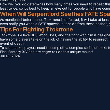
How well you do determines how many times you need to repeat this F
least twice, so it’s best to keep an eye out for people who have com
When Will Serpentlord Seethes FATE Sp
As mentioned before, once Ttokrrone is defeated, it will take at leas
even notify you when a FATE spawns, but aside from these options, yo
Tips For Fighting Ttokrrone
Ttokrrone is a level 100 World Boss, and the fight with him is design
have some players take on the job of having the ability to resurrect. I
event of death.
To summarize, players need to complete a complex series of tasks to 
Final Fantasy XIV and are eager to ride this unique mount!
Jul 18, 2024