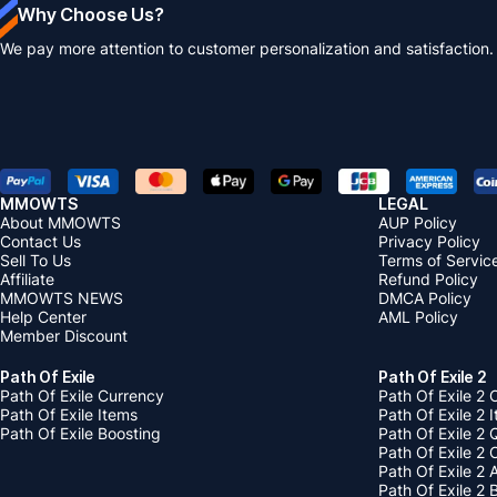
Why Choose Us?
We pay more attention to customer personalization and satisfaction.
MMOWTS
LEGAL
About MMOWTS
AUP Policy
Contact Us
Privacy Policy
Sell To Us
Terms of Servic
Affiliate
Refund Policy
MMOWTS NEWS
DMCA Policy
Help Center
AML Policy
Member Discount
Path Of Exile
Path Of Exile 2
Path Of Exile Currency
Path Of Exile 2 
Path Of Exile Items
Path Of Exile 2 
Path Of Exile Boosting
Path Of Exile 2 
Path Of Exile 2
Path Of Exile 2
Path Of Exile 2 