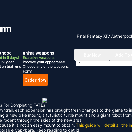
arm
Final Fantasy XIV Aetherpoo
hthood
anima weapons
Buy Now
Add To 
t in 5 days!
Exclusive weapons
ilvl gear
Improve your appearance
-
ion trial runs
Choose any of the weapons
Form
Order Now
s For Completing FATEs
Dawntrail, each expansion has brought fresh changes to the game to 
ding a new bike mount, a futuristic turtle mount and a giant robot f
le rodent through the skies of the new area.
ecause it is not an easy mount to obtain.
This guide will detail all th
adorable Capybara, keep reading to get it!