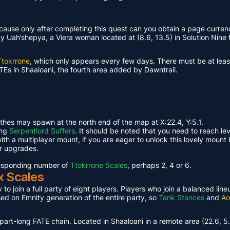
ause only after completing this quest can you obtain a page curren
Uah’shepya, a Viera woman located at (8.6, 13.5) in Solution Nine f
Ttokrrone
, which only appears every few days. There must be at leas
TEs in Shaaloani, the fourth area added by Dawntrail.
ethes may spawn at the north end of the map at X:22.4, Y:5.1.
ing
Serpentlord Suffers
. It should be noted that you need to reach le
th a multiplayer mount, if you are eager to unlock this lovely mount 
or upgrades.
rresponding number of
Ttokrrone Scales
, perhaps 2, 4 or 6.
x Scales
 to join a full party of eight players. Players who join a balanced li
ased on Emnity generation of the entire party, so
Tank Stances
and
Ao
part-long FATE chain. Located in Shaaloani in a remote area (22.6, 5.