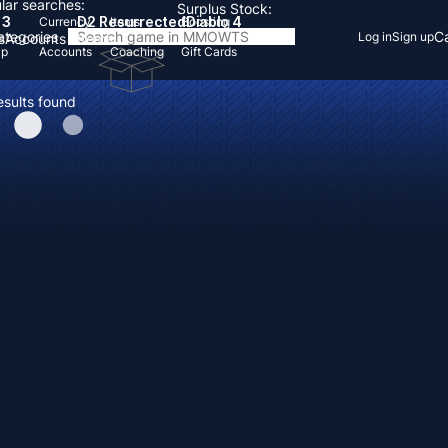
lar searches:
Surplus Stock:
 3
D2 Resurrected
Diablo 4
Currency
Items
Boosting
Categories
Ca
Log in
Sign up
s
Accounts
Items
Up
Accounts
Coaching
Gift Cards
esults found