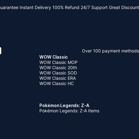
Guarantee
Instant Delivery
100% Refund
24/7 Support
Great Discount
Over 100 payment methods
WOW Classic
WOW Classic MOP
WOW Classic 20th
WOW Classic SOD
WOW Classic ERA
WOW Classic HC
Pokémon Legends: Z-A
Pokémon Legends: Z-A Items