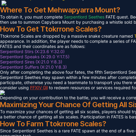
Where To Get Mehwapyarra Mount?
To obtain it, you must complete
Serpentlord Seethes
FATE quest. Bec
then use to summon Capybara Mount by purchasing a whistle sold by 
How To Get Ttokrrone Scales?
Ttokrrone Scales are dropped by a massive snake creature named
appearance. In addition, the player needs to complete a series of FA
FATES and their coordinates are as follows:
Serpentlord Stirs (X:23.6 Y:32.0)
Serpentlord Speaks (X:29.0 Y:17.5)
Serpentlord Sires (X:21.0 Y:8.3)
Serpentlord Suffers (X:21.0 Y:8.3)
Only after completing the above four fates, the fifth Serpentlord Se
Serpentlord Seethes may spawn within a few minutes after complet
participate, otherwise you need a teammate to transport you there wi
consider using
FFXIV
Gil
to redeem resources or services required f
Depending on your contribution to the battle, you will receive a co
Maximizing Your Chance Of Getting All Si
To maximize your chances of getting all six scales, players should try
a better chance of getting all six scales. Participation in FATES is b
How To Farm Ttokrrone Scales?
Since Serpentlord Seethes is a rare FATE spawn at the end of a five-
consuming task.