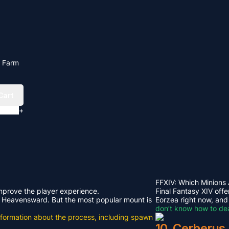
l Farm
Cart
+
FFXIV: Which Minions
improve the player experience.
Final Fantasy XIV offe
rom Heavensward. But the most popular mount is
Eorzea right now, and
don’t know how to dea
e information about the process, including spawn
10. Cerberus