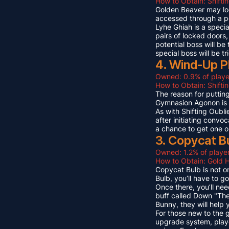
How to Obtain: Shifti
Golden Beaver may look 
accessed through a p
Lyhe Ghiah is a special
pairs of locked doors,
potential boss will be
special boss will be t
4. Wind-Up P
Owned: 0.9% of playe
How to Obtain: Shift
The reason for puttin
Gymnasion Agonon is a
As with Shifting Oubli
after initiating convo
a chance to get one o
3. Copycat B
Owned: 1.2% of player
How to Obtain: Gold 
Copycat Bulb is not on
Bulb, you’ll have to g
Once there, you’ll ne
buff called Down "The
Bunny, they will help
For those new to the 
upgrade system, playe