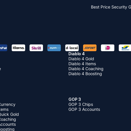
Best Price
Security 
Diablo 4
Diablo 4 Gold
Diablo 4 Items
e
Diablo 4 Coaching
Diablo 4 Boosting
GOP 3
Currency
GOP 3 Chips
Items
GOP 3 Accounts
Quick Gold
 Coaching
 Accounts
Boosting