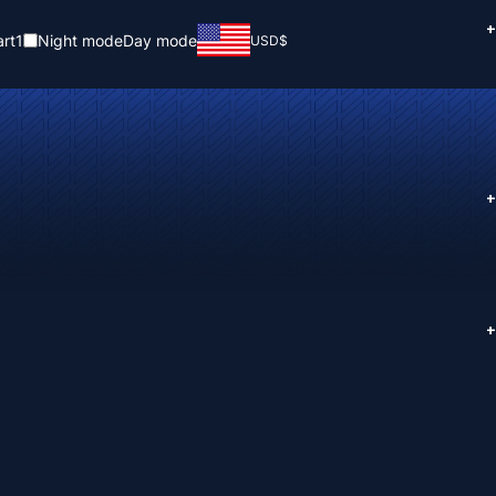
+
rt
1
Night mode
Day mode
USD
$
+
+