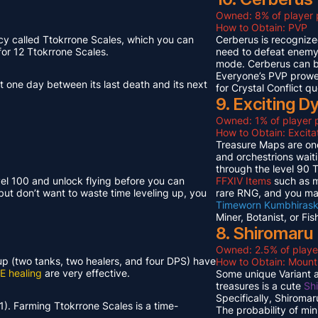
Owned: 8% of player 
How to Obtain: PVP
cy called Ttokrrone Scales, which you can
Cerberus is recognized
or 12 Ttokrrone Scales.
need to defeat enemy p
mode. Cerberus can 
Everyone’s PVP prowes
t one day between its last death and its next
for Crystal Conflict qu
9. Exciting 
Owned: 1% of player p
How to Obtain: Excit
Treasure Maps are one
and orchestrions wait
through the level 90
vel 100 and unlock flying before you can
FFXIV Items
such as mi
but don’t want to waste time leveling up, you
rare RNG, and you ma
Timeworn Kumbhirask
Miner, Botanist, or Fi
8. Shiromaru
Owned: 2.5% of playe
neup (two tanks, two healers, and four DPS) have
How to Obtain: Moun
E healing
are very effective.
Some unique Variant an
treasures is a cute
Sh
Specifically, Shiroma
1). Farming Ttokrrone Scales is a time-
The probability of mi