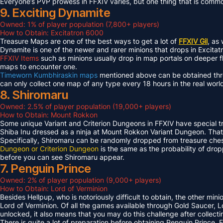
Everyone’s PVP prowess in FFXIV varies, but one thing that is common 
9. Exciting Dynamite
Owned: 1% of player population (7,800+ players)
How to Obtain: Excitatron 6000
Treasure Maps are one of the best ways to get a lot of
FFXIV Gil
, as
Dynamite is one of the newer and rarer minions that drops in Excit
FFXIV Items
such as minions usually drop in map portals on deeper f
maps to encounter one.
Timeworn Kumbhiraskin maps
mentioned above can be obtained throu
can only collect one map of any type every 18 hours in the real worl
8. Shiromaru
Owned: 2.5% of player population (19,000+ players)
How to Obtain: Mount Rokkon
Some unique Variant and Criterion Dungeons in FFXIV have special tre
Shiba Inu dressed as a ninja at Mount Rokkon Variant Dungeon. That’s
Specifically, Shiromaru can be randomly dropped from treasure ches
Dungeon or Criterion Dungeon
is the same as the probability of dro
before you can see Shiromaru appear.
7. Penguin Prince
Owned: 2% of player population (9,000+ players)
How to Obtain: Lord of Verminion
Besides Hellpup, who is notoriously difficult to obtain, the other mi
Lord of Verminion. Of all the games available through Gold Saucer, L
unlocked, it also means that you may do this challenge after collecti
There is quite a lot of preparation before obtaining Penguin Prince. 