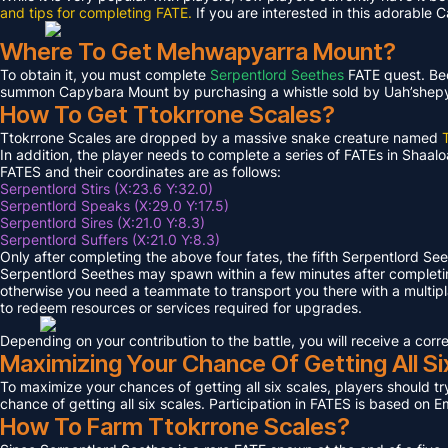
and tips for completing FATE.
If you are interested in this adorable 
Where To Get Mehwapyarra Mount?
To obtain it, you must complete
Serpentlord Seethes
FATE quest. Bec
summon Capybara Mount by purchasing a whistle sold by Uah’shepya, 
How To Get Ttokrrone Scales?
Ttokrrone Scales are dropped by a massive snake creature named
In addition, the player needs to complete a series of FATEs in Shaalo
FATES and their coordinates are as follows:
Serpentlord Stirs (X:23.6 Y:32.0)
Serpentlord Speaks (X:29.0 Y:17.5)
Serpentlord Sires (X:21.0 Y:8.3)
Serpentlord Suffers (X:21.0 Y:8.3)
Only after completing the above four fates, the fifth Serpentlord Se
Serpentlord Seethes may spawn within a few minutes after complet
otherwise you need a teammate to transport you there with a multipla
to redeem resources or services required for upgrades.
Depending on your contribution to the battle, you will receive a co
Maximizing Your Chance Of Getting All Si
To maximize your chances of getting all six scales, players should try
chance of getting all six scales. Participation in FATES is based on E
How To Farm Ttokrrone Scales?