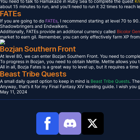
You need to talk to Hamakaze in Ruby Sea to complete the quest
Kn
about 15 minutes to run, and you’ll need to run it 32 times to reach l
FATEs
If you are going to do
FATEs
, I recommend starting at level 70 to 90
Shadowbringers and Endwalkers.
Additionally, FATEs provide an additional currency called
Bicolor Ge
market to earn gil. Remember, you can only effectively farm XP from 
Bozjan Southern Front
At level 80, we can enter Bozjan Southern Front. You need to compl
To progress in Bozjan, you need to obtain Mettle. Mettle allows you 
All in all, Bozja Fates is a great way to level up, but it requires a tim
Beast Tribe Quests
A small daily quest option to keep in mind is
Beast Tribe Quests
. The
Anyway, that’s it for my Final Fantasy XIV leveling guide. I wish you
May 11, 2024