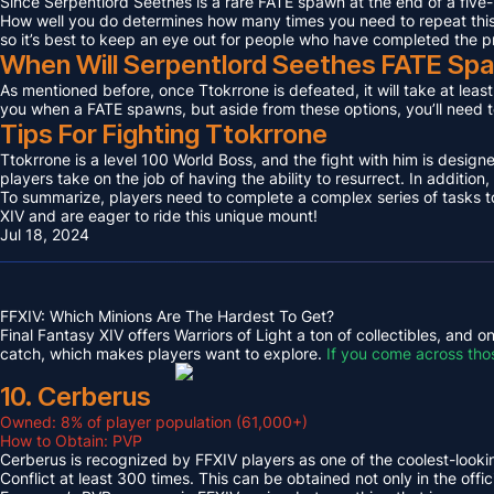
Since Serpentlord Seethes is a rare FATE spawn at the end of a five-
How well you do determines how many times you need to repeat this F
so it’s best to keep an eye out for people who have completed the p
When Will Serpentlord Seethes FATE Sp
As mentioned before, once Ttokrrone is defeated, it will take at leas
you when a FATE spawns, but aside from these options, you’ll need to
Tips For Fighting Ttokrrone
Ttokrrone is a level 100 World Boss, and the fight with him is desig
players take on the job of having the ability to resurrect. In addition,
To summarize, players need to complete a complex series of tasks to 
XIV and are eager to ride this unique mount!
Jul 18, 2024
FFXIV: Which Minions Are The Hardest To Get?
Final Fantasy XIV offers Warriors of Light a ton of collectibles, and
catch, which makes players want to explore.
If you come across tho
10. Cerberus
Owned: 8% of player population (61,000+)
How to Obtain: PVP
Cerberus is recognized by FFXIV players as one of the coolest-looking
Conflict at least 300 times. This can be obtained not only in the o