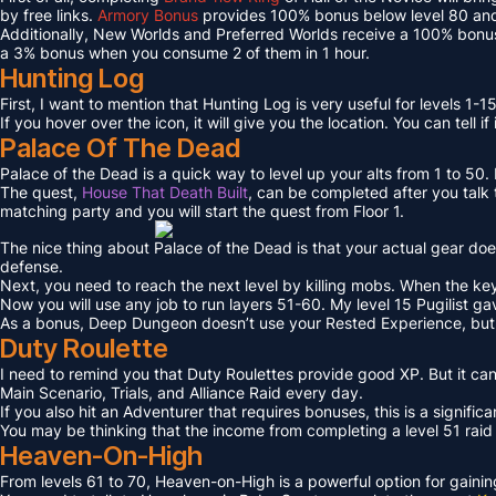
by free links.
Armory Bonus
provides 100% bonus below level 80 and
Additionally, New Worlds and Preferred Worlds receive a 100% bonus
a 3% bonus when you consume 2 of them in 1 hour.
Hunting Log
First, I want to mention that Hunting Log is very useful for levels 1-15
If you hover over the icon, it will give you the location. You can tell if
Palace Of The Dead
Palace of the Dead is a quick way to level up your alts from 1 to 50
The quest,
House That Death Built
, can be completed after you talk t
matching party and you will start the quest from Floor 1.
The nice thing about Palace of the Dead is that your actual gear doe
defense.
Next, you need to reach the next level by killing mobs. When the key l
Now you will use any job to run layers 51-60. My level 15 Pugilist g
As a bonus, Deep Dungeon doesn’t use your Rested Experience, bu
Duty Roulette
I need to remind you that Duty Roulettes provide good XP. But it c
Main Scenario, Trials, and Alliance Raid every day.
If you also hit an Adventurer that requires bonuses, this is a signifi
You may be thinking that the income from completing a level 51 raid i
Heaven-On-High
From levels 61 to 70, Heaven-on-High is a powerful option for gain