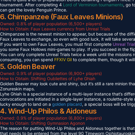
tournament. After completing 4
Lord of Verminion tournaments
, go 
can get the lovely Penguin Prince.
6. Chimpanzee (Faux Leaves Minions)
Owned: 0.8% of player population (6,500+ players)
How to Obtain: Faux Leaves currency from Unreal Trials
Chimpanzee is the newest minion to appear, but because of the diff
Faux Leaves to exchange, so even with good luck, it will take several
If you want to own Faux Leaves, you must first complete
Unreal Tria
you some Faux Hollows mini-games to play. If you succeed in the fli
You can only complete Unreal Trials twice a week until the missions
consuming, you can spend
FFXIV Gil
to complete them, though it wil
5. Golden Beaver
Owned: 0.9% of player population (6,900+ players)
How to Obtain: Shifting Oubliettes of Lyhe Ghiah
Golden Beaver may look cute and shiny, but it’s still a rare minion th
Zonureskin maps.
Lyhe Ghiah is a special instance of a multi-layer instance that’s diffe
convocations are initiated in a single-layer instance, a roulette-style 
lucky enough to land on a
golden placard
, a special boss will be tr
4. Wind-Up Philos & Aidoneus
Owned: 0.9% of player population (6,800+ players)
How to Obtain: Shifting Gymnasion Agonon
The reason for putting Wind-Up Philos and Aidoneus together is that
that needs to be entered from the level 90 Timeworn Ophiotauroski