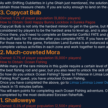
As with Shifting Oubliettes in Lyhe Ghiah just mentioned, the solution
obtain those treasure chests. If you are lucky enough to land on th
3. Copycat Bulb
Owned: 1.2% of player population (9,800+ players)
How to Obtain: Gold Happy Bunny Lockbox in Eureka Pagos
Copycat Bulb is not only the hardest minion to get in the game, but i
considered by players to be the hardest area to level up, and is also
Once there, you’ll need to complete an Elemental Conflict FATE and
this buff lasts for 15 minutes after you complete FATE. If you have 
For those new to the game, Forbidden Land Eureka is an instanced 
complete various activities in each zone and work together to earn
2. Much-coveted Mora
Owned: 0.7% of player population (6,000+ players)
How to Obtain: Ocean Fishing
While many of the rare minions in this guide require a certain level 
the best fishing rod and gear, but you also need to unlock the skill o
So how do you unlock Ocean Fishing? Speak to Fhilsnoe in Limsa Lomi
Fishing Rod” quest, you have unlocked Ocean Fishing.
Once you have completed the above, go to
Limsa Lominsa Lower D
check in 15 minutes before.
You will earn points for completing each Ocean Fishing adventure. 
completed by the most dedicated Eorzean fisherfolk.
1. Shalloweye
Owned: 0.3% of player population (2,500+ players)