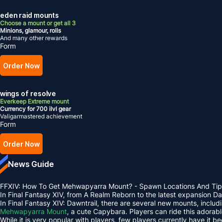
eden raid mounts
Choose a mount or get all 3
Minions, glamour, rolls
And many other rewards
Form
Order Now
wings of resolve
Everkeep Extreme mount
Currency for 700 ilvl gear
Valigarmastered achievement
Form
Order Now
News Guide
FFXIV: How To Get Mehwapyarra Mount? - Spawn Locations And Tip
In Final Fantasy XIV, from A Realm Reborn to the latest expansion 
In Final Fantasy XIV: Dawntrail, there are several new mounts, inclu
Mehwapyarra Mount
, a cute Capybara. Players can ride this adorab
While it is very popular with players, few players currently have it b