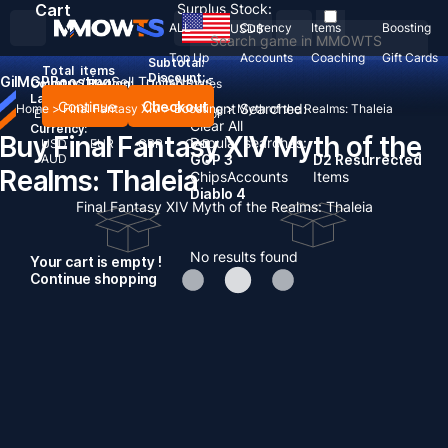
Cart
Surplus Stock:
ALL
Currency
Items
Boosting
USD
$
Top Up
Accounts
Coaching
Gift Cards
Subtotal:
Total
items
Discount: -
Gil
MGP
Boosting
Sell To Us
News
Country / Region:
United States
Language:
Continue
Checkout
Recent Searched:
Home
>
Final Fantasy XIV
>
Boosting
>
Myth of the Realms: Thaleia
English
Deutsch
Français
Español
Clear All
Currency:
Buy Final Fantasy XIV Myth of the
Popular searches:
USD
EUR
GBP
CAD
AUD
GOP 3
D2 Resurrected
Realms: Thaleia
Chips
Accounts
Items
Diablo 4
Final Fantasy XIV Myth of the Realms: Thaleia
No results found
Your cart is empty !
Continue shopping