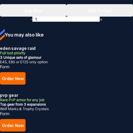
Buy Now
Add To Cart
-
+
You may also like
eden savage raid
Full loot priority
3 Unique sets of glamour
E4S, E8S or E12S only option
Form
Order Now
pvp gear
Rare PvP armor for any job
Top gear from 3 expansions
Wolf Marks & Trophy Crystals
Form
Order Now