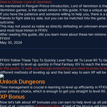
How to Obtain: Lord of Verminion
As mentioned in Penguin Prince introduction, Lord of Verminion is 
Verminion games, is the rarest minion in this guide. It has a unique
If you have the patience and someone willing to help you, there is a
friends to fight side by side, but you can be matched into the game
outcome.
This may not sound as noble as directly defeating an unknown enemy 
and most loyal minion in FFXIV.
After reading this guide, did you learn more about these ten minions
FFXIV!
May 30, 2024
FFXIV: Follow These Tips To Quickly Level Your Alt To Level 90 To G
Do you want to level up quickly in Final Fantasy XIV to reach the lev
In this guide, I’ll walk you through everything you need to know to le
different methods of leveling up and the best way to earn XP will be c
Unlock Dungeons
Time management is crucial in learning to level up efficiently in FFXIV,
your primary choice, which is enough to get you straight to level 90.
XP Bonus
Now let’s talk about XP bonuses you can earn to help level up alt jobs
First of all, completing
Brand-new Ring
of Hall of the Novice will bri