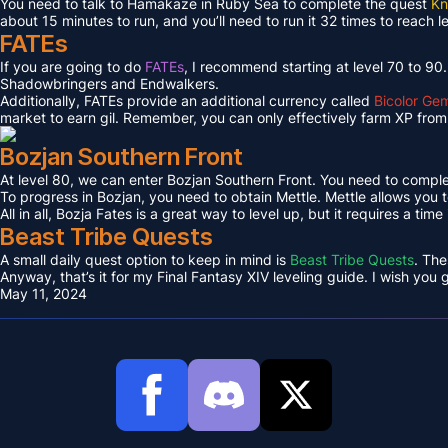
You need to talk to Hamakaze in Ruby Sea to complete the quest
Kn
about 15 minutes to run, and you’ll need to run it 32 times to reach l
FATEs
If you are going to do
FATEs
, I recommend starting at level 70 to 90
Shadowbringers and Endwalkers.
Additionally, FATEs provide an additional currency called
Bicolor Ge
market to earn gil. Remember, you can only effectively farm XP from 
Bozjan Southern Front
At level 80, we can enter Bozjan Southern Front. You need to compl
To progress in Bozjan, you need to obtain Mettle. Mettle allows you 
All in all, Bozja Fates is a great way to level up, but it requires a tim
Beast Tribe Quests
A small daily quest option to keep in mind is
Beast Tribe Quests
. The
Anyway, that’s it for my Final Fantasy XIV leveling guide. I wish you
May 11, 2024