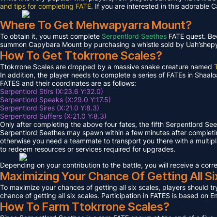
and tips for completing FATE.
If you are interested in this adorable 
Where To Get Mehwapyarra Mount?
To obtain it, you must complete
Serpentlord Seethes
FATE quest. Bec
summon Capybara Mount by purchasing a whistle sold by Uah’shepya, 
How To Get Ttokrrone Scales?
Ttokrrone Scales are dropped by a massive snake creature named
In addition, the player needs to complete a series of FATEs in Shaalo
FATES and their coordinates are as follows:
Serpentlord Stirs (X:23.6 Y:32.0)
Serpentlord Speaks (X:29.0 Y:17.5)
Serpentlord Sires (X:21.0 Y:8.3)
Serpentlord Suffers (X:21.0 Y:8.3)
Only after completing the above four fates, the fifth Serpentlord Se
Serpentlord Seethes may spawn within a few minutes after complet
otherwise you need a teammate to transport you there with a multipla
to redeem resources or services required for upgrades.
Depending on your contribution to the battle, you will receive a co
Maximizing Your Chance Of Getting All Si
To maximize your chances of getting all six scales, players should try
chance of getting all six scales. Participation in FATES is based on E
How To Farm Ttokrrone Scales?