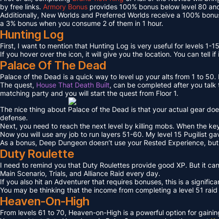
by free links.
Armory Bonus
provides 100% bonus below level 80 and
Additionally, New Worlds and Preferred Worlds receive a 100% bonus
a 3% bonus when you consume 2 of them in 1 hour.
Hunting Log
First, I want to mention that Hunting Log is very useful for levels 1-15
If you hover over the icon, it will give you the location. You can tell if
Palace Of The Dead
Palace of the Dead is a quick way to level up your alts from 1 to 50
The quest,
House That Death Built
, can be completed after you talk t
matching party and you will start the quest from Floor 1.
The nice thing about Palace of the Dead is that your actual gear doe
defense.
Next, you need to reach the next level by killing mobs. When the key l
Now you will use any job to run layers 51-60. My level 15 Pugilist g
As a bonus, Deep Dungeon doesn’t use your Rested Experience, bu
Duty Roulette
I need to remind you that Duty Roulettes provide good XP. But it c
Main Scenario, Trials, and Alliance Raid every day.
If you also hit an Adventurer that requires bonuses, this is a signifi
You may be thinking that the income from completing a level 51 raid i
Heaven-On-High
From levels 61 to 70, Heaven-on-High is a powerful option for gain