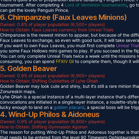
tournament. After completing 4
Lord of Verminion tournaments
, go 
can get the lovely Penguin Prince.
6. Chimpanzee (Faux Leaves Minions)
Owned: 0.8% of player population (6,500+ players)
How to Obtain: Faux Leaves currency from Unreal Trials
Chimpanzee is the newest minion to appear, but because of the diff
Faux Leaves to exchange, so even with good luck, it will take several
If you want to own Faux Leaves, you must first complete
Unreal Tria
you some Faux Hollows mini-games to play. If you succeed in the fli
You can only complete Unreal Trials twice a week until the missions
consuming, you can spend
FFXIV Gil
to complete them, though it wil
5. Golden Beaver
Owned: 0.9% of player population (6,900+ players)
How to Obtain: Shifting Oubliettes of Lyhe Ghiah
Golden Beaver may look cute and shiny, but it’s still a rare minion th
Zonureskin maps.
Lyhe Ghiah is a special instance of a multi-layer instance that’s diffe
convocations are initiated in a single-layer instance, a roulette-style 
lucky enough to land on a
golden placard
, a special boss will be tr
4. Wind-Up Philos & Aidoneus
Owned: 0.9% of player population (6,800+ players)
How to Obtain: Shifting Gymnasion Agonon
The reason for putting Wind-Up Philos and Aidoneus together is that
that needs to be entered from the level 90 Timeworn Ophiotauroski