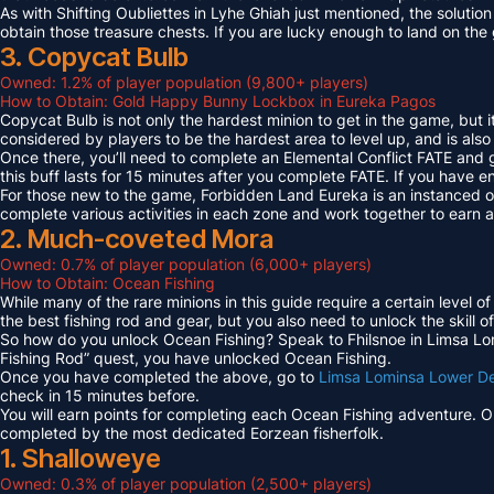
As with Shifting Oubliettes in Lyhe Ghiah just mentioned, the solution
obtain those treasure chests. If you are lucky enough to land on th
3. Copycat Bulb
Owned: 1.2% of player population (9,800+ players)
How to Obtain: Gold Happy Bunny Lockbox in Eureka Pagos
Copycat Bulb is not only the hardest minion to get in the game, but i
considered by players to be the hardest area to level up, and is also
Once there, you’ll need to complete an Elemental Conflict FATE and
this buff lasts for 15 minutes after you complete FATE. If you have 
For those new to the game, Forbidden Land Eureka is an instanced 
complete various activities in each zone and work together to earn
2. Much-coveted Mora
Owned: 0.7% of player population (6,000+ players)
How to Obtain: Ocean Fishing
While many of the rare minions in this guide require a certain level 
the best fishing rod and gear, but you also need to unlock the skill o
So how do you unlock Ocean Fishing? Speak to Fhilsnoe in Limsa Lomi
Fishing Rod” quest, you have unlocked Ocean Fishing.
Once you have completed the above, go to
Limsa Lominsa Lower D
check in 15 minutes before.
You will earn points for completing each Ocean Fishing adventure. 
completed by the most dedicated Eorzean fisherfolk.
1. Shalloweye
Owned: 0.3% of player population (2,500+ players)