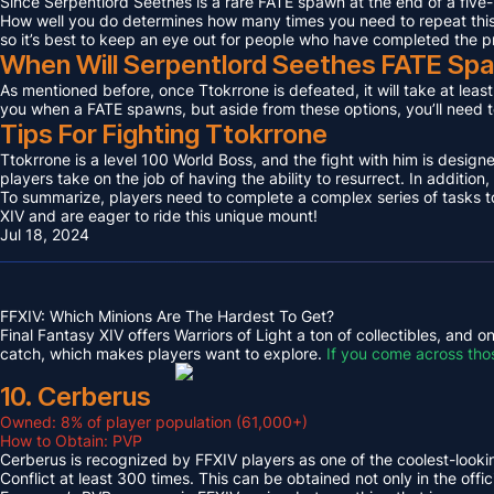
Since Serpentlord Seethes is a rare FATE spawn at the end of a five-
How well you do determines how many times you need to repeat this F
so it’s best to keep an eye out for people who have completed the p
When Will Serpentlord Seethes FATE Sp
As mentioned before, once Ttokrrone is defeated, it will take at leas
you when a FATE spawns, but aside from these options, you’ll need to
Tips For Fighting Ttokrrone
Ttokrrone is a level 100 World Boss, and the fight with him is desig
players take on the job of having the ability to resurrect. In addition,
To summarize, players need to complete a complex series of tasks to 
XIV and are eager to ride this unique mount!
Jul 18, 2024
FFXIV: Which Minions Are The Hardest To Get?
Final Fantasy XIV offers Warriors of Light a ton of collectibles, and
catch, which makes players want to explore.
If you come across tho
10. Cerberus
Owned: 8% of player population (61,000+)
How to Obtain: PVP
Cerberus is recognized by FFXIV players as one of the coolest-looking
Conflict at least 300 times. This can be obtained not only in the o