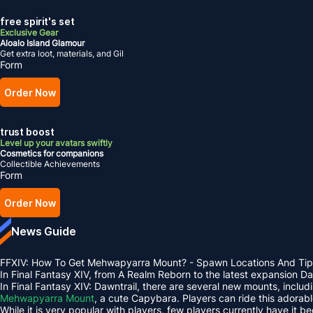
free spirit's set
Exclusive Gear
Aloalo Island Glamour
Get extra loot, materials, and Gil
Form
Order Now
trust boost
Level up your avatars swiftly
Cosmetics for companions
Collectible Achievements
Form
Order Now
News Guide
FFXIV: How To Get Mehwapyarra Mount? - Spawn Locations And Tip
In Final Fantasy XIV, from A Realm Reborn to the latest expansion 
In Final Fantasy XIV: Dawntrail, there are several new mounts, inclu
Mehwapyarra Mount
, a cute Capybara. Players can ride this adorab
While it is very popular with players, few players currently have it b