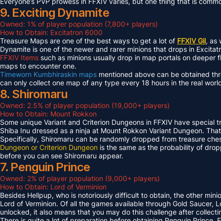
Everyone’s PVP prowess in FFXIV varies, but one thing that is common 
9. Exciting Dynamite
Owned: 1% of player population (7,800+ players)
How to Obtain: Excitatron 6000
Treasure Maps are one of the best ways to get a lot of
FFXIV Gil
, as
Dynamite is one of the newer and rarer minions that drops in Excit
FFXIV Items
such as minions usually drop in map portals on deeper f
maps to encounter one.
Timeworn Kumbhiraskin maps
mentioned above can be obtained throu
can only collect one map of any type every 18 hours in the real worl
8. Shiromaru
Owned: 2.5% of player population (19,000+ players)
How to Obtain: Mount Rokkon
Some unique Variant and Criterion Dungeons in FFXIV have special tre
Shiba Inu dressed as a ninja at Mount Rokkon Variant Dungeon. That’s
Specifically, Shiromaru can be randomly dropped from treasure ches
Dungeon or Criterion Dungeon
is the same as the probability of dro
before you can see Shiromaru appear.
7. Penguin Prince
Owned: 2% of player population (9,000+ players)
How to Obtain: Lord of Verminion
Besides Hellpup, who is notoriously difficult to obtain, the other mi
Lord of Verminion. Of all the games available through Gold Saucer, L
unlocked, it also means that you may do this challenge after collecti
There is quite a lot of preparation before obtaining Penguin Prince. 