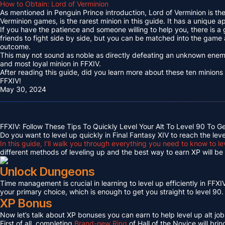
How to Obtain: Lord of Verminion
As mentioned in Penguin Prince introduction, Lord of Verminion is 
Verminion games, is the rarest minion in this guide. It has a unique
If you have the patience and someone willing to help you, there is a
friends to fight side by side, but you can be matched into the game
outcome.
This may not sound as noble as directly defeating an unknown enemy 
and most loyal minion in FFXIV.
After reading this guide, did you learn more about these ten minions
FFXIV!
May 30, 2024
FFXIV: Follow These Tips To Quickly Level Your Alt To Level 90 To G
Do you want to level up quickly in Final Fantasy XIV to reach the lev
In this guide, I’ll walk you through everything you need to know to le
different methods of leveling up and the best way to earn XP will be c
Unlock Dungeons
Time management is crucial in learning to level up efficiently in FFXIV,
your primary choice, which is enough to get you straight to level 90.
XP Bonus
Now let’s talk about XP bonuses you can earn to help level up alt jobs
First of all, completing
Brand-new Ring
of Hall of the Novice will bri