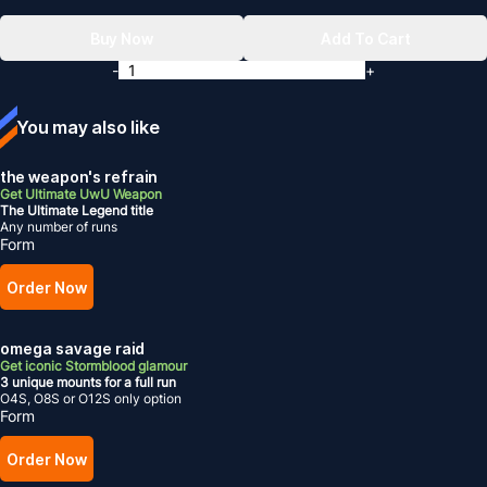
Buy Now
Add To Cart
-
+
You may also like
the weapon's refrain
Get Ultimate UwU Weapon
The Ultimate Legend title
Any number of runs
Form
Order Now
omega savage raid
Get iconic Stormblood glamour
3 unique mounts for a full run
O4S, O8S or O12S only option
Form
Order Now