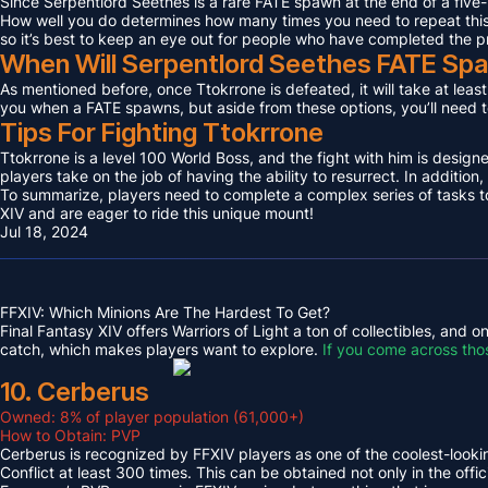
Since Serpentlord Seethes is a rare FATE spawn at the end of a five-
How well you do determines how many times you need to repeat this F
so it’s best to keep an eye out for people who have completed the p
When Will Serpentlord Seethes FATE Sp
As mentioned before, once Ttokrrone is defeated, it will take at leas
you when a FATE spawns, but aside from these options, you’ll need to
Tips For Fighting Ttokrrone
Ttokrrone is a level 100 World Boss, and the fight with him is desig
players take on the job of having the ability to resurrect. In addition,
To summarize, players need to complete a complex series of tasks to 
XIV and are eager to ride this unique mount!
Jul 18, 2024
FFXIV: Which Minions Are The Hardest To Get?
Final Fantasy XIV offers Warriors of Light a ton of collectibles, and
catch, which makes players want to explore.
If you come across tho
10. Cerberus
Owned: 8% of player population (61,000+)
How to Obtain: PVP
Cerberus is recognized by FFXIV players as one of the coolest-looking
Conflict at least 300 times. This can be obtained not only in the o