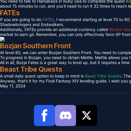
You need to talk to Hamakaze in Ruby Sea to complete the quest
Kn
about 15 minutes to run, and you’ll need to run it 32 times to reach l
FATEs
If you are going to do
FATEs
, I recommend starting at level 70 to 90
Shadowbringers and Endwalkers.
Additionally, FATEs provide an additional currency called
Bicolor Ge
market to earn gil. Remember, you can only effectively farm XP from 
Bozjan Southern Front
At level 80, we can enter Bozjan Southern Front. You need to compl
To progress in Bozjan, you need to obtain Mettle. Mettle allows you 
All in all, Bozja Fates is a great way to level up, but it requires a tim
Beast Tribe Quests
A small daily quest option to keep in mind is
Beast Tribe Quests
. The
Anyway, that’s it for my Final Fantasy XIV leveling guide. I wish you
May 11, 2024