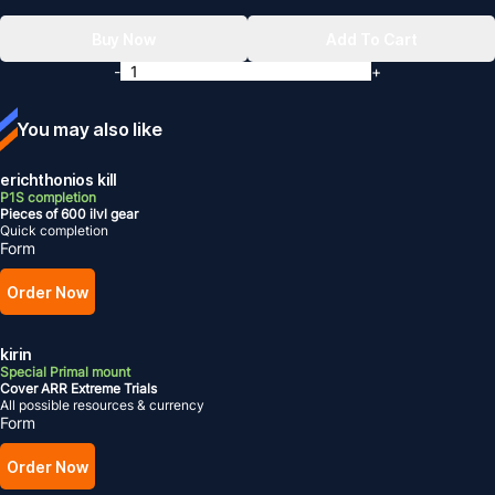
Buy Now
Add To Cart
-
+
You may also like
erichthonios kill
P1S completion
Pieces of 600 ilvl gear
Quick completion
Form
Order Now
kirin
Special Primal mount
Cover ARR Extreme Trials
All possible resources & currency
Form
Order Now