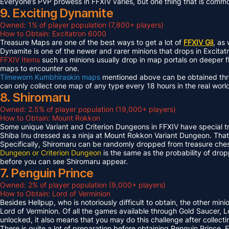
Everyone’s PVP prowess in FFXIV varies, but one thing that is common 
9. Exciting Dynamite
Owned: 1% of player population (7,800+ players)
How to Obtain: Excitatron 6000
Treasure Maps are one of the best ways to get a lot of
FFXIV Gil
, as
Dynamite is one of the newer and rarer minions that drops in Excit
FFXIV Items
such as minions usually drop in map portals on deeper f
maps to encounter one.
Timeworn Kumbhiraskin maps
mentioned above can be obtained throu
can only collect one map of any type every 18 hours in the real worl
8. Shiromaru
Owned: 2.5% of player population (19,000+ players)
How to Obtain: Mount Rokkon
Some unique Variant and Criterion Dungeons in FFXIV have special tre
Shiba Inu dressed as a ninja at Mount Rokkon Variant Dungeon. That’s
Specifically, Shiromaru can be randomly dropped from treasure ches
Dungeon or Criterion Dungeon
is the same as the probability of dro
before you can see Shiromaru appear.
7. Penguin Prince
Owned: 2% of player population (9,000+ players)
How to Obtain: Lord of Verminion
Besides Hellpup, who is notoriously difficult to obtain, the other mi
Lord of Verminion. Of all the games available through Gold Saucer, L
unlocked, it also means that you may do this challenge after collecti
There is quite a lot of preparation before obtaining Penguin Prince. 