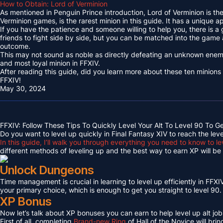
How to Obtain: Lord of Verminion
As mentioned in Penguin Prince introduction, Lord of Verminion is 
Verminion games, is the rarest minion in this guide. It has a unique
If you have the patience and someone willing to help you, there is a
friends to fight side by side, but you can be matched into the game
outcome.
This may not sound as noble as directly defeating an unknown enemy 
and most loyal minion in FFXIV.
After reading this guide, did you learn more about these ten minions
FFXIV!
May 30, 2024
FFXIV: Follow These Tips To Quickly Level Your Alt To Level 90 To G
Do you want to level up quickly in Final Fantasy XIV to reach the lev
In this guide, I’ll walk you through everything you need to know to le
different methods of leveling up and the best way to earn XP will be c
Unlock Dungeons
Time management is crucial in learning to level up efficiently in FFXIV,
your primary choice, which is enough to get you straight to level 90.
XP Bonus
Now let’s talk about XP bonuses you can earn to help level up alt jobs
First of all, completing
Brand-new Ring
of Hall of the Novice will bri