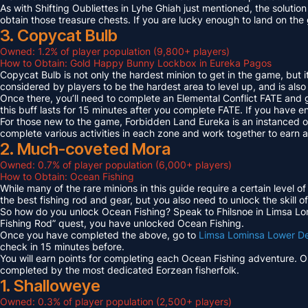
As with Shifting Oubliettes in Lyhe Ghiah just mentioned, the solution
obtain those treasure chests. If you are lucky enough to land on th
3. Copycat Bulb
Owned: 1.2% of player population (9,800+ players)
How to Obtain: Gold Happy Bunny Lockbox in Eureka Pagos
Copycat Bulb is not only the hardest minion to get in the game, but i
considered by players to be the hardest area to level up, and is also
Once there, you’ll need to complete an Elemental Conflict FATE and
this buff lasts for 15 minutes after you complete FATE. If you have 
For those new to the game, Forbidden Land Eureka is an instanced 
complete various activities in each zone and work together to earn
2. Much-coveted Mora
Owned: 0.7% of player population (6,000+ players)
How to Obtain: Ocean Fishing
While many of the rare minions in this guide require a certain level 
the best fishing rod and gear, but you also need to unlock the skill o
So how do you unlock Ocean Fishing? Speak to Fhilsnoe in Limsa Lomi
Fishing Rod” quest, you have unlocked Ocean Fishing.
Once you have completed the above, go to
Limsa Lominsa Lower D
check in 15 minutes before.
You will earn points for completing each Ocean Fishing adventure. 
completed by the most dedicated Eorzean fisherfolk.
1. Shalloweye
Owned: 0.3% of player population (2,500+ players)