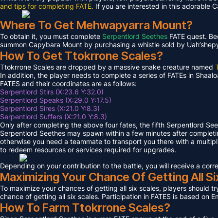
and tips for completing FATE.
If you are interested in this adorable 
Where To Get Mehwapyarra Mount?
To obtain it, you must complete
Serpentlord Seethes
FATE quest. Bec
summon Capybara Mount by purchasing a whistle sold by Uah’shepya, 
How To Get Ttokrrone Scales?
Ttokrrone Scales are dropped by a massive snake creature named
In addition, the player needs to complete a series of FATEs in Shaalo
FATES and their coordinates are as follows:
Serpentlord Stirs (X:23.6 Y:32.0)
Serpentlord Speaks (X:29.0 Y:17.5)
Serpentlord Sires (X:21.0 Y:8.3)
Serpentlord Suffers (X:21.0 Y:8.3)
Only after completing the above four fates, the fifth Serpentlord Se
Serpentlord Seethes may spawn within a few minutes after complet
otherwise you need a teammate to transport you there with a multipla
to redeem resources or services required for upgrades.
Depending on your contribution to the battle, you will receive a co
Maximizing Your Chance Of Getting All Si
To maximize your chances of getting all six scales, players should try
chance of getting all six scales. Participation in FATES is based on E
How To Farm Ttokrrone Scales?