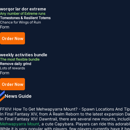
worqor lar dor extreme
Any number of Extreme runs
Tomestones & Resilient Totems
Chance for Wings of Ruin
Form
Order Now
weekly activities bundle
The most flexible bundle
Remove daily grind
Lots of rewards
Form
Order Now
News Guide
FFXIV: How To Get Mehwapyarra Mount? - Spawn Locations And Tip
In Final Fantasy XIV, from A Realm Reborn to the latest expansion 
In Final Fantasy XIV: Dawntrail, there are several new mounts, inclu
Mehwapyarra Mount
, a cute Capybara. Players can ride this adorab
While it is very popular with players, few players currently have it b