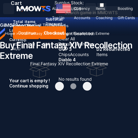
Cart
Surplus Stock:
ALL
Currency
Items
Boosting
USD
$
Top Up
Accounts
Coaching
Gift Cards
Subtotal:
Total
items
Discount: -
Gil
MGP
Boosting
Sell To Us
News
Country / Region:
United States
Language:
Continue
Checkout
Recent Searched:
Home
>
Final Fantasy XIV
>
Boosting
>
Recollection Extreme
English
Deutsch
Français
Español
Clear All
Currency:
Buy Final Fantasy XIV Recollection
Popular searches:
USD
EUR
GBP
CAD
AUD
GOP 3
D2 Resurrected
Extreme
Chips
Accounts
Items
Diablo 4
Final Fantasy XIV Recollection Extreme
No results found
Your cart is empty !
Continue shopping