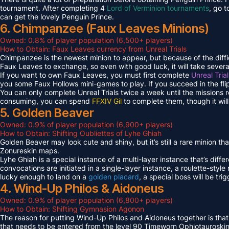
tournament. After completing 4
Lord of Verminion tournaments
, go 
can get the lovely Penguin Prince.
6. Chimpanzee (Faux Leaves Minions)
Owned: 0.8% of player population (6,500+ players)
How to Obtain: Faux Leaves currency from Unreal Trials
Chimpanzee is the newest minion to appear, but because of the diff
Faux Leaves to exchange, so even with good luck, it will take several
If you want to own Faux Leaves, you must first complete
Unreal Tria
you some Faux Hollows mini-games to play. If you succeed in the fli
You can only complete Unreal Trials twice a week until the missions
consuming, you can spend
FFXIV Gil
to complete them, though it wil
5. Golden Beaver
Owned: 0.9% of player population (6,900+ players)
How to Obtain: Shifting Oubliettes of Lyhe Ghiah
Golden Beaver may look cute and shiny, but it’s still a rare minion th
Zonureskin maps.
Lyhe Ghiah is a special instance of a multi-layer instance that’s diffe
convocations are initiated in a single-layer instance, a roulette-style 
lucky enough to land on a
golden placard
, a special boss will be tr
4. Wind-Up Philos & Aidoneus
Owned: 0.9% of player population (6,800+ players)
How to Obtain: Shifting Gymnasion Agonon
The reason for putting Wind-Up Philos and Aidoneus together is that
that needs to be entered from the level 90 Timeworn Ophiotauroski