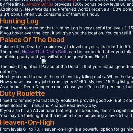
by free links.
Armory Bonus
provides 100% bonus below level 80 and
Additionally, New Worlds and Preferred Worlds receive a 100% bonus
a 3% bonus when you consume 2 of them in 1 hour.
Hunting Log
First, I want to mention that Hunting Log is very useful for levels 1-15
If you hover over the icon, it will give you the location. You can tell if
Palace Of The Dead
Palace of the Dead is a quick way to level up your alts from 1 to 50
The quest,
House That Death Built
, can be completed after you talk t
matching party and you will start the quest from Floor 1.
The nice thing about Palace of the Dead is that your actual gear doe
defense.
Next, you need to reach the next level by killing mobs. When the key l
Now you will use any job to run layers 51-60. My level 15 Pugilist g
As a bonus, Deep Dungeon doesn’t use your Rested Experience, bu
Duty Roulette
I need to remind you that Duty Roulettes provide good XP. But it c
Main Scenario, Trials, and Alliance Raid every day.
If you also hit an Adventurer that requires bonuses, this is a signifi
You may be thinking that the income from completing a level 51 raid i
Heaven-On-High
From levels 61 to 70, Heaven-on-High is a powerful option for gain