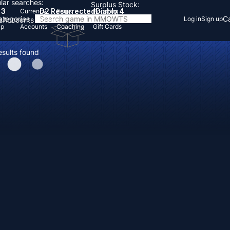
lar searches:
Surplus Stock:
 3
D2 Resurrected
Diablo 4
Currency
Items
Boosting
Categories
Ca
Log in
Sign up
s
Accounts
Items
Up
Accounts
Coaching
Gift Cards
esults found