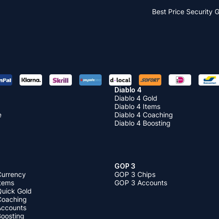
Best Price
Security 
Diablo 4
Diablo 4 Gold
Diablo 4 Items
e
Diablo 4 Coaching
Diablo 4 Boosting
GOP 3
Currency
GOP 3 Chips
Items
GOP 3 Accounts
Quick Gold
 Coaching
 Accounts
Boosting