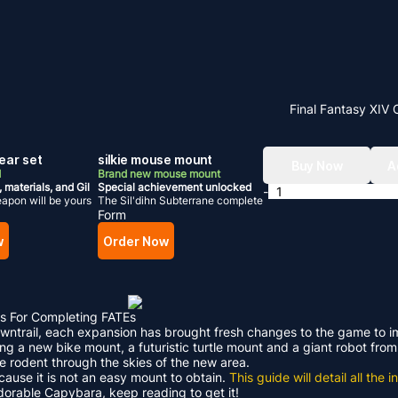
Final Fantasy XIV 
ear set
silkie mouse mount
Buy Now
A
d
Brand new mouse mount
, materials, and Gil
Special achievement unlocked
-
apon will be yours
The Sil'dihn Subterrane complete
Form
w
Order Now
s For Completing FATEs
Dawntrail, each expansion has brought fresh changes to the game to 
ding a new bike mount, a futuristic turtle mount and a giant robot f
le rodent through the skies of the new area.
ecause it is not an easy mount to obtain.
This guide will detail all th
adorable Capybara, keep reading to get it!