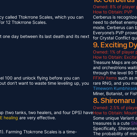
Owned: 8% of player 
How to Obtain: PVP
cy called Ttokrrone Scales, which you can
Cerberus is recognized
or 12 Ttokrrone Scales.
need to defeat enemy p
mode. Cerberus can 
Everyone’s PVP prowes
t one day between its last death and its next
for Crystal Conflict qu
9. Exciting 
Owned: 1% of player p
How to Obtain: Excit
Treasure Maps are one
and orchestrions wait
through the level 90
vel 100 and unlock flying before you can
FFXIV Items
such as mi
but don’t want to waste time leveling up, you
rare RNG, and you ma
Timeworn Kumbhirask
Miner, Botanist, or Fi
8. Shiromaru
Owned: 2.5% of playe
neup (two tanks, two healers, and four DPS) have
How to Obtain: Moun
E healing
are very effective.
Some unique Variant an
treasures is a cute
Sh
Specifically, Shiroma
1). Farming Ttokrrone Scales is a time-
The probability of mi