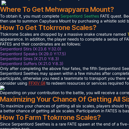
Where To Get Mehwapyarra Mount?
To obtain it, you must complete
Serpentlord Seethes
FATE quest. Bec
then use to summon Capybara Mount by purchasing a whistle sold by 
How To Get Ttokrrone Scales?
Ttokrrone Scales are dropped by a massive snake creature named
appearance. In addition, the player needs to complete a series of FA
FATES and their coordinates are as follows:
Serpentlord Stirs (X:23.6 Y:32.0)
Serpentlord Speaks (X:29.0 Y:17.5)
Serpentlord Sires (X:21.0 Y:8.3)
Serpentlord Suffers (X:21.0 Y:8.3)
Only after completing the above four fates, the fifth Serpentlord Se
Serpentlord Seethes may spawn within a few minutes after complet
participate, otherwise you need a teammate to transport you there wi
consider using
FFXIV
Gil
to redeem resources or services required f
Depending on your contribution to the battle, you will receive a co
Maximizing Your Chance Of Getting All Si
To maximize your chances of getting all six scales, players should try
a better chance of getting all six scales. Participation in FATES is b
How To Farm Ttokrrone Scales?
Since Serpentlord Seethes is a rare FATE spawn at the end of a five-
consuming task.