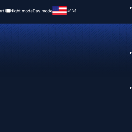
+
rt
1
Night mode
Day mode
USD
$
+
+