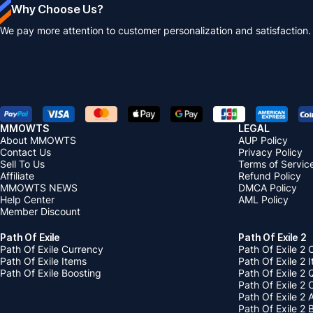
Why Choose Us?
We pay more attention to customer personalization and satisfaction.
MMOWTS
LEGAL
About MMOWTS
AUP Policy
Contact Us
Privacy Policy
Sell To Us
Terms of Servic
Affiliate
Refund Policy
MMOWTS NEWS
DMCA Policy
Help Center
AML Policy
Member Discount
Path Of Exile
Path Of Exile 2
Path Of Exile Currency
Path Of Exile 2 
Path Of Exile Items
Path Of Exile 2 
Path Of Exile Boosting
Path Of Exile 2 
Path Of Exile 2
Path Of Exile 2
Path Of Exile 2 