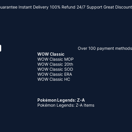
Guarantee
Instant Delivery
100% Refund
24/7 Support
Great Discount
Over 100 payment methods
WOW Classic
WOW Classic MOP
WOW Classic 20th
WOW Classic SOD
WOW Classic ERA
WOW Classic HC
Pokémon Legends: Z-A
Pokémon Legends: Z-A Items