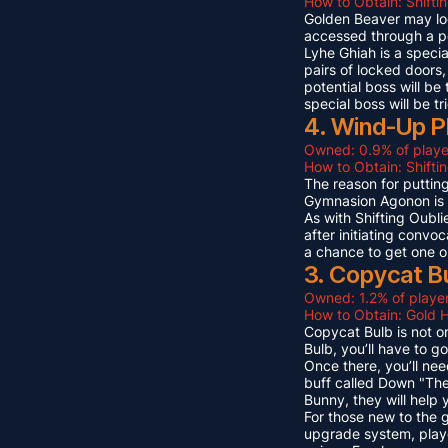
How to Obtain: Shifti
Golden Beaver may look 
accessed through a p
Lyhe Ghiah is a special
pairs of locked doors,
potential boss will be
special boss will be t
4. Wind-Up P
Owned: 0.9% of playe
How to Obtain: Shift
The reason for puttin
Gymnasion Agonon is a
As with Shifting Oubli
after initiating convo
a chance to get one o
3. Copycat B
Owned: 1.2% of player
How to Obtain: Gold 
Copycat Bulb is not on
Bulb, you’ll have to g
Once there, you’ll ne
buff called Down "The
Bunny, they will help
For those new to the 
upgrade system, playe