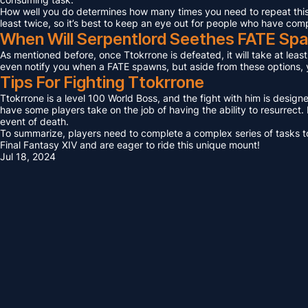
How well you do determines how many times you need to repeat this F
least twice, so it’s best to keep an eye out for people who have com
When Will Serpentlord Seethes FATE Sp
As mentioned before, once Ttokrrone is defeated, it will take at leas
even notify you when a FATE spawns, but aside from these options, yo
Tips For Fighting Ttokrrone
Ttokrrone is a level 100 World Boss, and the fight with him is design
have some players take on the job of having the ability to resurrect. I
event of death.
To summarize, players need to complete a complex series of tasks to 
Final Fantasy XIV and are eager to ride this unique mount!
Jul 18, 2024