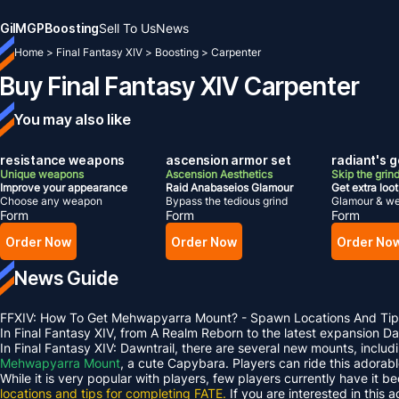
Gil
MGP
Boosting
Sell To Us
News
Home
>
Final Fantasy XIV
>
Boosting
>
Carpenter
Buy Final Fantasy XIV Carpenter
You may also like
resistance weapons
ascension armor set
radiant's g
Unique weapons
Ascension Aesthetics
Skip the grin
Improve your appearance
Raid Anabaseios Glamour
Get extra loot
Choose any weapon
Bypass the tedious grind
Glamour & we
Form
Form
Form
Order Now
Order Now
Order No
News Guide
FFXIV: How To Get Mehwapyarra Mount? - Spawn Locations And Tip
In Final Fantasy XIV, from A Realm Reborn to the latest expansion 
In Final Fantasy XIV: Dawntrail, there are several new mounts, inclu
Mehwapyarra Mount
, a cute Capybara. Players can ride this adorab
While it is very popular with players, few players currently have it b
locations and tips for completing FATE.
If you are interested in this 