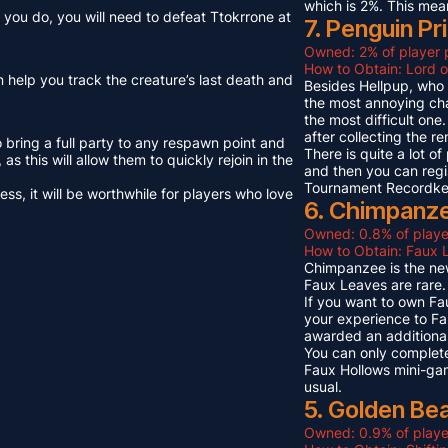
which is 2%. This mea
you do, you will need to defeat Ttokrrone at
7. Penguin Pr
Owned: 2% of player 
How to Obtain: Lord o
n help you track the creature’s last death and
Besides Hellpup, who i
the most annoying cha
the most difficult on
after collecting the r
o bring a full party to any respawn point and
There is quite a lot o
s this will allow them to quickly rejoin in the
and then you can regi
Tournament Recordkeep
s, it will be worthwhile for players who love
6. Chimpanze
Owned: 0.8% of playe
How to Obtain: Faux L
Chimpanzee is the new
Faux Leaves are rare.
If you want to own Fa
your experience to Fa
awarded an additional
You can only complete
Faux Hollows mini-gam
usual.
5. Golden Be
Owned: 0.9% of playe