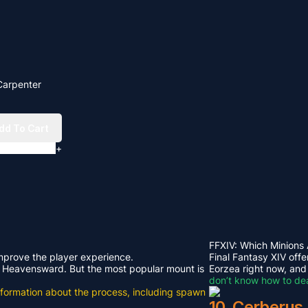
Carpenter
dd To Cart
+
FFXIV: Which Minions
improve the player experience.
Final Fantasy XIV offe
rom Heavensward. But the most popular mount is
Eorzea right now, and
don’t know how to dea
e information about the process, including spawn
10. Cerberus