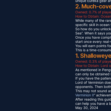
unique Eureka gear a
2. Much-cov
Owned: 0.7% of playe
How to Obtain: Ocean
While many of the rare
specific skill in ocea
So how do you unlock 
Sea”. When it says yo
Once you have compl
start once every real
You will earn points
This is a time-consum
1. Shallowey
Owned: 0.3% of playe
How to Obtain: Lord o
As mentioned in Pengu
can only be obtained 
If you have the patien
Lord of Verminion doe
opponents. Then both 
This may not sound as
Verminion II
” achievem
After reading this gui
can help you have a b
May 30, 2024