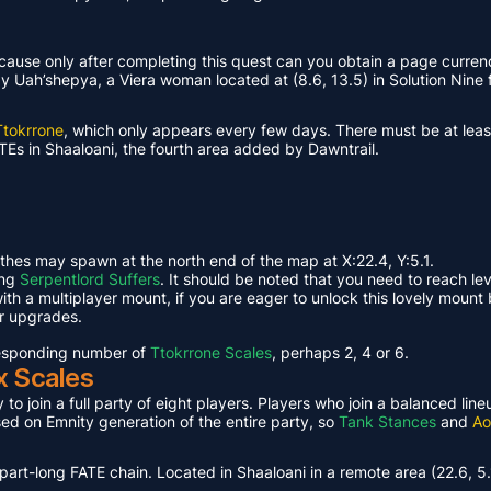
ause only after completing this quest can you obtain a page curren
Uah’shepya, a Viera woman located at (8.6, 13.5) in Solution Nine f
Ttokrrone
, which only appears every few days. There must be at leas
TEs in Shaaloani, the fourth area added by Dawntrail.
ethes may spawn at the north end of the map at X:22.4, Y:5.1.
ing
Serpentlord Suffers
. It should be noted that you need to reach le
th a multiplayer mount, if you are eager to unlock this lovely mount 
or upgrades.
rresponding number of
Ttokrrone Scales
, perhaps 2, 4 or 6.
x Scales
 to join a full party of eight players. Players who join a balanced li
ased on Emnity generation of the entire party, so
Tank Stances
and
Ao
part-long FATE chain. Located in Shaaloani in a remote area (22.6, 5.