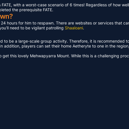
ATE, with a worst-case scenario of 6 times! Regardless of how well 
pleted the prerequisite FATE.
awn?
t 24 hours for him to respawn. There are websites or services that ca
u’ll need to be vigilant patrolling
Shaaloani
.
ed to be a large-scale group activity. Therefore, it is recommended t
n addition, players can set their home Aetheryte to one in the region, a
get this lovely Mehwapyarra Mount. While this is a challenging proces