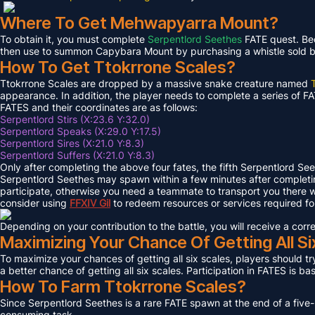
Where To Get Mehwapyarra Mount?
To obtain it, you must complete
Serpentlord Seethes
FATE quest. Bec
then use to summon Capybara Mount by purchasing a whistle sold by 
How To Get Ttokrrone Scales?
Ttokrrone Scales are dropped by a massive snake creature named
appearance. In addition, the player needs to complete a series of FA
FATES and their coordinates are as follows:
Serpentlord Stirs (X:23.6 Y:32.0)
Serpentlord Speaks (X:29.0 Y:17.5)
Serpentlord Sires (X:21.0 Y:8.3)
Serpentlord Suffers (X:21.0 Y:8.3)
Only after completing the above four fates, the fifth Serpentlord Se
Serpentlord Seethes may spawn within a few minutes after complet
participate, otherwise you need a teammate to transport you there wi
consider using
FFXIV
Gil
to redeem resources or services required f
Depending on your contribution to the battle, you will receive a co
Maximizing Your Chance Of Getting All Si
To maximize your chances of getting all six scales, players should try
a better chance of getting all six scales. Participation in FATES is b
How To Farm Ttokrrone Scales?
Since Serpentlord Seethes is a rare FATE spawn at the end of a five-
consuming task.