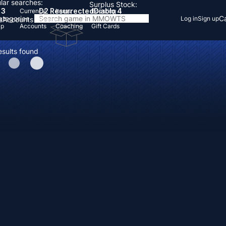
lar searches:
Surplus Stock:
 3
D2 Resurrected
Diablo 4
Currency
Items
Boosting
Categories
Ca
Log in
Sign up
s
Accounts
Items
Up
Accounts
Coaching
Gift Cards
esults found