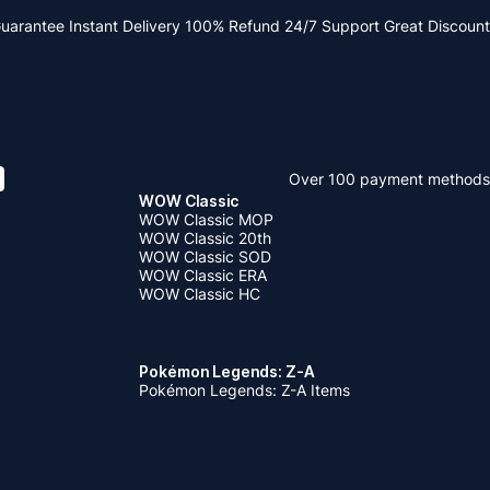
Guarantee
Instant Delivery
100% Refund
24/7 Support
Great Discount
Over 100 payment methods
WOW Classic
WOW Classic MOP
WOW Classic 20th
WOW Classic SOD
WOW Classic ERA
WOW Classic HC
Pokémon Legends: Z-A
Pokémon Legends: Z-A Items