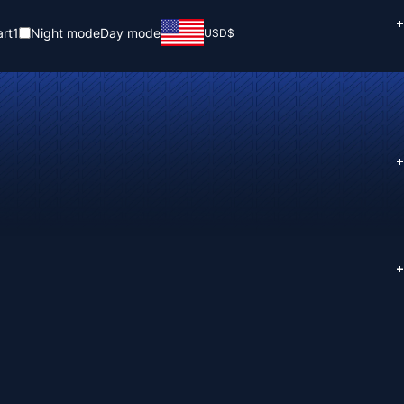
+
rt
1
Night mode
Day mode
USD
$
+
+