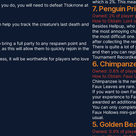
which is 2%. This mea
you do, you will need to defeat Ttokrrone at
7. Penguin Pr
Owned: 2% of player 
How to Obtain: Lord o
n help you track the creature’s last death and
Besides Hellpup, who i
the most annoying cha
the most difficult on
after collecting the r
o bring a full party to any respawn point and
There is quite a lot o
s this will allow them to quickly rejoin in the
and then you can regi
Tournament Recordkeep
s, it will be worthwhile for players who love
6. Chimpanze
Owned: 0.8% of playe
How to Obtain: Faux L
Chimpanzee is the new
Faux Leaves are rare.
If you want to own Fa
your experience to Fa
awarded an additional
You can only complete
Faux Hollows mini-gam
usual.
5. Golden Be
Owned: 0.9% of playe