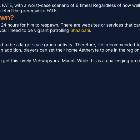
ATE, with a worst-case scenario of 6 times! Regardless of how well 
pleted the prerequisite FATE.
awn?
t 24 hours for him to respawn. There are websites or services that ca
u’ll need to be vigilant patrolling
Shaaloani
.
ed to be a large-scale group activity. Therefore, it is recommended t
n addition, players can set their home Aetheryte to one in the region, a
get this lovely Mehwapyarra Mount. While this is a challenging proces