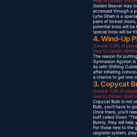
How to Obtain: Shifti
Golden Beaver may look 
accessed through a p
Lyhe Ghiah is a special
pairs of locked doors,
potential boss will be
special boss will be t
4. Wind-Up P
Owned: 0.9% of playe
How to Obtain: Shift
The reason for puttin
Gymnasion Agonon is a
As with Shifting Oubli
after initiating convo
a chance to get one o
3. Copycat B
Owned: 1.2% of player
How to Obtain: Gold 
Copycat Bulb is not on
Bulb, you’ll have to g
Once there, you’ll ne
buff called Down "The
Bunny, they will help
For those new to the 
upgrade system, playe