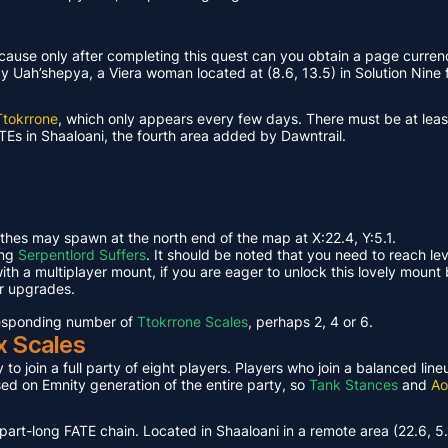
ause only after completing this quest can you obtain a page curren
Uah’shepya, a Viera woman located at (8.6, 13.5) in Solution Nine f
Ttokrrone
, which only appears every few days. There must be at leas
TEs in Shaaloani, the fourth area added by Dawntrail.
ethes may spawn at the north end of the map at X:22.4, Y:5.1.
ing
Serpentlord Suffers
. It should be noted that you need to reach le
th a multiplayer mount, if you are eager to unlock this lovely mount 
or upgrades.
rresponding number of
Ttokrrone Scales
, perhaps 2, 4 or 6.
x Scales
 to join a full party of eight players. Players who join a balanced li
ased on Emnity generation of the entire party, so
Tank Stances
and
Ao
part-long FATE chain. Located in Shaaloani in a remote area (22.6, 5.