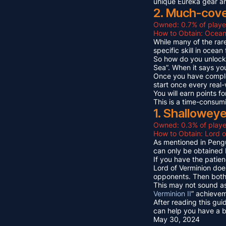
unique Eureka gear a
2. Much-cov
Owned: 0.7% of playe
How to Obtain: Ocean
While many of the rare
specific skill in ocea
So how do you unlock 
Sea”. When it says yo
Once you have compl
start once every real
You will earn points
This is a time-consum
1. Shallowey
Owned: 0.3% of playe
How to Obtain: Lord o
As mentioned in Pengu
can only be obtained 
If you have the patien
Lord of Verminion doe
opponents. Then both 
This may not sound as
Verminion II
” achievem
After reading this gui
can help you have a b
May 30, 2024