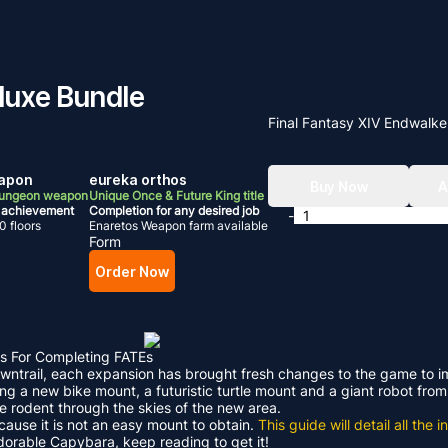
eluxe Bundle
Final Fantasy XIV Endwalke
apon
eureka orthos
Buy Now
A
Dungeon weapon
Unique Once & Future King title
 achievement
Completion for any desired job
-
0 floors
Enaretos Weapon farm available
Form
Order Now
s For Completing FATEs
Dawntrail, each expansion has brought fresh changes to the game to 
ding a new bike mount, a futuristic turtle mount and a giant robot f
le rodent through the skies of the new area.
ecause it is not an easy mount to obtain.
This guide will detail all th
adorable Capybara, keep reading to get it!