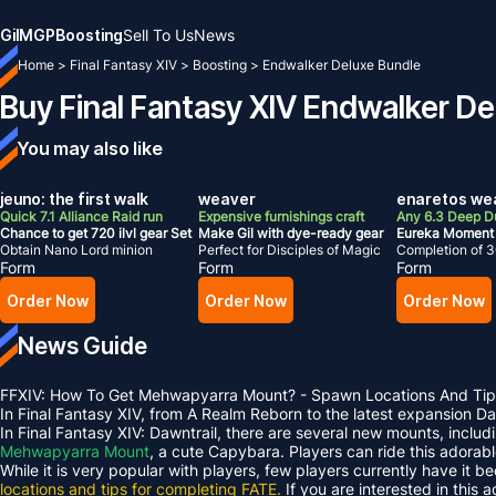
Gil
MGP
Boosting
Sell To Us
News
Home
>
Final Fantasy XIV
>
Boosting
>
Endwalker Deluxe Bundle
Buy Final Fantasy XIV Endwalker D
You may also like
jeuno: the first walk
weaver
enaretos we
Quick 7.1 Alliance Raid run
Expensive furnishings craft
Any 6.3 Deep 
Chance to get 720 ilvl gear Set
Make Gil with dye-ready gear
Eureka Moment
Obtain Nano Lord minion
Perfect for Disciples of Magic
Completion of 3
Form
Form
Form
Order Now
Order Now
Order Now
News Guide
FFXIV: How To Get Mehwapyarra Mount? - Spawn Locations And Tip
In Final Fantasy XIV, from A Realm Reborn to the latest expansion 
In Final Fantasy XIV: Dawntrail, there are several new mounts, inclu
Mehwapyarra Mount
, a cute Capybara. Players can ride this adorab
While it is very popular with players, few players currently have it b
locations and tips for completing FATE.
If you are interested in this 