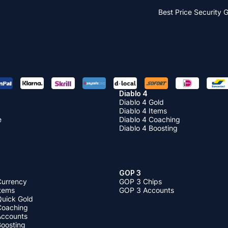
Best Price
Security 
Diablo 4
Diablo 4 Gold
Diablo 4 Items
e
Diablo 4 Coaching
Diablo 4 Boosting
GOP 3
Currency
GOP 3 Chips
Items
GOP 3 Accounts
Quick Gold
 Coaching
 Accounts
Boosting