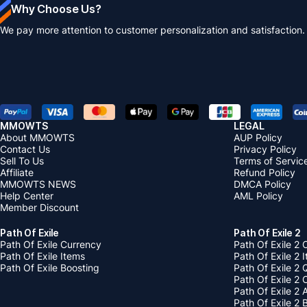
Why Choose Us?
We pay more attention to customer personalization and satisfaction.
MMOWTS
LEGAL
About MMOWTS
AUP Policy
Contact Us
Privacy Policy
Sell To Us
Terms of Servic
Affiliate
Refund Policy
MMOWTS NEWS
DMCA Policy
Help Center
AML Policy
Member Discount
Path Of Exile
Path Of Exile 2
Path Of Exile Currency
Path Of Exile 2 
Path Of Exile Items
Path Of Exile 2 
Path Of Exile Boosting
Path Of Exile 2 
Path Of Exile 2
Path Of Exile 2
Path Of Exile 2 