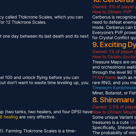
Owned: 8% of player 
How to Obtain: PVP
cy called Ttokrrone Scales, which you can
Cerberus is recognized
or 12 Ttokrrone Scales.
need to defeat enemy p
mode. Cerberus can 
Everyone’s PVP prowes
t one day between its last death and its next
for Crystal Conflict qu
9. Exciting 
Owned: 1% of player p
How to Obtain: Excit
Treasure Maps are one
and orchestrions wait
through the level 90
vel 100 and unlock flying before you can
FFXIV Items
such as mi
but don’t want to waste time leveling up, you
rare RNG, and you ma
Timeworn Kumbhirask
Miner, Botanist, or Fi
8. Shiromaru
Owned: 2.5% of playe
neup (two tanks, two healers, and four DPS) have
How to Obtain: Moun
E healing
are very effective.
Some unique Variant an
treasures is a cute
Sh
Specifically, Shiroma
1). Farming Ttokrrone Scales is a time-
The probability of mi