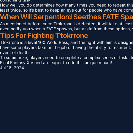
How well you do determines how many times you need to repeat this F
least twice, so it’s best to keep an eye out for people who have com
When Will Serpentlord Seethes FATE Sp
As mentioned before, once Ttokrrone is defeated, it will take at leas
even notify you when a FATE spawns, but aside from these options, yo
Tips For Fighting Ttokrrone
Ttokrrone is a level 100 World Boss, and the fight with him is design
have some players take on the job of having the ability to resurrect. I
event of death.
To summarize, players need to complete a complex series of tasks to 
Final Fantasy XIV and are eager to ride this unique mount!
Jul 18, 2024