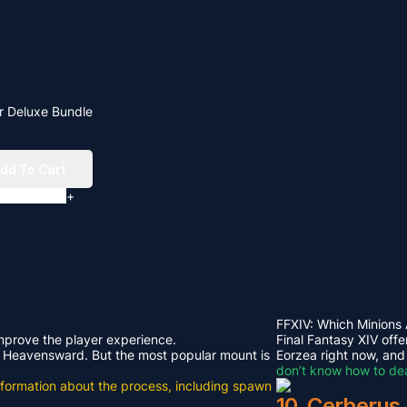
r Deluxe Bundle
dd To Cart
+
FFXIV: Which Minions
improve the player experience.
Final Fantasy XIV offe
rom Heavensward. But the most popular mount is
Eorzea right now, and
don’t know how to dea
e information about the process, including spawn
10. Cerberus