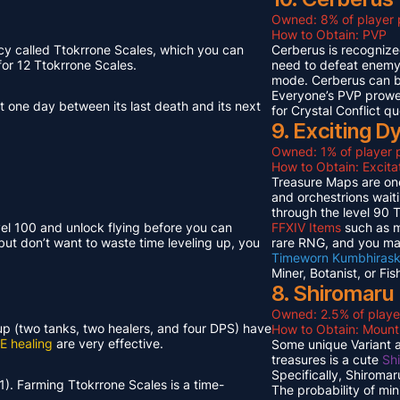
Owned: 8% of player 
How to Obtain: PVP
cy called Ttokrrone Scales, which you can
Cerberus is recognized
or 12 Ttokrrone Scales.
need to defeat enemy p
mode. Cerberus can 
Everyone’s PVP prowes
t one day between its last death and its next
for Crystal Conflict qu
9. Exciting 
Owned: 1% of player p
How to Obtain: Excit
Treasure Maps are one
and orchestrions wait
through the level 90
vel 100 and unlock flying before you can
FFXIV Items
such as mi
but don’t want to waste time leveling up, you
rare RNG, and you ma
Timeworn Kumbhirask
Miner, Botanist, or Fi
8. Shiromaru
Owned: 2.5% of playe
neup (two tanks, two healers, and four DPS) have
How to Obtain: Moun
E healing
are very effective.
Some unique Variant an
treasures is a cute
Sh
Specifically, Shiroma
1). Farming Ttokrrone Scales is a time-
The probability of mi