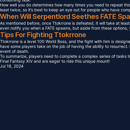
How well you do determines how many times you need to repeat this F
least twice, so it’s best to keep an eye out for people who have com
When Will Serpentlord Seethes FATE Sp
As mentioned before, once Ttokrrone is defeated, it will take at leas
even notify you when a FATE spawns, but aside from these options, yo
Tips For Fighting Ttokrrone
Ttokrrone is a level 100 World Boss, and the fight with him is design
have some players take on the job of having the ability to resurrect. I
event of death.
To summarize, players need to complete a complex series of tasks to 
Final Fantasy XIV and are eager to ride this unique mount!
Jul 18, 2024