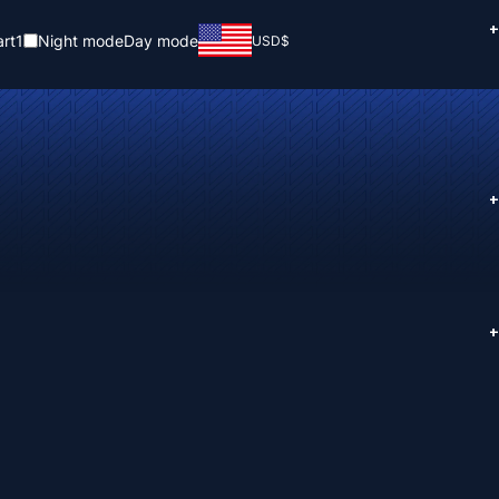
+
rt
1
Night mode
Day mode
USD
$
+
+