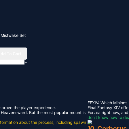
e Mistwake Set
dd To Cart
+
FFXIV: Which Minions
improve the player experience.
Final Fantasy XIV offe
rom Heavensward. But the most popular mount is
Eorzea right now, and
don’t know how to dea
e information about the process, including spawn
10. Cerberus