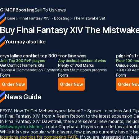
Gil
MGP
Boosting
Sell To Us
News
Home
>
Final Fantasy XIV
>
Boosting
>
The Mistwake Set
Buy Final Fantasy XIV The Mistwak
You may also like
crystalline conflict top 300
frontline wins
pilgrim's t
Join Top 300 PvP players
Any desired number of wins
Floor 100 ne
Get Conflict Framer's Kits
Plenty of Wolf Marks
Unique boss 
Trophy & Commendation Crystals
Series Malmstones progress
+99/+99 Aet
Form
Form
Form
Order Now
Order Now
Order No
News Guide
FFXIV: How To Get Mehwapyarra Mount? - Spawn Locations And Tip
In Final Fantasy XIV, from A Realm Reborn to the latest expansion 
In Final Fantasy XIV: Dawntrail, there are several new mounts, inclu
Mehwapyarra Mount
, a cute Capybara. Players can ride this adorab
While it is very popular with players, few players currently have it b
locations and tips for completing FATE.
If you are interested in this 