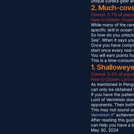
unique Eureka gear a
2. Much-cov
Owned: 0.7% of playe
How to Obtain: Ocean
While many of the rare
specific skill in ocea
So how do you unlock 
Sea”. When it says yo
Once you have compl
start once every real
You will earn points
This is a time-consum
1. Shallowey
Owned: 0.3% of playe
How to Obtain: Lord o
As mentioned in Pengu
can only be obtained 
If you have the patien
Lord of Verminion doe
opponents. Then both 
This may not sound as
Verminion II
” achievem
After reading this gui
can help you have a b
May 30, 2024