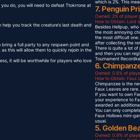
which is 2%. This mea
you do, you will need to defeat Ttokrrone at
7. Penguin Pr
Owned: 2% of player 
How to Obtain: Lord o
n help you track the creature’s last death and
Besides Hellpup, who i
the most annoying cha
the most difficult on
after collecting the r
o bring a full party to any respawn point and
There is quite a lot o
s this will allow them to quickly rejoin in the
and then you can regi
Tournament Recordkeep
s, it will be worthwhile for players who love
6. Chimpanze
Owned: 0.8% of playe
How to Obtain: Faux L
Chimpanzee is the new
Faux Leaves are rare.
If you want to own Fa
your experience to Fa
awarded an additional
You can only complete
Faux Hollows mini-gam
usual.
5. Golden Be
Owned: 0.9% of playe