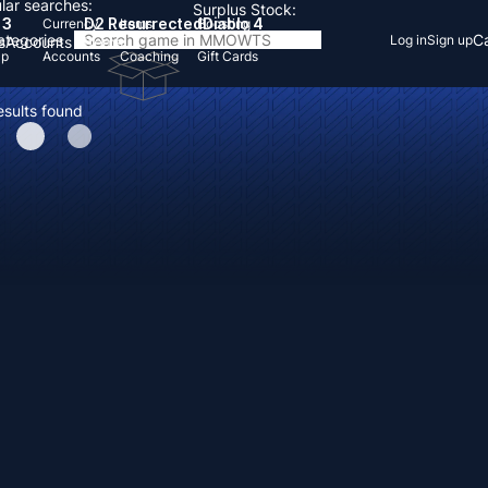
lar searches:
Surplus Stock:
 3
D2 Resurrected
Diablo 4
Currency
Items
Boosting
Categories
Ca
Log in
Sign up
s
Accounts
Items
Up
Accounts
Coaching
Gift Cards
esults found