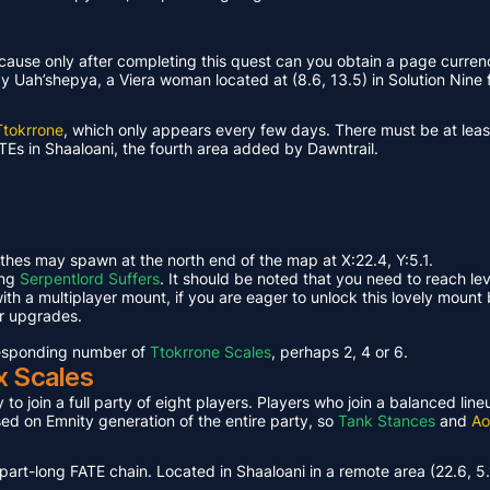
ause only after completing this quest can you obtain a page curren
Uah’shepya, a Viera woman located at (8.6, 13.5) in Solution Nine f
Ttokrrone
, which only appears every few days. There must be at leas
TEs in Shaaloani, the fourth area added by Dawntrail.
ethes may spawn at the north end of the map at X:22.4, Y:5.1.
ing
Serpentlord Suffers
. It should be noted that you need to reach le
th a multiplayer mount, if you are eager to unlock this lovely mount 
or upgrades.
rresponding number of
Ttokrrone Scales
, perhaps 2, 4 or 6.
x Scales
 to join a full party of eight players. Players who join a balanced li
ased on Emnity generation of the entire party, so
Tank Stances
and
Ao
part-long FATE chain. Located in Shaaloani in a remote area (22.6, 5.