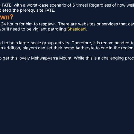
ATE, with a worst-case scenario of 6 times! Regardless of how well 
pleted the prerequisite FATE.
awn?
t 24 hours for him to respawn. There are websites or services that ca
u’ll need to be vigilant patrolling
Shaaloani
.
ed to be a large-scale group activity. Therefore, it is recommended t
n addition, players can set their home Aetheryte to one in the region, a
get this lovely Mehwapyarra Mount. While this is a challenging proces