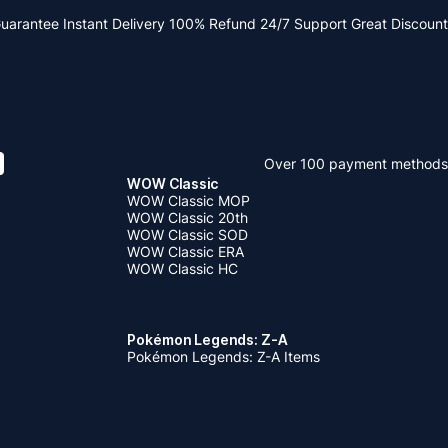
Guarantee
Instant Delivery
100% Refund
24/7 Support
Great Discount
Over 100 payment methods
WOW Classic
WOW Classic MOP
WOW Classic 20th
WOW Classic SOD
WOW Classic ERA
WOW Classic HC
Pokémon Legends: Z-A
Pokémon Legends: Z-A Items