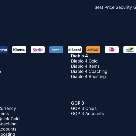
Best Price
Security 
Diablo 4
Diablo 4 Gold
Diablo 4 Items
e
Diablo 4 Coaching
Diablo 4 Boosting
GOP 3
Currency
GOP 3 Chips
Items
GOP 3 Accounts
Quick Gold
 Coaching
 Accounts
Boosting