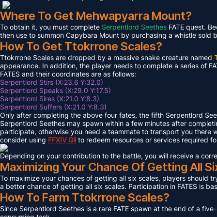
Where To Get Mehwapyarra Mount?
To obtain it, you must complete
Serpentlord Seethes
FATE quest. Bec
then use to summon Capybara Mount by purchasing a whistle sold by 
How To Get Ttokrrone Scales?
Ttokrrone Scales are dropped by a massive snake creature named
appearance. In addition, the player needs to complete a series of FA
FATES and their coordinates are as follows:
Serpentlord Stirs (X:23.6 Y:32.0)
Serpentlord Speaks (X:29.0 Y:17.5)
Serpentlord Sires (X:21.0 Y:8.3)
Serpentlord Suffers (X:21.0 Y:8.3)
Only after completing the above four fates, the fifth Serpentlord Se
Serpentlord Seethes may spawn within a few minutes after complet
participate, otherwise you need a teammate to transport you there wi
consider using
FFXIV
Gil
to redeem resources or services required f
Depending on your contribution to the battle, you will receive a co
Maximizing Your Chance Of Getting All Si
To maximize your chances of getting all six scales, players should try
a better chance of getting all six scales. Participation in FATES is b
How To Farm Ttokrrone Scales?
Since Serpentlord Seethes is a rare FATE spawn at the end of a five-
consuming task.