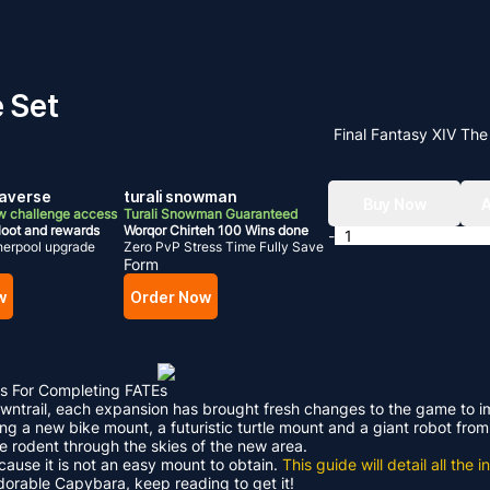
e Set
Final Fantasy XIV Th
raverse
turali snowman
Buy Now
A
w challenge access
Turali Snowman Guaranteed
loot and rewards
Worqor Chirteh 100 Wins done
-
herpool upgrade
Zero PvP Stress Time Fully Save
Form
w
Order Now
s For Completing FATEs
Dawntrail, each expansion has brought fresh changes to the game to 
ding a new bike mount, a futuristic turtle mount and a giant robot f
le rodent through the skies of the new area.
ecause it is not an easy mount to obtain.
This guide will detail all th
adorable Capybara, keep reading to get it!