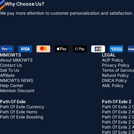
Why Choose Us?
We pay more attention to customer personalization and satisfaction.
MMOWTS
LEGAL
About MMOWTS
AUP Policy
Contact Us
Privacy Policy
Sell To Us
Terms of Servic
Affiliate
Refund Policy
MMOWTS NEWS
DMCA Policy
Help Center
AML Policy
Member Discount
Path Of Exile
Path Of Exile 2
Path Of Exile Currency
Path Of Exile 2 
Path Of Exile Items
Path Of Exile 2 
Path Of Exile Boosting
Path Of Exile 2 
Path Of Exile 2
Path Of Exile 2
Path Of Exile 2 