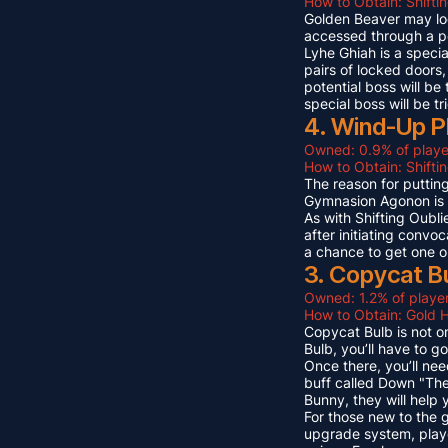
How to Obtain: Shifti
Golden Beaver may look 
accessed through a p
Lyhe Ghiah is a special
pairs of locked doors,
potential boss will be
special boss will be t
4. Wind-Up P
Owned: 0.9% of playe
How to Obtain: Shift
The reason for puttin
Gymnasion Agonon is a
As with Shifting Oubli
after initiating convo
a chance to get one o
3. Copycat B
Owned: 1.2% of player
How to Obtain: Gold 
Copycat Bulb is not on
Bulb, you’ll have to g
Once there, you’ll ne
buff called Down "The
Bunny, they will help
For those new to the 
upgrade system, playe