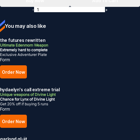
Buy Now
Add To Cart
-
+
You may also like
the futures rewritten
Ultimate Edenmorn Weapon
Extremely hard to complete
Exclusive Adventurer Plate
Form
Order Now
hydaelyn's call extreme trial
Unique weapons of Divine Light
Chance for Lynx of Divine Light
Get 20% off if buying 5 runs
Form
Order Now
garlond gl-iit