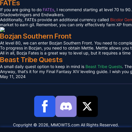
FATEs
If you are going to do
FATEs
, I recommend starting at level 70 to 90
Shadowbringers and Endwalkers.
Additionally, FATEs provide an additional currency called
Bicolor Ge
market to earn gil. Remember, you can only effectively farm XP from 
Bozjan Southern Front
At level 80, we can enter Bozjan Southern Front. You need to compl
To progress in Bozjan, you need to obtain Mettle. Mettle allows you 
All in all, Bozja Fates is a great way to level up, but it requires a tim
Beast Tribe Quests
A small daily quest option to keep in mind is
Beast Tribe Quests
. The
Anyway, that’s it for my Final Fantasy XIV leveling guide. I wish you
May 11, 2024
Copyright © 2026, MMOWTS.com All Rights Reserved.