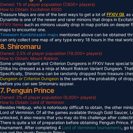
Owned: 1% of player population (7,800+ players)
How to Obtain: Excitatron 6000
Treasure Maps are one of the best ways to get a lot of
FFXIV Gil
, as
Dynamite is one of the newer and rarer minions that drops in Excit
FFXIV Items
such as minions usually drop in map portals on deeper f
maps to encounter one.
Timeworn Kumbhiraskin maps
mentioned above can be obtained throu
can only collect one map of any type every 18 hours in the real worl
8. Shiromaru
Owned: 2.5% of player population (19,000+ players)
How to Obtain: Mount Rokkon
Some unique Variant and Criterion Dungeons in FFXIV have special tre
Shiba Inu dressed as a ninja at Mount Rokkon Variant Dungeon. That’s
Specifically, Shiromaru can be randomly dropped from treasure ches
Dungeon or Criterion Dungeon
is the same as the probability of dro
before you can see Shiromaru appear.
7. Penguin Prince
Owned: 2% of player population (9,000+ players)
How to Obtain: Lord of Verminion
Besides Hellpup, who is notoriously difficult to obtain, the other mi
Lord of Verminion. Of all the games available through Gold Saucer, L
unlocked, it also means that you may do this challenge after collecti
There is quite a lot of preparation before obtaining Penguin Prince. 
tournament. After completing 4
Lord of Verminion tournaments
, go 
can get the lovely Penguin Prince.