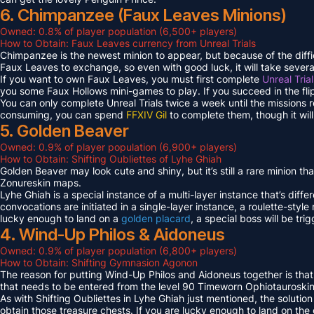
6. Chimpanzee (Faux Leaves Minions)
Owned: 0.8% of player population (6,500+ players)
How to Obtain: Faux Leaves currency from Unreal Trials
Chimpanzee is the newest minion to appear, but because of the diff
Faux Leaves to exchange, so even with good luck, it will take several
If you want to own Faux Leaves, you must first complete
Unreal Tria
you some Faux Hollows mini-games to play. If you succeed in the fli
You can only complete Unreal Trials twice a week until the missions
consuming, you can spend
FFXIV Gil
to complete them, though it wil
5. Golden Beaver
Owned: 0.9% of player population (6,900+ players)
How to Obtain: Shifting Oubliettes of Lyhe Ghiah
Golden Beaver may look cute and shiny, but it’s still a rare minion th
Zonureskin maps.
Lyhe Ghiah is a special instance of a multi-layer instance that’s diffe
convocations are initiated in a single-layer instance, a roulette-style 
lucky enough to land on a
golden placard
, a special boss will be tr
4. Wind-Up Philos & Aidoneus
Owned: 0.9% of player population (6,800+ players)
How to Obtain: Shifting Gymnasion Agonon
The reason for putting Wind-Up Philos and Aidoneus together is that
that needs to be entered from the level 90 Timeworn Ophiotauroski
As with Shifting Oubliettes in Lyhe Ghiah just mentioned, the solution
obtain those treasure chests. If you are lucky enough to land on th