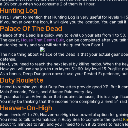
a 3% bonus when you consume 2 of them in 1 hour.
Hunting Log
First, I want to mention that Hunting Log is very useful for levels 1-15
If you hover over the icon, it will give you the location. You can tell if
Palace Of The Dead
Palace of the Dead is a quick way to level up your alts from 1 to 50
The quest,
House That Death Built
, can be completed after you talk t
matching party and you will start the quest from Floor 1.
The nice thing about Palace of the Dead is that your actual gear doe
defense.
Next, you need to reach the next level by killing mobs. When the key l
Now you will use any job to run layers 51-60. My level 15 Pugilist g
As a bonus, Deep Dungeon doesn’t use your Rested Experience, bu
Duty Roulette
I need to remind you that Duty Roulettes provide good XP. But it c
Main Scenario, Trials, and Alliance Raid every day.
If you also hit an Adventurer that requires bonuses, this is a signifi
You may be thinking that the income from completing a level 51 raid i
Heaven-On-High
From levels 61 to 70, Heaven-on-High is a powerful option for gain
You need to talk to Hamakaze in Ruby Sea to complete the quest
Kn
about 15 minutes to run, and you’ll need to run it 32 times to reach l