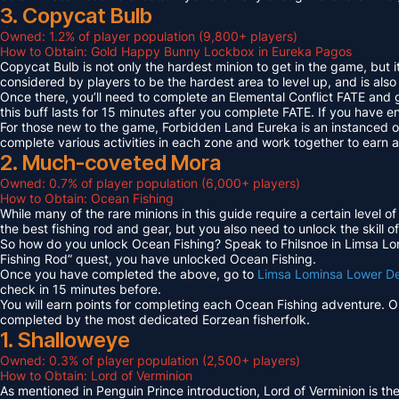
3. Copycat Bulb
Owned: 1.2% of player population (9,800+ players)
How to Obtain: Gold Happy Bunny Lockbox in Eureka Pagos
Copycat Bulb is not only the hardest minion to get in the game, but i
considered by players to be the hardest area to level up, and is also
Once there, you’ll need to complete an Elemental Conflict FATE and
this buff lasts for 15 minutes after you complete FATE. If you have 
For those new to the game, Forbidden Land Eureka is an instanced 
complete various activities in each zone and work together to earn
2. Much-coveted Mora
Owned: 0.7% of player population (6,000+ players)
How to Obtain: Ocean Fishing
While many of the rare minions in this guide require a certain level 
the best fishing rod and gear, but you also need to unlock the skill o
So how do you unlock Ocean Fishing? Speak to Fhilsnoe in Limsa Lomi
Fishing Rod” quest, you have unlocked Ocean Fishing.
Once you have completed the above, go to
Limsa Lominsa Lower D
check in 15 minutes before.
You will earn points for completing each Ocean Fishing adventure. 
completed by the most dedicated Eorzean fisherfolk.
1. Shalloweye
Owned: 0.3% of player population (2,500+ players)
How to Obtain: Lord of Verminion
As mentioned in Penguin Prince introduction, Lord of Verminion is 