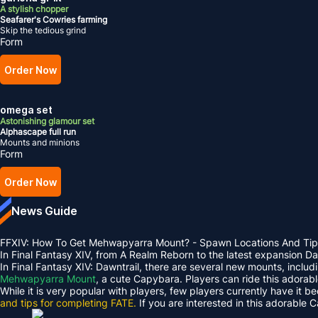
A stylish chopper
Seafarer's Cowries farming
Skip the tedious grind
Form
Order Now
omega set
Astonishing glamour set
Alphascape full run
Mounts and minions
Form
Order Now
News Guide
FFXIV: How To Get Mehwapyarra Mount? - Spawn Locations And Tip
In Final Fantasy XIV, from A Realm Reborn to the latest expansion 
In Final Fantasy XIV: Dawntrail, there are several new mounts, inclu
Mehwapyarra Mount
, a cute Capybara. Players can ride this adorab
While it is very popular with players, few players currently have it b
and tips for completing FATE.
If you are interested in this adorable 