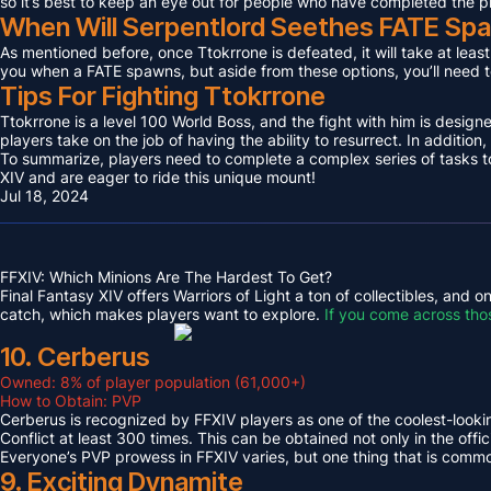
so it’s best to keep an eye out for people who have completed the p
When Will Serpentlord Seethes FATE Sp
As mentioned before, once Ttokrrone is defeated, it will take at leas
you when a FATE spawns, but aside from these options, you’ll need to
Tips For Fighting Ttokrrone
Ttokrrone is a level 100 World Boss, and the fight with him is desig
players take on the job of having the ability to resurrect. In addition,
To summarize, players need to complete a complex series of tasks to 
XIV and are eager to ride this unique mount!
Jul 18, 2024
FFXIV: Which Minions Are The Hardest To Get?
Final Fantasy XIV offers Warriors of Light a ton of collectibles, and
catch, which makes players want to explore.
If you come across tho
10. Cerberus
Owned: 8% of player population (61,000+)
How to Obtain: PVP
Cerberus is recognized by FFXIV players as one of the coolest-looking
Conflict at least 300 times. This can be obtained not only in the o
Everyone’s PVP prowess in FFXIV varies, but one thing that is common 
9. Exciting Dynamite