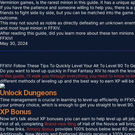
Verminion games, is the rarest minion in this guide. It has a unique
If you have the patience and someone willing to help you, there is a
friends to fight side by side, but you can be matched into the game
outcome.
This may not sound as noble as directly defeating an unknown enemy 
and most loyal minion in FFXIV.
After reading this guide, did you learn more about these ten minions
FFXIV!
May 30, 2024
FFXIV: Follow These Tips To Quickly Level Your Alt To Level 90 To G
Do you want to level up quickly in Final Fantasy XIV to reach the lev
In this guide, I’ll walk you through everything you need to know to le
different methods of leveling up and the best way to earn XP will be c
Unlock Dungeons
Time management is crucial in learning to level up efficiently in FFXIV,
your primary choice, which is enough to get you straight to level 90.
XP Bonus
Now let’s talk about XP bonuses you can earn to help level up alt jobs
First of all, completing
Brand-new Ring
of Hall of the Novice will bri
by free links.
Armory Bonus
provides 100% bonus below level 80 and
Additionally, New Worlds and Preferred Worlds receive a 100% bonus