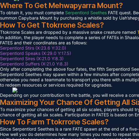
Where To Get Mehwapyarra Mount?
To obtain it, you must complete
Serpentlord Seethes
FATE quest. Bec
summon Capybara Mount by purchasing a whistle sold by Uah’shepya, 
How To Get Ttokrrone Scales?
Ttokrrone Scales are dropped by a massive snake creature named
In addition, the player needs to complete a series of FATEs in Shaalo
FATES and their coordinates are as follows:
Serpentlord Stirs (X:23.6 Y:32.0)
Serpentlord Speaks (X:29.0 Y:17.5)
Serpentlord Sires (X:21.0 Y:8.3)
Serpentlord Suffers (X:21.0 Y:8.3)
Only after completing the above four fates, the fifth Serpentlord Se
Serpentlord Seethes may spawn within a few minutes after complet
otherwise you need a teammate to transport you there with a multipla
to redeem resources or services required for upgrades.
Depending on your contribution to the battle, you will receive a co
Maximizing Your Chance Of Getting All Si
To maximize your chances of getting all six scales, players should try
chance of getting all six scales. Participation in FATES is based on E
How To Farm Ttokrrone Scales?
Since Serpentlord Seethes is a rare FATE spawn at the end of a five-
How well you do determines how many times you need to repeat this F