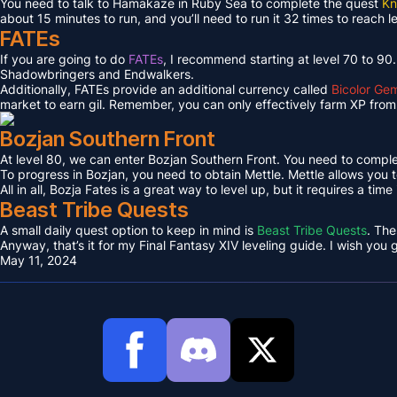
You need to talk to Hamakaze in Ruby Sea to complete the quest
Kn
about 15 minutes to run, and you’ll need to run it 32 times to reach l
FATEs
If you are going to do
FATEs
, I recommend starting at level 70 to 90
Shadowbringers and Endwalkers.
Additionally, FATEs provide an additional currency called
Bicolor Ge
market to earn gil. Remember, you can only effectively farm XP from 
Bozjan Southern Front
At level 80, we can enter Bozjan Southern Front. You need to compl
To progress in Bozjan, you need to obtain Mettle. Mettle allows you 
All in all, Bozja Fates is a great way to level up, but it requires a tim
Beast Tribe Quests
A small daily quest option to keep in mind is
Beast Tribe Quests
. The
Anyway, that’s it for my Final Fantasy XIV leveling guide. I wish you
May 11, 2024