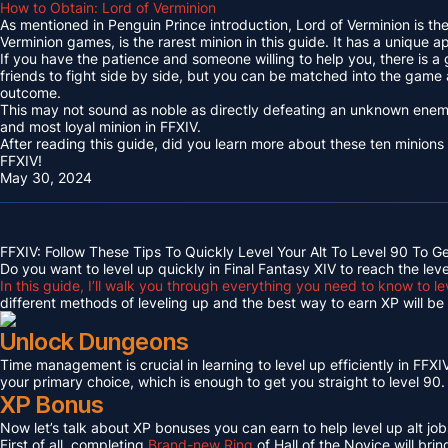
How to Obtain: Lord of Verminion
As mentioned in Penguin Prince introduction, Lord of Verminion is 
Verminion games, is the rarest minion in this guide. It has a unique
If you have the patience and someone willing to help you, there is a
friends to fight side by side, but you can be matched into the game
outcome.
This may not sound as noble as directly defeating an unknown enemy 
and most loyal minion in FFXIV.
After reading this guide, did you learn more about these ten minions
FFXIV!
May 30, 2024
FFXIV: Follow These Tips To Quickly Level Your Alt To Level 90 To G
Do you want to level up quickly in Final Fantasy XIV to reach the lev
In this guide, I’ll walk you through everything you need to know to le
different methods of leveling up and the best way to earn XP will be c
Unlock Dungeons
Time management is crucial in learning to level up efficiently in FFXIV,
your primary choice, which is enough to get you straight to level 90.
XP Bonus
Now let’s talk about XP bonuses you can earn to help level up alt jobs
First of all, completing
Brand-new Ring
of Hall of the Novice will bri