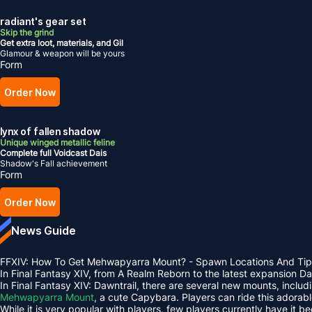
radiant's gear set
Skip the grind
Get extra loot, materials, and Gil
Glamour & weapon will be yours
Form
Order Now
lynx of fallen shadow
Unique winged metallic feline
Complete full Voidcast Dais
Shadow's Fall achievement
Form
Order Now
News Guide
FFXIV: How To Get Mehwapyarra Mount? - Spawn Locations And Tip
In Final Fantasy XIV, from A Realm Reborn to the latest expansion 
In Final Fantasy XIV: Dawntrail, there are several new mounts, inclu
Mehwapyarra Mount
, a cute Capybara. Players can ride this adorab
While it is very popular with players, few players currently have it b