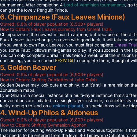
tournament. After completing 4
Lord of Verminion tournaments
, go 
can get the lovely Penguin Prince.
6. Chimpanzee (Faux Leaves Minions)
Owned: 0.8% of player population (6,500+ players)
How to Obtain: Faux Leaves currency from Unreal Trials
Chimpanzee is the newest minion to appear, but because of the diff
Faux Leaves to exchange, so even with good luck, it will take several
If you want to own Faux Leaves, you must first complete
Unreal Tria
you some Faux Hollows mini-games to play. If you succeed in the fli
You can only complete Unreal Trials twice a week until the missions
consuming, you can spend
FFXIV Gil
to complete them, though it wil
5. Golden Beaver
Owned: 0.9% of player population (6,900+ players)
How to Obtain: Shifting Oubliettes of Lyhe Ghiah
Golden Beaver may look cute and shiny, but it’s still a rare minion th
Zonureskin maps.
Lyhe Ghiah is a special instance of a multi-layer instance that’s diffe
convocations are initiated in a single-layer instance, a roulette-style 
lucky enough to land on a
golden placard
, a special boss will be tr
4. Wind-Up Philos & Aidoneus
Owned: 0.9% of player population (6,800+ players)
How to Obtain: Shifting Gymnasion Agonon
The reason for putting Wind-Up Philos and Aidoneus together is that
that needs to be entered from the level 90 Timeworn Ophiotauroski