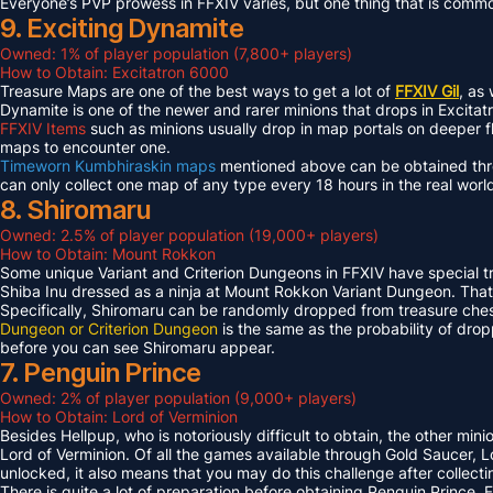
Everyone’s PVP prowess in FFXIV varies, but one thing that is common 
9. Exciting Dynamite
Owned: 1% of player population (7,800+ players)
How to Obtain: Excitatron 6000
Treasure Maps are one of the best ways to get a lot of
FFXIV Gil
, as
Dynamite is one of the newer and rarer minions that drops in Excit
FFXIV Items
such as minions usually drop in map portals on deeper f
maps to encounter one.
Timeworn Kumbhiraskin maps
mentioned above can be obtained throu
can only collect one map of any type every 18 hours in the real worl
8. Shiromaru
Owned: 2.5% of player population (19,000+ players)
How to Obtain: Mount Rokkon
Some unique Variant and Criterion Dungeons in FFXIV have special tre
Shiba Inu dressed as a ninja at Mount Rokkon Variant Dungeon. That’s
Specifically, Shiromaru can be randomly dropped from treasure ches
Dungeon or Criterion Dungeon
is the same as the probability of dro
before you can see Shiromaru appear.
7. Penguin Prince
Owned: 2% of player population (9,000+ players)
How to Obtain: Lord of Verminion
Besides Hellpup, who is notoriously difficult to obtain, the other mi
Lord of Verminion. Of all the games available through Gold Saucer, L
unlocked, it also means that you may do this challenge after collecti
There is quite a lot of preparation before obtaining Penguin Prince. 