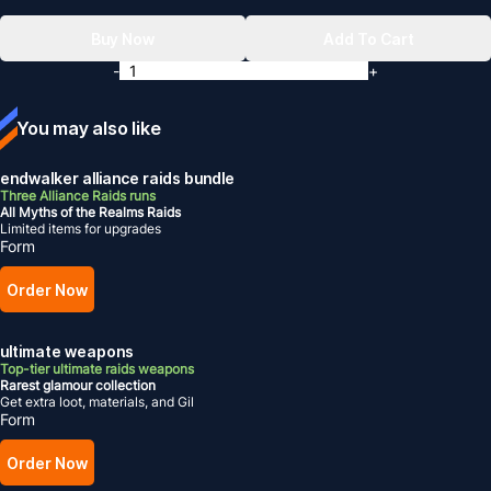
Buy Now
Add To Cart
-
+
You may also like
endwalker alliance raids bundle
Three Alliance Raids runs
All Myths of the Realms Raids
Limited items for upgrades
Form
Order Now
ultimate weapons
Top-tier ultimate raids weapons
Rarest glamour collection
Get extra loot, materials, and Gil
Form
Order Now