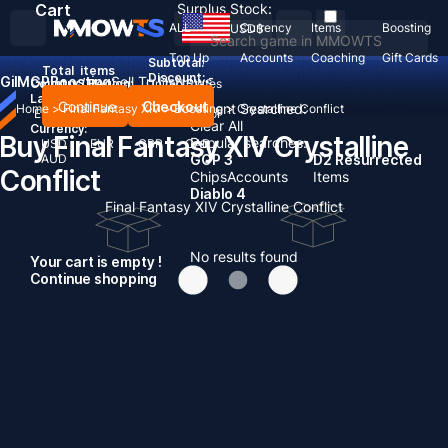
Cart
Surplus Stock:
ALL
Currency
Items
Boosting
USD
$
Top Up
Accounts
Coaching
Gift Cards
Subtotal:
Total
items
Discount: -
Gil
MGP
Boosting
Sell To Us
News
Country / Region:
United States
Language:
Continue
Checkout
Recent Searched:
Home
>
Final Fantasy XIV
>
Boosting
>
Crystalline Conflict
English
Deutsch
Français
Español
Clear All
Currency:
Buy Final Fantasy XIV Crystalline
Popular searches:
USD
EUR
GBP
CAD
AUD
GOP 3
D2 Resurrected
Conflict
Chips
Accounts
Items
Diablo 4
Final Fantasy XIV Crystalline Conflict
No results found
Your cart is empty !
Continue shopping