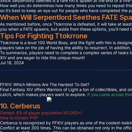
Since Serpentlord Seethes is a rare FATE spawn at the end of a five-
How well you do determines how many times you need to repeat this F
so it’s best to keep an eye out for people who have completed the p
When Will Serpentlord Seethes FATE Sp
As mentioned before, once Ttokrrone is defeated, it will take at leas
you when a FATE spawns, but aside from these options, you’ll need to
Tips For Fighting Ttokrrone
Ttokrrone is a level 100 World Boss, and the fight with him is desig
players take on the job of having the ability to resurrect. In addition,
To summarize, players need to complete a complex series of tasks to 
XIV and are eager to ride this unique mount!
Jul 18, 2024
FFXIV: Which Minions Are The Hardest To Get?
Final Fantasy XIV offers Warriors of Light a ton of collectibles, and
catch, which makes players want to explore.
If you come across tho
10. Cerberus
Owned: 8% of player population (61,000+)
How to Obtain: PVP
Cerberus is recognized by FFXIV players as one of the coolest-looking
Conflict at least 300 times. This can be obtained not only in the o