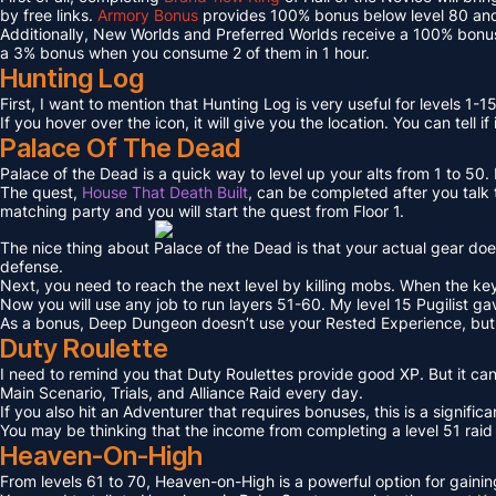
by free links.
Armory Bonus
provides 100% bonus below level 80 and
Additionally, New Worlds and Preferred Worlds receive a 100% bonus
a 3% bonus when you consume 2 of them in 1 hour.
Hunting Log
First, I want to mention that Hunting Log is very useful for levels 1-15
If you hover over the icon, it will give you the location. You can tell if
Palace Of The Dead
Palace of the Dead is a quick way to level up your alts from 1 to 50
The quest,
House That Death Built
, can be completed after you talk t
matching party and you will start the quest from Floor 1.
The nice thing about Palace of the Dead is that your actual gear doe
defense.
Next, you need to reach the next level by killing mobs. When the key l
Now you will use any job to run layers 51-60. My level 15 Pugilist g
As a bonus, Deep Dungeon doesn’t use your Rested Experience, bu
Duty Roulette
I need to remind you that Duty Roulettes provide good XP. But it c
Main Scenario, Trials, and Alliance Raid every day.
If you also hit an Adventurer that requires bonuses, this is a signifi
You may be thinking that the income from completing a level 51 raid i
Heaven-On-High
From levels 61 to 70, Heaven-on-High is a powerful option for gain