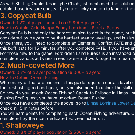
As with Shifting Oubliettes in Lyhe Ghiah just mentioned, the solution
obtain those treasure chests. If you are lucky enough to land on th
3. Copycat Bulb
Owned: 1.2% of player population (9,800+ players)
How to Obtain: Gold Happy Bunny Lockbox in Eureka Pagos
Copycat Bulb is not only the hardest minion to get in the game, but i
considered by players to be the hardest area to level up, and is also
Once there, you’ll need to complete an Elemental Conflict FATE and
this buff lasts for 15 minutes after you complete FATE. If you have 
For those new to the game, Forbidden Land Eureka is an instanced 
complete various activities in each zone and work together to earn
2. Much-coveted Mora
Owned: 0.7% of player population (6,000+ players)
How to Obtain: Ocean Fishing
While many of the rare minions in this guide require a certain level 
the best fishing rod and gear, but you also need to unlock the skill o
So how do you unlock Ocean Fishing? Speak to Fhilsnoe in Limsa Lomi
Fishing Rod” quest, you have unlocked Ocean Fishing.
Once you have completed the above, go to
Limsa Lominsa Lower D
check in 15 minutes before.
You will earn points for completing each Ocean Fishing adventure. 
completed by the most dedicated Eorzean fisherfolk.
1. Shalloweye
Owned: 0.3% of player population (2,500+ players)