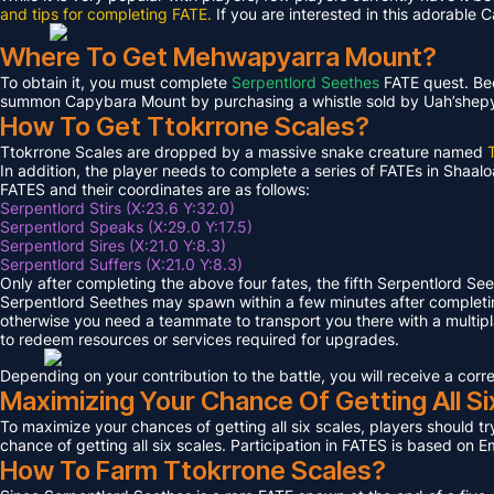
and tips for completing FATE.
If you are interested in this adorable 
Where To Get Mehwapyarra Mount?
To obtain it, you must complete
Serpentlord Seethes
FATE quest. Bec
summon Capybara Mount by purchasing a whistle sold by Uah’shepya, 
How To Get Ttokrrone Scales?
Ttokrrone Scales are dropped by a massive snake creature named
In addition, the player needs to complete a series of FATEs in Shaalo
FATES and their coordinates are as follows:
Serpentlord Stirs (X:23.6 Y:32.0)
Serpentlord Speaks (X:29.0 Y:17.5)
Serpentlord Sires (X:21.0 Y:8.3)
Serpentlord Suffers (X:21.0 Y:8.3)
Only after completing the above four fates, the fifth Serpentlord Se
Serpentlord Seethes may spawn within a few minutes after complet
otherwise you need a teammate to transport you there with a multipla
to redeem resources or services required for upgrades.
Depending on your contribution to the battle, you will receive a co
Maximizing Your Chance Of Getting All Si
To maximize your chances of getting all six scales, players should try
chance of getting all six scales. Participation in FATES is based on E
How To Farm Ttokrrone Scales?