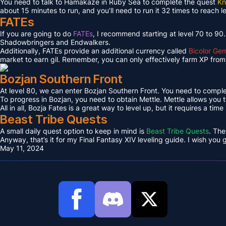
You need to talk to Hamakaze in Ruby Sea to complete the quest
Kn
about 15 minutes to run, and you’ll need to run it 32 times to reach l
FATEs
If you are going to do
FATEs
, I recommend starting at level 70 to 90
Shadowbringers and Endwalkers.
Additionally, FATEs provide an additional currency called
Bicolor Ge
market to earn gil. Remember, you can only effectively farm XP from 
Bozjan Southern Front
At level 80, we can enter Bozjan Southern Front. You need to compl
To progress in Bozjan, you need to obtain Mettle. Mettle allows you 
All in all, Bozja Fates is a great way to level up, but it requires a tim
Beast Tribe Quests
A small daily quest option to keep in mind is
Beast Tribe Quests
. The
Anyway, that’s it for my Final Fantasy XIV leveling guide. I wish you
May 11, 2024