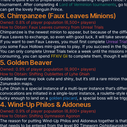
tournament. After completing 4
Lord of Verminion tournaments
, go 
can get the lovely Penguin Prince.
6. Chimpanzee (Faux Leaves Minions)
Owned: 0.8% of player population (6,500+ players)
How to Obtain: Faux Leaves currency from Unreal Trials
Chimpanzee is the newest minion to appear, but because of the diff
Faux Leaves to exchange, so even with good luck, it will take several
If you want to own Faux Leaves, you must first complete
Unreal Tria
you some Faux Hollows mini-games to play. If you succeed in the fli
You can only complete Unreal Trials twice a week until the missions
consuming, you can spend
FFXIV Gil
to complete them, though it wil
5. Golden Beaver
Owned: 0.9% of player population (6,900+ players)
How to Obtain: Shifting Oubliettes of Lyhe Ghiah
Golden Beaver may look cute and shiny, but it’s still a rare minion th
Zonureskin maps.
Lyhe Ghiah is a special instance of a multi-layer instance that’s diffe
convocations are initiated in a single-layer instance, a roulette-style 
lucky enough to land on a
golden placard
, a special boss will be tr
4. Wind-Up Philos & Aidoneus
Owned: 0.9% of player population (6,800+ players)
How to Obtain: Shifting Gymnasion Agonon
The reason for putting Wind-Up Philos and Aidoneus together is that
that needs to be entered from the level 90 Timeworn Ophiotauroski