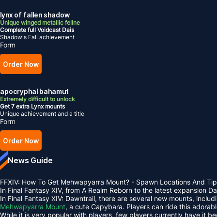
lynx of fallen shadow
Unique winged metallic feline
Complete full Voidcast Dais
Shadow's Fall achievement
Form
Order Now
apocryphal bahamut
Extremely difficult to unlock
Get 7 extra Lynx mounts
Unique achievement and a title
Form
Order Now
News Guide
FFXIV: How To Get Mehwapyarra Mount? - Spawn Locations And Tip
In Final Fantasy XIV, from A Realm Reborn to the latest expansion 
In Final Fantasy XIV: Dawntrail, there are several new mounts, inclu
Mehwapyarra Mount
, a cute Capybara. Players can ride this adorab
While it is very popular with players, few players currently have it b