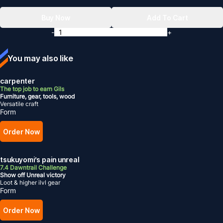
Buy Now
Add To Cart
-
+
You may also like
carpenter
The top job to earn Gils
Furniture, gear, tools, wood
Versatile craft
Form
Order Now
tsukuyomi’s pain unreal
7.4 Dawntrail Challenge
Show off Unreal victory
Loot & higher ilvl gear
Form
Order Now