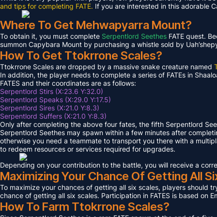
and tips for completing FATE.
If you are interested in this adorable 
Where To Get Mehwapyarra Mount?
To obtain it, you must complete
Serpentlord Seethes
FATE quest. Bec
summon Capybara Mount by purchasing a whistle sold by Uah’shepya, 
How To Get Ttokrrone Scales?
Ttokrrone Scales are dropped by a massive snake creature named
In addition, the player needs to complete a series of FATEs in Shaalo
FATES and their coordinates are as follows:
Serpentlord Stirs (X:23.6 Y:32.0)
Serpentlord Speaks (X:29.0 Y:17.5)
Serpentlord Sires (X:21.0 Y:8.3)
Serpentlord Suffers (X:21.0 Y:8.3)
Only after completing the above four fates, the fifth Serpentlord Se
Serpentlord Seethes may spawn within a few minutes after complet
otherwise you need a teammate to transport you there with a multipla
to redeem resources or services required for upgrades.
Depending on your contribution to the battle, you will receive a co
Maximizing Your Chance Of Getting All Si
To maximize your chances of getting all six scales, players should try
chance of getting all six scales. Participation in FATES is based on E
How To Farm Ttokrrone Scales?