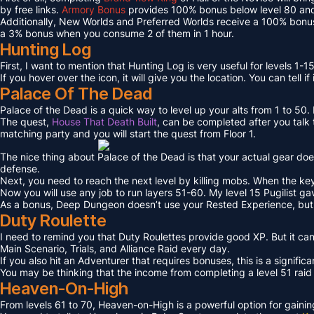
by free links.
Armory Bonus
provides 100% bonus below level 80 and
Additionally, New Worlds and Preferred Worlds receive a 100% bonus
a 3% bonus when you consume 2 of them in 1 hour.
Hunting Log
First, I want to mention that Hunting Log is very useful for levels 1-15
If you hover over the icon, it will give you the location. You can tell if
Palace Of The Dead
Palace of the Dead is a quick way to level up your alts from 1 to 50
The quest,
House That Death Built
, can be completed after you talk t
matching party and you will start the quest from Floor 1.
The nice thing about Palace of the Dead is that your actual gear doe
defense.
Next, you need to reach the next level by killing mobs. When the key l
Now you will use any job to run layers 51-60. My level 15 Pugilist g
As a bonus, Deep Dungeon doesn’t use your Rested Experience, bu
Duty Roulette
I need to remind you that Duty Roulettes provide good XP. But it c
Main Scenario, Trials, and Alliance Raid every day.
If you also hit an Adventurer that requires bonuses, this is a signifi
You may be thinking that the income from completing a level 51 raid i
Heaven-On-High
From levels 61 to 70, Heaven-on-High is a powerful option for gain