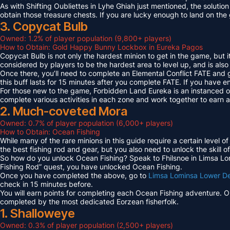
As with Shifting Oubliettes in Lyhe Ghiah just mentioned, the solution
obtain those treasure chests. If you are lucky enough to land on th
3. Copycat Bulb
Owned: 1.2% of player population (9,800+ players)
How to Obtain: Gold Happy Bunny Lockbox in Eureka Pagos
Copycat Bulb is not only the hardest minion to get in the game, but i
considered by players to be the hardest area to level up, and is also
Once there, you’ll need to complete an Elemental Conflict FATE and
this buff lasts for 15 minutes after you complete FATE. If you have 
For those new to the game, Forbidden Land Eureka is an instanced 
complete various activities in each zone and work together to earn
2. Much-coveted Mora
Owned: 0.7% of player population (6,000+ players)
How to Obtain: Ocean Fishing
While many of the rare minions in this guide require a certain level 
the best fishing rod and gear, but you also need to unlock the skill o
So how do you unlock Ocean Fishing? Speak to Fhilsnoe in Limsa Lomi
Fishing Rod” quest, you have unlocked Ocean Fishing.
Once you have completed the above, go to
Limsa Lominsa Lower D
check in 15 minutes before.
You will earn points for completing each Ocean Fishing adventure. 
completed by the most dedicated Eorzean fisherfolk.
1. Shalloweye
Owned: 0.3% of player population (2,500+ players)