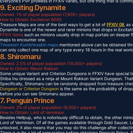
Everyone’s PVP prowess in FFXIV varies, but one thing that is common 
9. Exciting Dynamite
Owned: 1% of player population (7,800+ players)
How to Obtain: Excitatron 6000
Treasure Maps are one of the best ways to get a lot of
FFXIV Gil
, as
Dynamite is one of the newer and rarer minions that drops in Excit
FFXIV Items
such as minions usually drop in map portals on deeper f
maps to encounter one.
Timeworn Kumbhiraskin maps
mentioned above can be obtained throu
can only collect one map of any type every 18 hours in the real worl
8. Shiromaru
Owned: 2.5% of player population (19,000+ players)
How to Obtain: Mount Rokkon
Some unique Variant and Criterion Dungeons in FFXIV have special tre
Shiba Inu dressed as a ninja at Mount Rokkon Variant Dungeon. That’s
Specifically, Shiromaru can be randomly dropped from treasure ches
Dungeon or Criterion Dungeon
is the same as the probability of dro
before you can see Shiromaru appear.
7. Penguin Prince
Owned: 2% of player population (9,000+ players)
How to Obtain: Lord of Verminion
Besides Hellpup, who is notoriously difficult to obtain, the other mi
Lord of Verminion. Of all the games available through Gold Saucer, L
unlocked, it also means that you may do this challenge after collecti
There is quite a lot of preparation before obtaining Penguin Prince. 