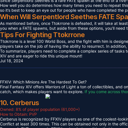
Since Serpentlord Seethes is a rare FATE spawn at the end of a five-
How well you do determines how many times you need to repeat this F
so it’s best to keep an eye out for people who have completed the p
When Will Serpentlord Seethes FATE Sp
As mentioned before, once Ttokrrone is defeated, it will take at leas
you when a FATE spawns, but aside from these options, you’ll need to
Tips For Fighting Ttokrrone
Ttokrrone is a level 100 World Boss, and the fight with him is desig
players take on the job of having the ability to resurrect. In addition,
To summarize, players need to complete a complex series of tasks to 
XIV and are eager to ride this unique mount!
Jul 18, 2024
FFXIV: Which Minions Are The Hardest To Get?
Final Fantasy XIV offers Warriors of Light a ton of collectibles, and
catch, which makes players want to explore.
If you come across tho
10. Cerberus
Owned: 8% of player population (61,000+)
How to Obtain: PVP
Cerberus is recognized by FFXIV players as one of the coolest-looking
Conflict at least 300 times. This can be obtained not only in the o