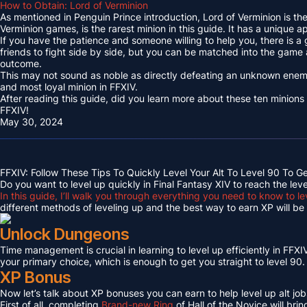
How to Obtain: Lord of Verminion
As mentioned in Penguin Prince introduction, Lord of Verminion is 
Verminion games, is the rarest minion in this guide. It has a unique
If you have the patience and someone willing to help you, there is a
friends to fight side by side, but you can be matched into the game
outcome.
This may not sound as noble as directly defeating an unknown enemy 
and most loyal minion in FFXIV.
After reading this guide, did you learn more about these ten minions
FFXIV!
May 30, 2024
FFXIV: Follow These Tips To Quickly Level Your Alt To Level 90 To G
Do you want to level up quickly in Final Fantasy XIV to reach the lev
In this guide, I’ll walk you through everything you need to know to le
different methods of leveling up and the best way to earn XP will be c
Unlock Dungeons
Time management is crucial in learning to level up efficiently in FFXIV,
your primary choice, which is enough to get you straight to level 90.
XP Bonus
Now let’s talk about XP bonuses you can earn to help level up alt jobs
First of all, completing
Brand-new Ring
of Hall of the Novice will bri