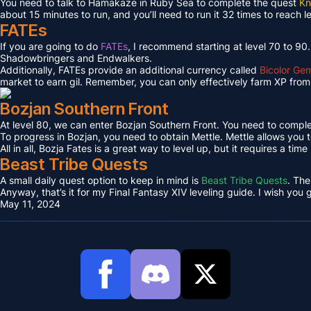
You need to talk to Hamakaze in Ruby Sea to complete the quest
Kn
about 15 minutes to run, and you’ll need to run it 32 times to reach l
FATEs
If you are going to do
FATEs
, I recommend starting at level 70 to 90
Shadowbringers and Endwalkers.
Additionally, FATEs provide an additional currency called
Bicolor Ge
market to earn gil. Remember, you can only effectively farm XP from 
Bozjan Southern Front
At level 80, we can enter Bozjan Southern Front. You need to compl
To progress in Bozjan, you need to obtain Mettle. Mettle allows you 
All in all, Bozja Fates is a great way to level up, but it requires a tim
Beast Tribe Quests
A small daily quest option to keep in mind is
Beast Tribe Quests
. The
Anyway, that’s it for my Final Fantasy XIV leveling guide. I wish you
May 11, 2024