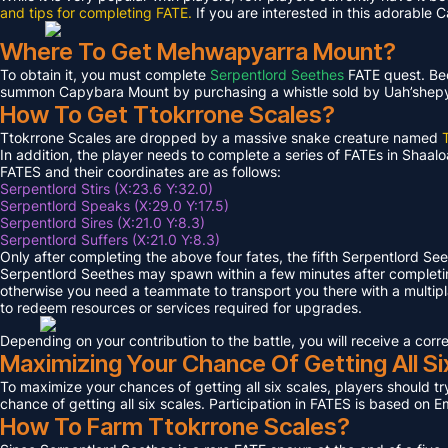
and tips for completing FATE.
If you are interested in this adorable 
Where To Get Mehwapyarra Mount?
To obtain it, you must complete
Serpentlord Seethes
FATE quest. Bec
summon Capybara Mount by purchasing a whistle sold by Uah’shepya, 
How To Get Ttokrrone Scales?
Ttokrrone Scales are dropped by a massive snake creature named
In addition, the player needs to complete a series of FATEs in Shaalo
FATES and their coordinates are as follows:
Serpentlord Stirs (X:23.6 Y:32.0)
Serpentlord Speaks (X:29.0 Y:17.5)
Serpentlord Sires (X:21.0 Y:8.3)
Serpentlord Suffers (X:21.0 Y:8.3)
Only after completing the above four fates, the fifth Serpentlord Se
Serpentlord Seethes may spawn within a few minutes after complet
otherwise you need a teammate to transport you there with a multipla
to redeem resources or services required for upgrades.
Depending on your contribution to the battle, you will receive a co
Maximizing Your Chance Of Getting All Si
To maximize your chances of getting all six scales, players should try
chance of getting all six scales. Participation in FATES is based on E
How To Farm Ttokrrone Scales?