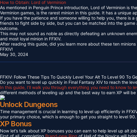
How to Obtain: Lord of Verminion
As mentioned in Penguin Prince introduction, Lord of Verminion is 
Verminion games, is the rarest minion in this guide. It has a unique
If you have the patience and someone willing to help you, there is a
friends to fight side by side, but you can be matched into the game
outcome.
This may not sound as noble as directly defeating an unknown enemy 
and most loyal minion in FFXIV.
After reading this guide, did you learn more about these ten minions
FFXIV!
May 30, 2024
FFXIV: Follow These Tips To Quickly Level Your Alt To Level 90 To G
Do you want to level up quickly in Final Fantasy XIV to reach the lev
In this guide, I’ll walk you through everything you need to know to le
different methods of leveling up and the best way to earn XP will be c
Unlock Dungeons
Time management is crucial in learning to level up efficiently in FFXIV,
your primary choice, which is enough to get you straight to level 90.
XP Bonus
Now let’s talk about XP bonuses you can earn to help level up alt jobs
First of all, completing
Brand-new Ring
of Hall of the Novice will bri