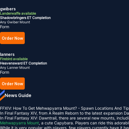
gwibers
Landerwaffe available
Shadowbringers ET Completion
Any Gwiber Mount
Form
Order Now
lanners
Firebird available
Heavensward ET Completion
Any Lanner Mount
Form
Order Now
News Guide
FFXIV: How To Get Mehwapyarra Mount? - Spawn Locations And Tip
In Final Fantasy XIV, from A Realm Reborn to the latest expansion 
In Final Fantasy XIV: Dawntrail, there are several new mounts, inclu
Mehwapyarra Mount
, a cute Capybara. Players can ride this adorab
While it is very popular with players, few players currently have it b