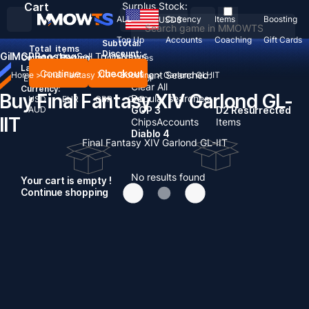
Cart
Surplus Stock:
ALL
Currency
Items
Boosting
USD
$
Top Up
Accounts
Coaching
Gift Cards
Subtotal:
Total
items
Discount: -
Gil
MGP
Boosting
Sell To Us
News
Country / Region:
United States
Language:
Continue
Checkout
Recent Searched:
Home
>
Final Fantasy XIV
>
Boosting
>
Garlond GL-IIT
English
Deutsch
Français
Español
Clear All
Currency:
Buy Final Fantasy XIV Garlond GL-
Popular searches:
USD
EUR
GBP
CAD
AUD
GOP 3
D2 Resurrected
IIT
Chips
Accounts
Items
Diablo 4
Final Fantasy XIV Garlond GL-IIT
No results found
Your cart is empty !
Continue shopping