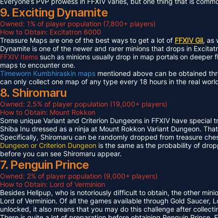
Everyone’s PVP prowess in FFXIV varies, but one thing that is common 
9. Exciting Dynamite
Owned: 1% of player population (7,800+ players)
How to Obtain: Excitatron 6000
Treasure Maps are one of the best ways to get a lot of
FFXIV Gil
, as
Dynamite is one of the newer and rarer minions that drops in Excit
FFXIV Items
such as minions usually drop in map portals on deeper f
maps to encounter one.
Timeworn Kumbhiraskin maps
mentioned above can be obtained throu
can only collect one map of any type every 18 hours in the real worl
8. Shiromaru
Owned: 2.5% of player population (19,000+ players)
How to Obtain: Mount Rokkon
Some unique Variant and Criterion Dungeons in FFXIV have special tre
Shiba Inu dressed as a ninja at Mount Rokkon Variant Dungeon. That’s
Specifically, Shiromaru can be randomly dropped from treasure ches
Dungeon or Criterion Dungeon
is the same as the probability of dro
before you can see Shiromaru appear.
7. Penguin Prince
Owned: 2% of player population (9,000+ players)
How to Obtain: Lord of Verminion
Besides Hellpup, who is notoriously difficult to obtain, the other mi
Lord of Verminion. Of all the games available through Gold Saucer, L
unlocked, it also means that you may do this challenge after collecti
There is quite a lot of preparation before obtaining Penguin Prince. 