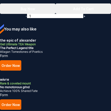
Buy Now
Add To Cart
-
+
You may also like
the epic of alexander
Get Ultimate TEA Weapon
The Perfect Legend title
Allagan Tomestones of Poetics
Form
Order Now
wivre
Rare & coveted mount
No monotonous grind
Achieve 100% Shared Fate
Form
Order Now