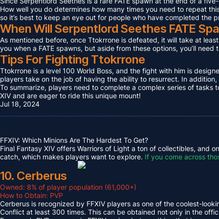
Since Serpentlord Seethes is a rare FATE spawn at the end of a five-
How well you do determines how many times you need to repeat this F
so it’s best to keep an eye out for people who have completed the p
When Will Serpentlord Seethes FATE Sp
As mentioned before, once Ttokrrone is defeated, it will take at leas
you when a FATE spawns, but aside from these options, you’ll need to
Tips For Fighting Ttokrrone
Ttokrrone is a level 100 World Boss, and the fight with him is desig
players take on the job of having the ability to resurrect. In addition,
To summarize, players need to complete a complex series of tasks to 
XIV and are eager to ride this unique mount!
Jul 18, 2024
FFXIV: Which Minions Are The Hardest To Get?
Final Fantasy XIV offers Warriors of Light a ton of collectibles, and
catch, which makes players want to explore.
If you come across tho
10. Cerberus
Owned: 8% of player population (61,000+)
How to Obtain: PVP
Cerberus is recognized by FFXIV players as one of the coolest-looking
Conflict at least 300 times. This can be obtained not only in the o