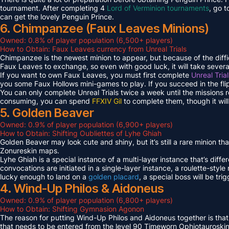
tournament. After completing 4
Lord of Verminion tournaments
, go 
can get the lovely Penguin Prince.
6. Chimpanzee (Faux Leaves Minions)
Owned: 0.8% of player population (6,500+ players)
How to Obtain: Faux Leaves currency from Unreal Trials
Chimpanzee is the newest minion to appear, but because of the diff
Faux Leaves to exchange, so even with good luck, it will take several
If you want to own Faux Leaves, you must first complete
Unreal Tria
you some Faux Hollows mini-games to play. If you succeed in the fli
You can only complete Unreal Trials twice a week until the missions
consuming, you can spend
FFXIV Gil
to complete them, though it wil
5. Golden Beaver
Owned: 0.9% of player population (6,900+ players)
How to Obtain: Shifting Oubliettes of Lyhe Ghiah
Golden Beaver may look cute and shiny, but it’s still a rare minion th
Zonureskin maps.
Lyhe Ghiah is a special instance of a multi-layer instance that’s diffe
convocations are initiated in a single-layer instance, a roulette-style 
lucky enough to land on a
golden placard
, a special boss will be tr
4. Wind-Up Philos & Aidoneus
Owned: 0.9% of player population (6,800+ players)
How to Obtain: Shifting Gymnasion Agonon
The reason for putting Wind-Up Philos and Aidoneus together is that
that needs to be entered from the level 90 Timeworn Ophiotauroski