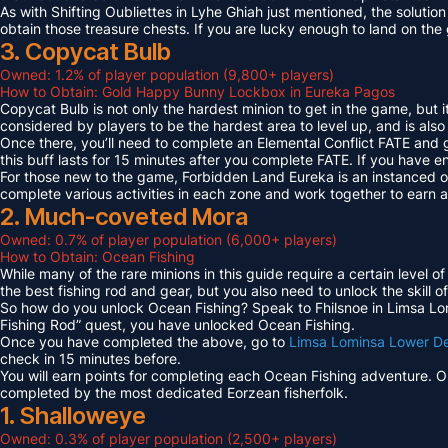
As with Shifting Oubliettes in Lyhe Ghiah just mentioned, the solution
obtain those treasure chests. If you are lucky enough to land on th
3. Copycat Bulb
Owned: 1.2% of player population (9,800+ players)
How to Obtain: Gold Happy Bunny Lockbox in Eureka Pagos
Copycat Bulb is not only the hardest minion to get in the game, but i
considered by players to be the hardest area to level up, and is also
Once there, you’ll need to complete an Elemental Conflict FATE and
this buff lasts for 15 minutes after you complete FATE. If you have 
For those new to the game, Forbidden Land Eureka is an instanced 
complete various activities in each zone and work together to earn
2. Much-coveted Mora
Owned: 0.7% of player population (6,000+ players)
How to Obtain: Ocean Fishing
While many of the rare minions in this guide require a certain level 
the best fishing rod and gear, but you also need to unlock the skill o
So how do you unlock Ocean Fishing? Speak to Fhilsnoe in Limsa Lomi
Fishing Rod” quest, you have unlocked Ocean Fishing.
Once you have completed the above, go to
Limsa Lominsa Lower D
check in 15 minutes before.
You will earn points for completing each Ocean Fishing adventure. 
completed by the most dedicated Eorzean fisherfolk.
1. Shalloweye
Owned: 0.3% of player population (2,500+ players)