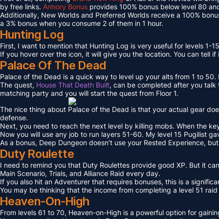
by free links.
Armory Bonus
provides 100% bonus below level 80 and
Additionally, New Worlds and Preferred Worlds receive a 100% bonus
a 3% bonus when you consume 2 of them in 1 hour.
Hunting Log
First, I want to mention that Hunting Log is very useful for levels 1-15
If you hover over the icon, it will give you the location. You can tell if
Palace Of The Dead
Palace of the Dead is a quick way to level up your alts from 1 to 50
The quest,
House That Death Built
, can be completed after you talk t
matching party and you will start the quest from Floor 1.
The nice thing about Palace of the Dead is that your actual gear doe
defense.
Next, you need to reach the next level by killing mobs. When the key l
Now you will use any job to run layers 51-60. My level 15 Pugilist g
As a bonus, Deep Dungeon doesn’t use your Rested Experience, bu
Duty Roulette
I need to remind you that Duty Roulettes provide good XP. But it c
Main Scenario, Trials, and Alliance Raid every day.
If you also hit an Adventurer that requires bonuses, this is a signifi
You may be thinking that the income from completing a level 51 raid i
Heaven-On-High
From levels 61 to 70, Heaven-on-High is a powerful option for gain