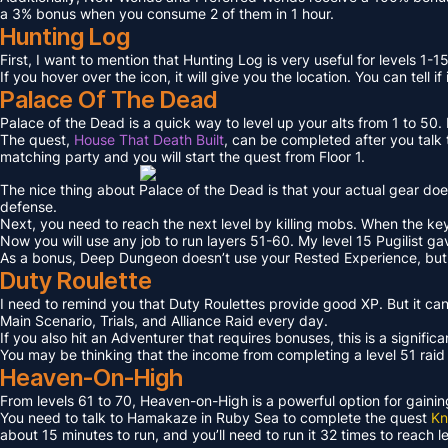
a 3% bonus when you consume 2 of them in 1 hour.
Hunting Log
First, I want to mention that Hunting Log is very useful for levels 1-15
If you hover over the icon, it will give you the location. You can tell if
Palace Of The Dead
Palace of the Dead is a quick way to level up your alts from 1 to 50
The quest,
House That Death Built
, can be completed after you talk t
matching party and you will start the quest from Floor 1.
The nice thing about Palace of the Dead is that your actual gear doe
defense.
Next, you need to reach the next level by killing mobs. When the key l
Now you will use any job to run layers 51-60. My level 15 Pugilist g
As a bonus, Deep Dungeon doesn’t use your Rested Experience, bu
Duty Roulette
I need to remind you that Duty Roulettes provide good XP. But it c
Main Scenario, Trials, and Alliance Raid every day.
If you also hit an Adventurer that requires bonuses, this is a signifi
You may be thinking that the income from completing a level 51 raid i
Heaven-On-High
From levels 61 to 70, Heaven-on-High is a powerful option for gain
You need to talk to Hamakaze in Ruby Sea to complete the quest
Kn
about 15 minutes to run, and you’ll need to run it 32 times to reach l