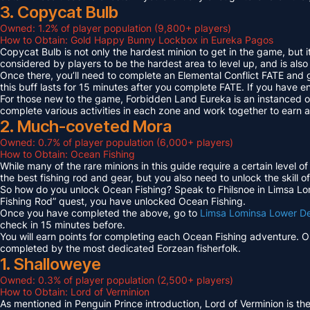
3. Copycat Bulb
Owned: 1.2% of player population (9,800+ players)
How to Obtain: Gold Happy Bunny Lockbox in Eureka Pagos
Copycat Bulb is not only the hardest minion to get in the game, but i
considered by players to be the hardest area to level up, and is also
Once there, you’ll need to complete an Elemental Conflict FATE and
this buff lasts for 15 minutes after you complete FATE. If you have 
For those new to the game, Forbidden Land Eureka is an instanced 
complete various activities in each zone and work together to earn
2. Much-coveted Mora
Owned: 0.7% of player population (6,000+ players)
How to Obtain: Ocean Fishing
While many of the rare minions in this guide require a certain level 
the best fishing rod and gear, but you also need to unlock the skill o
So how do you unlock Ocean Fishing? Speak to Fhilsnoe in Limsa Lomi
Fishing Rod” quest, you have unlocked Ocean Fishing.
Once you have completed the above, go to
Limsa Lominsa Lower D
check in 15 minutes before.
You will earn points for completing each Ocean Fishing adventure. 
completed by the most dedicated Eorzean fisherfolk.
1. Shalloweye
Owned: 0.3% of player population (2,500+ players)
How to Obtain: Lord of Verminion
As mentioned in Penguin Prince introduction, Lord of Verminion is 