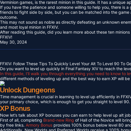
Verminion games, is the rarest minion in this guide. It has a unique
If you have the patience and someone willing to help you, there is a
friends to fight side by side, but you can be matched into the game
outcome.
This may not sound as noble as directly defeating an unknown enemy 
and most loyal minion in FFXIV.
After reading this guide, did you learn more about these ten minions
FFXIV!
May 30, 2024
FFXIV: Follow These Tips To Quickly Level Your Alt To Level 90 To G
Do you want to level up quickly in Final Fantasy XIV to reach the lev
In this guide, I’ll walk you through everything you need to know to le
different methods of leveling up and the best way to earn XP will be c
Unlock Dungeons
Time management is crucial in learning to level up efficiently in FFXIV,
your primary choice, which is enough to get you straight to level 90.
XP Bonus
Now let’s talk about XP bonuses you can earn to help level up alt jobs
First of all, completing
Brand-new Ring
of Hall of the Novice will bri
by free links.
Armory Bonus
provides 100% bonus below level 80 and
Additionally, New Worlds and Preferred Worlds receive a 100% bonus