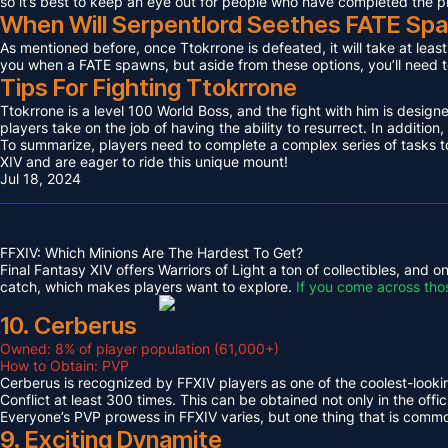
so it’s best to keep an eye out for people who have completed the p
When Will Serpentlord Seethes FATE Sp
As mentioned before, once Ttokrrone is defeated, it will take at leas
you when a FATE spawns, but aside from these options, you’ll need to
Tips For Fighting Ttokrrone
Ttokrrone is a level 100 World Boss, and the fight with him is desig
players take on the job of having the ability to resurrect. In addition,
To summarize, players need to complete a complex series of tasks to 
XIV and are eager to ride this unique mount!
Jul 18, 2024
FFXIV: Which Minions Are The Hardest To Get?
Final Fantasy XIV offers Warriors of Light a ton of collectibles, and
catch, which makes players want to explore.
If you come across tho
10. Cerberus
Owned: 8% of player population (61,000+)
How to Obtain: PVP
Cerberus is recognized by FFXIV players as one of the coolest-looking
Conflict at least 300 times. This can be obtained not only in the o
Everyone’s PVP prowess in FFXIV varies, but one thing that is common 
9. Exciting Dynamite