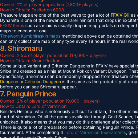
Owned: 1% of player population (7,800+ players)
How to Obtain: Excitatron 6000
Treasure Maps are one of the best ways to get a lot of
FFXIV Gil
, as
Dynamite is one of the newer and rarer minions that drops in Excit
FFXIV Items
such as minions usually drop in map portals on deeper f
maps to encounter one.
Timeworn Kumbhiraskin maps
mentioned above can be obtained throu
can only collect one map of any type every 18 hours in the real worl
8. Shiromaru
Owned: 2.5% of player population (19,000+ players)
How to Obtain: Mount Rokkon
Some unique Variant and Criterion Dungeons in FFXIV have special tre
Shiba Inu dressed as a ninja at Mount Rokkon Variant Dungeon. That’s
Specifically, Shiromaru can be randomly dropped from treasure ches
Dungeon or Criterion Dungeon
is the same as the probability of dro
before you can see Shiromaru appear.
7. Penguin Prince
Owned: 2% of player population (9,000+ players)
How to Obtain: Lord of Verminion
Besides Hellpup, who is notoriously difficult to obtain, the other mi
Lord of Verminion. Of all the games available through Gold Saucer, L
unlocked, it also means that you may do this challenge after collecti
There is quite a lot of preparation before obtaining Penguin Prince. 
tournament. After completing 4
Lord of Verminion tournaments
, go 
can get the lovely Penguin Prince.