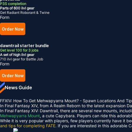
P3S completion
Parts of 600 ilvl gear
Get Radiant Roborant & Twine
Form
Order Now
dawntrail starter bundle
Get level 100 for 3 jobs
A set of high ilvl gear
710 ilvl gear for Battle Job
Form
Order Now
News Guide
FFXIV: How To Get Mehwapyarra Mount? - Spawn Locations And Tip
In Final Fantasy XIV, from A Realm Reborn to the latest expansion 
In Final Fantasy XIV: Dawntrail, there are several new mounts, inclu
Mehwapyarra Mount
, a cute Capybara. Players can ride this adorab
While it is very popular with players, few players currently have it b
and tips for completing FATE.
If you are interested in this adorable 