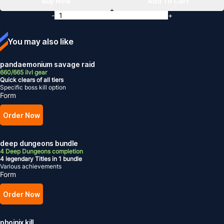
Buy Now
Add To Cart
-
+
You may also like
pandaemonium savage raid
660/665 ilvl gear
Quick clears of all tiers
Specific boss kill option
Form
Order Now
deep dungeons bundle
4 Deep Dungeons completion
4 legendary Titles in 1 bundle
Various achievements
Form
Order Now
phoinix kill