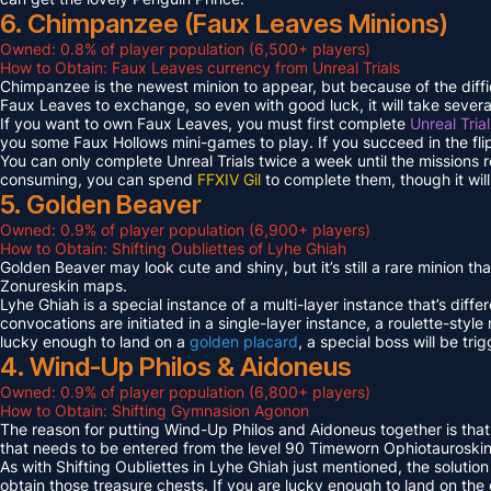
6. Chimpanzee (Faux Leaves Minions)
Owned: 0.8% of player population (6,500+ players)
How to Obtain: Faux Leaves currency from Unreal Trials
Chimpanzee is the newest minion to appear, but because of the diff
Faux Leaves to exchange, so even with good luck, it will take several
If you want to own Faux Leaves, you must first complete
Unreal Tria
you some Faux Hollows mini-games to play. If you succeed in the fli
You can only complete Unreal Trials twice a week until the missions
consuming, you can spend
FFXIV Gil
to complete them, though it wil
5. Golden Beaver
Owned: 0.9% of player population (6,900+ players)
How to Obtain: Shifting Oubliettes of Lyhe Ghiah
Golden Beaver may look cute and shiny, but it’s still a rare minion th
Zonureskin maps.
Lyhe Ghiah is a special instance of a multi-layer instance that’s diffe
convocations are initiated in a single-layer instance, a roulette-style 
lucky enough to land on a
golden placard
, a special boss will be tr
4. Wind-Up Philos & Aidoneus
Owned: 0.9% of player population (6,800+ players)
How to Obtain: Shifting Gymnasion Agonon
The reason for putting Wind-Up Philos and Aidoneus together is that
that needs to be entered from the level 90 Timeworn Ophiotauroski
As with Shifting Oubliettes in Lyhe Ghiah just mentioned, the solution
obtain those treasure chests. If you are lucky enough to land on th