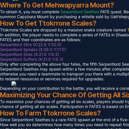
Where To Get Mehwapyarra Mount?
To obtain it, you must complete
Serpentlord Seethes
FATE quest. Bec
summon Capybara Mount by purchasing a whistle sold by Uah’shepya, 
How To Get Ttokrrone Scales?
Ttokrrone Scales are dropped by a massive snake creature named
In addition, the player needs to complete a series of FATEs in Shaalo
FATES and their coordinates are as follows:
Serpentlord Stirs (X:23.6 Y:32.0)
Serpentlord Speaks (X:29.0 Y:17.5)
Serpentlord Sires (X:21.0 Y:8.3)
Serpentlord Suffers (X:21.0 Y:8.3)
Only after completing the above four fates, the fifth Serpentlord Se
Serpentlord Seethes may spawn within a few minutes after complet
otherwise you need a teammate to transport you there with a multipla
to redeem resources or services required for upgrades.
Depending on your contribution to the battle, you will receive a co
Maximizing Your Chance Of Getting All Si
To maximize your chances of getting all six scales, players should try
chance of getting all six scales. Participation in FATES is based on E
How To Farm Ttokrrone Scales?
Since Serpentlord Seethes is a rare FATE spawn at the end of a five-
How well you do determines how many times you need to repeat this F