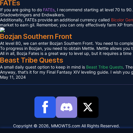
FATEs
If you are going to do
FATEs
, I recommend starting at level 70 to 90
Shadowbringers and Endwalkers.
Additionally, FATEs provide an additional currency called
Bicolor Ge
market to earn gil. Remember, you can only effectively farm XP from 
Bozjan Southern Front
At level 80, we can enter Bozjan Southern Front. You need to compl
To progress in Bozjan, you need to obtain Mettle. Mettle allows you 
All in all, Bozja Fates is a great way to level up, but it requires a tim
Beast Tribe Quests
A small daily quest option to keep in mind is
Beast Tribe Quests
. The
Anyway, that’s it for my Final Fantasy XIV leveling guide. I wish you
May 11, 2024
Copyright © 2026, MMOWTS.com All Rights Reserved.