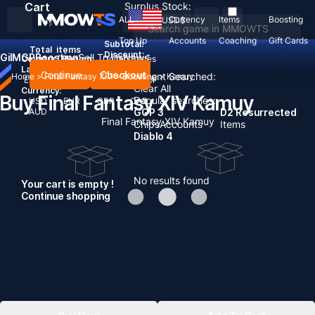
Cart
Surplus Stock:
ALL
Currency
Items
Boosting
USD
$
Top Up
Accounts
Coaching
Gift Cards
Subtotal:
Total
items
Discount: -
Gil
MGP
Boosting
Sell To Us
News
Country / Region:
United States
Language:
Continue
Checkout
Recent Searched:
Home
>
Final Fantasy XIV
>
Boosting
>
Kamuy
English
Deutsch
Français
Español
Clear All
Currency:
Buy Final Fantasy XIV Kamuy
Popular searches:
USD
EUR
GBP
CAD
AUD
GOP 3
D2 Resurrected
Final Fantasy XIV Kamuy
Chips
Accounts
Items
Diablo 4
No results found
Your cart is empty !
Continue shopping