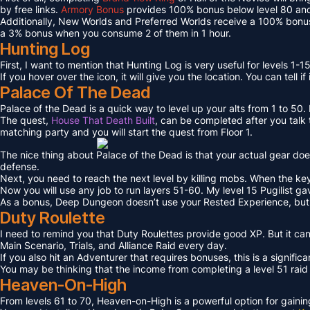
by free links.
Armory Bonus
provides 100% bonus below level 80 and
Additionally, New Worlds and Preferred Worlds receive a 100% bonus
a 3% bonus when you consume 2 of them in 1 hour.
Hunting Log
First, I want to mention that Hunting Log is very useful for levels 1-15
If you hover over the icon, it will give you the location. You can tell if
Palace Of The Dead
Palace of the Dead is a quick way to level up your alts from 1 to 50
The quest,
House That Death Built
, can be completed after you talk t
matching party and you will start the quest from Floor 1.
The nice thing about Palace of the Dead is that your actual gear doe
defense.
Next, you need to reach the next level by killing mobs. When the key l
Now you will use any job to run layers 51-60. My level 15 Pugilist g
As a bonus, Deep Dungeon doesn’t use your Rested Experience, bu
Duty Roulette
I need to remind you that Duty Roulettes provide good XP. But it c
Main Scenario, Trials, and Alliance Raid every day.
If you also hit an Adventurer that requires bonuses, this is a signifi
You may be thinking that the income from completing a level 51 raid i
Heaven-On-High
From levels 61 to 70, Heaven-on-High is a powerful option for gain