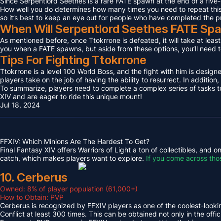
Since Serpentlord Seethes is a rare FATE spawn at the end of a five-
How well you do determines how many times you need to repeat this F
so it’s best to keep an eye out for people who have completed the p
When Will Serpentlord Seethes FATE Sp
As mentioned before, once Ttokrrone is defeated, it will take at leas
you when a FATE spawns, but aside from these options, you’ll need to
Tips For Fighting Ttokrrone
Ttokrrone is a level 100 World Boss, and the fight with him is desig
players take on the job of having the ability to resurrect. In addition,
To summarize, players need to complete a complex series of tasks to 
XIV and are eager to ride this unique mount!
Jul 18, 2024
FFXIV: Which Minions Are The Hardest To Get?
Final Fantasy XIV offers Warriors of Light a ton of collectibles, and
catch, which makes players want to explore.
If you come across tho
10. Cerberus
Owned: 8% of player population (61,000+)
How to Obtain: PVP
Cerberus is recognized by FFXIV players as one of the coolest-looking
Conflict at least 300 times. This can be obtained not only in the o