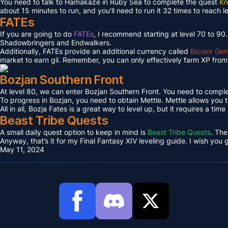
You need to talk to Hamakaze in Ruby Sea to complete the quest
Kn
about 15 minutes to run, and you’ll need to run it 32 times to reach l
FATEs
If you are going to do
FATEs
, I recommend starting at level 70 to 90
Shadowbringers and Endwalkers.
Additionally, FATEs provide an additional currency called
Bicolor Ge
market to earn gil. Remember, you can only effectively farm XP from 
Bozjan Southern Front
At level 80, we can enter Bozjan Southern Front. You need to compl
To progress in Bozjan, you need to obtain Mettle. Mettle allows you 
All in all, Bozja Fates is a great way to level up, but it requires a tim
Beast Tribe Quests
A small daily quest option to keep in mind is
Beast Tribe Quests
. The
Anyway, that’s it for my Final Fantasy XIV leveling guide. I wish you
May 11, 2024