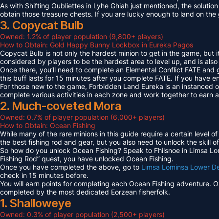
As with Shifting Oubliettes in Lyhe Ghiah just mentioned, the solution
obtain those treasure chests. If you are lucky enough to land on th
3. Copycat Bulb
Owned: 1.2% of player population (9,800+ players)
How to Obtain: Gold Happy Bunny Lockbox in Eureka Pagos
Copycat Bulb is not only the hardest minion to get in the game, but i
considered by players to be the hardest area to level up, and is also
Once there, you’ll need to complete an Elemental Conflict FATE and
this buff lasts for 15 minutes after you complete FATE. If you have 
For those new to the game, Forbidden Land Eureka is an instanced 
complete various activities in each zone and work together to earn
2. Much-coveted Mora
Owned: 0.7% of player population (6,000+ players)
How to Obtain: Ocean Fishing
While many of the rare minions in this guide require a certain level 
the best fishing rod and gear, but you also need to unlock the skill o
So how do you unlock Ocean Fishing? Speak to Fhilsnoe in Limsa Lomi
Fishing Rod” quest, you have unlocked Ocean Fishing.
Once you have completed the above, go to
Limsa Lominsa Lower D
check in 15 minutes before.
You will earn points for completing each Ocean Fishing adventure. 
completed by the most dedicated Eorzean fisherfolk.
1. Shalloweye
Owned: 0.3% of player population (2,500+ players)