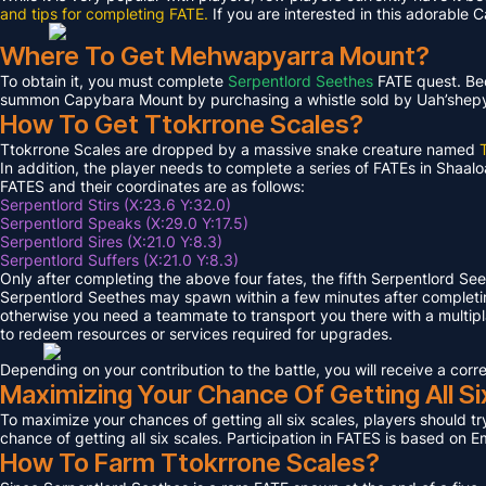
and tips for completing FATE.
If you are interested in this adorable 
Where To Get Mehwapyarra Mount?
To obtain it, you must complete
Serpentlord Seethes
FATE quest. Bec
summon Capybara Mount by purchasing a whistle sold by Uah’shepya, 
How To Get Ttokrrone Scales?
Ttokrrone Scales are dropped by a massive snake creature named
In addition, the player needs to complete a series of FATEs in Shaalo
FATES and their coordinates are as follows:
Serpentlord Stirs (X:23.6 Y:32.0)
Serpentlord Speaks (X:29.0 Y:17.5)
Serpentlord Sires (X:21.0 Y:8.3)
Serpentlord Suffers (X:21.0 Y:8.3)
Only after completing the above four fates, the fifth Serpentlord Se
Serpentlord Seethes may spawn within a few minutes after complet
otherwise you need a teammate to transport you there with a multipla
to redeem resources or services required for upgrades.
Depending on your contribution to the battle, you will receive a co
Maximizing Your Chance Of Getting All Si
To maximize your chances of getting all six scales, players should try
chance of getting all six scales. Participation in FATES is based on E
How To Farm Ttokrrone Scales?