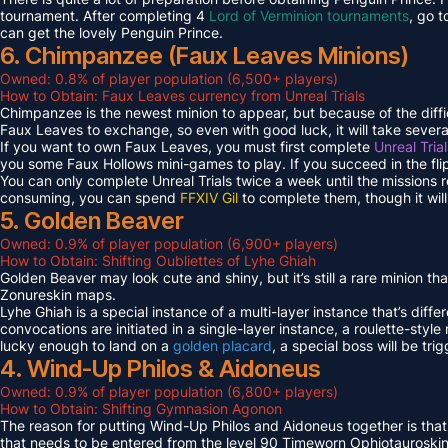
tournament. After completing 4
Lord of Verminion tournaments
, go 
can get the lovely Penguin Prince.
6. Chimpanzee (Faux Leaves Minions)
Owned: 0.8% of player population (6,500+ players)
How to Obtain: Faux Leaves currency from Unreal Trials
Chimpanzee is the newest minion to appear, but because of the diff
Faux Leaves to exchange, so even with good luck, it will take several
If you want to own Faux Leaves, you must first complete
Unreal Tria
you some Faux Hollows mini-games to play. If you succeed in the fli
You can only complete Unreal Trials twice a week until the missions
consuming, you can spend
FFXIV Gil
to complete them, though it wil
5. Golden Beaver
Owned: 0.9% of player population (6,900+ players)
How to Obtain: Shifting Oubliettes of Lyhe Ghiah
Golden Beaver may look cute and shiny, but it’s still a rare minion th
Zonureskin maps.
Lyhe Ghiah is a special instance of a multi-layer instance that’s diffe
convocations are initiated in a single-layer instance, a roulette-style 
lucky enough to land on a
golden placard
, a special boss will be tr
4. Wind-Up Philos & Aidoneus
Owned: 0.9% of player population (6,800+ players)
How to Obtain: Shifting Gymnasion Agonon
The reason for putting Wind-Up Philos and Aidoneus together is that
that needs to be entered from the level 90 Timeworn Ophiotauroski