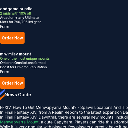
endgame bundle
2 raids with 10% off
Arcadion + any Ultimate
Mats for 790/795 ilvl gear
Form
Order Now
miw miisv mount
One of the most unique mounts
Omicron Omnitokens farmed
Boost for Omicron Reputation
Form
Order Now
News Guide
FFXIV: How To Get Mehwapyarra Mount? - Spawn Locations And Tip
In Final Fantasy XIV, from A Realm Reborn to the latest expansion 
In Final Fantasy XIV: Dawntrail, there are several new mounts, inclu
Mehwapyarra Mount
, a cute Capybara. Players can ride this adorab
While it is very popular with players, few players currently have it b