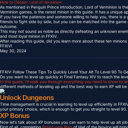
How to Obtain: Lord of Verminion
As mentioned in Penguin Prince introduction, Lord of Verminion is 
Verminion games, is the rarest minion in this guide. It has a unique
If you have the patience and someone willing to help you, there is a
friends to fight side by side, but you can be matched into the game
outcome.
This may not sound as noble as directly defeating an unknown enemy 
and most loyal minion in FFXIV.
After reading this guide, did you learn more about these ten minions
FFXIV!
May 30, 2024
FFXIV: Follow These Tips To Quickly Level Your Alt To Level 90 To G
Do you want to level up quickly in Final Fantasy XIV to reach the lev
In this guide, I’ll walk you through everything you need to know to le
different methods of leveling up and the best way to earn XP will be c
Unlock Dungeons
Time management is crucial in learning to level up efficiently in FFXIV,
your primary choice, which is enough to get you straight to level 90.
XP Bonus
Now let’s talk about XP bonuses you can earn to help level up alt jobs
First of all, completing
Brand-new Ring
of Hall of the Novice will bri