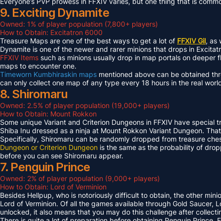
Everyone’s PVP prowess in FFXIV varies, but one thing that is common 
9. Exciting Dynamite
Owned: 1% of player population (7,800+ players)
How to Obtain: Excitatron 6000
Treasure Maps are one of the best ways to get a lot of
FFXIV Gil
, as
Dynamite is one of the newer and rarer minions that drops in Excit
FFXIV Items
such as minions usually drop in map portals on deeper f
maps to encounter one.
Timeworn Kumbhiraskin maps
mentioned above can be obtained throu
can only collect one map of any type every 18 hours in the real worl
8. Shiromaru
Owned: 2.5% of player population (19,000+ players)
How to Obtain: Mount Rokkon
Some unique Variant and Criterion Dungeons in FFXIV have special tre
Shiba Inu dressed as a ninja at Mount Rokkon Variant Dungeon. That’s
Specifically, Shiromaru can be randomly dropped from treasure ches
Dungeon or Criterion Dungeon
is the same as the probability of dro
before you can see Shiromaru appear.
7. Penguin Prince
Owned: 2% of player population (9,000+ players)
How to Obtain: Lord of Verminion
Besides Hellpup, who is notoriously difficult to obtain, the other mi
Lord of Verminion. Of all the games available through Gold Saucer, L
unlocked, it also means that you may do this challenge after collecti
There is quite a lot of preparation before obtaining Penguin Prince. 