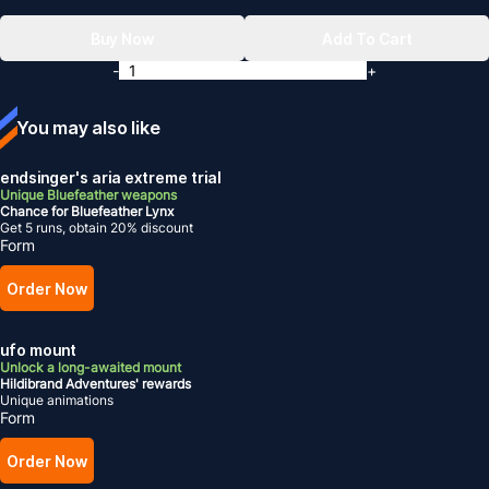
Buy Now
Add To Cart
-
+
You may also like
endsinger's aria extreme trial
Unique Bluefeather weapons
Chance for Bluefeather Lynx
Get 5 runs, obtain 20% discount
Form
Order Now
ufo mount
Unlock a long-awaited mount
Hildibrand Adventures' rewards
Unique animations
Form
Order Now