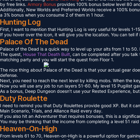
by free links.
Armory Bonus
provides 100% bonus below level 80 and
Additionally, New Worlds and Preferred Worlds receive a 100% bonus
a 3% bonus when you consume 2 of them in 1 hour.
Hunting Log
First, I want to mention that Hunting Log is very useful for levels 1-15
If you hover over the icon, it will give you the location. You can tell if
Palace Of The Dead
Palace of the Dead is a quick way to level up your alts from 1 to 50
The quest,
House That Death Built
, can be completed after you talk t
matching party and you will start the quest from Floor 1.
The nice thing about Palace of the Dead is that your actual gear doe
defense.
Next, you need to reach the next level by killing mobs. When the key l
Now you will use any job to run layers 51-60. My level 15 Pugilist g
As a bonus, Deep Dungeon doesn’t use your Rested Experience, bu
Duty Roulette
I need to remind you that Duty Roulettes provide good XP. But it c
Main Scenario, Trials, and Alliance Raid every day.
If you also hit an Adventurer that requires bonuses, this is a signifi
You may be thinking that the income from completing a level 51 raid i
Heaven-On-High
From levels 61 to 70, Heaven-on-High is a powerful option for gain