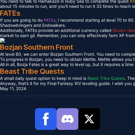
You need to talk to Hamakaze in Ruby Sea to complete the quest
Kn
about 15 minutes to run, and you’ll need to run it 32 times to reach l
FATEs
If you are going to do
FATEs
, I recommend starting at level 70 to 90
Shadowbringers and Endwalkers.
Additionally, FATEs provide an additional currency called
Bicolor Ge
market to earn gil. Remember, you can only effectively farm XP from 
Bozjan Southern Front
At level 80, we can enter Bozjan Southern Front. You need to compl
To progress in Bozjan, you need to obtain Mettle. Mettle allows you 
All in all, Bozja Fates is a great way to level up, but it requires a tim
Beast Tribe Quests
A small daily quest option to keep in mind is
Beast Tribe Quests
. The
Anyway, that’s it for my Final Fantasy XIV leveling guide. I wish you
May 11, 2024