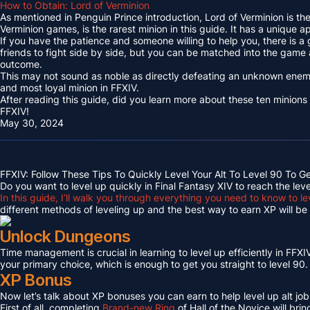
How to Obtain: Lord of Verminion
As mentioned in Penguin Prince introduction, Lord of Verminion is 
Verminion games, is the rarest minion in this guide. It has a unique
If you have the patience and someone willing to help you, there is a
friends to fight side by side, but you can be matched into the game
outcome.
This may not sound as noble as directly defeating an unknown enemy 
and most loyal minion in FFXIV.
After reading this guide, did you learn more about these ten minions
FFXIV!
May 30, 2024
FFXIV: Follow These Tips To Quickly Level Your Alt To Level 90 To G
Do you want to level up quickly in Final Fantasy XIV to reach the lev
In this guide, I’ll walk you through everything you need to know to le
different methods of leveling up and the best way to earn XP will be c
Unlock Dungeons
Time management is crucial in learning to level up efficiently in FFXIV,
your primary choice, which is enough to get you straight to level 90.
XP Bonus
Now let’s talk about XP bonuses you can earn to help level up alt jobs
First of all, completing
Brand-new Ring
of Hall of the Novice will bri