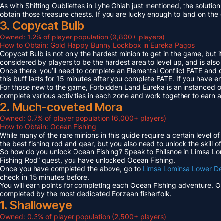
As with Shifting Oubliettes in Lyhe Ghiah just mentioned, the solution
obtain those treasure chests. If you are lucky enough to land on th
3. Copycat Bulb
Owned: 1.2% of player population (9,800+ players)
How to Obtain: Gold Happy Bunny Lockbox in Eureka Pagos
Copycat Bulb is not only the hardest minion to get in the game, but i
considered by players to be the hardest area to level up, and is also
Once there, you’ll need to complete an Elemental Conflict FATE and
this buff lasts for 15 minutes after you complete FATE. If you have 
For those new to the game, Forbidden Land Eureka is an instanced 
complete various activities in each zone and work together to earn
2. Much-coveted Mora
Owned: 0.7% of player population (6,000+ players)
How to Obtain: Ocean Fishing
While many of the rare minions in this guide require a certain level 
the best fishing rod and gear, but you also need to unlock the skill o
So how do you unlock Ocean Fishing? Speak to Fhilsnoe in Limsa Lomi
Fishing Rod” quest, you have unlocked Ocean Fishing.
Once you have completed the above, go to
Limsa Lominsa Lower D
check in 15 minutes before.
You will earn points for completing each Ocean Fishing adventure. 
completed by the most dedicated Eorzean fisherfolk.
1. Shalloweye
Owned: 0.3% of player population (2,500+ players)