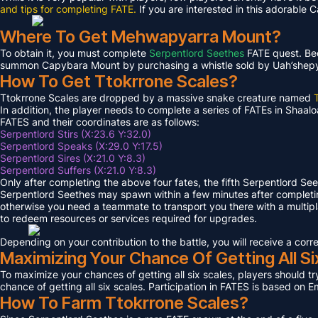
and tips for completing FATE.
If you are interested in this adorable 
Where To Get Mehwapyarra Mount?
To obtain it, you must complete
Serpentlord Seethes
FATE quest. Bec
summon Capybara Mount by purchasing a whistle sold by Uah’shepya, 
How To Get Ttokrrone Scales?
Ttokrrone Scales are dropped by a massive snake creature named
In addition, the player needs to complete a series of FATEs in Shaalo
FATES and their coordinates are as follows:
Serpentlord Stirs (X:23.6 Y:32.0)
Serpentlord Speaks (X:29.0 Y:17.5)
Serpentlord Sires (X:21.0 Y:8.3)
Serpentlord Suffers (X:21.0 Y:8.3)
Only after completing the above four fates, the fifth Serpentlord Se
Serpentlord Seethes may spawn within a few minutes after complet
otherwise you need a teammate to transport you there with a multipla
to redeem resources or services required for upgrades.
Depending on your contribution to the battle, you will receive a co
Maximizing Your Chance Of Getting All Si
To maximize your chances of getting all six scales, players should try
chance of getting all six scales. Participation in FATES is based on E
How To Farm Ttokrrone Scales?