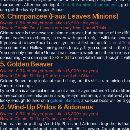
tournament. After completing 4
Lord of Verminion tournaments
, go 
can get the lovely Penguin Prince.
6. Chimpanzee (Faux Leaves Minions)
Owned: 0.8% of player population (6,500+ players)
How to Obtain: Faux Leaves currency from Unreal Trials
Chimpanzee is the newest minion to appear, but because of the diff
Faux Leaves to exchange, so even with good luck, it will take several
If you want to own Faux Leaves, you must first complete
Unreal Tria
you some Faux Hollows mini-games to play. If you succeed in the fli
You can only complete Unreal Trials twice a week until the missions
consuming, you can spend
FFXIV Gil
to complete them, though it wil
5. Golden Beaver
Owned: 0.9% of player population (6,900+ players)
How to Obtain: Shifting Oubliettes of Lyhe Ghiah
Golden Beaver may look cute and shiny, but it’s still a rare minion th
Zonureskin maps.
Lyhe Ghiah is a special instance of a multi-layer instance that’s diffe
convocations are initiated in a single-layer instance, a roulette-style 
lucky enough to land on a
golden placard
, a special boss will be tr
4. Wind-Up Philos & Aidoneus
Owned: 0.9% of player population (6,800+ players)
How to Obtain: Shifting Gymnasion Agonon
The reason for putting Wind-Up Philos and Aidoneus together is that
that needs to be entered from the level 90 Timeworn Ophiotauroski