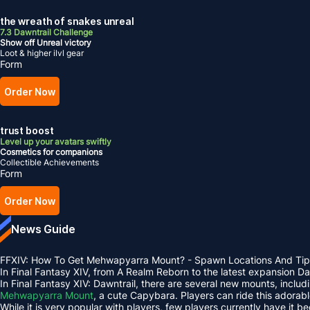
the wreath of snakes unreal
7.3 Dawntrail Challenge
Show off Unreal victory
Loot & higher ilvl gear
Form
Order Now
trust boost
Level up your avatars swiftly
Cosmetics for companions
Collectible Achievements
Form
Order Now
News Guide
FFXIV: How To Get Mehwapyarra Mount? - Spawn Locations And Tip
In Final Fantasy XIV, from A Realm Reborn to the latest expansion 
In Final Fantasy XIV: Dawntrail, there are several new mounts, inclu
Mehwapyarra Mount
, a cute Capybara. Players can ride this adorab
While it is very popular with players, few players currently have it b