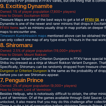
Everyone’s PVP prowess in FFXIV varies, but one thing that is common 
9. Exciting Dynamite
Owned: 1% of player population (7,800+ players)
How to Obtain: Excitatron 6000
Treasure Maps are one of the best ways to get a lot of
FFXIV Gil
, as
Dynamite is one of the newer and rarer minions that drops in Excit
FFXIV Items
such as minions usually drop in map portals on deeper f
maps to encounter one.
Timeworn Kumbhiraskin maps
mentioned above can be obtained throu
can only collect one map of any type every 18 hours in the real worl
8. Shiromaru
Owned: 2.5% of player population (19,000+ players)
How to Obtain: Mount Rokkon
Some unique Variant and Criterion Dungeons in FFXIV have special tre
Shiba Inu dressed as a ninja at Mount Rokkon Variant Dungeon. That’s
Specifically, Shiromaru can be randomly dropped from treasure ches
Dungeon or Criterion Dungeon
is the same as the probability of dro
before you can see Shiromaru appear.
7. Penguin Prince
Owned: 2% of player population (9,000+ players)
How to Obtain: Lord of Verminion
Besides Hellpup, who is notoriously difficult to obtain, the other mi
Lord of Verminion. Of all the games available through Gold Saucer, L
unlocked, it also means that you may do this challenge after collecti
There is quite a lot of preparation before obtaining Penguin Prince. 