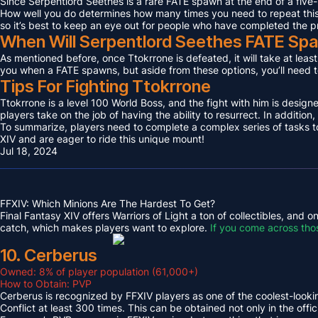
Since Serpentlord Seethes is a rare FATE spawn at the end of a five-
How well you do determines how many times you need to repeat this F
so it’s best to keep an eye out for people who have completed the p
When Will Serpentlord Seethes FATE Sp
As mentioned before, once Ttokrrone is defeated, it will take at leas
you when a FATE spawns, but aside from these options, you’ll need to
Tips For Fighting Ttokrrone
Ttokrrone is a level 100 World Boss, and the fight with him is desig
players take on the job of having the ability to resurrect. In addition,
To summarize, players need to complete a complex series of tasks to 
XIV and are eager to ride this unique mount!
Jul 18, 2024
FFXIV: Which Minions Are The Hardest To Get?
Final Fantasy XIV offers Warriors of Light a ton of collectibles, and
catch, which makes players want to explore.
If you come across tho
10. Cerberus
Owned: 8% of player population (61,000+)
How to Obtain: PVP
Cerberus is recognized by FFXIV players as one of the coolest-looking
Conflict at least 300 times. This can be obtained not only in the o