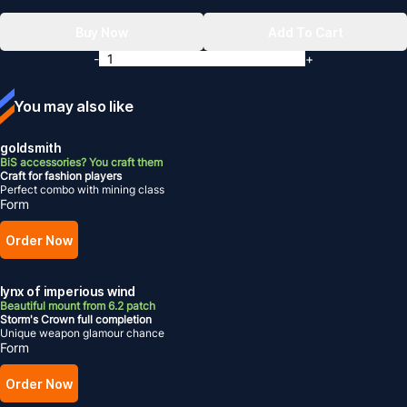
Buy Now
Add To Cart
-
+
You may also like
goldsmith
BiS accessories? You craft them
Craft for fashion players
Perfect combo with mining class
Form
Order Now
lynx of imperious wind
Beautiful mount from 6.2 patch
Storm's Crown full completion
Unique weapon glamour chance
Form
Order Now