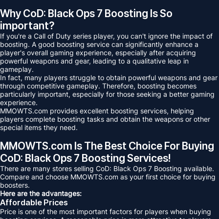
Why CoD: Black Ops 7 Boosting Is So
important?
If you're a Call of Duty series player, you can't ignore the impact of
boosting. A good boosting service can significantly enhance a
player's overall gaming experience, especially after acquiring
powerful weapons and gear, leading to a qualitative leap in
gameplay.
In fact, many players struggle to obtain powerful weapons and gear
through competitive gameplay. Therefore, boosting becomes
particularly important, especially for those seeking a better gaming
experience.
MMOWTS.com provides excellent boosting services, helping
players complete boosting tasks and obtain the weapons or other
special items they need.
MMOWTS.com Is The Best Choice For Buying
CoD: Black Ops 7 Boosting Services!
There are many stores selling CoD: Black Ops 7 Boosting available.
Compare and choose MMOWTS.com as your first choice for buying
boosters.
Here are the advantages:
Affordable Prices
Price is one of the most important factors for players when buying