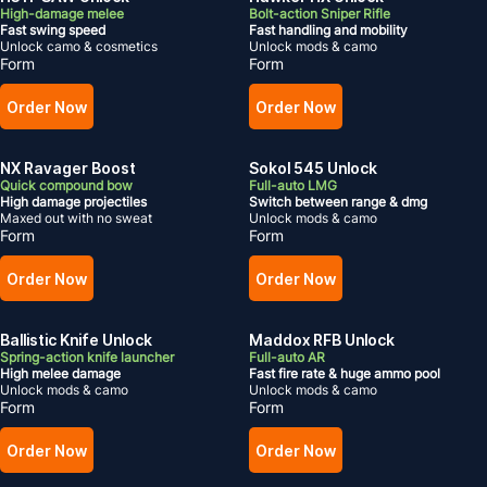
High-damage melee
Bolt-action Sniper Rifle
Fast swing speed
Fast handling and mobility
Unlock camo & cosmetics
Unlock mods & camo
Form
Form
Order Now
Order Now
NX Ravager Boost
Sokol 545 Unlock
Quick compound bow
Full-auto LMG
High damage projectiles
Switch between range & dmg
Maxed out with no sweat
Unlock mods & camo
Form
Form
Order Now
Order Now
Ballistic Knife Unlock
Maddox RFB Unlock
Spring-action knife launcher
Full-auto AR
High melee damage
Fast fire rate & huge ammo pool
Unlock mods & camo
Unlock mods & camo
Form
Form
Order Now
Order Now