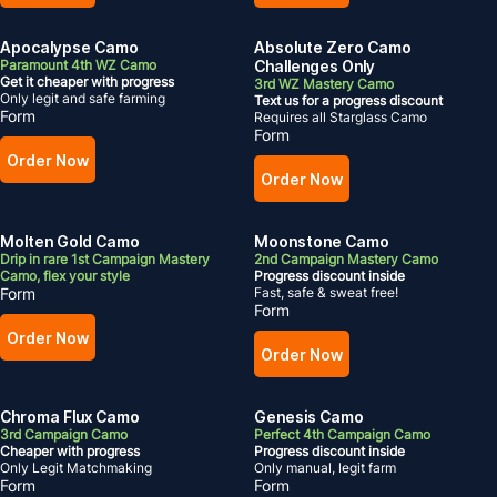
Apocalypse Camo
Absolute Zero Camo
Paramount 4th WZ Camo
Challenges Only
Get it cheaper with progress
3rd WZ Mastery Camo
Only legit and safe farming
Text us for a progress discount
Form
Requires all Starglass Camo
Form
Order Now
Order Now
Molten Gold Camo
Moonstone Camo
Drip in rare 1st Campaign Mastery
2nd Campaign Mastery Camo
Camo, flex your style
Progress discount inside
Form
Fast, safe & sweat free!
Form
Order Now
Order Now
Chroma Flux Camo
Genesis Camo
3rd Campaign Camo
Perfect 4th Campaign Camo
Cheaper with progress
Progress discount inside
Only Legit Matchmaking
Only manual, legit farm
Form
Form