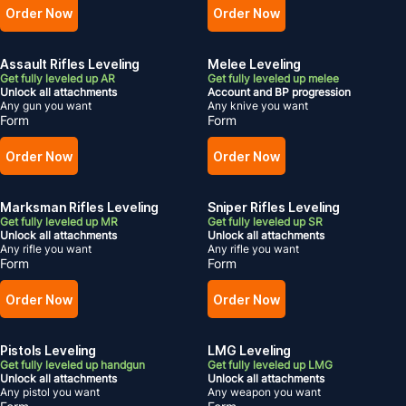
Order Now
Order Now
Assault Rifles Leveling
Melee Leveling
Get fully leveled up AR
Get fully leveled up melee
Unlock all attachments
Account and BP progression
Any gun you want
Any knive you want
Form
Form
Order Now
Order Now
Marksman Rifles Leveling
Sniper Rifles Leveling
Get fully leveled up MR
Get fully leveled up SR
Unlock all attachments
Unlock all attachments
Any rifle you want
Any rifle you want
Form
Form
Order Now
Order Now
Pistols Leveling
LMG Leveling
Get fully leveled up handgun
Get fully leveled up LMG
Unlock all attachments
Unlock all attachments
Any pistol you want
Any weapon you want