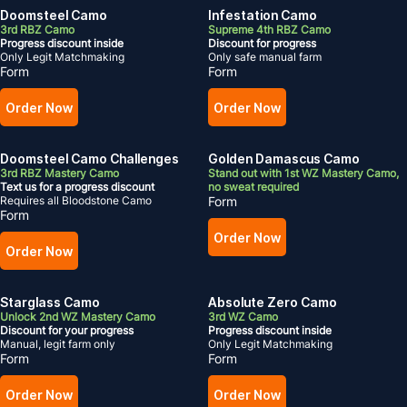
Doomsteel Camo
Infestation Camo
3rd RBZ Camo
Supreme 4th RBZ Camo
Progress discount inside
Discount for progress
Only Legit Matchmaking
Only safe manual farm
Form
Form
Order Now
Order Now
Doomsteel Camo Challenges
Golden Damascus Camo
3rd RBZ Mastery Camo
Stand out with 1st WZ Mastery Camo,
Text us for a progress discount
no sweat required
Requires all Bloodstone Camo
Form
Form
Order Now
Order Now
Starglass Camo
Absolute Zero Camo
Unlock 2nd WZ Mastery Camo
3rd WZ Camo
Discount for your progress
Progress discount inside
Manual, legit farm only
Only Legit Matchmaking
Form
Form
Order Now
Order Now