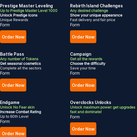
Prestige Master Leveling
Rebirth Island Challenges
Up to Prestige Master Level 1000
Any desired challenge
Unlock Prestige Icons
Show your unique appearance
Unique Rewards
Fast delivery and fair price
Form
Form
Order Now
Order Now
Battle Pass
Campaign
Any number of Tokens
Get all the rewards
Get seasonal cosmetics
Choose the difficulty
Complete all the sectors
Save your time
Form
Form
Order Now
Order Now
Endgame
Overclocks Unlocks
Unlock No Fear skin
Unlock maximum power: get upgrades
Increase Combat Rating
fast and dominate!
Up to 60th Level
Form
Form
Order Now
Order Now