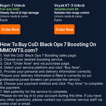
Kogot-7 Unlock
Voyak KT-3 Unlock
Full-auto SMG
Versatile event AR
Steady Recoil & high damage
Reliable mid-range control
Unlock mods & camo
Unlock mods & camo
Form
Form
Order Now
Order Now
How To Buy CoD: Black Ops 7 Boosting On
MMOWTS.com?
1. Visit the CoD: Black Ops 7 Boosting sales page.
2. Choose your desired boosting service.
3. Click "Order Now" and via purchase page.
4. Select your service platform and click "Buy Now".
5. Provide your personal and delivery information correctly.
*Ensure your delivery information is filled in correctly so our
professional power levelers can provide the service.
6. Choose your payment method and click "Pay Now" to complete
the payment.
7. Wait patiently for the service to complete.
*Please do not log in to your account during this time. If you have
any other questions, please contact our customer service staff via
online chat or email.