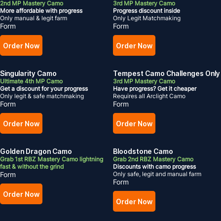
2nd MP Mastery Camo
3rd MP Mastery Camo
More affordable with progress
Progress discount inside
Only manual & legit farm
Only Legit Matchmaking
Form
Form
Order Now
Order Now
Singularity Camo
Tempest Camo Challenges Only
Ultimate 4th MP Camo
3rd MP Mastery Camo
Get a discount for your progress
Have progress? Get it cheaper
Only legit & safe matchmaking
Requires all Arclight Camo
Form
Form
Order Now
Order Now
Golden Dragon Camo
Bloodstone Camo
Grab 1st RBZ Mastery Camo lightning
Grab 2nd RBZ Mastery Camo
fast & without the grind
Discounts with camo progress
Form
Only safe, legit and manual farm
Form
Order Now
Order Now