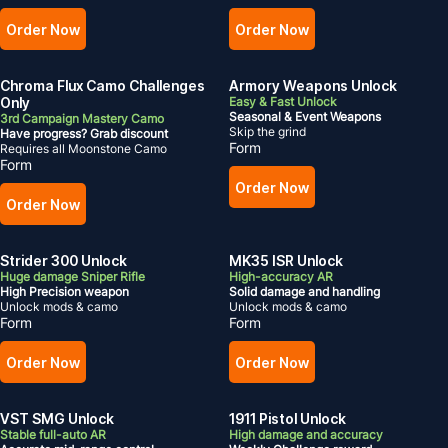
Order Now
Order Now
Chroma Flux Camo Challenges
Armory Weapons Unlock
Only
Easy & Fast Unlock
Seasonal
& Event Weapons
3rd Campaign Mastery Camo
Skip the grind
Have progress? Grab discount
Form
Requires all Moonstone Camo
Form
Order Now
Order Now
Strider 300 Unlock
MK35 ISR Unlock
Huge damage Sniper Rifle
High-accuracy AR
High Precision weapon
Solid damage and handling
Unlock mods & camo
Unlock mods & camo
Form
Form
Order Now
Order Now
VST SMG Unlock
1911 Pistol Unlock
Stable full-auto AR
High damage and accuracy