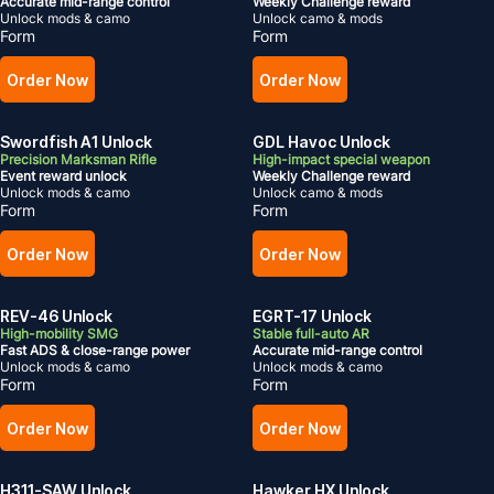
Accurate mid-range control
Weekly Challenge reward
Unlock mods & camo
Unlock camo & mods
Form
Form
Order Now
Order Now
Swordfish A1 Unlock
GDL Havoc Unlock
Precision Marksman Rifle
High-impact special weapon
Event reward unlock
Weekly Challenge reward
Unlock mods & camo
Unlock camo & mods
Form
Form
Order Now
Order Now
REV-46 Unlock
EGRT-17 Unlock
High-mobility SMG
Stable full-auto AR
Fast ADS & close-range power
Accurate mid-range control
Unlock mods & camo
Unlock mods & camo
Form
Form
Order Now
Order Now
H311-SAW Unlock
Hawker HX Unlock