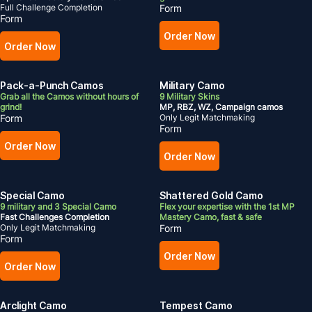
Full Challenge Completion
Form
Form
Order Now
Order Now
Pack-a-Punch Camos
Military Camo
Grab all the Camos without hours of
9 Military Skins
grind!
MP, RBZ, WZ, Campaign camos
Form
Only Legit Matchmaking
Form
Order Now
Order Now
Special Camo
Shattered Gold Camo
9 military and 3 Special Camo
Flex your expertise with the 1st MP
Fast Challenges Completion
Mastery Camo, fast & safe
Only Legit Matchmaking
Form
Form
Order Now
Order Now
Arclight Camo
Tempest Camo