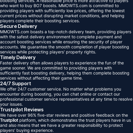
boosting services. A reasonable price is more attractive to players
who want to buy BO7 boosts. MMOWTS.com is committed to
providing players with sufficiently low prices, offering the lowest
current prices without disrupting market conditions, and helping
players complete their boosting services.
Secure Delivery
MMOWTS.com boasts a top-notch delivery team, providing players
with the safest delivery environment to complete payment and
account boosting services while ensuring the security of player
accounts. We guarantee the smooth completion of player boosting
services while protecting players' property rights.
Timely Delivery
Faster delivery often allows players to experience the fun of the
game sooner. We are committed to providing players with
sufficiently fast boosting delivery, helping them complete boosting
services without affecting their game time.
24/7 Support
We offer 24/7 customer service. No matter what problems you
encounter during boosting, you can chat online or contact our
professional customer service representatives at any time to resolve
your issues.
Trustpilot Reviews
We have over 96% five-star reviews and positive feedback on the
Trustpilot
platform, which demonstrates the trust players have in us
and also means that we have a greater responsibility to protect
players' buying experience.