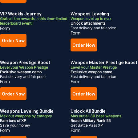
VIP Weekly Journey
Weapons Leveling
Grab all the rewards in this time-limited
Weapon level up to max
leaderboard event!
Unlock attachments
Form
Fast delivery and fair price
Form
Order Now
Order Now
Weapon Prestige Boost
Weapon Master Prestige Boost
Level your Weapon Prestige
Level your Master Prestige
Exclusive weapon camo
Exclusive weapon camo
Fast delivery and fair price
Fast delivery and fair price
Form
Form
Order Now
Order Now
Weapons Leveling Bundle
Unlock All Bundle
Max out weapons by category
Max out all 30 base weapons
Earn tons of XP
Reach Military Rank 55
Save your money
Get Battle Pass XP
Form
Form