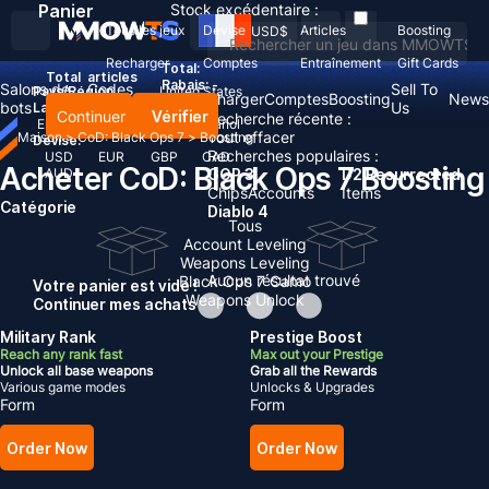
Panier
Stock excédentaire :
Tous les jeux
Devise
Articles
Boosting
USD
$
Recharger
Comptes
Entraînement
Gift Cards
Total:
Total
articles
Rabais: -
Salons de
Codes
Sell To
Pays/Région :
United States
Recharger
Comptes
Boosting
News
bots
d'échange
Us
Langue:
Continuer
Vérifier
Recherche récente :
English
Deutsch
Français
Español
Tout effacer
Maison
>
CoD: Black Ops 7
>
Boosting
Devise:
Recherches populaires :
USD
EUR
GBP
CAD
Acheter CoD: Black Ops 7 Boosting
AUD
GOP 3
D2 Resurrected
Chips
Accounts
Items
Catégorie
Diablo 4
Tous
Account Leveling
Weapons Leveling
Aucun résultat trouvé
Black Ops 7 Camo
Votre panier est vide !
Weapons Unlock
Continuer mes achats
Military Rank
Prestige Boost
Reach any rank fast
Max out your Prestige
Unlock all base weapons
Grab all the Rewards
Various game modes
Unlocks & Upgrades
Form
Form
Order Now
Order Now