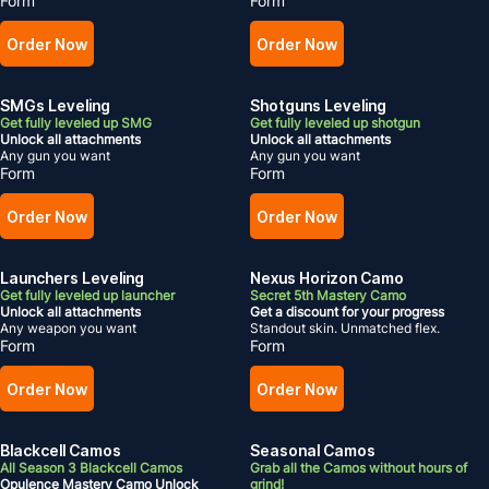
Form
Form
Order Now
Order Now
SMGs Leveling
Shotguns Leveling
Get fully leveled up SMG
Get fully leveled up shotgun
Unlock all attachments
Unlock all attachments
Any gun you want
Any gun you want
Form
Form
Order Now
Order Now
Launchers Leveling
Nexus Horizon Camo
Get fully leveled up launcher
Secret 5th Mastery Camo
Unlock all attachments
Get a discount for your progress
Any weapon you want
Standout skin. Unmatched flex.
Form
Form
Order Now
Order Now
Blackcell Camos
Seasonal Camos
All Season 3 Blackcell Camos
Grab all the Camos without hours of
Opulence Mastery Camo Unlock
grind!