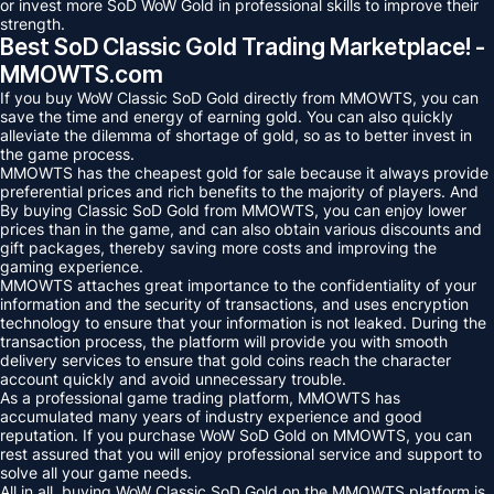
or invest more SoD WoW Gold in professional skills to improve their
strength.
Best SoD Classic Gold Trading Marketplace! -
MMOWTS.com
If you buy WoW Classic SoD Gold directly from MMOWTS, you can
save the time and energy of earning gold. You can also quickly
alleviate the dilemma of shortage of gold, so as to better invest in
the game process.
MMOWTS has the cheapest gold for sale because it always provide
preferential prices and rich benefits to the majority of players. And
By buying Classic SoD Gold from MMOWTS, you can enjoy lower
prices than in the game, and can also obtain various discounts and
gift packages, thereby saving more costs and improving the
gaming experience.
MMOWTS attaches great importance to the confidentiality of your
information and the security of transactions, and uses encryption
technology to ensure that your information is not leaked. During the
transaction process, the platform will provide you with smooth
delivery services to ensure that gold coins reach the character
account quickly and avoid unnecessary trouble.
As a professional game trading platform, MMOWTS has
accumulated many years of industry experience and good
reputation. If you purchase WoW SoD Gold on MMOWTS, you can
rest assured that you will enjoy professional service and support to
solve all your game needs.
All in all, buying WoW Classic SoD Gold on the MMOWTS platform is