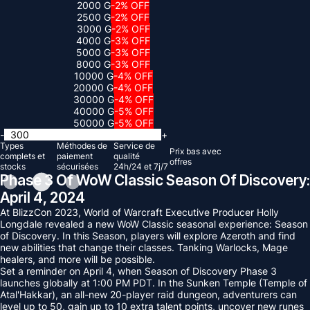
2000 G
-2% OFF
2500 G
-2% OFF
3000 G
-2% OFF
4000 G
-3% OFF
5000 G
-3% OFF
8000 G
-3% OFF
10000 G
-4% OFF
20000 G
-4% OFF
30000 G
-4% OFF
40000 G
-5% OFF
50000 G
-5% OFF
-
+
Types
Méthodes de
Service de
Prix ​​bas avec
complets et
paiement
qualité
offres
stocks
sécurisées
24h/24 et 7j/7
Phase 3 Of WoW Classic Season Of Discovery:
April 4, 2024
At BlizzCon 2023, World of Warcraft Executive Producer Holly
Longdale revealed a new WoW Classic seasonal experience: Season
of Discovery. In this Season, players will explore Azeroth and find
new abilities that change their classes. Tanking Warlocks, Mage
healers, and more will be possible.
Set a reminder on April 4, when Season of Discovery Phase 3
launches globally at 1:00 PM PDT. In the Sunken Temple (Temple of
Atal'Hakkar), an all-new 20-player raid dungeon, adventurers can
level up to 50, gain up to 10 extra talent points, uncover new runes