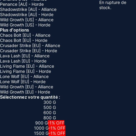
En rupture de
Penance [AU] - Horde
stock.
Shadowstrike [AU] - Alliance
Shadowstrike [AU] - Horde
Wild Growth [US] - Alliance
Wild Growth [US] - Horde
Plus d'options
Chaos Bolt [EU] - Alliance
Chaos Bolt [EU] - Horde
Crusader Strike [EU] - Alliance
Crusader Strike [EU] - Horde
Lava Lash [EU] - Alliance
Lava Lash [EU] - Horde
Living Flame [EU] - Alliance
Living Flame [EU] - Horde
Lone Wolf [EU] - Alliance
Lone Wolf [EU] - Horde
Wild Growth [EU] - Alliance
Wild Growth [EU] - Horde
Sélectionnez votre quantité :
300 G
500 G
600 G
800 G
900 G
-1% OFF
1000 G
-1% OFF
1500 G
-1% OFF