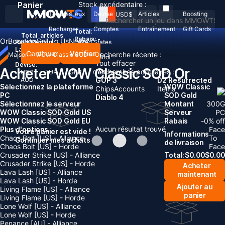
Panier
Stock excédentaire :
Tous les jeux
Devise
Articles
Boosting
USD
$
Recharger
Comptes
Entraînement
Gift Cards
Total:
Total
articles
Rabais: -
Or
Boosting
Sell To Us
News
Pays/Région :
United States
Langue:
Continuer
Vérifier
Recherche récente :
Maison
>
WOW Classic SOD
>
Or
English
Deutsch
Français
Español
Tout effacer
Devise:
Acheter WOW Classic SOD Or
Recherches populaires :
USD
EUR
GBP
CAD
AUD
GOP 3
D2 Resurrected
Sélectionnez la plateforme
WOW Classic
Chips
Accounts
Items
PC
SOD Gold
Diablo 4
Sélectionnez le serveur
Montant
300
G
WOW Classic SOD Gold US
Serveur
PC
WOW Classic SOD Gold EU
Rabais
-
0
% off
Aucun résultat trouvé
Plus d'options
Face
Votre panier est vide !
Informations
Chaos Bolt [US] - Alliance
To
Continuer mes achats
de livraison
Chaos Bolt [US] - Horde
Face
Crusader Strike [US] - Alliance
Total:
$
0.00
$
0.00
Crusader Strike [US] - Horde
Acheter
Lava Lash [US] - Alliance
maintenant
Lava Lash [US] - Horde
Ajouter au
Living Flame [US] - Alliance
panier
Living Flame [US] - Horde
Lone Wolf [US] - Alliance
Lone Wolf [US] - Horde
Penance [AU] - Alliance