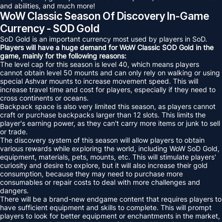
and abilities, and much more!
WoW Classic Season Of Discovery In-Game
Currency - SOD Gold
SoD Gold is an important currency most used by players in SoD.
Players will have a huge demand for WoW Classic SOD Gold in the
game, mainly for the following reasons:
The level cap for this season is level 40, which means players
cannot obtain level 50 mounts and can only rely on walking or using
special Ashvar mounts to increase movement speed. This will
increase travel time and cost for players, especially if they need to
cross continents or oceans.
Backpack space is also very limited this season, as players cannot
craft or purchase backpacks larger than 12 slots. This limits the
player's earning power, as they can't carry more items or junk to sell
or trade.
The discovery system of this season will allow players to obtain
various rewards while exploring the world, including WoW SoD Gold,
equipment, materials, pets, mounts, etc. This will stimulate players'
curiosity and desire to explore, but it will also increase their gold
consumption, because they may need to purchase more
consumables or repair costs to deal with more challenges and
dangers.
There will be a brand-new endgame content that requires players to
have sufficient equipment and skills to complete. This will prompt
players to look for better equipment or enchantments in the market,