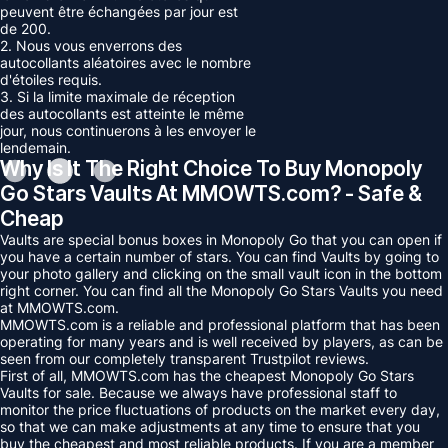
peuvent être échangées par jour est
de 200.
2. Nous vous enverrons des
autocollants aléatoires avec le nombre
d'étoiles requis.
3. Si la limite maximale de réception
des autocollants est atteinte le même
jour, nous continuerons à les envoyer le
lendemain.
Why Is It The Right Choice To Buy Monopoly
Go Stars Vaults At MMOWTS.com? - Safe &
Cheap
Vaults are special bonus boxes in Monopoly Go that you can open if
you have a certain number of stars. You can find Vaults by going to
your photo gallery and clicking on the small vault icon in the bottom
right corner. You can find all the Monopoly Go Stars Vaults you need
at MMOWTS.com.
MMOWTS.com is a reliable and professional platform that has been
operating for many years and is well received by players, as can be
seen from our completely transparent Trustpilot reviews.
First of all, MMOWTS.com has the cheapest Monopoly Go Stars
Vaults for sale. Because we always have professional staff to
monitor the price fluctuations of products on the market every day,
so that we can make adjustments at any time to ensure that you
buy the cheapest and most reliable products. If you are a member