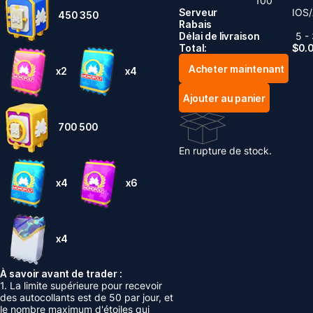
100
Serveur
IOS/
450
350
Rabais
Délai de livraison
5 -
Total:
$
0.
Acheter maintenant
x2
x4
Ajouter au panier
700
500
En rupture de stock.
x4
x6
x4
À savoir avant de trader :
1. La limite supérieure pour recevoir
des autocollants est de 50 par jour, et
le nombre maximum d'étoiles qui