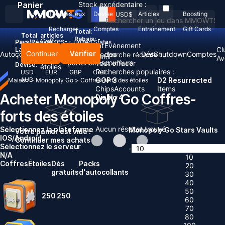
Panier
Stock excédentaire :
Tous les jeux
Devise
Articles
Boosting
USD
$
Recharger
Comptes
Entraînement
Gift Cards
Total:
Total
articles
Rabais: -
Coffres-
Pays/Région :
United States
Événement
Événement
forts
Cl
Langue:
Continuer
Vérifier
Autocollants
des
des
Dés
Shutdown
Comptes
Recherche récente :
English
Deutsch
Français
Español
des
Av
partenaires
coureurs
Tout effacer
Devise:
étoiles
Recherches populaires :
USD
EUR
GBP
CAD
AUD
GOP 3
D2 Resurrected
Maison
>
Monopoly Go
>
Coffres-forts des étoiles
Chips
Accounts
Items
Acheter Monopoly Go Coffres-
Diablo 4
forts des étoiles
Aucun résultat trouvé
Sélectionnez la plateforme
Monopoly Go Stars Vaults
Votre panier est vide !
IOS/Android
Continuer mes achats
Sélectionnez le serveur
-
N/A
10
Coffres
Étoiles
Dés
Packs
20
gratuits
d'autocollants
30
40
50
250
250
60
70
80