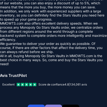
of our website, you can also enjoy a discount of up to 5%, which
means that the more you buy, the more money you can save.
In addition, we only work with experienced suppliers with a large
inventory, so you can definitely find the Stars Vaults you need here
to speed up your game progress.
MMOWTS.com also offers excellent delivery speeds. When we
process any Monopoly Go Stars Vaults order, we centralize orders
from different regions around the world through a complete
backend system to complete orders more intelligently and maximize
efficiency.
We guarantee to deliver your order as quickly as possible. Of
course, if there are other factors that affect the delivery time, you
can always refund before we ship.
All in all, buying Monopoly Go Stars Vaults in MMOWTS.com is the
best choice in many ways. So, come and buy the Stars Vaults you
need!
Avis TrustPilot
Excellent
Score de confiance
4.8
|
134,061
avis