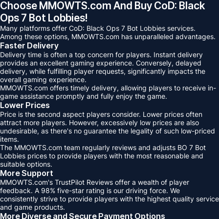
Choose MMOWTS.com And Buy CoD: Black
Ops 7 Bot Lobbies!
Many platforms offer CoD: Black Ops 7 Bot Lobbies services.
Among these options, MMOWTS.com has unparalleled advantages.
Faster Delivery
Delivery time is often a top concern for players. Instant delivery
provides an excellent gaming experience. Conversely, delayed
delivery, while fulfilling player requests, significantly impacts the
overall gaming experience.
MMOWTS.com offers timely delivery, allowing players to receive in-
game assistance promptly and fully enjoy the game.
Lower Prices
Price is the second aspect players consider. Lower prices often
attract more players. However, excessively low prices are also
undesirable, as there's no guarantee the legality of such low-priced
items.
The MMOWTS.com team regularly reviews and adjusts BO 7 Bot
Lobbies prices to provide players with the most reasonable and
suitable options.
More Support
MMOWTS.com's TrustPilot Reviews offer a wealth of player
feedback. A 98% five-star rating is our driving force. We
consistently strive to provide players with the highest quality service
and game products.
More Diverse and Secure Payment Options