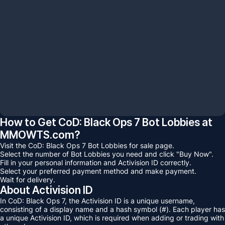
$
0.00
Total:
Acheter maintenant
Ajouter au panier
How to Get CoD: Black Ops 7 Bot Lobbies at
MMOWTS.com?
Visit the CoD: Black Ops 7 Bot Lobbies for sale page.
Select the number of Bot Lobbies you need and click "Buy Now".
Fill in your personal information and Activision ID correctly.
Select your preferred payment method and make payment.
Wait for delivery.
About Activision ID
In CoD: Black Ops 7, the Activision ID is a unique username,
consisting of a display name and a hash symbol (#). Each player has
a unique Activision ID, which is required when adding or trading with