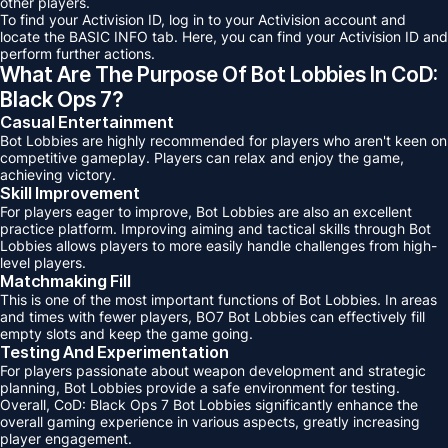
other players.
To find your Activision ID, log in to your Activision account and
locate the BASIC INFO tab. Here, you can find your Activision ID and
perform further actions.
What Are The Purpose Of Bot Lobbies In CoD:
Black Ops 7?
Casual Entertainment
Bot Lobbies are highly recommended for players who aren't keen on
competitive gameplay. Players can relax and enjoy the game,
achieving victory.
Skill Improvement
For players eager to improve, Bot Lobbies are also an excellent
practice platform. Improving aiming and tactical skills through Bot
Lobbies allows players to more easily handle challenges from high-
level players.
Matchmaking Fill
This is one of the most important functions of Bot Lobbies. In areas
and times with fewer players, BO7 Bot Lobbies can effectively fill
empty slots and keep the game going.
Testing And Experimentation
For players passionate about weapon development and strategic
planning, Bot Lobbies provide a safe environment for testing.
Overall, CoD: Black Ops 7 Bot Lobbies significantly enhance the
overall gaming experience in various aspects, greatly increasing
player engagement.