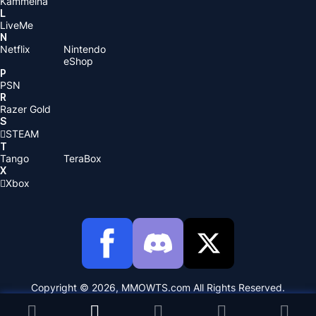
Kammelna
L
LiveMe
N
Netflix
Nintendo
eShop
P
PSN
R
Razer Gold
S
STEAM
T
Tango
TeraBox
X
Xbox
Copyright © 2026, MMOWTS.com All Rights Reserved.