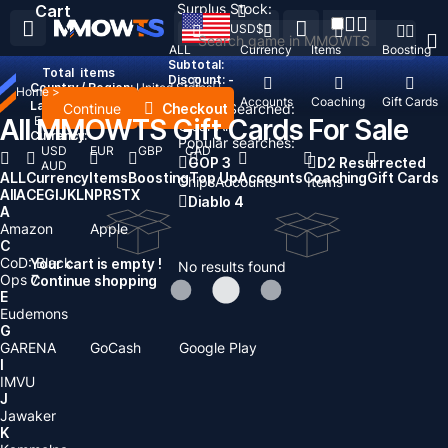
Surplus Stock:
Cart
USD
$
ALL
Currency
Items
Boosting
Subtotal:
Total
items
Discount: -
Country / Region:
United States
Home
>
Top Up
Accounts
Coaching
Gift Cards
Language:
Continue
Checkout
Recent Searched:
All MMOWTS Gift Cards For Sale
English
Deutsch
Français
Español
Clear All
Currency:
Popular searches:
USD
EUR
GBP
CAD
GOP 3
D2 Resurrected
AUD
ALL
Currency
Items
Boosting
Top Up
Accounts
Coaching
Gift Cards
Chips
Accounts
Items
All
A
C
E
G
I
J
K
L
N
P
R
S
T
X
Diablo 4
A
Amazon
Apple
C
CoD: Black
Your cart is empty !
No results found
Ops 7
Continue shopping
E
Eudemons
G
GARENA
GoCash
Google Play
I
IMVU
J
Jawaker
K