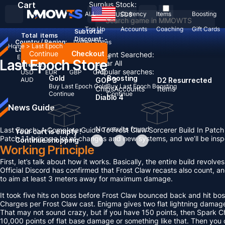
Cart
Surplus Stock:
ALL
Currency
Items
Boosting
USD
$
Top Up
Accounts
Coaching
Gift Cards
Subtotal:
Total
items
Discount: -
Country / Region:
United States
Home
>
Last Epoch
Language:
Continue
Checkout
Recent Searched:
English
Deutsch
Français
Español
Last Epoch Store
Clear All
Currency:
Popular searches:
USD
EUR
GBP
CAD
Gold
Boosting
AUD
GOP 3
D2 Resurrected
Buy Last Epoch Gold
Buy Last Epoch Boosting
Chips
Accounts
Items
Continue
Continue
Diablo 4
News Guide
No results found
Last Epoch: A Complete Guide To Frost Claw Sorcerer Build In Patch 
Your cart is empty !
Patch 1.1 brings a lot of changes and new systems, and we’ll be ins
Continue shopping
Working Principle
First, let’s talk about how it works. Basically, the entire build rev
Official Discord has confirmed that Frost Claw recasts also count, an
to aim at least 3 meters away for maximum damage.
It took five hits on boss before Frost Claw bounced back and hit bos
Charges per Frost Claw cast. Enigma gives two flat lightning damage
That may not sound crazy, but if you have 150 points, then Spark C
10,000 points of flat base damage or something like that. Then you c