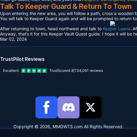
Talk To Keeper Guard & Return To Town
Upon entering the new area, you will follow a path, cross a wooden
You will talk to Keeper Guard again and will be prompted to return t
After returning to town, head northwest and talk to
Keeper Leena
. A
Anyway, that’s it for this Keeper Vault Quest guide. I hope it will be h
Mar 02, 2024
TrustPilot Reviews
Excellent
TrustScore
4.8
|
134,061
reviews
Copyright © 2026, MMOWTS.com All Rights Reserved.