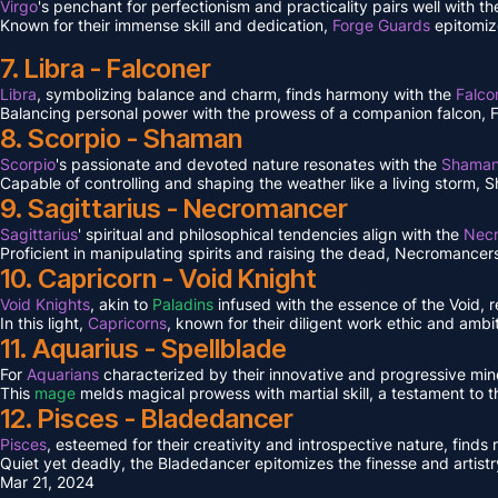
Virgo
's penchant for perfectionism and practicality pairs well with 
Known for their immense skill and dedication,
Forge Guards
epitomiz
7. Libra - Falconer
Libra
, symbolizing balance and charm, finds harmony with the
Falco
Balancing personal power with the prowess of a companion falcon, Falc
8. Scorpio - Shaman
Scorpio
's passionate and devoted nature resonates with the
Shama
Capable of controlling and shaping the weather like a living storm, S
9. Sagittarius - Necromancer
Sagittarius
' spiritual and philosophical tendencies align with the
Nec
Proficient in manipulating spirits and raising the dead, Necromancers 
10. Capricorn - Void Knight
Void Knights
, akin to
Paladins
infused with the essence of the Void, 
In this light,
Capricorns
, known for their diligent work ethic and ambit
11. Aquarius - Spellblade
For
Aquarians
characterized by their innovative and progressive min
This
mage
melds magical prowess with martial skill, a testament to 
12. Pisces - Bladedancer
Pisces
, esteemed for their creativity and introspective nature, find
Quiet yet deadly, the Bladedancer epitomizes the finesse and artistr
Mar 21, 2024