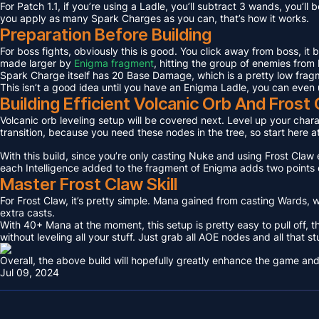
For Patch 1.1, if you’re using a Ladle, you’ll subtract 3 wands, you’l
you apply as many Spark Charges as you can, that’s how it works.
Preparation Before Building
For boss fights, obviously this is good. You click away from boss, it
made larger by
Enigma fragment
, hitting the group of enemies from 
Spark Charge itself has 20 Base Damage, which is a pretty low fragme
This isn’t a good idea until you have an Enigma Ladle, you can even 
Building Efficient Volcanic Orb And Fros
Volcanic orb leveling setup will be covered next. Level up your charact
transition, because you need these nodes in the tree, so start here a
With this build, since you’re only casting Nuke and using Frost Claw e
each Intelligence added to the fragment of Enigma adds two points 
Master Frost Claw Skill
For Frost Claw, it’s pretty simple. Mana gained from casting Wards, w
extra casts.
With 40+ Mana at the moment, this setup is pretty easy to pull off, th
without leveling all your stuff. Just grab all AOE nodes and all that st
Overall, the above build will hopefully greatly enhance the game and
Jul 09, 2024