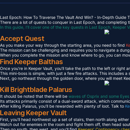
Last Epoch: How To Traverse The Vault And Win? - In-Depth Guide T
There are a lot of quests to conquer in Last Epoch, and completing th
In this guide, I’ll cover one of the key quests in Last Epoch, Keeper V
Accept Quest
As you make your way through the starting area, you need to find
Ke
The mission can be challenging and requires you to navigate a dungeo
When you complete the mission and know where to go, you can move 
Find Keeper Balthas
Once you’re in Keeper Vault, you’ll take the path to the left or right 
This mini-boss is simple, with just a few fire attacks. This includes
Next, go northeast through the golden door, where you will meet Kee
Kill Brightblade Palarus
It should be noted that there will be
waves of Osprix and some Eyes
Its attacks primarily consist of a dual-sword attack, which communica
After killing Palarus, you’ll be rewarded with plenty of loot. Talk to
Ke
Leaving Keeper Vault
First, you’ll head northwest up a set of stairs, then north along either
Watch out for enemies in the room and fight them off, then head sout
Then go south, then west, and you’ll find
Keepers’ Contingency ches