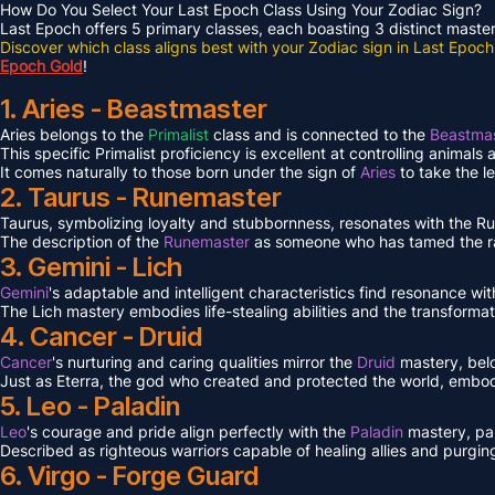
How Do You Select Your Last Epoch Class Using Your Zodiac Sign?
Last Epoch offers 5 primary classes, each boasting 3 distinct masteri
Discover which class aligns best with your Zodiac sign in Last Epoch
Epoch Gold
!
1. Aries - Beastmaster
Aries belongs to the
Primalist
class and is connected to the
Beastmas
This specific Primalist proficiency is excellent at controlling animals
It comes naturally to those born under the sign of
Aries
to take the l
2. Taurus - Runemaster
Taurus, symbolizing loyalty and stubbornness, resonates with the 
The description of the
Runemaster
as someone who has tamed the ra
3. Gemini - Lich
Gemini
's adaptable and intelligent characteristics find resonance wit
The Lich mastery embodies life-stealing abilities and the transformat
4. Cancer - Druid
Cancer
's nurturing and caring qualities mirror the
Druid
mastery, bel
Just as Eterra, the god who created and protected the world, embodi
5. Leo - Paladin
Leo
's courage and pride align perfectly with the
Paladin
mastery, pa
Described as righteous warriors capable of healing allies and purgin
6. Virgo - Forge Guard