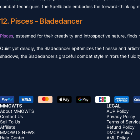
combat techniques, the Spellblade embodies the forward-thinking et
12. Pisces - Bladedancer
Pisces
, esteemed for their creativity and introspective nature, find
Quiet yet deadly, the Bladedancer epitomizes the finesse and artistr
shadows, the Bladedancer's graceful combat style mirrors the fluidit
MMOWTS
LEGAL
About MMOWTS
AUP Policy
Contact Us
Privacy Policy
Sell To Us
Terms of Servic
Affiliate
Refund Policy
MMOWTS NEWS
DMCA Policy
Help Center
AML Policy