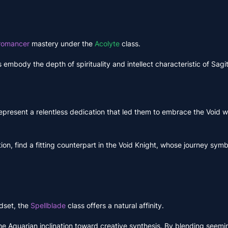
romancer
mastery under the
Acolyte
class.
embody the depth of spirituality and intellect characteristic of Sagit
epresent a relentless dedication that led them to embrace the Void w
tion, find a fitting counterpart in the Void Knight, whose journey symb
dset, the
Spellblade
class offers a natural affinity.
he Aquarian inclination toward creative synthesis. By blending seemi