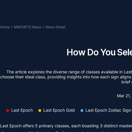
Home
/
MMOWTS News
/
News Detail
How Do You Sele
The article explores the diverse range of classes available in Las
choose their ideal class, providing insights into how each sign aligns
brief
Mar 21
Last Epoch
Last Epoch Gold
Last Epoch Zodiac Sign
Last Epoch offers 5 primary classes, each boasting 3 distinct master