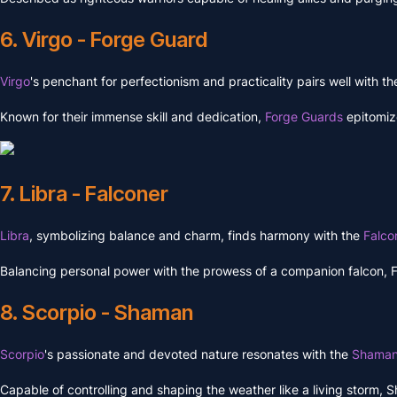
6. Virgo - Forge Guard
Virgo
's penchant for perfectionism and practicality pairs well with 
Known for their immense skill and dedication,
Forge Guards
epitomiz
7. Libra - Falconer
Libra
, symbolizing balance and charm, finds harmony with the
Falco
Balancing personal power with the prowess of a companion falcon, Falc
8. Scorpio - Shaman
Scorpio
's passionate and devoted nature resonates with the
Shama
Capable of controlling and shaping the weather like a living storm, S