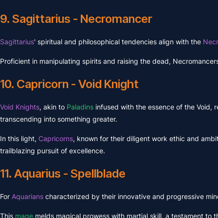
9. Sagittarius - Necromancer
Sagittarius
' spiritual and philosophical tendencies align with the
Nec
Proficient in manipulating spirits and raising the dead, Necromancers 
10. Capricorn - Void Knight
Void Knights
, akin to
Paladins
infused with the essence of the Void, r
transcending into something greater.
In this light,
Capricorns
, known for their diligent work ethic and ambi
trailblazing pursuit of excellence.
11. Aquarius - Spellblade
For
Aquarians
characterized by their innovative and progressive min
This
mage
melds magical prowess with martial skill, a testament to t