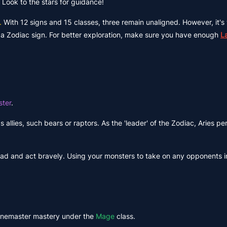
 Look to the stars for guidance!
.
With 12 signs and 15 classes, three remain unaligned. However, it's
to a Zodiac sign. For better exploration, make sure you have enough
L
ter
.
as allies, such bears or raptors. As the 'leader' of the Zodiac, Aries p
ead and act bravely. Using your monsters to take on any opponents in
Runemaster mastery under the
Mage
class.