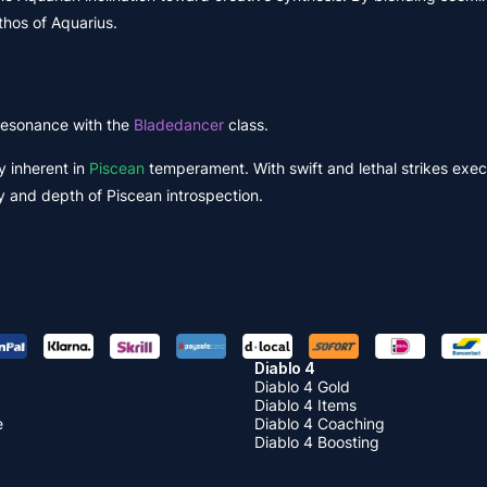
hos of Aquarius.
s resonance with the
Bladedancer
class.
y inherent in
Piscean
temperament. With swift and lethal strikes exe
y and depth of Piscean introspection.
Diablo 4
Diablo 4 Gold
Diablo 4 Items
e
Diablo 4 Coaching
Diablo 4 Boosting