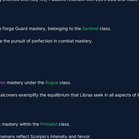
the Forge Guard mastery, belonging to the
Sentinel
class.
e the pursuit of perfection in combat mastery.
ner
mastery under the
Rogue
class.
oners exemplify the equilibrium that Libras seek in all aspects of li
n
mastery within the
Primalist
class.
hamans reflect Scorpio's intensity and fervor.