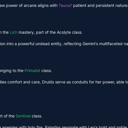
w power of arcane aligns with
Taurus
' patient and persistent nature
h the
Lich
mastery, part of the Acolyte class.
ion into a powerful undead entity, reflecting Gemini's multifaceted na
onging to the
Primalist
class.
es comfort and care, Druids serve as conduits for her power, able to
rt of the
Sentinel
class.
g enemies with holy fire, Paladins resonate with Leo's bold and noble