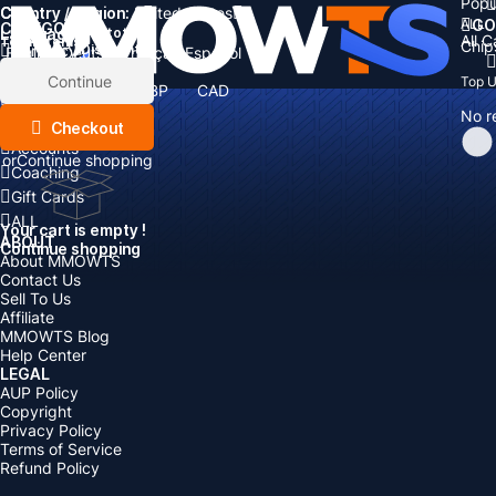
Popu
Country / Region:
Cart
United States
ALL
GO
CATEGORIES
Language:
Subtotal:
All 
Total
items
Chip
Currency
Discount: -
English
Deutsch
Français
Español
Currency:
Items
Continue
Top 
USD
EUR
GBP
CAD
Boosting
AUD
No r
Top Up
Checkout
Accounts
or
Continue shopping
Coaching
Gift Cards
ALL
Your cart is empty !
ABOUT
Continue shopping
About MMOWTS
Contact Us
Sell To Us
Affiliate
MMOWTS Blog
Help Center
LEGAL
AUP Policy
Copyright
Privacy Policy
Terms of Service
Refund Policy