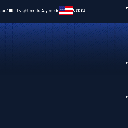
+
Cart
1
Night mode
Day mode
USD
$
+
+