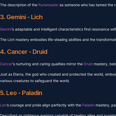
The description of the
Runemaster
as someone who has tamed the ra
3. Gemini - Lich
Gemini
's adaptable and intelligent characteristics find resonance wit
The Lich mastery embodies life-stealing abilities and the transformat
4. Cancer - Druid
Cancer
's nurturing and caring qualities mirror the
Druid
mastery, bel
Just as Eterra, the god who created and protected the world, embodi
various creatures to safeguard the world.
5. Leo - Paladin
Leo
's courage and pride align perfectly with the
Paladin
mastery, pa
Described as righteous warriors capable of healing allies and purgin