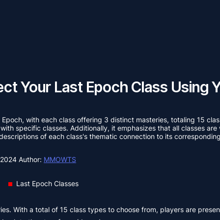
ct Your Last Epoch Class Using Y
t Epoch, with each class offering 3 distinct masteries, totaling 15 cla
 with specific classes. Additionally, it emphasizes that all classes a
 descriptions of each class's thematic connection to its corresponding
, 2024
Author:
MMOWTS
Last Epoch Classes
ies. With a total of 15 class types to choose from, players are prese