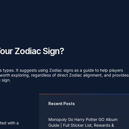
our Zodiac Sign?
ss types. It suggests using Zodiac signs as a guide to help players
re worth exploring, regardless of direct Zodiac alignment, and provides
 sign.
Recent Posts
Monopoly Go Harry Potter GO Album
nted with a
Guide | Full Sticker List, Rewards &