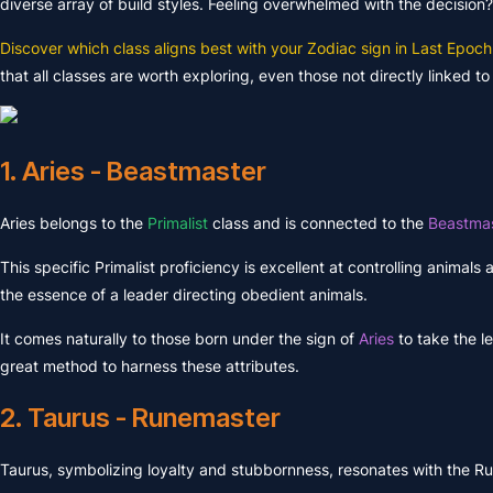
diverse array of build styles. Feeling overwhelmed with the decision?
Discover which class aligns best with your Zodiac sign in Last Epoch
that all classes are worth exploring, even those not directly linked 
1. Aries - Beastmaster
Aries belongs to the
Primalist
class and is connected to the
Beastmas
This specific Primalist proficiency is excellent at controlling animals 
the essence of a leader directing obedient animals.
It comes naturally to those born under the sign of
Aries
to take the l
great method to harness these attributes.
2. Taurus - Runemaster
Taurus, symbolizing loyalty and stubbornness, resonates with the 