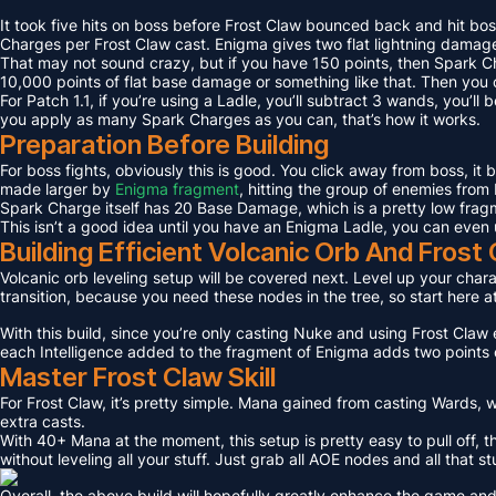
It took five hits on boss before Frost Claw bounced back and hit bos
Charges per Frost Claw cast. Enigma gives two flat lightning damage
That may not sound crazy, but if you have 150 points, then Spark C
10,000 points of flat base damage or something like that. Then you c
For Patch 1.1, if you’re using a Ladle, you’ll subtract 3 wands, you’l
you apply as many Spark Charges as you can, that’s how it works.
Preparation Before Building
For boss fights, obviously this is good. You click away from boss, it
made larger by
Enigma fragment
, hitting the group of enemies from 
Spark Charge itself has 20 Base Damage, which is a pretty low fragme
This isn’t a good idea until you have an Enigma Ladle, you can even 
Building Efficient Volcanic Orb And Fros
Volcanic orb leveling setup will be covered next. Level up your charact
transition, because you need these nodes in the tree, so start here a
With this build, since you’re only casting Nuke and using Frost Claw e
each Intelligence added to the fragment of Enigma adds two points 
Master Frost Claw Skill
For Frost Claw, it’s pretty simple. Mana gained from casting Wards, w
extra casts.
With 40+ Mana at the moment, this setup is pretty easy to pull off, th
without leveling all your stuff. Just grab all AOE nodes and all that st
Overall, the above build will hopefully greatly enhance the game and