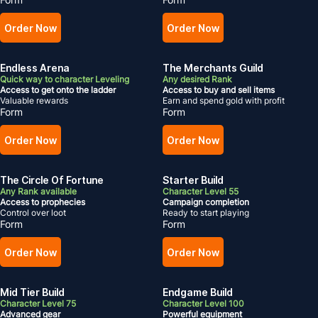
Order Now
Order Now
Endless Arena
The Merchants Guild
Quick way to character Leveling
Any desired Rank
Access to get onto the ladder
Access to buy and sell items
Valuable rewards
Earn and spend gold with profit
Form
Form
Order Now
Order Now
The Circle Of Fortune
Starter Build
Any Rank available
Character Level 55
Access to prophecies
Campaign completion
Control over loot
Ready to start playing
Form
Form
Order Now
Order Now
Mid Tier Build
Endgame Build
Character Level 75
Character Level 100
Advanced gear
Powerful equipment