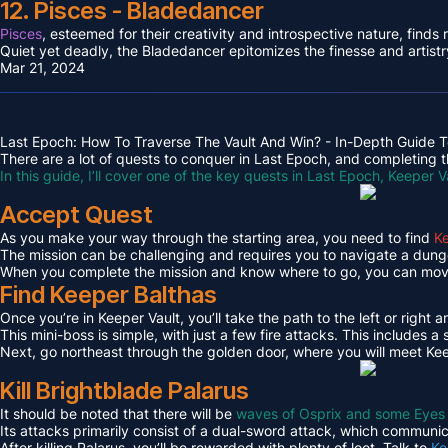
12. Pisces - Bladedancer
Pisces
, esteemed for their creativity and introspective nature, find
Quiet yet deadly, the Bladedancer epitomizes the finesse and artistr
Mar 21, 2024
Last Epoch: How To Traverse The Vault And Win? - In-Depth Guide T
There are a lot of quests to conquer in Last Epoch, and completing th
In this guide, I’ll cover one of the key quests in Last Epoch, Keeper V
Accept Quest
As you make your way through the starting area, you need to find
Ke
The mission can be challenging and requires you to navigate a dungeo
When you complete the mission and know where to go, you can move 
Find Keeper Balthas
Once you’re in Keeper Vault, you’ll take the path to the left or right 
This mini-boss is simple, with just a few fire attacks. This includes
Next, go northeast through the golden door, where you will meet Kee
Kill Brightblade Palarus
It should be noted that there will be
waves of Osprix and some Eyes
Its attacks primarily consist of a dual-sword attack, which communica
After killing Palarus, you’ll be rewarded with plenty of loot. Talk to
Ke