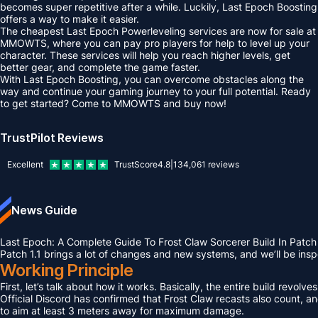
becomes super repetitive after a while. Luckily, Last Epoch Boosting
offers a way to make it easier.
The cheapest Last Epoch Powerleveling services are now for sale at
MMOWTS, where you can pay pro players for help to level up your
character. These services will help you reach higher levels, get
better gear, and complete the game faster.
With Last Epoch Boosting, you can overcome obstacles along the
way and continue your gaming journey to your full potential. Ready
to get started? Come to MMOWTS and buy now!
TrustPilot Reviews
Excellent
TrustScore
4.8
|
134,061
reviews
News Guide
Last Epoch: A Complete Guide To Frost Claw Sorcerer Build In Patch 
Patch 1.1 brings a lot of changes and new systems, and we’ll be ins
Working Principle
First, let’s talk about how it works. Basically, the entire build rev
Official Discord has confirmed that Frost Claw recasts also count, an
to aim at least 3 meters away for maximum damage.