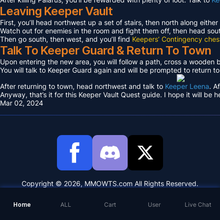
Leaving Keeper Vault
First, you’ll head northwest up a set of stairs, then north along either
Watch out for enemies in the room and fight them off, then head sout
Then go south, then west, and you’ll find
Keepers’ Contingency ches
Talk To Keeper Guard & Return To Town
Upon entering the new area, you will follow a path, cross a wooden
You will talk to Keeper Guard again and will be prompted to return t
After returning to town, head northwest and talk to
Keeper Leena
. A
Anyway, that’s it for this Keeper Vault Quest guide. I hope it will be h
Mar 02, 2024
Copyright © 2026, MMOWTS.com All Rights Reserved.
Home
ALL
Cart
User
Live Chat