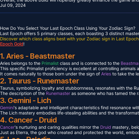
Jul 09, 2024
How Do You Select Your Last Epoch Class Using Your Zodiac Sign?
Last Epoch offers 5 primary classes, each boasting 3 distinct masteri
Discover which class aligns best with your Zodiac sign in Last Epoch
Epoch Gold
!
1. Aries - Beastmaster
Aries belongs to the
Primalist
class and is connected to the
Beastmas
This specific Primalist proficiency is excellent at controlling animals
It comes naturally to those born under the sign of
Aries
to take the l
2. Taurus - Runemaster
Taurus, symbolizing loyalty and stubbornness, resonates with the 
The description of the
Runemaster
as someone who has tamed the ra
3. Gemini - Lich
Gemini
's adaptable and intelligent characteristics find resonance wit
The Lich mastery embodies life-stealing abilities and the transformat
4. Cancer - Druid
Cancer
's nurturing and caring qualities mirror the
Druid
mastery, bel
Just as Eterra, the god who created and protected the world, embodi