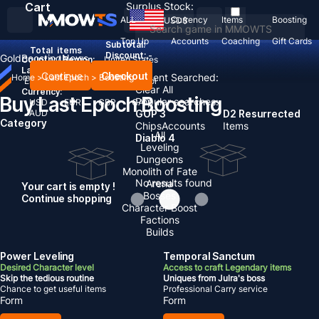
Cart
Surplus Stock:
ALL
Currency
Items
Boosting
USD
$
Top Up
Accounts
Coaching
Gift Cards
Subtotal:
Total
items
Discount: -
Gold
Boosting
News
Country / Region:
United States
Language:
Continue
Checkout
Recent Searched:
Home
>
Last Epoch
>
Boosting
English
Deutsch
Français
Español
Clear All
Currency:
Buy Last Epoch Boosting
Popular searches:
USD
EUR
GBP
CAD
AUD
GOP 3
D2 Resurrected
Category
Chips
Accounts
Items
All
Diablo 4
Leveling
Dungeons
Monolith of Fate
No results found
Arena
Your cart is empty !
Bosses
Continue shopping
Character Boost
Factions
Builds
Power Leveling
Temporal Sanctum
Desired Character level
Access to craft Legendary items
Skip the tedious routine
Uniques from Julra's boss
Chance to get useful items
Professional Carry service
Form
Form