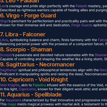
5. Leo - Paladin
Leo
's courage and pride align perfectly with the
Paladin
mastery, pa
Described as righteous warriors capable of healing allies and purgin
6. Virgo - Forge Guard
Virgo
's penchant for perfectionism and practicality pairs well with 
Known for their immense skill and dedication,
Forge Guards
epitomiz
7. Libra - Falconer
Libra
, symbolizing balance and charm, finds harmony with the
Falco
Balancing personal power with the prowess of a companion falcon, Falc
8. Scorpio - Shaman
Scorpio
's passionate and devoted nature resonates with the
Shama
Capable of controlling and shaping the weather like a living storm, S
9. Sagittarius - Necromancer
Sagittarius
' spiritual and philosophical tendencies align with the
Nec
Proficient in manipulating spirits and raising the dead, Necromancers 
10. Capricorn - Void Knight
Void Knights
, akin to
Paladins
infused with the essence of the Void, 
In this light,
Capricorns
, known for their diligent work ethic and ambit
11. Aquarius - Spellblade
For
Aquarians
characterized by their innovative and progressive min
This
mage
melds magical prowess with martial skill, a testament to 