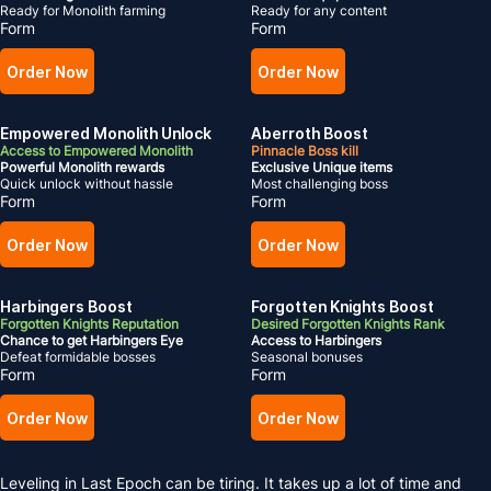
Ready for Monolith farming
Ready for any content
Form
Form
Order Now
Order Now
Empowered Monolith Unlock
Aberroth Boost
Access to Empowered Monolith
Pinnacle Boss kill
Powerful Monolith rewards
Exclusive Unique items
Quick unlock without hassle
Most challenging boss
Form
Form
Order Now
Order Now
Harbingers Boost
Forgotten Knights Boost
Forgotten Knights Reputation
Desired Forgotten Knights Rank
Chance to get Harbingers Eye
Access to Harbingers
Defeat formidable bosses
Seasonal bonuses
Form
Form
Order Now
Order Now
Leveling in Last Epoch can be tiring. It takes up a lot of time and