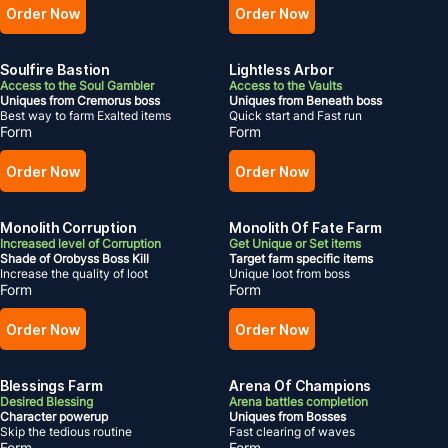
Order Now
Order Now
Soulfire Bastion
Lightless Arbor
Access to the Soul Gambler
Access to the Vaults
Uniques from Cremorus boss
Uniques from Beneath boss
Best way to farm Exalted items
Quick start and Fast run
Form
Form
Order Now
Order Now
Monolith Corruption
Monolith Of Fate Farm
Increased level of Corruption
Get Unique or Set items
Shade of Orobyss Boss Kill
Target farm specific items
Increase the quality of loot
Unique loot from boss
Form
Form
Order Now
Order Now
Blessings Farm
Arena Of Champions
Desired Blessing
Arena battles completion
Character powerup
Uniques from Bosses
Skip the tedious routine
Fast clearing of waves
Form
Form