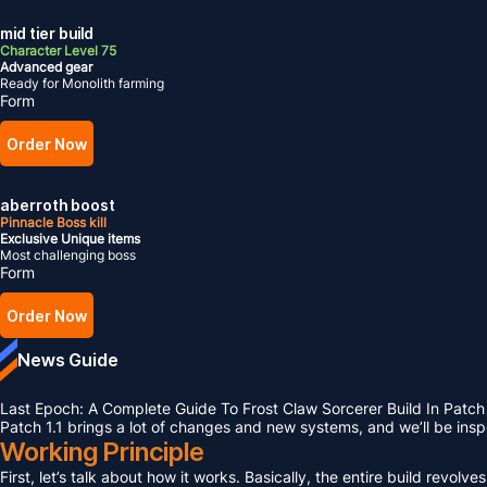
mid tier build
Character Level 75
Advanced gear
Ready for Monolith farming
Form
Order Now
aberroth boost
Pinnacle Boss kill
Exclusive Unique items
Most challenging boss
Form
Order Now
News Guide
Last Epoch: A Complete Guide To Frost Claw Sorcerer Build In Patch 
Patch 1.1 brings a lot of changes and new systems, and we’ll be ins
Working Principle
First, let’s talk about how it works. Basically, the entire build rev