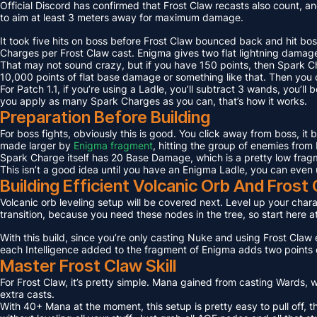
Official Discord has confirmed that Frost Claw recasts also count, an
to aim at least 3 meters away for maximum damage.
It took five hits on boss before Frost Claw bounced back and hit bos
Charges per Frost Claw cast. Enigma gives two flat lightning damage
That may not sound crazy, but if you have 150 points, then Spark C
10,000 points of flat base damage or something like that. Then you c
For Patch 1.1, if you’re using a Ladle, you’ll subtract 3 wands, you’l
you apply as many Spark Charges as you can, that’s how it works.
Preparation Before Building
For boss fights, obviously this is good. You click away from boss, it
made larger by
Enigma fragment
, hitting the group of enemies from 
Spark Charge itself has 20 Base Damage, which is a pretty low fragme
This isn’t a good idea until you have an Enigma Ladle, you can even 
Building Efficient Volcanic Orb And Fros
Volcanic orb leveling setup will be covered next. Level up your charact
transition, because you need these nodes in the tree, so start here a
With this build, since you’re only casting Nuke and using Frost Claw e
each Intelligence added to the fragment of Enigma adds two points 
Master Frost Claw Skill
For Frost Claw, it’s pretty simple. Mana gained from casting Wards, w
extra casts.
With 40+ Mana at the moment, this setup is pretty easy to pull off, th