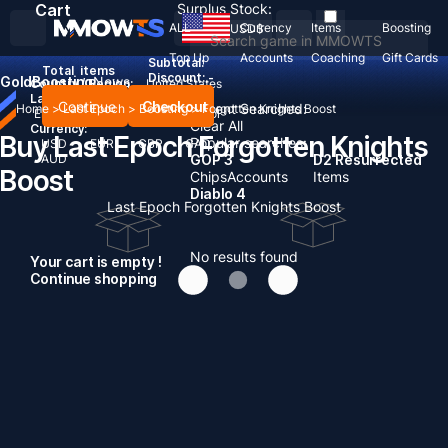
Cart
Surplus Stock:
ALL
Currency
Items
Boosting
USD
$
Top Up
Accounts
Coaching
Gift Cards
Subtotal:
Total
items
Discount: -
Gold
Boosting
News
Country / Region:
United States
Language:
Continue
Checkout
Recent Searched:
Home
>
Last Epoch
>
Boosting
>
Forgotten Knights Boost
English
Deutsch
Français
Español
Clear All
Currency:
Buy Last Epoch Forgotten Knights
Popular searches:
USD
EUR
GBP
CAD
AUD
GOP 3
D2 Resurrected
Boost
Chips
Accounts
Items
Diablo 4
Last Epoch Forgotten Knights Boost
No results found
Your cart is empty !
Continue shopping