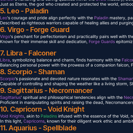
Just as Eterra, the god who created and protected the world, embodi
5. Leo - Paladin
Leo
's courage and pride align perfectly with the
Paladin
mastery, pa
Described as righteous warriors capable of healing allies and purgin
6. Virgo - Forge Guard
Virgo
's penchant for perfectionism and practicality pairs well with 
Known for their immense skill and dedication,
Forge Guards
epitomiz
7. Libra - Falconer
Libra
, symbolizing balance and charm, finds harmony with the
Falco
Balancing personal power with the prowess of a companion falcon, Falc
8. Scorpio - Shaman
Scorpio
's passionate and devoted nature resonates with the
Shama
Capable of controlling and shaping the weather like a living storm, S
9. Sagittarius - Necromancer
Sagittarius
' spiritual and philosophical tendencies align with the
Nec
Proficient in manipulating spirits and raising the dead, Necromancers 
10. Capricorn - Void Knight
Void Knights
, akin to
Paladins
infused with the essence of the Void, 
In this light,
Capricorns
, known for their diligent work ethic and ambit
11. Aquarius - Spellblade