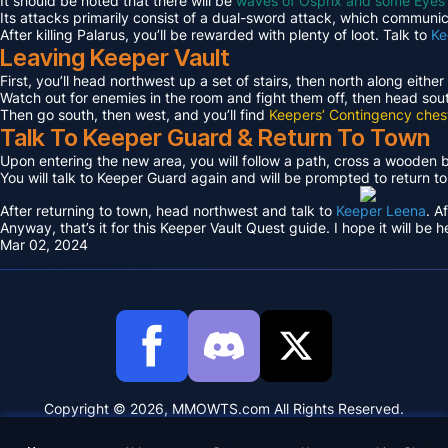
It should be noted that there will be
waves of Osprix and some Eyes
Its attacks primarily consist of a dual-sword attack, which communica
After killing Palarus, you’ll be rewarded with plenty of loot. Talk to
Ke
Leaving Keeper Vault
First, you’ll head northwest up a set of stairs, then north along either
Watch out for enemies in the room and fight them off, then head sout
Then go south, then west, and you’ll find
Keepers’ Contingency ches
Talk To Keeper Guard & Return To Town
Upon entering the new area, you will follow a path, cross a wooden
You will talk to Keeper Guard again and will be prompted to return t
After returning to town, head northwest and talk to
Keeper Leena
. A
Anyway, that’s it for this Keeper Vault Quest guide. I hope it will be h
Mar 02, 2024
Copyright © 2026, MMOWTS.com All Rights Reserved.