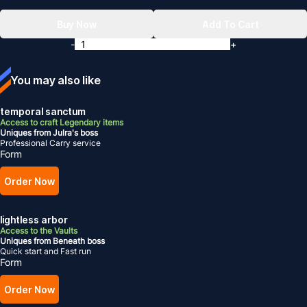
Buy Now
Add To Cart
-
+
You may also like
temporal sanctum
Access to craft Legendary items
Uniques from Julra's boss
Professional Carry service
Form
Order Now
lightless arbor
Access to the Vaults
Uniques from Beneath boss
Quick start and Fast run
Form
Order Now