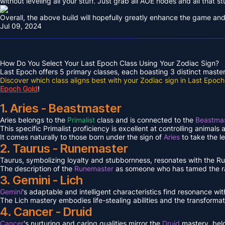
without leveling all your stuff. Just grab all AOE nodes and all that st
Overall, the above build will hopefully greatly enhance the game and
Jul 09, 2024
How Do You Select Your Last Epoch Class Using Your Zodiac Sign?
Last Epoch offers 5 primary classes, each boasting 3 distinct masteri
Discover which class aligns best with your Zodiac sign in Last Epoch
Epoch Gold
!
1. Aries - Beastmaster
Aries belongs to the
Primalist
class and is connected to the
Beastmas
This specific Primalist proficiency is excellent at controlling animals
It comes naturally to those born under the sign of
Aries
to take the l
2. Taurus - Runemaster
Taurus, symbolizing loyalty and stubbornness, resonates with the 
The description of the
Runemaster
as someone who has tamed the ra
3. Gemini - Lich
Gemini
's adaptable and intelligent characteristics find resonance wit
The Lich mastery embodies life-stealing abilities and the transformat
4. Cancer - Druid
Cancer
's nurturing and caring qualities mirror the
Druid
mastery, bel