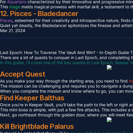
For
Aquarians
characterized by their innovative and progressive min
This
mage
melds magical prowess with martial skill, a testament to 
12. Pisces - Bladedancer
Pisces
, esteemed for their creativity and introspective nature, find
Quiet yet deadly, the Bladedancer epitomizes the finesse and artistr
Mar 21, 2024
Last Epoch: How To Traverse The Vault And Win? - In-Depth Guide T
There are a lot of quests to conquer in Last Epoch, and completing th
In this guide, I’ll cover one of the key quests in Last Epoch, Keeper V
Accept Quest
As you make your way through the starting area, you need to find
Ke
The mission can be challenging and requires you to navigate a dungeo
When you complete the mission and know where to go, you can move 
Find Keeper Balthas
Once you’re in Keeper Vault, you’ll take the path to the left or right 
This mini-boss is simple, with just a few fire attacks. This includes
Next, go northeast through the golden door, where you will meet Kee
Kill Brightblade Palarus