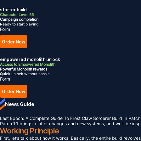
starter build
Character Level 55
Campaign completion
Ready to start playing
Form
Order Now
empowered monolith unlock
Access to Empowered Monolith
Powerful Monolith rewards
Quick unlock without hassle
Form
Order Now
News Guide
Last Epoch: A Complete Guide To Frost Claw Sorcerer Build In Patch 
Patch 1.1 brings a lot of changes and new systems, and we’ll be ins
Working Principle
First, let’s talk about how it works. Basically, the entire build rev