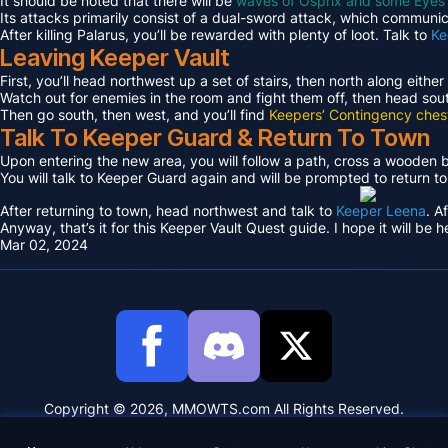
It should be noted that there will be
waves of Osprix and some Eyes
Its attacks primarily consist of a dual-sword attack, which communica
After killing Palarus, you’ll be rewarded with plenty of loot. Talk to
Ke
Leaving Keeper Vault
First, you’ll head northwest up a set of stairs, then north along either
Watch out for enemies in the room and fight them off, then head sout
Then go south, then west, and you’ll find
Keepers’ Contingency ches
Talk To Keeper Guard & Return To Town
Upon entering the new area, you will follow a path, cross a wooden
You will talk to Keeper Guard again and will be prompted to return t
After returning to town, head northwest and talk to
Keeper Leena
. A
Anyway, that’s it for this Keeper Vault Quest guide. I hope it will be h
Mar 02, 2024
Copyright © 2026, MMOWTS.com All Rights Reserved.