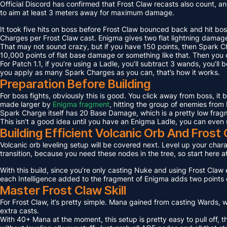
Official Discord has confirmed that Frost Claw recasts also count, an
to aim at least 3 meters away for maximum damage.
It took five hits on boss before Frost Claw bounced back and hit bos
Charges per Frost Claw cast. Enigma gives two flat lightning damage
That may not sound crazy, but if you have 150 points, then Spark C
10,000 points of flat base damage or something like that. Then you c
For Patch 1.1, if you’re using a Ladle, you’ll subtract 3 wands, you’l
you apply as many Spark Charges as you can, that’s how it works.
Preparation Before Building
For boss fights, obviously this is good. You click away from boss, it
made larger by
Enigma fragment
, hitting the group of enemies from 
Spark Charge itself has 20 Base Damage, which is a pretty low fragme
This isn’t a good idea until you have an Enigma Ladle, you can even 
Building Efficient Volcanic Orb And Fros
Volcanic orb leveling setup will be covered next. Level up your charact
transition, because you need these nodes in the tree, so start here a
With this build, since you’re only casting Nuke and using Frost Claw e
each Intelligence added to the fragment of Enigma adds two points 
Master Frost Claw Skill
For Frost Claw, it’s pretty simple. Mana gained from casting Wards, w
extra casts.
With 40+ Mana at the moment, this setup is pretty easy to pull off, th