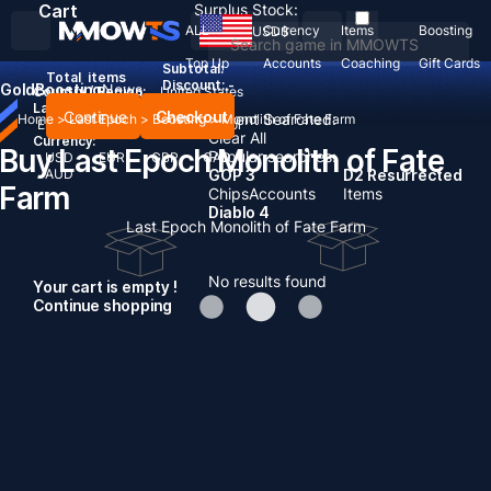
Cart
Surplus Stock:
ALL
Currency
Items
Boosting
USD
$
Top Up
Accounts
Coaching
Gift Cards
Subtotal:
Total
items
Discount: -
Gold
Boosting
News
Country / Region:
United States
Language:
Continue
Checkout
Recent Searched:
Home
>
Last Epoch
>
Boosting
>
Monolith of Fate Farm
English
Deutsch
Français
Español
Clear All
Currency:
Buy Last Epoch Monolith of Fate
Popular searches:
USD
EUR
GBP
CAD
AUD
GOP 3
D2 Resurrected
Farm
Chips
Accounts
Items
Diablo 4
Last Epoch Monolith of Fate Farm
No results found
Your cart is empty !
Continue shopping