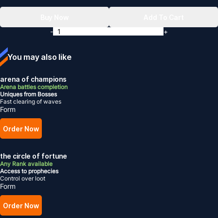
Buy Now
Add To Cart
-
+
You may also like
arena of champions
Arena battles completion
Uniques from Bosses
Fast clearing of waves
Form
Order Now
the circle of fortune
Any Rank available
Access to prophecies
Control over loot
Form
Order Now