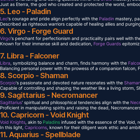
Just as Eterra, the god who created and protected the world, embodi
5. Leo - Paladin
Leo
's courage and pride align perfectly with the
Paladin
mastery, pa
Described as righteous warriors capable of healing allies and purgin
6. Virgo - Forge Guard
Virgo
's penchant for perfectionism and practicality pairs well with 
Known for their immense skill and dedication,
Forge Guards
epitomiz
7. Libra - Falconer
Libra
, symbolizing balance and charm, finds harmony with the
Falco
Balancing personal power with the prowess of a companion falcon, Falc
8. Scorpio - Shaman
Scorpio
's passionate and devoted nature resonates with the
Shama
Capable of controlling and shaping the weather like a living storm, S
9. Sagittarius - Necromancer
Sagittarius
' spiritual and philosophical tendencies align with the
Nec
Proficient in manipulating spirits and raising the dead, Necromancers 
10. Capricorn - Void Knight
Void Knights
, akin to
Paladins
infused with the essence of the Void, 
In this light,
Capricorns
, known for their diligent work ethic and ambit
11. Aquarius - Spellblade