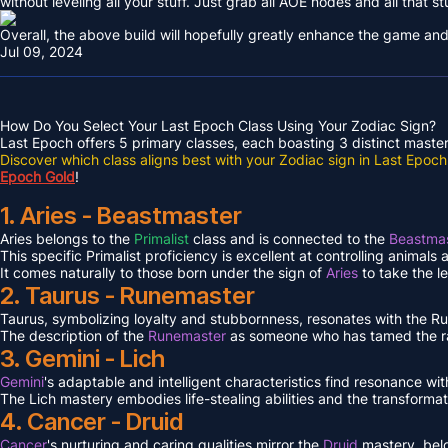
without leveling all your stuff. Just grab all AOE nodes and all that st
Overall, the above build will hopefully greatly enhance the game and
Jul 09, 2024
How Do You Select Your Last Epoch Class Using Your Zodiac Sign?
Last Epoch offers 5 primary classes, each boasting 3 distinct masteri
Discover which class aligns best with your Zodiac sign in Last Epoch
Epoch Gold
!
1. Aries - Beastmaster
Aries belongs to the
Primalist
class and is connected to the
Beastmas
This specific Primalist proficiency is excellent at controlling animals
It comes naturally to those born under the sign of
Aries
to take the l
2. Taurus - Runemaster
Taurus, symbolizing loyalty and stubbornness, resonates with the 
The description of the
Runemaster
as someone who has tamed the ra
3. Gemini - Lich
Gemini
's adaptable and intelligent characteristics find resonance wit
The Lich mastery embodies life-stealing abilities and the transformat
4. Cancer - Druid
Cancer
's nurturing and caring qualities mirror the
Druid
mastery, bel