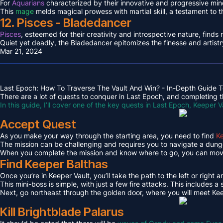
For
Aquarians
characterized by their innovative and progressive min
This
mage
melds magical prowess with martial skill, a testament to 
12. Pisces - Bladedancer
Pisces
, esteemed for their creativity and introspective nature, find
Quiet yet deadly, the Bladedancer epitomizes the finesse and artistr
Mar 21, 2024
Last Epoch: How To Traverse The Vault And Win? - In-Depth Guide T
There are a lot of quests to conquer in Last Epoch, and completing th
In this guide, I’ll cover one of the key quests in Last Epoch, Keeper V
Accept Quest
As you make your way through the starting area, you need to find
Ke
The mission can be challenging and requires you to navigate a dungeo
When you complete the mission and know where to go, you can move 
Find Keeper Balthas
Once you’re in Keeper Vault, you’ll take the path to the left or right 
This mini-boss is simple, with just a few fire attacks. This includes
Next, go northeast through the golden door, where you will meet Kee
Kill Brightblade Palarus