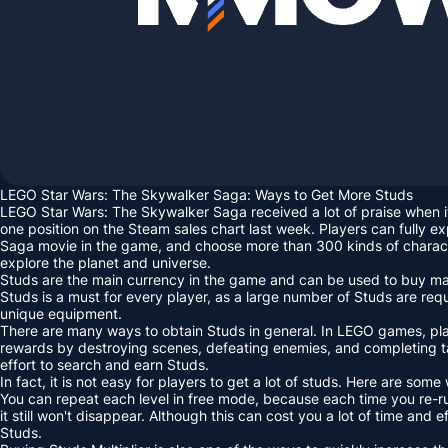
LEGO Star Wars: The Skywalker Saga: Ways to Get More Studs
LEGO Star Wars: The Skywalker Saga received a lot of praise when i
one position on the Steam sales chart last week. Players can fully ex
Saga movie in the game, and choose more than 300 kinds of charact
explore the planet and universe.
Studs are the main currency in the game and can be used to buy many
Studs is a must for every player, as a large number of Studs are re
unique equipment.
There are many ways to obtain Studs in general. In LEGO games, pla
rewards by destroying scenes, defeating enemies, and completing 
effort to search and earn Studs.
In fact, it is not easy for players to get a lot of studs. Here are some
You can repeat each level in free mode, because each time you re-ru
it still won't disappear. Although this can cost you a lot of time and ef
Studs.