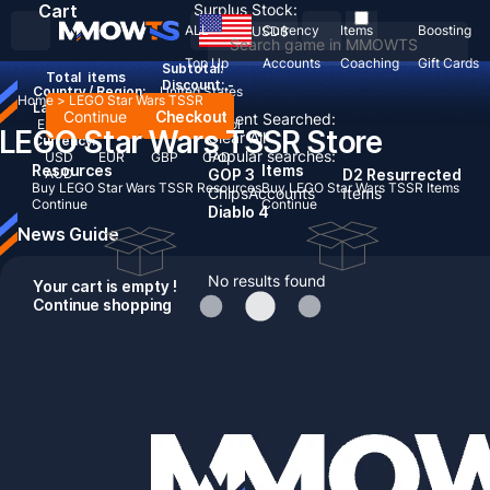
Cart
Surplus Stock:
ALL
Currency
Items
Boosting
USD
$
Top Up
Accounts
Coaching
Gift Cards
Subtotal:
Total
items
Discount: -
Country / Region:
United States
Home
>
LEGO Star Wars TSSR
Language:
Continue
Checkout
Recent Searched:
English
Deutsch
Français
Español
LEGO Star Wars TSSR Store
Clear All
Currency:
Popular searches:
USD
EUR
GBP
CAD
Resources
Items
AUD
GOP 3
D2 Resurrected
Buy LEGO Star Wars TSSR Resources
Buy LEGO Star Wars TSSR Items
Chips
Accounts
Items
Continue
Continue
Diablo 4
News Guide
No results found
Your cart is empty !
Continue shopping