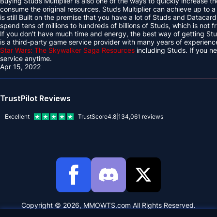
Buying Studs Multiplier is also one of the ways to quickly increase th
consume the original resources. Studs Multiplier can achieve up to a 
is still Built on the premise that you have a lot of Studs and Datacard
spend tens of millions to hundreds of billions of Studs, which is not f
If you don't have much time and energy, the best way of getting 
is a third-party game service provider with many years of experien
Star Wars: The Skywalker Saga Resources
including Studs. If you 
service anytime.
Apr 15, 2022
TrustPilot Reviews
Excellent
TrustScore
4.8
|
134,061
reviews
Copyright © 2026, MMOWTS.com All Rights Reserved.