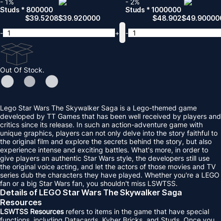
- 1%
- 2%
Studs * 800000
Studs * 1000000
$
39.5208
$
39.920000
$
48.902
$
49.90000
-
+
-
Out Of Stock.
Lego Star Wars The Skywalker Saga is a Lego-themed game
developed by TT Games that has been well received by players and
critics since its release. In such an action-adventure game with
unique graphics, players can not only delve into the story faithful to
the original film and explore the secrets behind the story, but also
experience intense and exciting battles. What's more, in order to
give players an authentic Star Wars style, the developers still use
the original voice acting, and let the actors of those movies and TV
series dub the characters they have played. Whether you're a LEGO
fan or a big Star Wars fan, you shouldn't miss LSWTSS.
Details of LEGO Star Wars The Skywalker Saga
Resources
LSWTSS Resources
refers to items in the game that have special
functions, including Datacards, Kyber Bricks, and Studs. Once you