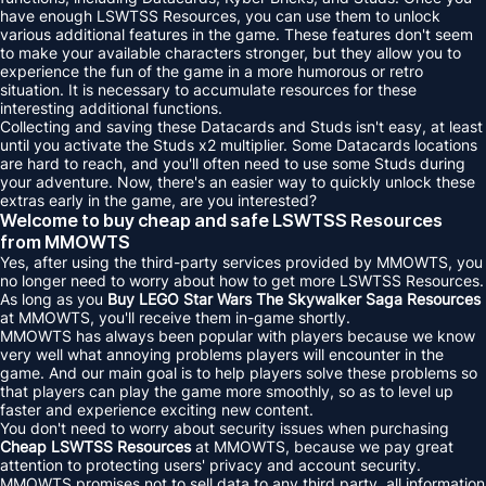
have enough LSWTSS Resources, you can use them to unlock
various additional features in the game. These features don't seem
to make your available characters stronger, but they allow you to
experience the fun of the game in a more humorous or retro
situation. It is necessary to accumulate resources for these
interesting additional functions.
Collecting and saving these Datacards and Studs isn't easy, at least
until you activate the Studs x2 multiplier. Some Datacards locations
are hard to reach, and you'll often need to use some Studs during
your adventure. Now, there's an easier way to quickly unlock these
extras early in the game, are you interested?
Welcome to buy cheap and safe LSWTSS Resources
from MMOWTS
Yes, after using the third-party services provided by MMOWTS, you
no longer need to worry about how to get more LSWTSS Resources.
As long as you
Buy LEGO Star Wars The Skywalker Saga Resources
at MMOWTS, you'll receive them in-game shortly.
MMOWTS has always been popular with players because we know
very well what annoying problems players will encounter in the
game. And our main goal is to help players solve these problems so
that players can play the game more smoothly, so as to level up
faster and experience exciting new content.
You don't need to worry about security issues when purchasing
Cheap LSWTSS Resources
at MMOWTS, because we pay great
attention to protecting users' privacy and account security.
MMOWTS promises not to sell data to any third party, all information