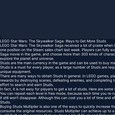
LEGO Star Wars: The Skywalker Saga: Ways to Get More Studs
LEGO Star Wars: The Skywalker Saga received a lot of praise when i
one position on the Steam sales chart last week. Players can fully ex
Saga movie in the game, and choose more than 300 kinds of charact
explore the planet and universe.
Studs are the main currency in the game and can be used to buy many
Studs is a must for every player, as a large number of Studs are re
unique equipment.
There are many ways to obtain Studs in general. In LEGO games, pla
rewards by destroying scenes, defeating enemies, and completing 
effort to search and earn Studs.
In fact, it is not easy for players to get a lot of studs. Here are some
You can repeat each level in free mode, because each time you re-ru
it still won't disappear. Although this can cost you a lot of time and ef
Studs.
Buying Studs Multiplier is also one of the ways to quickly increase th
consume the original resources. Studs Multiplier can achieve up to a 