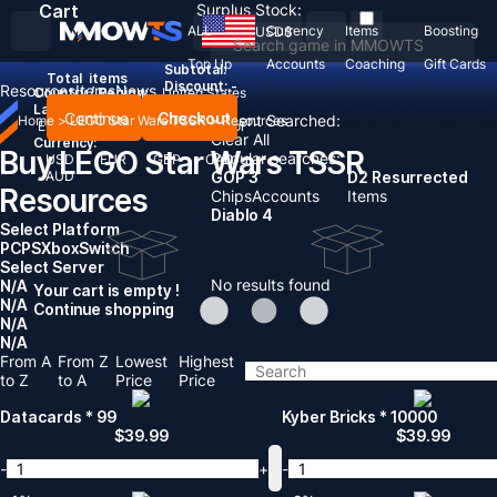
Cart
Surplus Stock:
ALL
Currency
Items
Boosting
USD
$
Top Up
Accounts
Coaching
Gift Cards
Subtotal:
Total
items
Discount: -
Resources
Items
News
Country / Region:
United States
Language:
Continue
Checkout
Recent Searched:
Home
>
LEGO Star Wars TSSR
>
Resources
English
Deutsch
Français
Español
Clear All
Currency:
Buy LEGO Star Wars TSSR
Popular searches:
USD
EUR
GBP
CAD
AUD
GOP 3
D2 Resurrected
Resources
Chips
Accounts
Items
Diablo 4
Select Platform
PC
PS
Xbox
Switch
Select Server
No results found
N/A
Your cart is empty !
N/A
Continue shopping
N/A
N/A
From A
From Z
Lowest
Highest
to Z
to A
Price
Price
Datacards * 99
Kyber Bricks * 10000
$
39.99
$
39.99
-
+
-