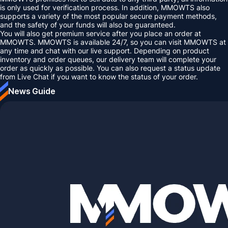
is only used for verification process. In addition, MMOWTS also
supports a variety of the most popular secure payment methods,
and the safety of your funds will also be guaranteed.
You will also get premium service after you place an order at
MMOWTS. MMOWTS is available 24/7, so you can visit MMOWTS at
any time and chat with our live support. Depending on product
inventory and order queues, our delivery team will complete your
order as quickly as possible. You can also request a status update
from Live Chat if you want to know the status of your order.
News Guide