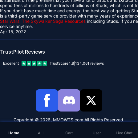
is still Built on the premise that you have a lot of Studs and Datacard
spend tens of millions to hundreds of billions of Studs, which is not f
If you don't have much time and energy, the best way of getting 
is a third-party game service provider with many years of experien
Star Wars: The Skywalker Saga Resources
including Studs. If you 
service anytime.
Apr 15, 2022
TrustPilot Reviews
Excellent
TrustScore
4.8
|
134,061
reviews
Copyright © 2026, MMOWTS.com All Rights Reserved.
Home
ALL
Cart
User
Live Chat