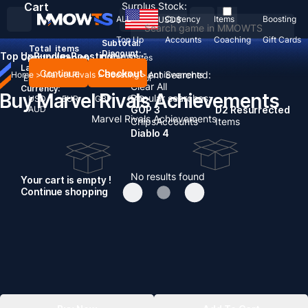
Cart
Surplus Stock:
ALL
Currency
Items
Boosting
USD
$
Top Up
Accounts
Coaching
Gift Cards
Subtotal:
Total
items
Discount: -
Top Up
Bundles
Boosting
News
Country / Region:
United States
Language:
Continue
Checkout
Recent Searched:
Home
>
Marvel Rivals
>
Boosting
>
Achievements
English
Deutsch
Français
Español
Clear All
Currency:
Buy Marvel Rivals Achievements
Popular searches:
USD
EUR
GBP
CAD
AUD
GOP 3
D2 Resurrected
Marvel Rivals Achievements
Chips
Accounts
Items
Diablo 4
No results found
Your cart is empty !
Continue shopping