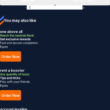
Buy Now
Add To Cart
-
+
You may also like
one above all
Reach the maximal Rank
Get exclusive rewards
Fast and secure completion
Form
Order Now
rent a booster
Any quantity of hours
Tips and tricks
Play with your friends
Form
Order Now
account leveling