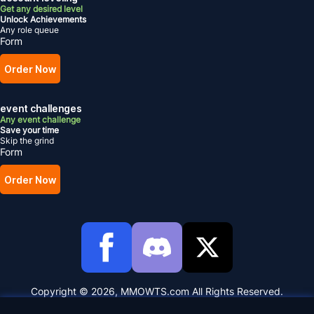
Get any desired level
Unlock Achievements
Any role queue
Form
Order Now
event challenges
Any event challenge
Save your time
Skip the grind
Form
Order Now
Copyright © 2026, MMOWTS.com All Rights Reserved.