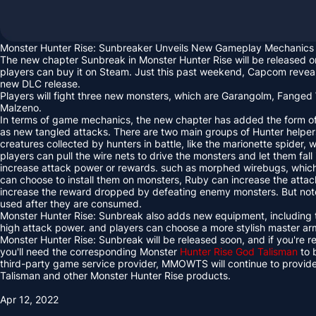
Monster Hunter Rise: Sunbreaker Unveils New Gameplay Mechanics
The new chapter Sunbreak in Monster Hunter Rise will be released 
players can buy it on Steam. Just this past weekend, Capcom revea
new DLC release.
Players will fight three new monsters, which are Garangolm, Fange
Malzeno.
In terms of game mechanics, the new chapter has added the form of 
as new tangled attacks. There are two main groups of Hunter helper
creatures collected by hunters in battle, like the marionette spider,
players can pull the wire nets to drive the monsters and let them fall
increase attack power or rewards. such as morphed wirebugs, which
can choose to install them on monsters, Ruby can increase the att
increase the reward dropped by defeating enemy monsters. But note
used after they are consumed.
Monster Hunter Rise: Sunbreak also adds new equipment, including 
high attack power. and players can choose a more stylish master ar
Monster Hunter Rise: Sunbreak will be released soon, and if you're
you'll need the corresponding Monster
Hunter Rise God Talisman
to 
third-party game service provider, MMOWTS will continue to provid
Talisman and other Monster Hunter Rise products.
Apr 12, 2022