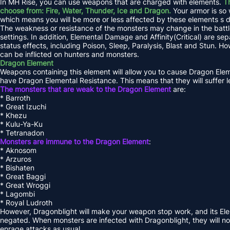
In MH Rise, you can use weapons that are charged with elements.
Th
choose from: Fire, Water, Thunder, Ice and Dragon.
Your armor is so 
which means you will be more or less affected by these elements s
The weakness or resistance of the monsters may change in the battle
settings. In addition, Elemental Damage and Affinity(Critical) are s
status effects, including Poison, Sleep, Paralysis, Blast and Stun. Ho
can be inflicted on hunters and monsters.
Dragon Element
Weapons containing this element will allow you to cause Dragon El
have Dragon Elemental Resistance. This means that they will suffer
The monsters that are weak to the Dragon Element
are:
* Barroth
* Great Izuchi
* Khezu
* Kulu-Ya-Ku
* Tetranadon
Monsters are immune to the Dragon Element
:
* Aknosom
* Arzuros
* Bishaten
* Great Baggi
* Great Wroggi
* Lagombi
* Royal Ludroth
However, Dragonblight will make your weapon stop work, and its Ele
negated. When monsters are infected with Dragonblight, they will not 
enrage attacks as usual.