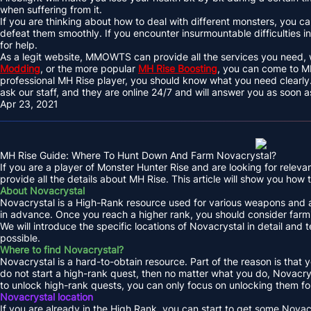
when suffering from it.
If you are thinking about how to deal with different monsters, you can
defeat them smoothly. If you encounter insurmountable difficulties
for help.
As a legit website, MMOWTS can provide all the services you need, w
Modding
, or the more popular
MH Rise Boosting
, you can come to 
professional MH Rise player, you should know what you need clearly.
ask our staff, and they are online 24/7 and will answer you as soon a
Apr 23, 2021
MH Rise Guide: Where To Hunt Down And Farm Novacrystal?
If you are a player of Monster Hunter Rise and are looking for rel
provide all the details about MH Rise. This article will show you how 
About Novacrystal
Novacrystal is a High-Rank resource used for various weapons and arm
in advance. Once you reach a higher rank, you should consider farm
We will introduce the specific locations of Novacrystal in detail and 
possible.
Where to find Novacrystal?
Novacrystal is a hard-to-obtain resource. Part of the reason is that yo
do not start a high-rank quest, then no matter what you do, Novacrys
to unlock high-rank quests, you can only focus on unlocking them fo
Novacrystal location
If you are already in the High Rank, you can start to get some Nova