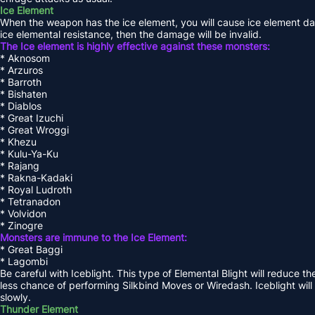
Ice Element
When the weapon has the ice element, you will cause ice element dam
ice elemental resistance, then the damage will be invalid.
The Ice element is highly effective against these monsters:
* Aknosom
* Arzuros
* Barroth
* Bishaten
* Diablos
* Great Izuchi
* Great Wroggi
* Khezu
* Kulu-Ya-Ku
* Rajang
* Rakna-Kadaki
* Royal Ludroth
* Tetranadon
* Volvidon
* Zinogre
Monsters are immune to the Ice Element:
* Great Baggi
* Lagombi
Be careful with Iceblight. This type of Elemental Blight will reduce t
less chance of performing Silkbind Moves or Wiredash. Iceblight will
slowly.
Thunder Element