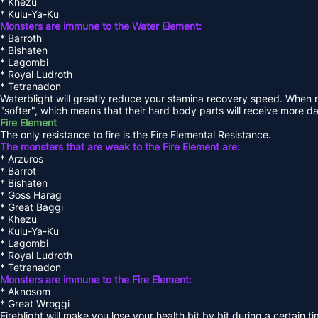
* Khezu
* Kulu-Ya-Ku
Monsters are immune to the Water Element:
* Barroth
* Bishaten
* Lagombi
* Royal Ludroth
* Tetranadon
Waterblight will greatly reduce your stamina recovery speed. When 
"softer", which means that their hard body parts will receive more 
Fire Element
The only resistance to fire is the Fire Elemental Resistance.
The monsters that are weak to the Fire Element are:
* Arzuros
* Barrot
* Bishaten
* Goss Harag
* Great Baggi
* Khezu
* Kulu-Ya-Ku
* Lagombi
* Royal Ludroth
* Tetranadon
Monsters are immune to the Fire Element:
* Aknosom
* Great Wroggi
Fireblight will make you lose your health bit by bit during a certain 