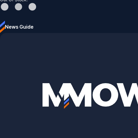
News Guide