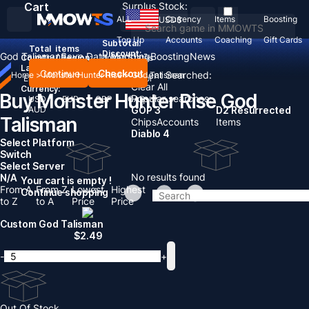
Cart
Surplus Stock:
ALL
Currency
Items
Boosting
USD
$
Top Up
Accounts
Coaching
Gift Cards
Subtotal:
Total
items
Discount: -
God Talisman
Save Data Modding
Boosting
News
Country / Region:
United States
Language:
Continue
Checkout
Recent Searched:
Home
>
Monster Hunter Rise
>
God Talisman
English
Deutsch
Français
Español
Clear All
Currency:
Buy Monster Hunter Rise God
Popular searches:
USD
EUR
GBP
CAD
AUD
GOP 3
D2 Resurrected
Talisman
Chips
Accounts
Items
Diablo 4
Select Platform
Switch
Select Server
No results found
N/A
Your cart is empty !
From A
From Z
Lowest
Highest
Continue shopping
to Z
to A
Price
Price
Custom God Talisman
$
2.49
-
+
Out Of Stock.