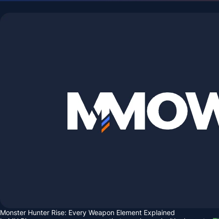
Monster Hunter Rise: Every Weapon Element Explained