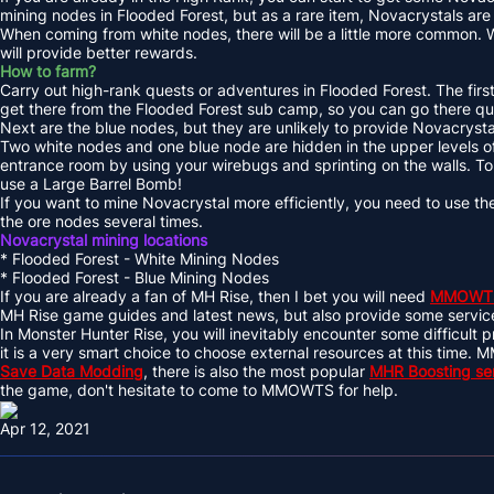
mining nodes in Flooded Forest, but as a rare item, Novacrystals ar
When coming from white nodes, there will be a little more common. Wh
will provide better rewards.
How to farm?
Carry out high-rank quests or adventures in Flooded Forest. The first 
get there from the Flooded Forest sub camp, so you can go there qu
Next are the blue nodes, but they are unlikely to provide Novacrysta
Two white nodes and one blue node are hidden in the upper levels of
entrance room by using your wirebugs and sprinting on the walls. To
use a Large Barrel Bomb!
If you want to mine Novacrystal more efficiently, you need to use the
the ore nodes several times.
Novacrystal mining locations
* Flooded Forest - White Mining Nodes
* Flooded Forest - Blue Mining Nodes
If you are already a fan of MH Rise, then I bet you will need
MMOWT
MH Rise game guides and latest news, but also provide some servi
In Monster Hunter Rise, you will inevitably encounter some difficult pr
it is a very smart choice to choose external resources at this tim
Save Data Modding
, there is also the most popular
MHR Boosting se
the game, don't hesitate to come to MMOWTS for help.
Apr 12, 2021