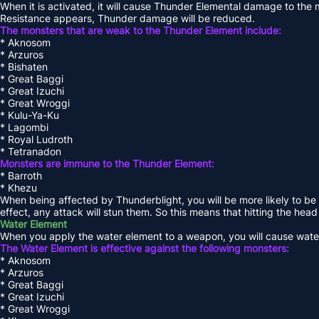
When it is activated, it will cause Thunder Elemental damage to th
Resistance appears, Thunder damage will be reduced.
The monsters that are weak to the Thunder Element include:
* Aknosom
* Arzuros
* Bishaten
* Great Baggi
* Great Izuchi
* Great Wroggi
* Kulu-Ya-Ku
* Lagombi
* Royal Ludroth
* Tetranadon
Monsters are immune to the Thunder Element:
* Barroth
* Khezu
When being affected by Thunderblight, you will be more likely to be 
effect, any attack will stun them. So this means that hitting the head
Water Element
When you apply the water element to a weapon, you will cause wate
The Water Element is effective against the following monsters:
* Aknosom
* Arzuros
* Great Baggi
* Great Izuchi
* Great Wroggi