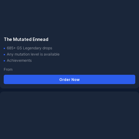
The Mutated Ennead
685+ GS Legendary drops
Any mutation level is available
Achievements
From
Order Now