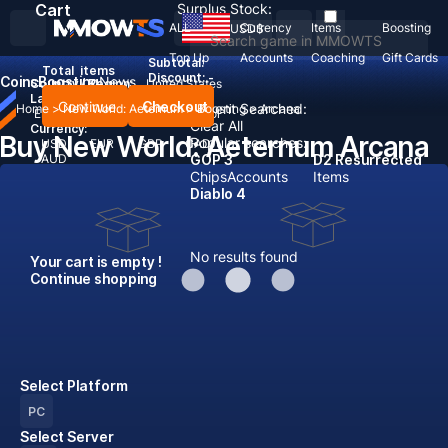
Cart
Surplus Stock:
ALL
Currency
Items
Boosting
USD
$
Top Up
Accounts
Coaching
Gift Cards
Subtotal:
Total
items
Discount: -
Coins
Boosting
News
Country / Region:
United States
Language:
Continue
Checkout
Recent Searched:
Home
>
New World: Aeternum
>
Boosting
>
Arcana
English
Deutsch
Français
Español
Clear All
Currency:
Buy New World: Aeternum Arcana
Popular searches:
USD
EUR
GBP
CAD
AUD
GOP 3
D2 Resurrected
Chips
Accounts
Items
Diablo 4
No results found
Your cart is empty !
Continue shopping
Select Platform
PC
Select Server