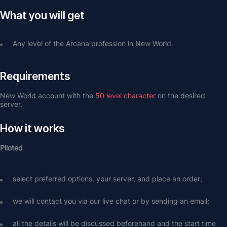
What you will get
Any level of the Arcana profession in New World.
Requirements
New World account with the 
50 level character
 on the desired 
server.
How it works
Piloted
select preferred options, your server, and place an order;
we will contact you via our live chat or by sending an email;
all the details will be discussed beforehand and the start time 