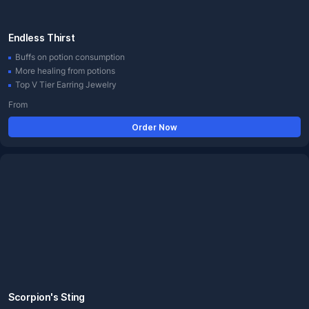
Endless Thirst
Buffs on potion consumption
More healing from potions
Top V Tier Earring Jewelry
From
Order Now
Scorpion's Sting