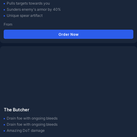
Pulls targets towards you
Sunders enemy's armor by 40%
Unique spear artifact
From
Order Now
The Butcher
Drain foe with ongoing bleeds
Drain foe with ongoing bleeds
Amazing DoT damage