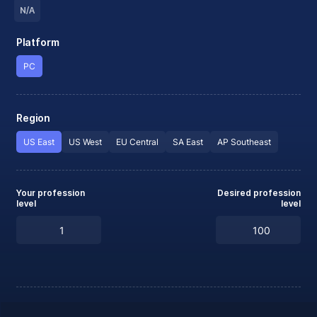
N/A
Platform
PC
Region
US East
US West
EU Central
SA East
AP Southeast
Your profession
Desired profession
level
level