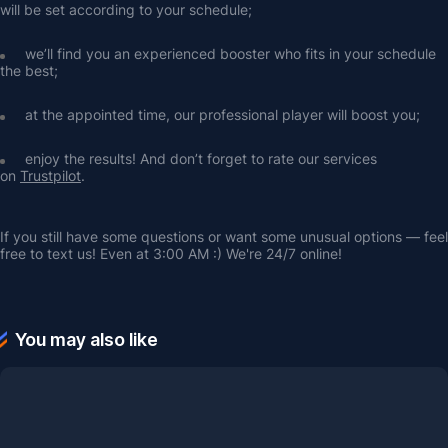
will be set according to your schedule;
we’ll find you an experienced booster who fits in your schedule 
the best;
at the appointed time, our professional player will boost you;
enjoy the results! And don’t forget to rate our services 
on 
Trustpilot
.
If you still have some questions or want some unusual options — feel 
free to text us! Even at 3:00 AM :) We're 24/7 online!
You may also like