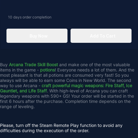
10 days
order completion
Buy Now
Add To Cart
Buy 
Arcana Trade Skill Boost
 and make one of the most valuable 
items in the game - 
potions
! Everyone needs a lot of them. And the 
most pleasant is that all potions are consumed very fast! So you 
always will be able to earn some Coins in New World. The second 
way to use Arcana - 
craft powerful magic weapons: Fire Staff, Ice 
Gauntlet, and Life Staff
. With high-level of Arcana you can craft 
legendary weapons with 590+ GS! Your order will be started in the 
first 6 hours after the purchase. Completion time depends on the 
range of leveling.
Please, turn off the Steam Remote Play function to avoid any 
difficulties during the execution of the order.