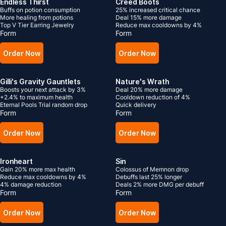
Endless Thirst
Creed Boots
Buffs on potion consumption
25% increased critical chance
More healing from potions
Deal 15% more damage
Top V Tier Earring Jewelry
Reduce max cooldowns by 4%
Form
Form
Order Now
Order Now
Gilli's Gravity Gauntlets
Nature's Wrath
Boosts your next attack by 3%
Deal 20% more damage
+2.4% to maximum health
Cooldown reduction of 4%
Eternal Pools Trial random drop
Quick delivery
Form
Form
Order Now
Order Now
Ironheart
Sin
Gain 20% more max health
Colossus of Memnon drop
Reduce max cooldowns by 4%
Debuffs last 25% longer
4% damage reduction
Deals 2% more DMG per debuff
Form
Form
Order Now
Order Now