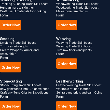
Tracking Skinning Trade Skill boost
Woodworking Trade Skill boost
Hunt animals to skin them
Woodworking Trade Skill boost
Craft useful materials for Cooking
Make more rare planks
Form
Form
Order Now
Order Now
Smelting
Weaving
Smelting Trade Skill boost
Weaving Trade Skill boost
Turn ores into ingots
Weaving Trade Skill boost
Create Weapons, Armor, and
Turn raw fibers and plants
Ammunition
Form
Form
Order Now
Order Now
Stonecutting
Leatherworking
Stonecutting Trade Skill boost
Leatherworking Trade Skill boost
Raw gemstones into Cut gemstones
Workable refined leather
Craft any Tune Orbs for Expeditions
Sell rare materials and earn Coins
Form
Form
Order Now
Order Now