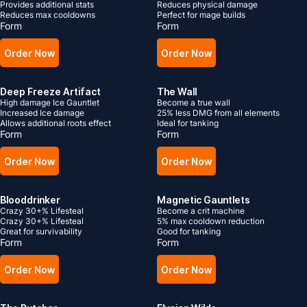
Provides additional stats
Reduces physical damage
Reduces max cooldowns
Perfect for mage builds
Form
Form
Order Now
Order Now
Deep Freeze Artifact
The Wall
High damage Ice Gauntlet
Become a true wall
Increased Ice damage
25% less DMG from all elements
Allows additional roots effect
Ideal for tanking
Form
Form
Order Now
Order Now
Blooddrinker
Magnetic Gauntlets
Crazy 30+% Lifesteal
Become a crit machine
Crazy 30+% Lifesteal
5% max cooldown reduction
Great for survivability
Good for tanking
Form
Form
Order Now
Order Now