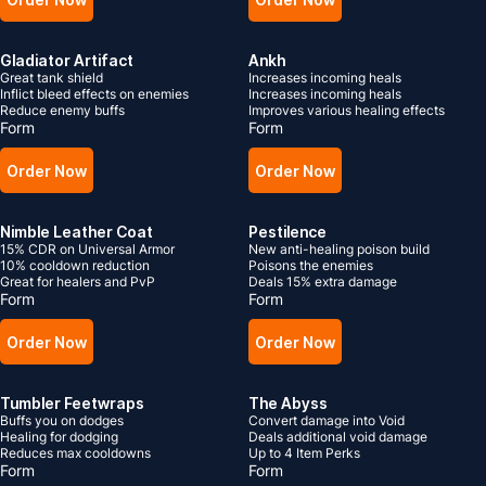
Gladiator Artifact
Ankh
Great tank shield
Increases incoming heals
Inflict bleed effects on enemies
Increases incoming heals
Reduce enemy buffs
Improves various healing effects
Form
Form
Order Now
Order Now
Nimble Leather Coat
Pestilence
15% CDR on Universal Armor
New anti-healing poison build
10% cooldown reduction
Poisons the enemies
Great for healers and PvP
Deals 15% extra damage
Form
Form
Order Now
Order Now
Tumbler Feetwraps
The Abyss
Buffs you on dodges
Convert damage into Void
Healing for dodging
Deals additional void damage
Reduces max cooldowns
Up to 4 Item Perks
Form
Form