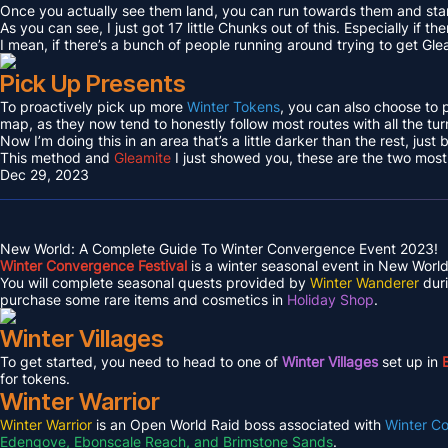
Once you actually see them land, you can run towards them and sta
As you can see, I just got 17 little Chunks out of this. Especially if th
I mean, if there’s a bunch of people running around trying to get Gle
Pick Up Presents
To proactively pick up more
Winter Tokens
, you can also choose to 
map, as they now tend to honestly follow most routes with all the tur
Now I’m doing this in an area that’s a little darker than the rest, just
This method and
Gleamite
I just showed you, these are the two most 
Dec 29, 2023
New World: A Complete Guide To Winter Convergence Event 2023!
Winter Convergence Festival
is a winter seasonal event in New World.
You will complete seasonal quests provided by
Winter Wanderer
duri
purchase some rare items and cosmetics in
Holiday Shop
.
Winter Villages
To get started, you need to head to one of
Winter Villages
set up in
for tokens.
Winter Warrior
Winter Warrior
is an Open World Raid boss associated with
Winter C
Edengove, Ebonscale Reach, and Brimstone Sands
.