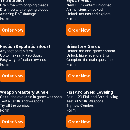
The Butcher
Elysian Wilds
Drain foe with ongoing bleeds
New DLC content unlocked
Drain foe with ongoing bleeds
Animal signs unlocked
Amazing DoT damage
Unlock mounts and explore
Form
Form
Order Now
Order Now
Faction Reputation Boost
Brimstone Sands
Any faction rep farm
Unlock the end-game content
Up to max rank Rep Boost
Unlock high-level crafting
Easy way to faction rewards
Complete the main questline
Form
Form
Order Now
Order Now
Weapon Mastery Bundle
Flail And Shield Leveling
Get all the available in game weapons
Fast 1-20 Flail and Shield Lvling
Test all skills and weapons
Test all Skills Weapons
Try all the combos
Try new Combos
Form
Form
Order Now
Order Now