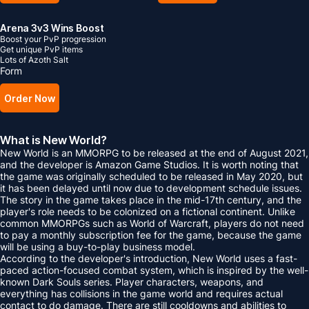
Arena 3v3 Wins Boost
Boost your PvP progression
Get unique PvP items
Lots of Azoth Salt
Form
Order Now
What is New World?
New World is an MMORPG to be released at the end of August 2021,
and the developer is Amazon Game Studios. It is worth noting that
the game was originally scheduled to be released in May 2020, but
it has been delayed until now due to development schedule issues.
The story in the game takes place in the mid-17th century, and the
player's role needs to be colonized on a fictional continent. Unlike
common MMORPGs such as World of Warcraft, players do not need
to pay a monthly subscription fee for the game, because the game
will be using a buy-to-play business model.
According to the developer's introduction, New World uses a fast-
paced action-focused combat system, which is inspired by the well-
known Dark Souls series. Player characters, weapons, and
everything has collisions in the game world and requires actual
contact to do damage. There are still cooldowns and abilities to