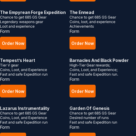
The Empyrean Forge Expedition
The Ennead
Chance to get 685 GS Gear
Chance to get 685 GS Gear
Legendary weapons gear
Coins, loot, and experience
Loot and experience
Achievements
Form
Form
Order Now
Order Now
Tempest’s Heart
Barnacles And Black Powder
Tier V gear
High-Tier Gear rewards;
Coins, Loot, and Experience
Coins, Loot, and Experience;
Fast and safe Expedition run
Fast and safe Expedition run.
Form
Form
Order Now
Order Now
Lazarus Instrumentality
Garden Of Genesis
Chance to get 685 GS Gear
Chance to get 685 GS Gear
Coins, Loot, and Experience
Desired number of runs
Fast and safe Expedition run
Fast and safe Expedition run
Form
Form