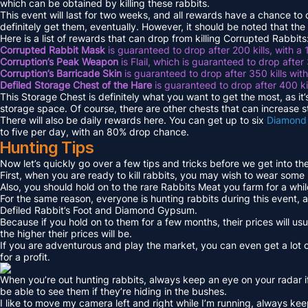
which can be obtained by killing these rabbits.
This event will last for two weeks, and all rewards have a chance to
definitely get them, eventually. However, it should be noted that the
Here is a list of rewards that can drop from killing Corrupted Rabbits
Corrupted Rabbit Mask
is guaranteed to drop after 200 kills, with a
Corruption’s Peak Weapon
is Flail, which is guaranteed to drop after
Corruption’s Barricade Skin
is guaranteed to drop after 350 kills wi
Defiled Storage Chest of the Hare
is guaranteed to drop after 400 ki
This Storage Chest is definitely what you want to get the most, as it’
storage space. Of course, there are other chests that can increase 
There will also be daily rewards here. You can get up to six
Diamond
to five per day, with an 80% drop chance.
Hunting Tips
Now let’s quickly go over a few tips and tricks before we get into th
First, when you are ready to kill rabbits, you may wish to wear some
Also, you should hold on to the rare Rabbits Meat you farm for a while 
For the same reason, everyone is hunting rabbits during this event, an
Defiled Rabbit’s Foot and Diamond Gypsum.
Because if you hold on to them for a few months, their prices will usua
the higher their prices will be.
If you are adventurous and play the market, you can even get a lot 
for a profit.
When you’re out hunting rabbits, always keep an eye on your radar i
be able to see them if they’re hiding in the bushes.
I like to move my camera left and right while I’m running, always kee