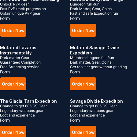
Unlock PvP gear
Dungeon full Run
Fast PvP track progression
Dark Matter, Gear, Coins
Obtain unique PvP gear
Fast and safe Expedition run
Form
Form
Order Now
Order Now
Mutated Lazarus
Mutated Savage Divide
Instrumentality
Expedition
Dark matter Gear
Mutated dungeon full Run
Guaranteed Completion
Dark matter, Gear, Coins
Free Streaming service
Get top-tier gear without grinding
Form
Form
Order Now
Order Now
The Glacial Tarn Expedition
Savage Divide Expedition
Chance to get 685 GS Gear
Chance to get 685 GS Gear
Legendary weapons gear
Legendary weapons gear
Loot and experience
Loot and experience
Form
Form
Order Now
Order Now