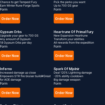
Chance to get Tempest Fury
Pick the perks you want
Earn Winter Rune Forge Spoils
Up to 700 GS gear
Form
Form
Order Now
Order Now
Gypsum Orbs
Heartrune Of Primal Fury
Upgrade your gear to 700 GS
New Expansion Heartrune
Any amount of Gypsum
Transform your abilities
18 Gypsum Orbs per day
All rewards from the expedition
Form
Form
Order Now
Order Now
Inferno
Spark Of Mjolnir
Increased damage up close
Deal 120% Lightning damage
Empowers STR fire bruiser build#Great
-20% ability cooldown
for AOE damage
Big damage weapon
Form
Form
Order Now
Order Now