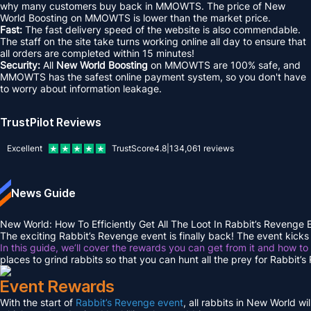
why many customers buy back in MMOWTS. The price of New
World Boosting on MMOWTS is lower than the market price.
Fast:
The fast delivery speed of the website is also commendable.
The staff on the site take turns working online all day to ensure that
all orders are completed within 15 minutes!
Security:
All
New World Boosting
on MMOWTS are 100% safe, and
MMOWTS has the safest online payment system, so you don't have
to worry about information leakage.
TrustPilot Reviews
Excellent
TrustScore
4.8
|
134,061
reviews
News Guide
New World: How To Efficiently Get All The Loot In Rabbit’s Revenge
The exciting Rabbit’s Revenge event is finally back! The event kicks 
In this guide, we’ll cover the rewards you can get from it and how to
places to grind rabbits so that you can hunt all the prey for Rabbit’
Event Rewards
With the start of
Rabbit’s Revenge event
, all rabbits in New World w