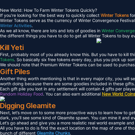
New World: How To Farm Winter Tokens Quickly?
If you’re looking for the best way to quickly collect
Winter Tokens
fo
Winter Tokens serve as the currency of Winter Convergence Festival,
Winter Activities
.
As we all know, there are lots and lots of goodies in
Winter Converg
the different things you have to do to get all Winter Tokens to buy ev
Kill Yeti
First, probably most of you already know this. But you have to kill this
Tokens
. So basically six free tokens every day, plus you pick up som
We should note that Premium Winter Tokens can be used to purcha
Gift Piles
Another thing worth mentioning is that in every major city, you will s
worth doing because there are some goodies included in these gifts.
Each gift pile you loot in any settlement will contain 4 gifts per play
Random Holiday Food
. You can also earn additional
New World Coin
Digging Gleamite
Next, let’s move on to some more proactive ways to learn how to g
dark, you’ll see some kind of Gleamite spawn. You can mine it and ev
Let’s go ahead and give you a more realistic real world example and I
All you have to do is find the exact location on the map of one of thos
bunch of different
Gleamite Chunks
.