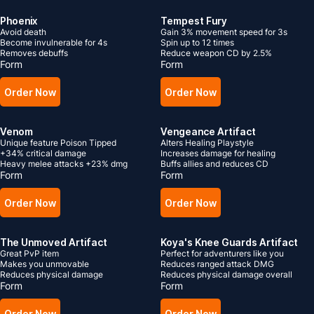
Phoenix
Tempest Fury
Avoid death
Gain 3% movement speed for 3s
Become invulnerable for 4s
Spin up to 12 times
Removes debuffs
Reduce weapon CD by 2.5%
Form
Form
Order Now
Order Now
Venom
Vengeance Artifact
Unique feature Poison Tipped
Alters Healing Playstyle
+34% critical damage
Increases damage for healing
Heavy melee attacks +23% dmg
Buffs allies and reduces CD
Form
Form
Order Now
Order Now
The Unmoved Artifact
Koya's Knee Guards Artifact
Great PvP item
Perfect for adventurers like you
Makes you unmovable
Reduces ranged attack DMG
Reduces physical damage
Reduces physical damage overall
Form
Form
Order Now
Order Now