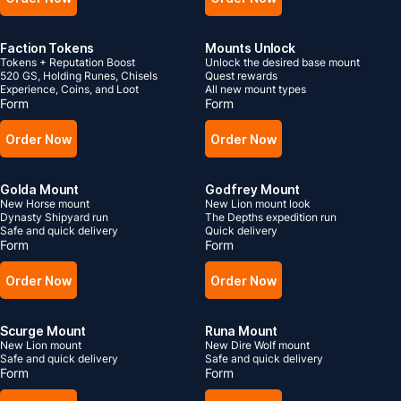
Faction Tokens
Mounts Unlock
Tokens + Reputation Boost
Unlock the desired base mount
520 GS, Holding Runes, Chisels
Quest rewards
Experience, Coins, and Loot
All new mount types
Form
Form
Order Now
Order Now
Golda Mount
Godfrey Mount
New Horse mount
New Lion mount look
Dynasty Shipyard run
The Depths expedition run
Safe and quick delivery
Quick delivery
Form
Form
Order Now
Order Now
Scurge Mount
Runa Mount
New Lion mount
New Dire Wolf mount
Safe and quick delivery
Safe and quick delivery
Form
Form