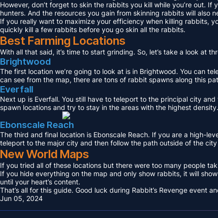
However, don’t forget to skin the rabbits you kill while you’re out. If
hunters. And the resources you gain from skinning rabbits will also
If you really want to maximize your efficiency when killing rabbits,
quickly kill a few rabbits before you go skin all the rabbits.
Best Farming Locations
With all that said, it’s time to start grinding. So, let’s take a look a
Brightwood
The first location we’re going to look at is in Brightwood. You can te
can see from the map, there are tons of rabbit spawns along this path
Everfall
Next up is Everfall. You still have to teleport to the principal city a
spawn locations and try to stay in the areas with the highest density
Ebonscale Reach
The third and final location is Ebonscale Reach. If you are a high-lev
teleport to the major city and then follow the path outside of the city
New World Maps
If you tried all of these locations but there were too many people ta
If you hide everything on the map and only show rabbits, it will sho
until your heart’s content.
That’s all for this guide. Good luck during Rabbit’s Revenge event and
Jun 05, 2024