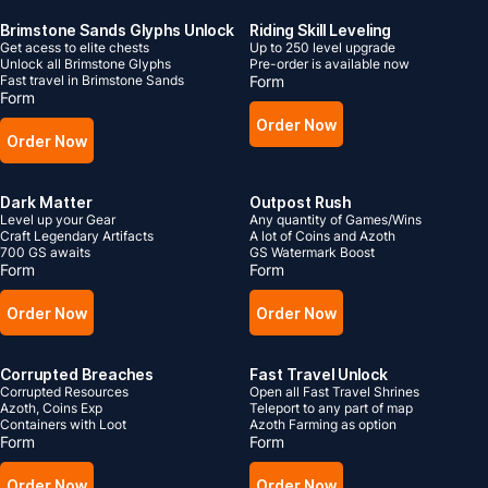
Brimstone Sands Glyphs Unlock
Riding Skill Leveling
Get acess to elite chests
Up to 250 level upgrade
Unlock all Brimstone Glyphs
Pre-order is available now
Fast travel in Brimstone Sands
Form
Form
Order Now
Order Now
Dark Matter
Outpost Rush
Level up your Gear
Any quantity of Games/Wins
Craft Legendary Artifacts
A lot of Coins and Azoth
700 GS awaits
GS Watermark Boost
Form
Form
Order Now
Order Now
Corrupted Breaches
Fast Travel Unlock
Corrupted Resources
Open all Fast Travel Shrines
Azoth, Coins Exp
Teleport to any part of map
Containers with Loot
Azoth Farming as option
Form
Form
Order Now
Order Now