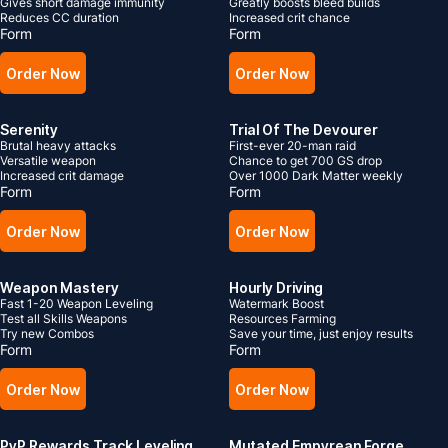
Gives short damage immunity
Greatly boosts bleed builds
Reduces CC duration
Increased crit chance
Form
Form
Order Now
Order Now
Serenity
Trial Of The Devourer
Brutal heavy attacks
First-ever 20-man raid
Versatile weapon
Chance to get 700 GS drop
Increased crit damage
Over 1000 Dark Matter weekly
Form
Form
Order Now
Order Now
Weapon Mastery
Hourly Driving
Fast 1-20 Weapon Leveling
Watermark Boost
Test all Skills Weapons
Resources Farming
Try new Combos
Save your time, just enjoy results
Form
Form
Order Now
Order Now
PvP Rewards Track Leveling
Mutated Empyrean Forge