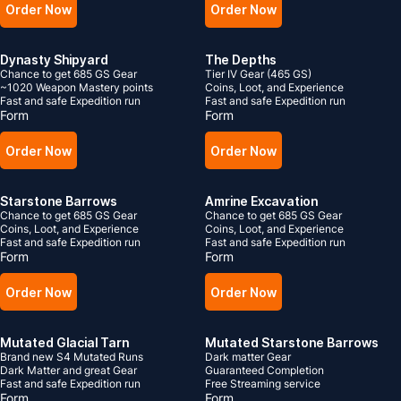
Order Now
Order Now
Dynasty Shipyard
The Depths
Chance to get 685 GS Gear
Tier IV Gear (465 GS)
~1020 Weapon Mastery points
Coins, Loot, and Experience
Fast and safe Expedition run
Fast and safe Expedition run
Form
Form
Order Now
Order Now
Starstone Barrows
Amrine Excavation
Chance to get 685 GS Gear
Chance to get 685 GS Gear
Coins, Loot, and Experience
Coins, Loot, and Experience
Fast and safe Expedition run
Fast and safe Expedition run
Form
Form
Order Now
Order Now
Mutated Glacial Tarn
Mutated Starstone Barrows
Brand new S4 Mutated Runs
Dark matter Gear
Dark Matter and great Gear
Guaranteed Completion
Fast and safe Expedition run
Free Streaming service
Form
Form