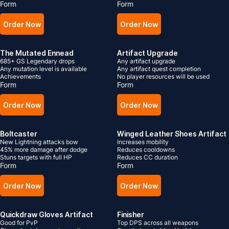
Form
Form
Order Now
Order Now
The Mutated Ennead
Artifact Upgrade
685+ GS Legendary drops
Any artifact upgrade
Any mutation level is available
Any artifact quest completion
Achievements
No player resources will be used
Form
Form
Order Now
Order Now
Boltcaster
Winged Leather Shoes Artifact
New Lightning attacks bow
Increases mobility
45% more damage after dodge
Reduces cooldowns
Stuns targets with full HP
Reduces CC duration
Form
Form
Order Now
Order Now
Quickdraw Gloves Artifact
Finisher
Good for PvP
Top DPS across all weapons