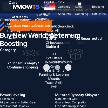
Cart
Surplus Stock:
ALL
Currency
Items
Boosting
USD
$
Top Up
Accounts
Coaching
Gift Cards
Subtotal:
Total
items
Discount: -
Coins
Boosting
News
Country / Region:
United States
Language:
Continue
Checkout
Recent Searched:
Home
>
New World: Aeternum
>
Boosting
English
Deutsch
Français
Español
Clear All
Currency:
Buy New World: Aeternum
Popular searches:
USD
EUR
GBP
CAD
AUD
GOP 3
D2 Resurrected
Boosting
Chips
Accounts
Items
Diablo 4
Category
All
Hot Offers
No results found
Expeditions
Your cart is empty !
Raids
Continue shopping
Gear & Items
Farming & Leveling
Mounts
Trade Skills
PvP
Power Leveling
Mutated Dynasty Shipyard
Fast 65 lvl
Dark matter Gear
Higher Level = Better Gear
Guaranteed Completion
Slot Content Unlocks
Free Streaming service