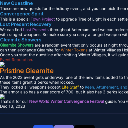
New Questline
These are new quests for the holiday event, and you can pick them 
Convergence Spirit
This is a special
Town Project
to upgrade Tree of Light in each settl
Lost Present Recovery
We can find
Lost Presents
throughout Aeternum, and we can redeem
with ranged weapons. So make sure you carry a ranged weapon wit
Gleamite Showers
Gleamite Showers
are a random event that only occurs at night throu
can then exchange Gleamite for
Winter Tokens
at Winter Villages Ho
Once you start the questline after visiting Winter Villages, it will g
Event Reputation
.
Pristine Gleamite
As the 2023 event gets underway, one of the new items added to th
these items grant 3 perks when locked.
They locked all weapons except
Life Staff
to
Keen, Attunement, and
The armor also has a gear score of 700, but it also has 3 perks loc
That’s it for our
New World Winter Convergence Festival
guide. You w
Dec 13, 2023