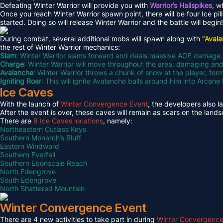
Defeating Winter Warrior will provide you with
Warrior’s Hailspikes
, w
Once you reach Winter Warrior spawn point, there will be four Ice pil
started. Doing so will release Winter Warrior and the battle will begin!
During combat, several additional mobs will spawn along with “
Aval
the rest of Winter Warrior mechanics:
Slam
: Winter Warrior slams forward and deals massive AOE damage.
Charge
: Winter Warrior will move throughout the area, damaging an
Avalanche
: Winter Warrior throws a chunk of snow at the player, fo
Igniting Roar
: This will ignite Avalanche balls around him into Arcan
Ice Caves
With the launch of
Winter Convergence Event
, the developers also 
After the event is over, these caves will remain as scars on the land
There are
8 Ice Caves locations
, namely:
Northeastern Cutlass Keys
Southern Monarch’s Bluff
Eastern Windward
Southern Everfall
Southern Ebonscale Reach
North Edengrove
South Edengrove
North Shattered Mountain
Winter Convergence Event
There are 4 new activities to take part in during
Winter Convergence