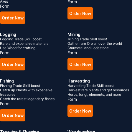
Axes
Form
Form
Order Now
Order Now
Logging
Mining
Logging Trade Skill boost
Mining Trade Skill boost
Rare and expensive materials
Gather rare Ore all over the world
Use Wood for crafting
Starmetal and Lodestone
Form
Form
Order Now
Order Now
Fishing
Harvesting
Fishing Trade Skill boost
Harvesting Trade Skill boost
Catch up chests with expensive
Harvest rare plants and get resources
treasures
Herbs, fungi, elements, and more
Catch the rarest legendary fishes
Form
Form
Order Now
Order Now
Tracking & Skinning
Woodworking