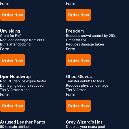
Form
Form
Order Now
Order Now
Unyielding
Freedom
Great for PvP
Reduces crowd control by 25%
Reduced damage from crits
Great for PvP
Buffs after dodging
Reduces damage taken
Form
Form
Order Now
Order Now
Djinn Headwrap
Ghoul Gloves
Non CC debubs expire faster
Transfer debuffs to foes
Damaging debuffs reduced
Reduces physical damage
Tier V Armor piece
Tier V Armor
Form
Form
Order Now
Order Now
Attuned Leather Pants
Grey Wizard's Hat
50 to main attribute
Doubles your mana pool