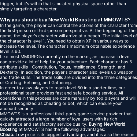
trigger, but it's within that simulated physical space rather than
simply targeting a character.
Why you should buy New World Boosting at MMOWTS?
In the game, the player can control the actions of the character from
the first-person or third-person perspective. At the beginning of the
game, the player's character will arrive at a beach. The initial level of
the character is level 1. You need to obtain XP in various ways to
increase the level. The character's maximum obtainable experience
level is 60.
Like most MMORPGs currently on the market, an increase in level
can provide a lot of help for your adventure. Each character has 5
attribute skills - Constitution, Focus, Intelligence, Strength, and
Dexterity. In addition, the player's character also levels up weapon
and trade skills. The trade skills are divided into the three categories
of Crafting, Refining, and Gathering.
In order to allow players to reach level 60 in a shorter time, our
professional team provides fast and safe boosting service. All
operations in this process are done manually by top players and will
not be recognized as cheating or bot, which can ensure your
account security.
MMOWTS is a professional third-party game service provider that
quickly attracted a large number of loyal users with its rich
experience and satisfactory service quality.
Buying New World
Boosting
at MMOWTS has the following advantages:
Cheap:
Low price is its biggest advantage, and it is also the reason