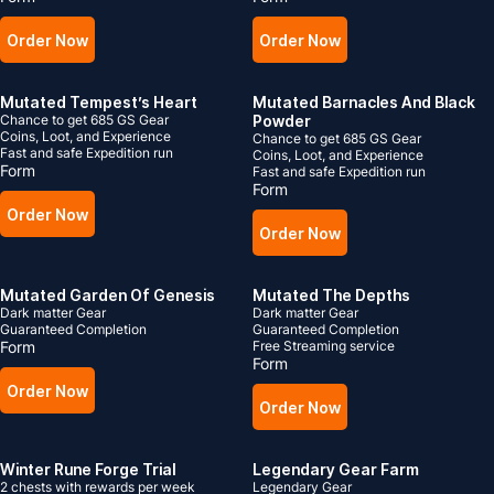
Order Now
Order Now
Mutated Tempest’s Heart
Mutated Barnacles And Black
Chance to get 685 GS Gear
Powder
Coins, Loot, and Experience
Chance to get 685 GS Gear
Fast and safe Expedition run
Coins, Loot, and Experience
Form
Fast and safe Expedition run
Form
Order Now
Order Now
Mutated Garden Of Genesis
Mutated The Depths
Dark matter Gear
Dark matter Gear
Guaranteed Completion
Guaranteed Completion
Form
Free Streaming service
Form
Order Now
Order Now
Winter Rune Forge Trial
Legendary Gear Farm
2 chests with rewards per week
Legendary Gear