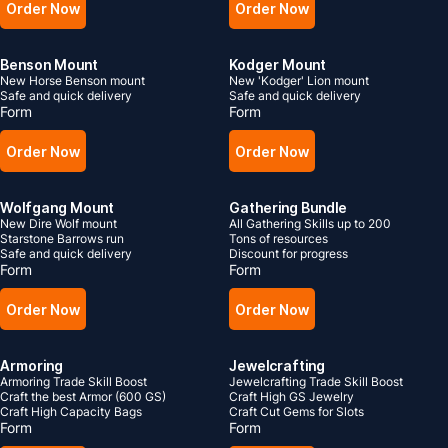
Order Now
Order Now
Benson Mount
Kodger Mount
New Horse Benson mount
New 'Kodger' Lion mount
Safe and quick delivery
Safe and quick delivery
Form
Form
Order Now
Order Now
Wolfgang Mount
Gathering Bundle
New Dire Wolf mount
All Gathering Skills up to 200
Starstone Barrows run
Tons of resources
Safe and quick delivery
Discount for progress
Form
Form
Order Now
Order Now
Armoring
Jewelcrafting
Armoring Trade Skill Boost
Jewelcrafting Trade Skill Boost
Craft the best Armor (600 GS)
Craft High GS Jewelry
Craft High Capacity Bags
Craft Cut Gems for Slots
Form
Form