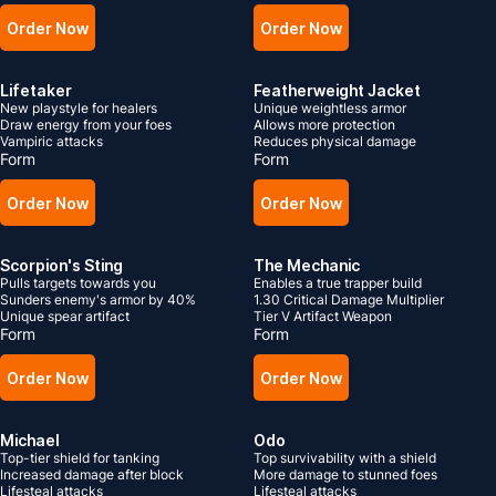
Order Now
Order Now
Lifetaker
Featherweight Jacket
New playstyle for healers
Unique weightless armor
Draw energy from your foes
Allows more protection
Vampiric attacks
Reduces physical damage
Form
Form
Order Now
Order Now
Scorpion's Sting
The Mechanic
Pulls targets towards you
Enables a true trapper build
Sunders enemy's armor by 40%
1.30 Critical Damage Multiplier
Unique spear artifact
Tier V Artifact Weapon
Form
Form
Order Now
Order Now
Michael
Odo
Top-tier shield for tanking
Top survivability with a shield
Increased damage after block
More damage to stunned foes
Lifesteal attacks
Lifesteal attacks