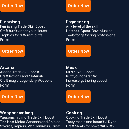
Order Now
Order Now
Furnishing
Engineering
Furnishing Trade Skill Boost
Any level of the skill
Craft furniture for your House
Hatchet, Spear, Bow Musket
Trophies for different buffs
Tools for gathering professions
Form
Form
Order Now
Order Now
Arcana
Music
Arcana Trade Skill boost
Music Skill Boost
Craft Potions and Materials
Buff your character
Craft magic Legendary Weapons
Increase gathering speed
Form
Form
Order Now
Order Now
Weaponsmithing
Cooking
Weaponsmithing Trade Skill boost
Cooking Trade Skill boost
The best Melee Weapons and Shields
Tasty meals and beautiful Dyes
Swords, Rapiers, War Hammers, Great
Craft Meals for powerful buffs