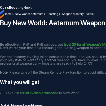
Coins
Boosting
News
Home
>
New World: Aeternum
>
Boosting
>
Weapon Mastery Bundle
Buy New World: Aeternum Weapon 
Be effective in PvP and PvE combat, get 
level 20 for all Weapon's M
Don't waste your time on a tedious grind! Getting weapon experience f
Weapon mastery leveling takes considerable time, and you should lev
your playstyle or want to try another weapon, you have to level up it
professional weapon carry boosters are ready to help 24/7!
Note
: Please turn off the Steam Remote Play function to avoid difficu
What you will get
Level 20 
for all available weapons
 in New World.