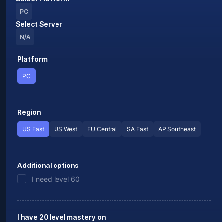
PC
Select Server
N/A
Platform
PC
Region
US East
US West
EU Central
SA East
AP Southeast
Additional options
I need level 60
I have 20 level mastery on