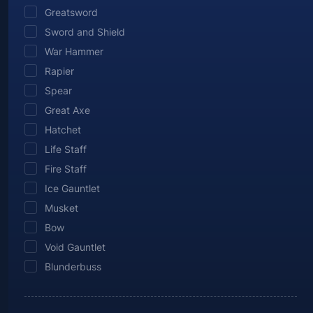
Greatsword
Sword and Shield
War Hammer
Rapier
Spear
Great Axe
Hatchet
Life Staff
Fire Staff
Ice Gauntlet
Musket
Bow
Void Gauntlet
Blunderbuss