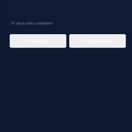
10 days
order completion
Buy Now
Add To Cart