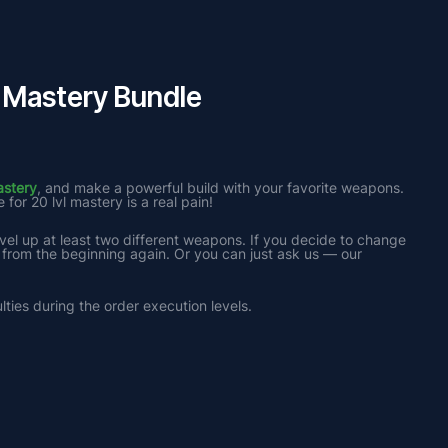
Mastery Bundle
astery
, and make a powerful build with your favorite weapons. 
or 20 lvl mastery is a real pain!
el up at least two different weapons. If you decide to change 
 from the beginning again. Or you can just ask us — our 
lties during the order execution levels.