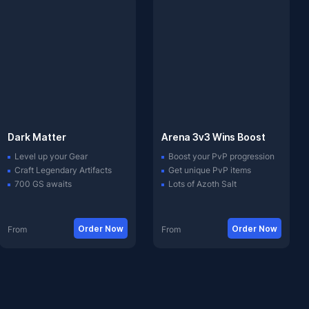
Dark Matter
Arena 3v3 Wins Boost
Level up your Gear
Boost your PvP progression
Craft Legendary Artifacts
Get unique PvP items
700 GS awaits
Lots of Azoth Salt
Order Now
Order Now
From
From