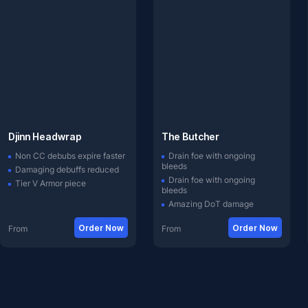
Djinn Headwrap
The Butcher
Non CC debubs expire faster
Drain foe with ongoing
bleeds
Damaging debuffs reduced
Drain foe with ongoing
Tier V Armor piece
bleeds
Amazing DoT damage
Order Now
Order Now
From
From