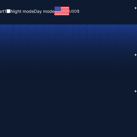
+
rt
1
Night mode
Day mode
USD
$
+
+