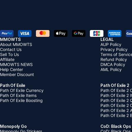
MMOWTS
LEGAL
About MMOWTS
AUP Policy
Contact Us
Privacy Policy
Sell To Us
Terms of Servic
Affiliate
Refund Policy
MMOWTS NEWS
DMCA Policy
Help Center
AML Policy
Member Discount
Path Of Exile
Path Of Exile 2
Path Of Exile Currency
Path Of Exile 2 
Path Of Exile Items
Path Of Exile 2 
Path Of Exile Boosting
Path Of Exile 2 
Path Of Exile 2
Path Of Exile 2
Path Of Exile 2 
Monopoly Go
CoD: Black Ops
Monopoly Go Stickers
CoD: Black Ops 