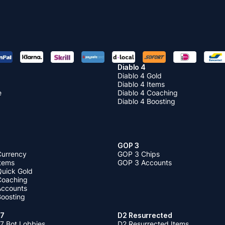
Diablo 4
Diablo 4 Gold
Diablo 4 Items
e
Diablo 4 Coaching
Diablo 4 Boosting
GOP 3
Currency
GOP 3 Chips
Items
GOP 3 Accounts
Quick Gold
 Coaching
 Accounts
Boosting
 7
D2 Resurrected
7 Bot Lobbies
D2 Resurrected Items