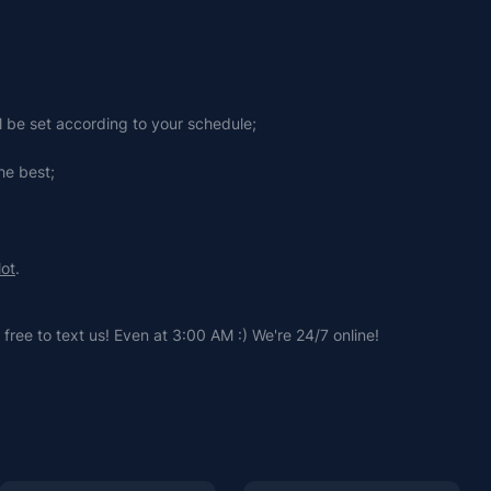
ll be set according to your schedule;
he best;
lot
.
free to text us! Even at 3:00 AM :) We're 24/7 online!