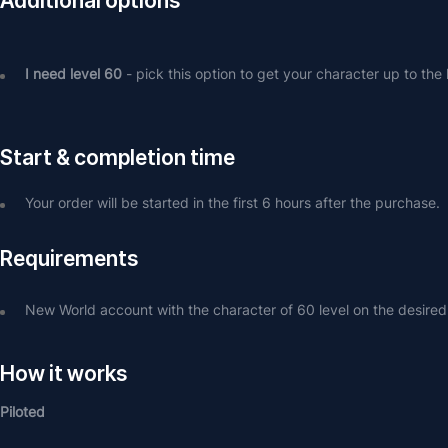
Additional options
I need level 60
 - pick this option to get your character up to the 
Start & completion time
Your order will be started in the first 6 hours after the purchase.
Requirements
New World account with the character of 60 level on the desired
How it works
Piloted