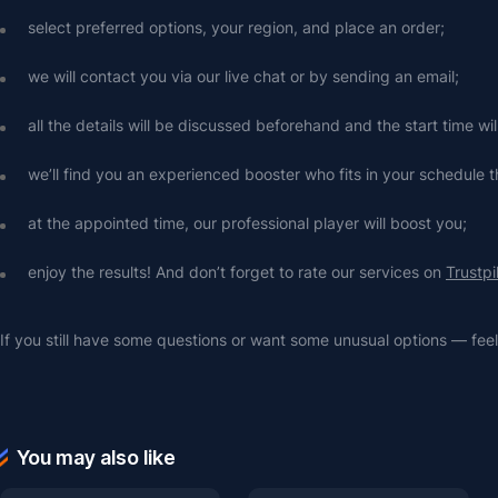
select preferred options, your region, and place an order;
we will contact you via our live chat or by sending an email;
all the details will be discussed beforehand and the start time wi
we’ll find you an experienced booster who fits in your schedule t
at the appointed time, our professional player will boost you;
enjoy the results! And don’t forget to rate our services on 
Trustpi
If you still have some questions or want some unusual options — feel 
You may also like