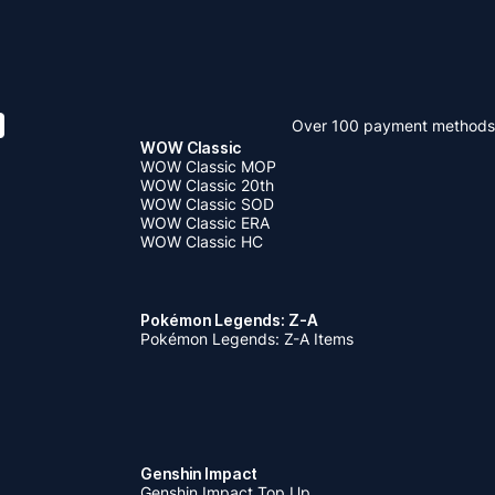
Over 100 payment methods
WOW Classic
WOW Classic MOP
WOW Classic 20th
WOW Classic SOD
WOW Classic ERA
WOW Classic HC
Pokémon Legends: Z-A
Pokémon Legends: Z-A Items
Genshin Impact
Genshin Impact Top Up