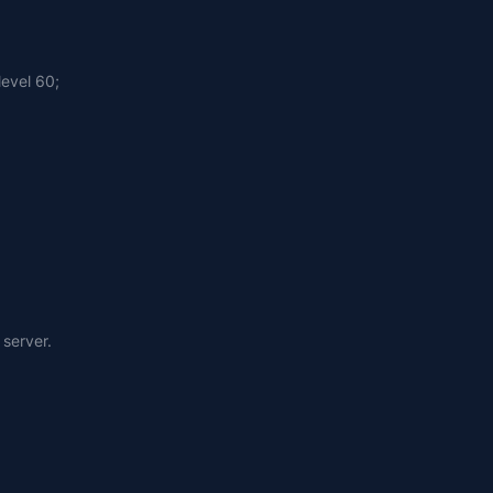
level 60;
 server.