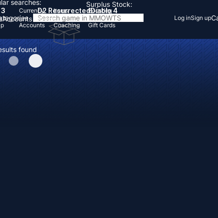
lar searches:
Surplus Stock:
 3
D2 Resurrected
Diablo 4
Currency
Items
Boosting
Categories
Ca
Log in
Sign up
s
Accounts
Items
Up
Accounts
Coaching
Gift Cards
esults found