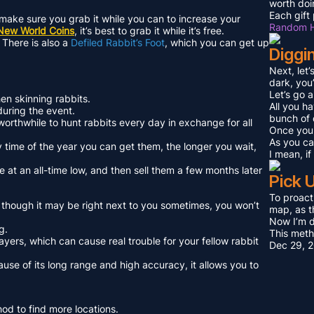
worth doi
Each gift 
o make sure you grab it while you can to increase your
Random H
New World Coins
, it’s best to grab it while it’s free.
 There is also a
Defiled Rabbit’s Foot
, which you can get up
Diggi
Next, let
dark, you
Let’s go 
en skinning rabbits.
All you ha
 during the event.
bunch of 
 worthwhile to hunt rabbits every day in exchange for all
Once you 
As you can
nly time of the year you can get them, the longer you wait,
I mean, i
 at an all-time low, and then sell them a few months later
Pick 
To proact
n though it may be right next to you sometimes, you won’t
map, as t
Now I’m do
g.
This met
players, which can cause real trouble for your fellow rabbit
Dec 29, 
ause of its long range and high accuracy, it allows you to
thod to find more locations.