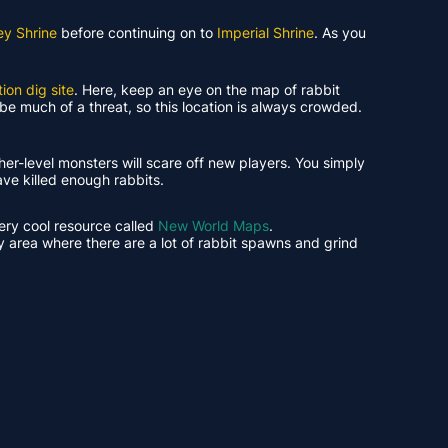
ey Shrine
before continuing on to
Imperial Shrine
. As you
ion dig site
. Here, keep an eye on the map of rabbit
be much of a threat, so this location is always crowded.
gher-level monsters will scare off new players. You simply
have killed enough rabbits.
very cool resource called
New World Maps
.
y area where there are a lot of rabbit spawns and grind