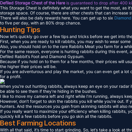
Defiled Storage Chest of the Hare
is guaranteed to drop after 400 ki
This Storage Chest is definitely what you want to get the most, as it’
storage space. Of course, there are other chests that can increase 
There will also be daily rewards here. You can get up to six
Diamond
to five per day, with an 80% drop chance.
Hunting Tips
Now let’s quickly go over a few tips and tricks before we get into th
First, when you are ready to kill rabbits, you may wish to wear some
Also, you should hold on to the rare Rabbits Meat you farm for a while 
For the same reason, everyone is hunting rabbits during this event, an
Defiled Rabbit’s Foot and Diamond Gypsum.
Because if you hold on to them for a few months, their prices will usua
the higher their prices will be.
If you are adventurous and play the market, you can even get a lot 
for a profit.
When you’re out hunting rabbits, always keep an eye on your radar i
be able to see them if they’re hiding in the bushes.
I like to move my camera left and right while I’m running, always kee
However, don’t forget to skin the rabbits you kill while you’re out. If
hunters. And the resources you gain from skinning rabbits will also
If you really want to maximize your efficiency when killing rabbits,
quickly kill a few rabbits before you go skin all the rabbits.
Best Farming Locations
With all that said, it’s time to start grinding. So, let’s take a look a