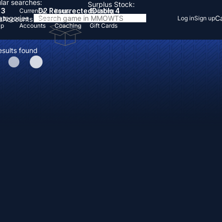
lar searches:
Surplus Stock:
 3
D2 Resurrected
Diablo 4
Currency
Items
Boosting
Categories
Ca
Log in
Sign up
s
Accounts
Items
Up
Accounts
Coaching
Gift Cards
esults found