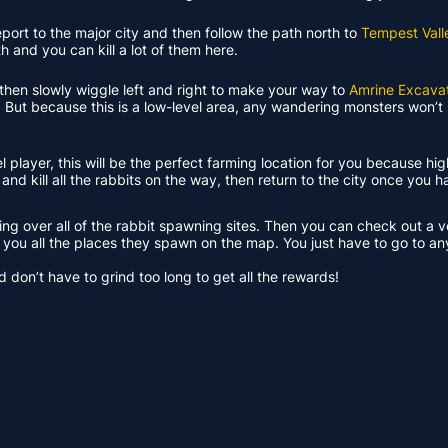
leport to the major city and then follow the path north to
Tempest Vall
 and you can kill a lot of them here.
nd then slowly wiggle left and right to make your way to
Amrine Excavat
. But because this is a low-level area, any wandering monsters won’t 
el player, this will be the perfect farming location for you because hi
 and kill all the rabbits on the way, then return to the city once you 
king over all of the rabbit spawning sites. Then you can check out a 
w you all the places they spawn on the map. You just have to go to an
 don’t have to grind too long to get all the rewards!