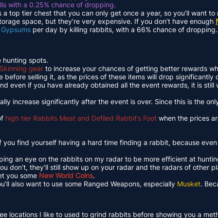
lls with a 0.25% chance of dropping.
s a top tier chest that you can only get once a year, so you’ll want t
storage space, but they’re very expensive. If you don’t have enough
 Gypsums
per day by killing rabbits, with a 66% chance of dropping.
e hunting spots.
Skinning gear
to increase your chances of getting better rewards wh
before selling it, as the prices of these items will drop significantly
d even if you have already obtained all the event rewards, it is still
lly increase significantly after the event is over. Since this is the o
of
high tier Rabbits Meat and Defiled Rabbit’s Foot
when the prices are
f you find yourself having a hard time finding a rabbit, because eve
ping an eye on the rabbits on my radar to be more efficient at huntin
 you don’t, they’ll still show up on your radar and the radars of other 
 net you some
New World Coins
.
 you’ll also want to use some Ranged Weapons, especially
Musket
. Bec
t three locations I like to used to grind rabbits before showing you a me