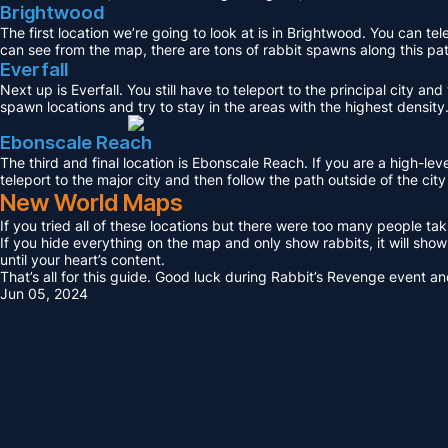
Brightwood
The first location we’re going to look at is in Brightwood. You can te
can see from the map, there are tons of rabbit spawns along this path
Everfall
Next up is Everfall. You still have to teleport to the principal city a
spawn locations and try to stay in the areas with the highest density
Ebonscale Reach
The third and final location is Ebonscale Reach. If you are a high-lev
teleport to the major city and then follow the path outside of the city
New World Maps
If you tried all of these locations but there were too many people ta
If you hide everything on the map and only show rabbits, it will sho
until your heart’s content.
That’s all for this guide. Good luck during Rabbit’s Revenge event and
Jun 05, 2024