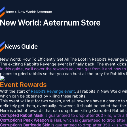
Home
>
New World: Aeternum
New World: Aeternum Store
News Guide
New World: How To Efficiently Get All The Loot In Rabbit’s Revenge
The exciting Rabbit’s Revenge event is finally back! The event kicks 
In this guide, we’ll cover the rewards you can get from it and how to
places to grind rabbits so that you can hunt all the prey for Rabbit’
Event Rewards
With the start of
Rabbit’s Revenge event
, all rabbits in New World w
which can be obtained by killing these rabbits.
This event will last for two weeks, and all rewards have a chance to
definitely get them, eventually. However, it should be noted that the
Here is a list of rewards that can drop from killing Corrupted Rabbits
Corrupted Rabbit Mask
is guaranteed to drop after 200 kills, with a
Corruption’s Peak Weapon
is Flail, which is guaranteed to drop after
Corruption’s Barricade Skin
is guaranteed to drop after 350 kills wi