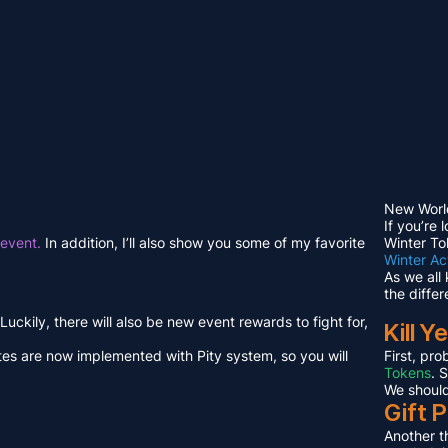
New Worl
If you’re 
 event.
In addition, I’ll also show you some of my favorite
Winter To
Winter Act
As we all 
the differ
ckily, there will also be new event rewards to fight for,
Kill Ye
otes are now implemented with Pity system, so you will
First, pro
Tokens
. 
We should
Gift P
Another th