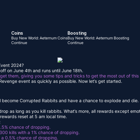
Coins
Boosting
Buy New World: Aeternum Coins
Buy New World: Aeternum Boosting
Continue
Continue
 Event 2024?
off on June 4th and runs until June 18th.
 get them, giving you some tips and tricks to get the most out of this
s Revenge event as quickly as possible. Now let’s get started.
ill become Corrupted Rabbits and have a chance to explode and die. Lu
 drop as long as you kill rabbits. What’s more, all rewards except em
 rewards reset at 5 am local time.
:
 1.5% chance of dropping.
 300 kills with a 1% chance of dropping.
th a 0.5% chance of dropping.