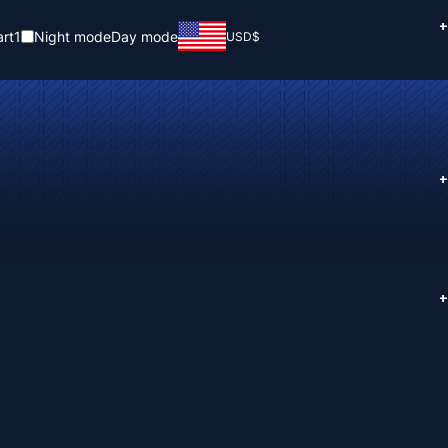
+
rt
1
Night mode
Day mode
USD
$
+
+