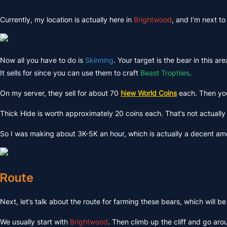
Currently, my location is actually here in
Brightwood
, and I’m next to
Now all you have to do is
Skinning
. Your target is the bear in this a
It sells for since you can use them to craft
Beast Trophies
.
On my server, they sell for about 70
New World Coins
each. Then you 
Thick Hide is worth approximately 20 coins each. That’s not actually
So I was making about 3K-5K an hour, which is actually a decent amou
Route
Next, let’s talk about the route for farming these bears, which will be
We usually start with
Brightwood
. Then climb up the cliff and go aroun