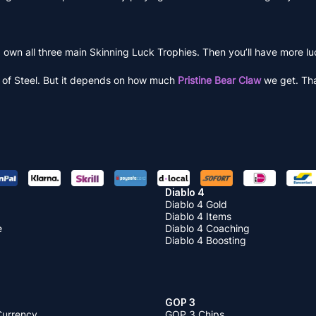
 own all three main Skinning Luck Trophies. Then you’ll have more l
e of Steel. But it depends on how much
Pristine Bear Claw
we get. That
Diablo 4
Diablo 4 Gold
Diablo 4 Items
e
Diablo 4 Coaching
Diablo 4 Boosting
GOP 3
Currency
GOP 3 Chips