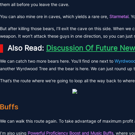
them all before you leave the cave.
You can also mine ore in caves, which yields a rare ore,
Starmetal
. Y
But after killing those bears, I’ll exit the cave on this side. When w
weapon. It won’t attack these guys in one direction, so you can jus
Also Read:
Discussion Of Future New
We can catch two more bears here. You’ll find one next to
Wyrdwood
another Wyrdwood Tree and the bear is here. We can just round up 
That’s the route where we’re going to loop all the way back to where 
Buffs
We can walk this route again. To take advantage of maximum profit and
I’m also using
Powerful Proficiency Boost and Music Buffs
, where you