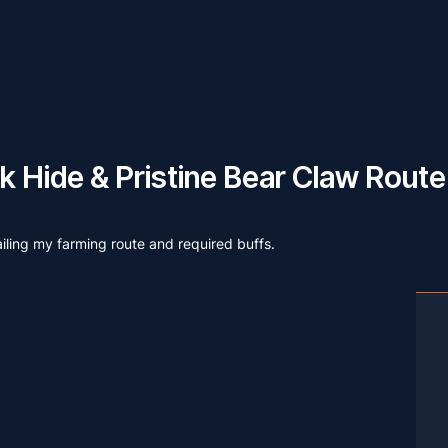
 Hide & Pristine Bear Claw Route
ailing my farming route and required buffs.