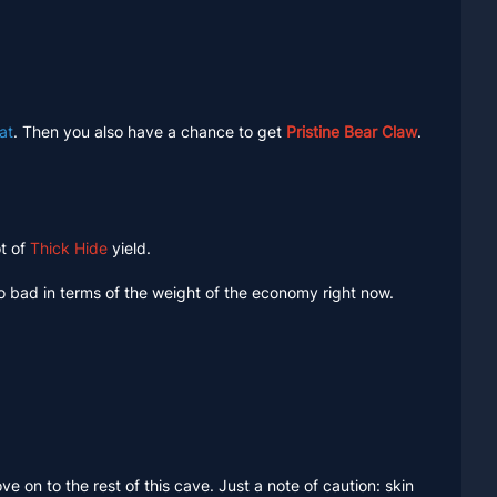
at
. Then you also have a chance to get
Pristine Bear Claw
.
ot of
Thick Hide
yield.
oo bad in terms of the weight of the economy right now.
move on to the rest of this cave. Just a note of caution: skin