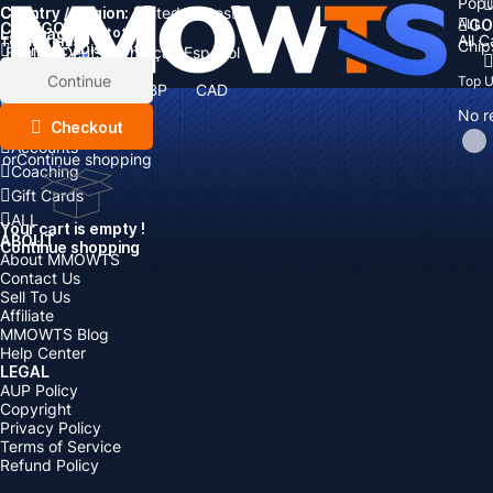
Popu
Country / Region:
Cart
United States
ALL
GO
CATEGORIES
Language:
Subtotal:
All 
Total
items
Chip
Currency
Discount: -
English
Deutsch
Français
Español
Currency:
Items
Continue
Top 
USD
EUR
GBP
CAD
Boosting
AUD
No r
Top Up
Checkout
Accounts
or
Continue shopping
Coaching
Gift Cards
ALL
Your cart is empty !
ABOUT
Continue shopping
About MMOWTS
Contact Us
Sell To Us
Affiliate
MMOWTS Blog
Help Center
LEGAL
AUP Policy
Copyright
Privacy Policy
Terms of Service
Refund Policy