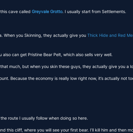
 this cave called
Greyvale Grotto
. I usually start from Settlements.
rea. When you Skinning, they actually give you
Thick Hide and Red Me
also can get Pristine Bear Pelt, which also sells very well.
 that much, but when you skin these guys, they actually give you a l
nt. Because the economy is really low right now, it’s actually not t
 the route I usually follow when doing so here.
d this cliff, where you will see your first bear. I’ll kill him and then 