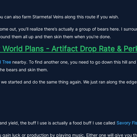
ou can also farm Starmetal Veins along this route if you wish.
e come out, you’ll realize there’s actually a group of bears here. I su
t round them all up and then skin them when you’re done.
 World Plans - Artifact Drop Rate & Pe
 Tree
nearby. To find another one, you need to go down this hill and t
the bears and skin them.
we started and do the same thing again. We just ran along the edge of
 yield, the buff I use is actually a food buff I use called
Savory Fi
 gain luck or production by playing music. Either one will give you t