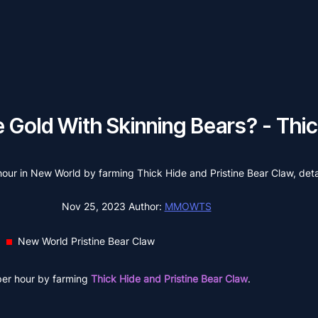
Gold With Skinning Bears? - Thick
 hour in New World by farming Thick Hide and Pristine Bear Claw, det
Nov 25, 2023
Author:
MMOWTS
New World Pristine Bear Claw
per hour by farming
Thick Hide and Pristine Bear Claw
.