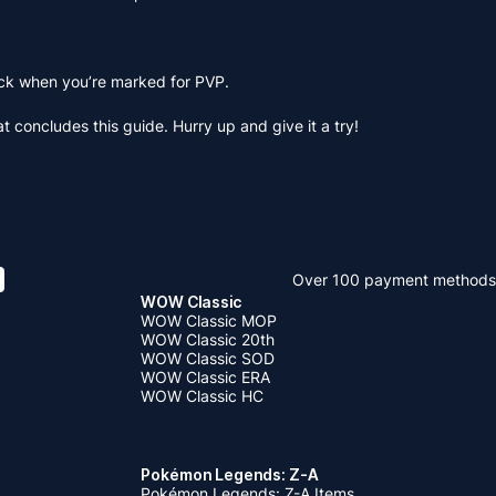
uck when you’re marked for PVP.
 concludes this guide. Hurry up and give it a try!
Over 100 payment methods
WOW Classic
WOW Classic MOP
WOW Classic 20th
WOW Classic SOD
WOW Classic ERA
WOW Classic HC
Pokémon Legends: Z-A
Pokémon Legends: Z-A Items