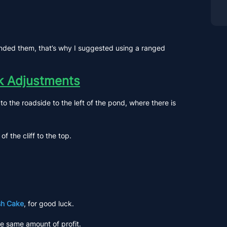
rrounded them, that’s why I suggested using a ranged
rk Adjustments
o the roadside to the left of the pond, where there is
 the cliff to the top.
sh Cake
, for good luck.
he same amount of profit.