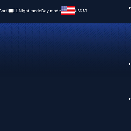
+
Cart
1
Night mode
Day mode
USD
$
+
+