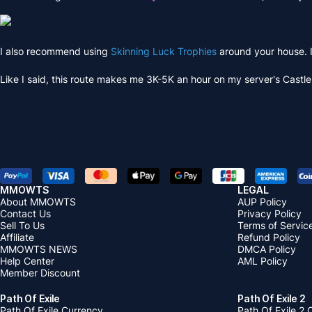
I also recommend using
Skinning Luck Trophies
around your house. I
Like I said, this route makes me 3K-5K an hour on my server's Castl
MMOWTS
LEGAL
About MMOWTS
AUP Policy
Contact Us
Privacy Policy
Sell To Us
Terms of Servic
Affiliate
Refund Policy
MMOWTS NEWS
DMCA Policy
Help Center
AML Policy
Member Discount
Path Of Exile
Path Of Exile 2
Path Of Exile Currency
Path Of Exile 2 