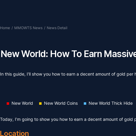
Home
/
MMOWTS News
/
News Detail
New World: How To Earn Massive 
In this guide, I'll show you how to earn a decent amount of gold per
New World
New World Coins
New World Thick Hide
Today, I’m going to show you how to earn a decent amount of gold 
Location