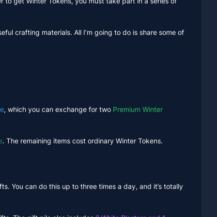
 to get Winter Tokens, you must take part in a series of
seful crafting materials. All I’m going to do is share some of
ke
, which you can exchange for two
Premium Winter
e
. The remaining items cost ordinary Winter Tokens.
ts. You can do this up to three times a day, and it’s totally