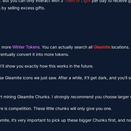
er. But you can only interact with 3
Trees of Light
per day to receive gi
s
by selling excess gifts.
et more
Winter Tokens
. You can actually search all
Gleamite
locations.
entually convert it into more tokens.
’ll show you exactly how this works in the future.
e Gleamite icons we just saw. After a while, it’ll get dark, and you’ll 
rt mining Gleamite Chunks. I strongly recommend you choose larger
ere is competition. These little chunks will only give you one.
amite, it’s very important to pick up these bigger Chunks first, and n