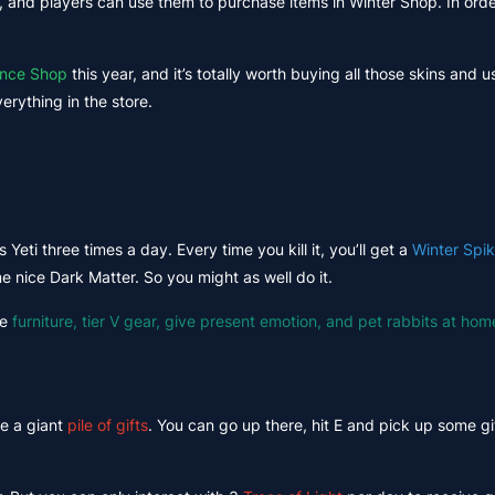
 and players can use them to purchase items in Winter Shop. In order
ence Shop
this year, and it’s totally worth buying all those skins and u
erything in the store.
 Yeti three times a day. Every time you kill it, you’ll get a
Winter Spi
e nice Dark Matter. So you might as well do it.
se
furniture, tier V gear, give present emotion, and pet rabbits at hom
ee a giant
pile of gifts
. You can go up there, hit E and pick up some gif