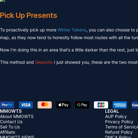
Pick Up Presents
To proactively pick up more
Winter Tokens
, you can also choose to 
map, as they now tend to honestly follow most routes with all the tur
Now I’m doing this in an area that’s a little darker than the rest, just
This method and
Gleamite
I just showed you, these are the two most 
MMOWTS
LEGAL
About MMOWTS
AUP Policy
Contact Us
Privacy Policy
Sell To Us
Terms of Servic
Affiliate
Refund Policy
MMOWTS NEWS
DMCA Policy