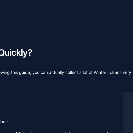
Quickly?
wing this guide, you can actually collect a lot of Winter Tokens very
lace.