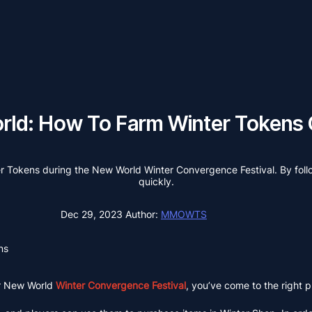
ld: How To Farm Winter Tokens 
nter Tokens during the New World Winter Convergence Festival. By follo
quickly.
Dec 29, 2023
Author:
MMOWTS
ns
r New World
Winter Convergence Festival
, you’ve come to the right p