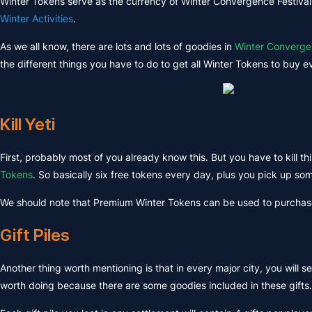
Winter Tokens serve as the currency of Winter Convergence Festival,
Winter Activities
.
As we all know, there are lots and lots of goodies in
Winter Converg
the different things you have to do to get all Winter Tokens to buy ev
Kill Yeti
First, probably most of you already know this. But you have to kill this
Tokens
. So basically six free tokens every day, plus you pick up som
We should note that Premium Winter Tokens can be used to purcha
Gift Piles
Another thing worth mentioning is that in every major city, you will s
worth doing because there are some goodies included in these gifts.