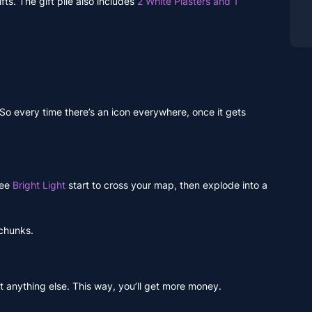
fts. The gift pile also includes
2 White Plasters and 1
 So every time there’s an icon everywhere, once it gets
see
Bright Light
start to cross your map, then explode into a
 chunks.
ot anything else. This way, you’ll get more money.