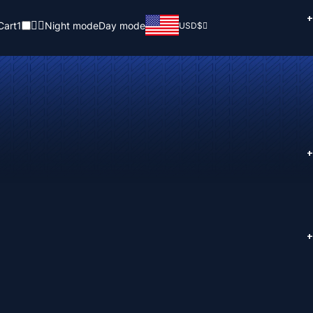
+
Cart
1
Night mode
Day mode
USD
$
+
+