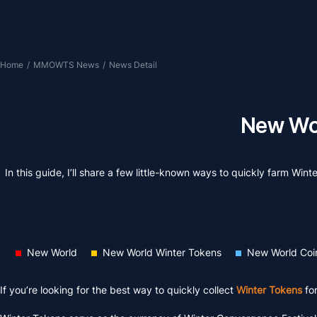
Home
/
MMOWTS News
/
News Detail
New Wor
In this guide, I’ll share a few little-known ways to quickly farm Wi
New World
New World Winter Tokens
New World Coi
If you’re looking for the best way to quickly collect
Winter Tokens
fo