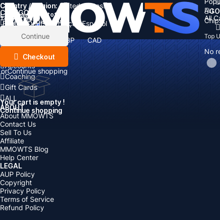
Popu
Country / Region:
Cart
United States
ALL
GO
CATEGORIES
Language:
Subtotal:
All 
Total
items
Chip
Currency
Discount: -
English
Deutsch
Français
Español
Currency:
Items
Continue
Top 
USD
EUR
GBP
CAD
Boosting
AUD
No r
Top Up
Checkout
Accounts
or
Continue shopping
Coaching
Gift Cards
ALL
Your cart is empty !
ABOUT
Continue shopping
About MMOWTS
Contact Us
Sell To Us
Affiliate
MMOWTS Blog
Help Center
LEGAL
AUP Policy
Copyright
Privacy Policy
Terms of Service
Refund Policy