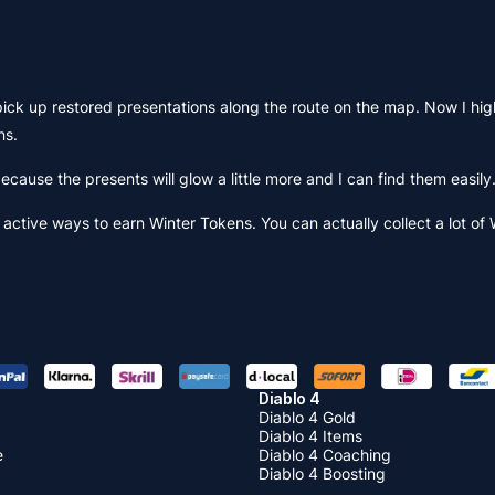
pick up restored presentations along the route on the map. Now I hig
ns.
 because the presents will glow a little more and I can find them easily
active ways to earn Winter Tokens. You can actually collect a lot of
Diablo 4
Diablo 4 Gold
Diablo 4 Items
e
Diablo 4 Coaching
Diablo 4 Boosting