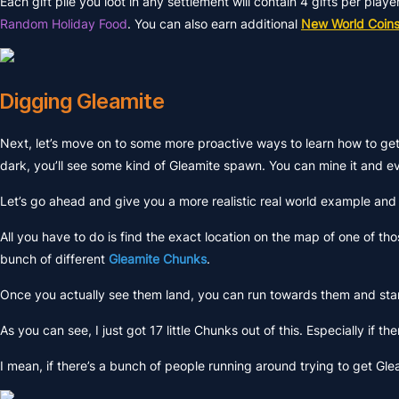
Each gift pile you loot in any settlement will contain 4 gifts per play
Random Holiday Food
. You can also earn additional
New World Coin
Digging Gleamite
Next, let’s move on to some more proactive ways to learn how to g
dark, you’ll see some kind of Gleamite spawn. You can mine it and ev
Let’s go ahead and give you a more realistic real world example and I
All you have to do is find the exact location on the map of one of thos
bunch of different
Gleamite Chunks
.
Once you actually see them land, you can run towards them and sta
As you can see, I just got 17 little Chunks out of this. Especially if th
I mean, if there’s a bunch of people running around trying to get Gle