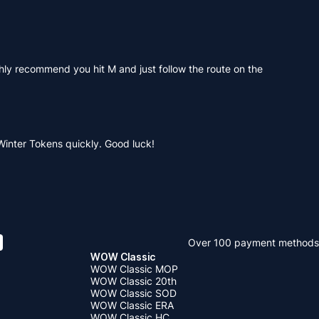
hly recommend you hit M and just follow the route on the
.
 Winter Tokens quickly. Good luck!
Over 100 payment methods
WOW Classic
WOW Classic MOP
WOW Classic 20th
WOW Classic SOD
WOW Classic ERA
WOW Classic HC