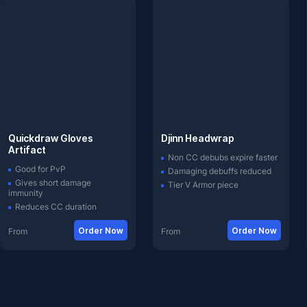
Quickdraw Gloves
Djinn Headwrap
Artifact
Non CC debubs expire faster
Good for PvP
Damaging debuffs reduced
Gives short damage
Tier V Armor piece
immunity
Reduces CC duration
Order Now
Order Now
From
From