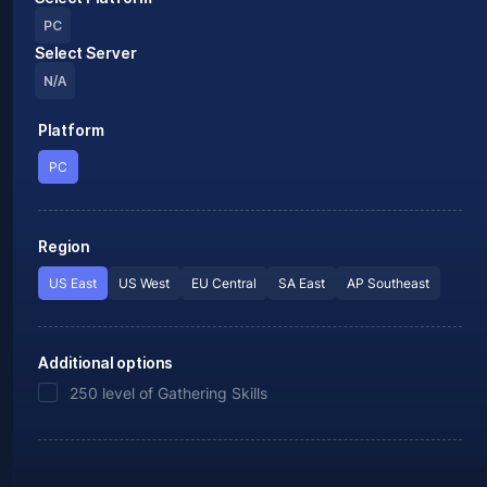
PC
Select Server
N/A
Platform
PC
Region
US East
US West
EU Central
SA East
AP Southeast
Additional options
250 level of Gathering Skills