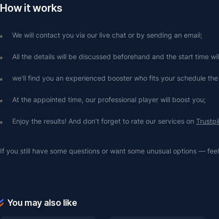
How it works
We will contact you via our live chat or by sending an email;
All the details will be discussed beforehand and the start time wi
we’ll find you an experienced booster who fits your schedule the
At the appointed time, our professional player will boost you;
Enjoy the results! And don’t forget to rate our services on 
Trustpi
If you still have some questions or want some unusual options — feel 
You may also like