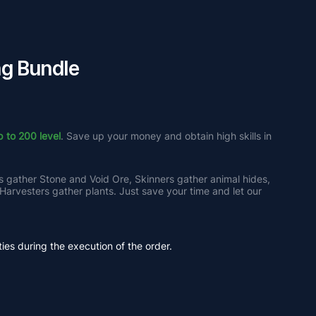
ng Bundle
p to 200 level
. Save up your money and obtain high skills in 
s gather Stone and Void Ore, Skinners gather animal hides, 
rvesters gather plants. Just save your time and let our 
ties during the execution of the order.