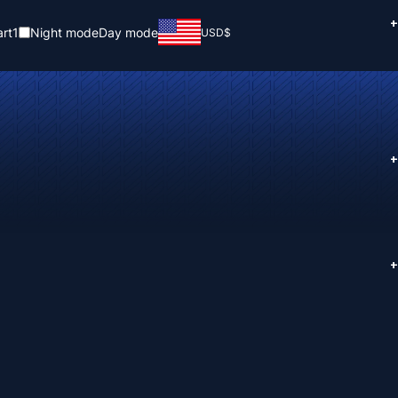
+
rt
1
Night mode
Day mode
USD
$
+
+