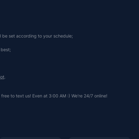
ll be set according to your schedule;
 best;
lot
.
free to text us! Even at 3:00 AM :) We're 24/7 online!