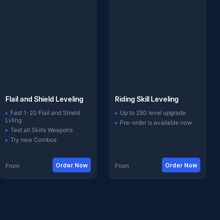
Flail and Shield Leveling
Riding Skill Leveling
Fast 1-20 Flail and Shield
Up to 250 level upgrade
Lvling
Pre-order is available now
Test all Skills Weapons
Try new Combos
Order Now
Order Now
From
From