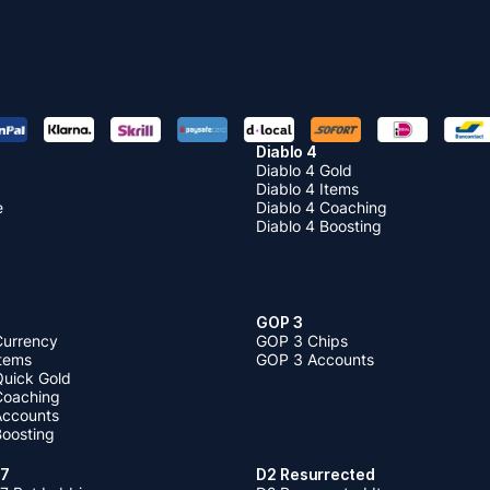
Diablo 4
Diablo 4 Gold
Diablo 4 Items
e
Diablo 4 Coaching
Diablo 4 Boosting
GOP 3
Currency
GOP 3 Chips
Items
GOP 3 Accounts
Quick Gold
 Coaching
 Accounts
Boosting
 7
D2 Resurrected