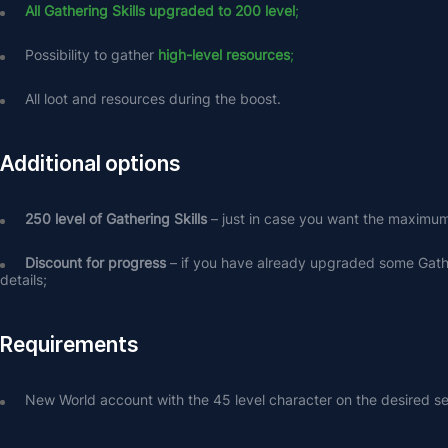
All Gathering Skills upgraded to 200 level
;
Possibility to gather
high-level resources
;
All loot and resources during the boost.
Additional options
250 level of Gathering Skills
 – just in case you want the maximum 
Discount for progress
 – if you have already upgraded some Gather
details;
Requirements
New World account with the 45 level character on the desired se