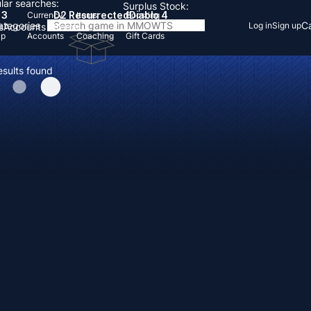
lar searches:
Surplus Stock:
 3
D2 Resurrected
Diablo 4
Currency
Items
Boosting
Categories
Ca
Log in
Sign up
s
Accounts
Items
Up
Accounts
Coaching
Gift Cards
esults found