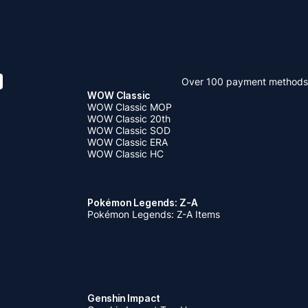
Over 100 payment methods
WOW Classic
WOW Classic MOP
WOW Classic 20th
WOW Classic SOD
WOW Classic ERA
WOW Classic HC
Pokémon Legends: Z-A
Pokémon Legends: Z-A Items
Genshin Impact