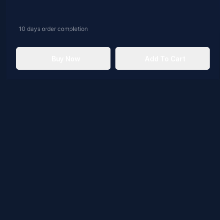
10 days
order completion
Buy Now
Add To Cart