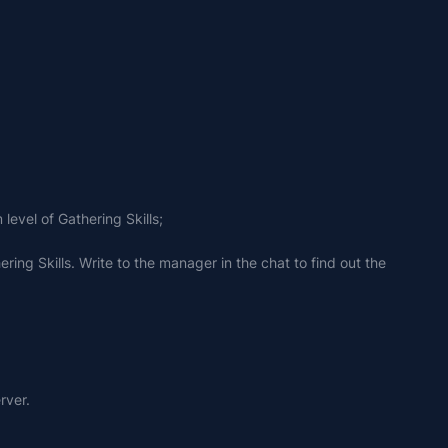
level of Gathering Skills;
ing Skills. Write to the manager in the chat to find out the 
rver.