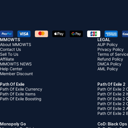
MMOWTS
LEGAL
About MMOWTS
AUP Policy
Contact Us
Privacy Policy
Sell To Us
Terms of Servic
Affiliate
Refund Policy
MMOWTS NEWS
DMCA Policy
Help Center
AML Policy
Member Discount
Path Of Exile
Path Of Exile 2
Path Of Exile Currency
Path Of Exile 2 
Path Of Exile Items
Path Of Exile 2 
Path Of Exile Boosting
Path Of Exile 2 
Path Of Exile 2
Path Of Exile 2
Path Of Exile 2 
Monopoly Go
CoD: Black Ops