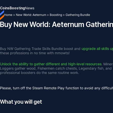
Coins
Boosting
News
Home
>
New World: Aeternum
>
Boosting
>
Gathering Bundle
Buy New World: Aeternum Gatheri
Buy NW Gathering Trade Skills Bundle boost and 
upgrade all skills u
these professions in no time with mmowts! 
Unlock the ability to gather different and high-level resources
. Miner
Loggers gather wood, Fishermen catch chests, Legendary fish, and Ha
professional boosters do the same routine work.
Please, turn off the Steam Remote Play function to avoid any difficul
What you will get