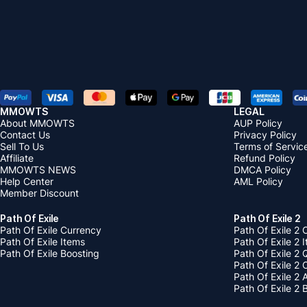
MMOWTS
LEGAL
About MMOWTS
AUP Policy
Contact Us
Privacy Policy
Sell To Us
Terms of Servic
Affiliate
Refund Policy
MMOWTS NEWS
DMCA Policy
Help Center
AML Policy
Member Discount
Path Of Exile
Path Of Exile 2
Path Of Exile Currency
Path Of Exile 2 
Path Of Exile Items
Path Of Exile 2 
Path Of Exile Boosting
Path Of Exile 2 
Path Of Exile 2
Path Of Exile 2
Path Of Exile 2 