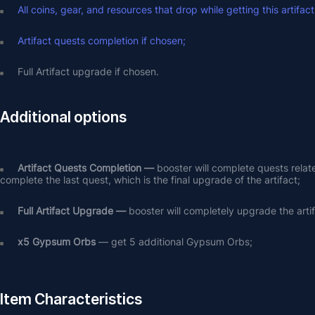
All coins, gear, and resources that drop while getting this artifact
Artifact quests completion if chosen;
Full Artifact upgrade if chosen.
Additional options
Artifact Quests Completion —
 booster will complete quests relat
complete the last quest, which is the final upgrade of the artifact;
Full Artifact Upgrade — 
booster will completely upgrade the arti
х5 Gypsum Orbs
 — get 5 additional Gypsum Orbs;
Item Characteristics