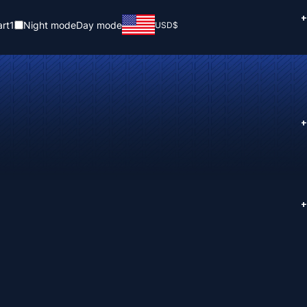
+
rt
1
Night mode
Day mode
USD
$
+
+