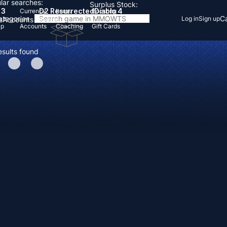
lar searches:
Surplus Stock:
 3
D2 Resurrected
Diablo 4
Currency
Items
Boosting
Categories
Ca
Log in
Sign up
s
Accounts
Items
Up
Accounts
Coaching
Gift Cards
esults found