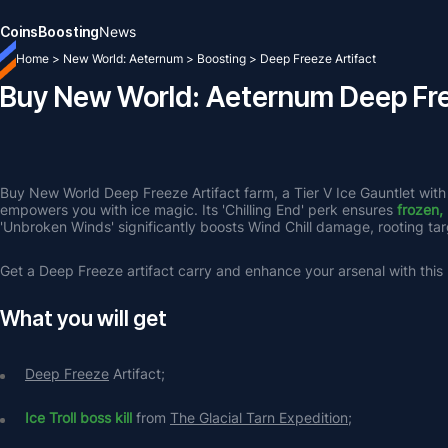
Coins
Boosting
News
Home
>
New World: Aeternum
>
Boosting
>
Deep Freeze Artifact
Buy New World: Aeternum Deep Fre
Buy New World Deep Freeze Artifact farm, a Tier V Ice Gauntlet with
empowers you with ice magic. Its 'Chilling End' perk ensures 
frozen,
'Unbroken Winds' significantly boosts Wind Chill damage, rooting targ
Get a Deep Freeze artifact carry and enhance your arsenal with thi
What you will get
Deep Freeze
 Artifact;
Ice Troll boss kill
 from 
The Glacial Tarn Expedition
;