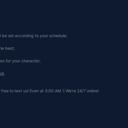
ll be set according to your schedule;
he best;
ies for your character;
lot
.
free to text us! Even at 3:00 AM :) We're 24/7 online!