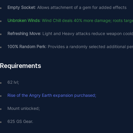
Empty Socket
: Allows attachment of a gem for added effects
Unbroken Winds
: Wind Chill deals 40% more damage; roots target
Refreshing Move
: Light and Heavy attacks reduce weapon coo
100% Random Perk
: Provides a randomly selected additional pe
Requirements
62 lvl;
Rise of the Angry Earth expansion purchased;
Mount unlocked;
625 GS Gear.