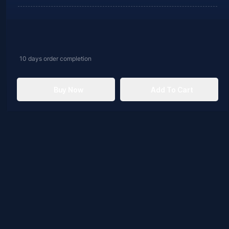
10 days
order completion
Buy Now
Add To Cart