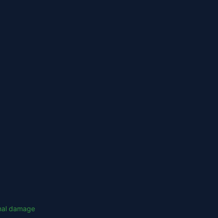
onal damage