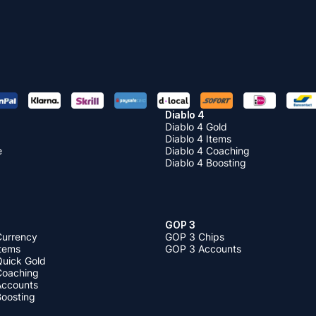
Diablo 4
Diablo 4 Gold
Diablo 4 Items
e
Diablo 4 Coaching
Diablo 4 Boosting
GOP 3
Currency
GOP 3 Chips
Items
GOP 3 Accounts
Quick Gold
 Coaching
 Accounts
Boosting