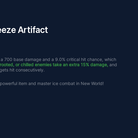
eze Artifact
 a 700 base damage and a 9.0% critical hit chance, which 
 rooted, or chilled enemies take an extra 15% damage,
 and 
ets hit consecutively. 
s powerful item and master ice combat in New World!