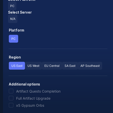
PC
Select Server
N/A
Platform
PC
Region
US East
US West
EU Central
SA East
AP Southeast
Additional options
Artifact Quests Completion
Full Artifact Upgrade
x5 Gypsum Orbs