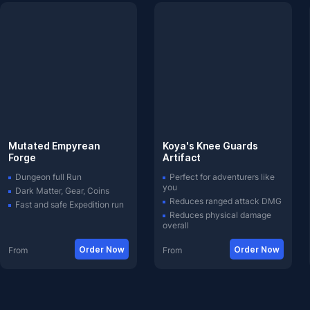
Mutated Empyrean
Koya's Knee Guards
Forge
Artifact
Dungeon full Run
Perfect for adventurers like
you
Dark Matter, Gear, Coins
Reduces ranged attack DMG
Fast and safe Expedition run
Reduces physical damage
overall
Order Now
Order Now
From
From