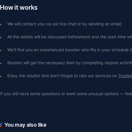
How it works
We will contact you via our live chat or by sending an email;
All the details will be discussed beforehand and the start time wi
We’ll find you an experienced booster who fits in your schedule t
Booster will get the necessary item by completing reqired activit
Enjoy the results! And don’t forget to rate our services on 
Trustpi
If you still have some questions or want some unusual options — feel 
You may also like