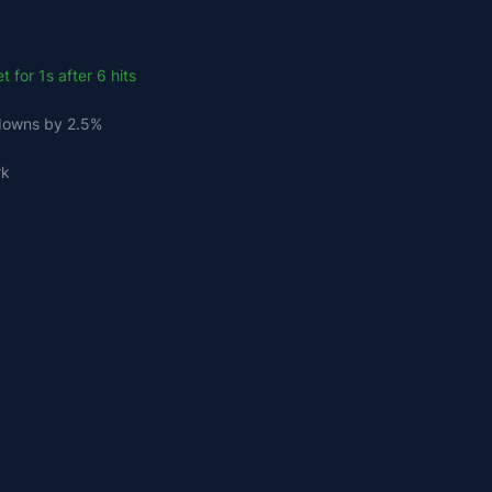
 for 1s after 6 hits
ldowns by 2.5%
rk