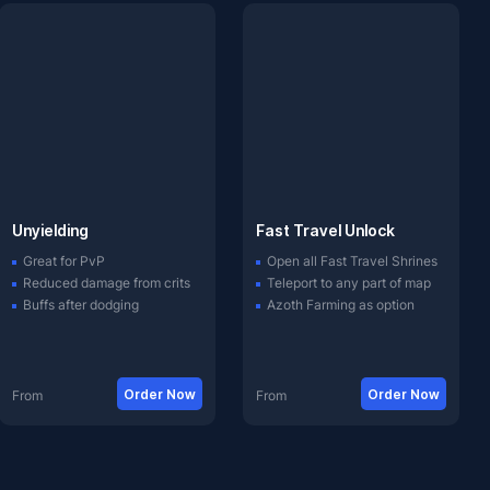
Unyielding
Fast Travel Unlock
Great for PvP
Open all Fast Travel Shrines
Reduced damage from crits
Teleport to any part of map
Buffs after dodging
Azoth Farming as option
Order Now
Order Now
From
From