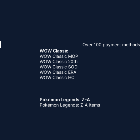
Over 100 payment methods
WOW Classic
WOW Classic MOP
WOW Classic 20th
WOW Classic SOD
WOW Classic ERA
WOW Classic HC
Pokémon Legends: Z-A
Pokémon Legends: Z-A Items