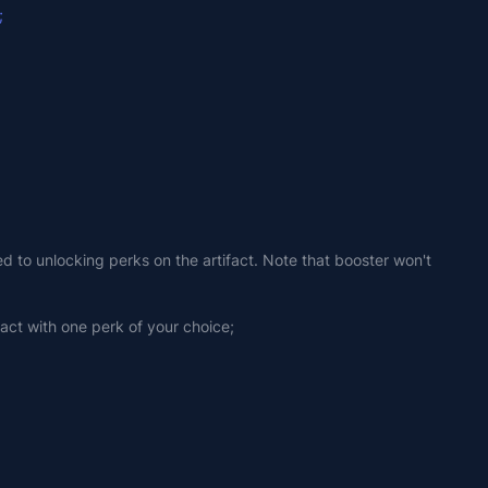
;
ed to unlocking perks on the artifact. Note that booster won't 
fact with one perk of your choice;