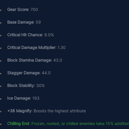
Gear Score
: 700
Base Damage
: 59
Critical Hit Chance
: 9.0%
Critical Damage Multiplier
: 1.30
Block Stamina Damage
: 43.0
Stagger Damage
: 44.0
Block Stability
: 30%
Ice Damage
: 193
+38 Magnify
: Boosts the highest attribute
Chilling End
: Frozen, rooted, or chilled enemies take 15% additi