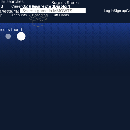
lar searches:
Surplus Stock:
 3
D2 Resurrected
Diablo 4
Currency
Items
Boosting
Categories
Ca
Log in
Sign up
s
Accounts
Items
Up
Accounts
Coaching
Gift Cards
esults found