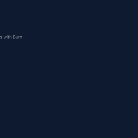
s with Burn