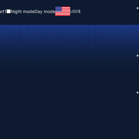
+
rt
1
Night mode
Day mode
USD
$
+
+