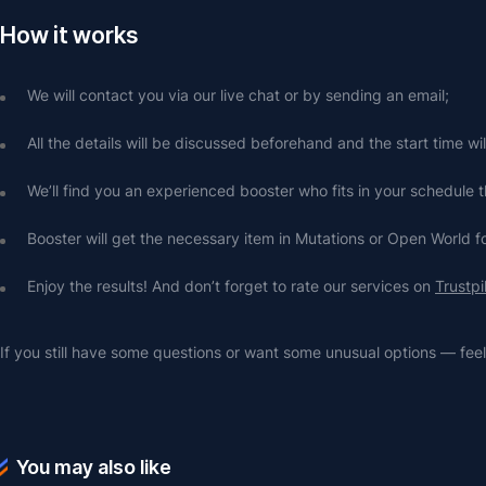
How it works
We will contact you via our live chat or by sending an email;
All the details will be discussed beforehand and the start time wi
We’ll find you an experienced booster who fits in your schedule t
Booster will get the necessary item in Mutations or Open World f
Enjoy the results! And don’t forget to rate our services on 
Trustpi
If you still have some questions or want some unusual options — feel 
You may also like