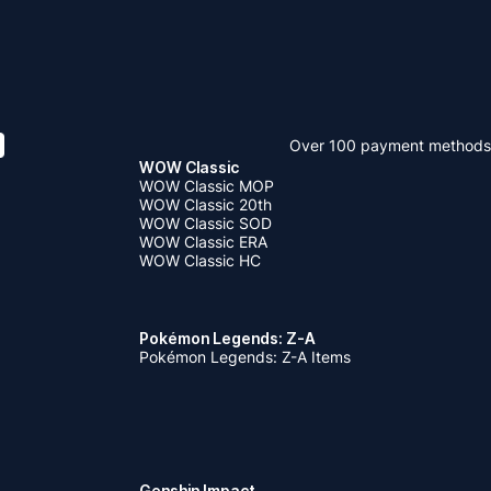
Over 100 payment methods
WOW Classic
WOW Classic MOP
WOW Classic 20th
WOW Classic SOD
WOW Classic ERA
WOW Classic HC
Pokémon Legends: Z-A
Pokémon Legends: Z-A Items
Genshin Impact