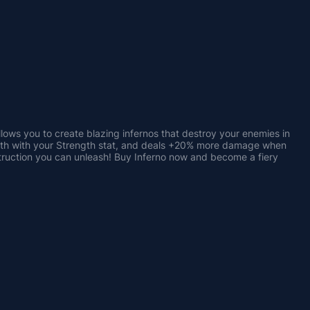
allows you to create blazing infernos that destroy your enemies in 
ngth with your Strength stat, and deals +20% more damage when 
truction you can unleash! Buy Inferno now and become a fiery 