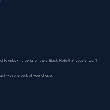
;
ed to unlocking perks on the artifact. Note that booster won't 
fact with one perk of your choice;