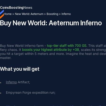
Coins
Boosting
News
Home
>
New World: Aeternum
>
Boosting
>
Inferno
Buy New World: Aeternum Inferno
Buy New World Inferno farm - 
top-tier staff with 700 GS
. This staff 
fiery chaos. It 
boosts your highest attribute by +38
, scales its stre
you hit a target within 5 meters and more. Imagine the heat and des
master.
What you will get
Inferno
 Artifact;
Empyrean Forge expedition run;