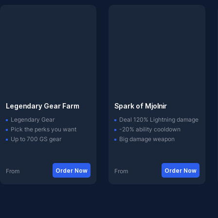
Legendary Gear Farm
Spark of Mjolnir
Legendary Gear
Deal 120% Lightning damage
Pick the perks you want
-20% ability cooldown
Up to 700 GS gear
Big damage weapon
Order Now
Order Now
From
From