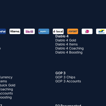
Diablo 4
Diablo 4 Gold
Diablo 4 Items
e
Diablo 4 Coaching
Diablo 4 Boosting
GOP 3
Currency
GOP 3 Chips
Items
GOP 3 Accounts
Quick Gold
 Coaching
 Accounts
Boosting
 7
D2 Resurrected