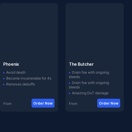
Phoenix
The Butcher
Avoid death
Drain foe with ongoing
bleeds
Become invulnerable for 4s
Drain foe with ongoing
Removes debuffs
bleeds
Amazing DoT damage
Order Now
Order Now
From
From