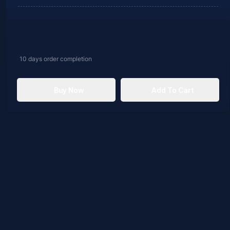
10 days
order completion
Buy Now
Add To Cart