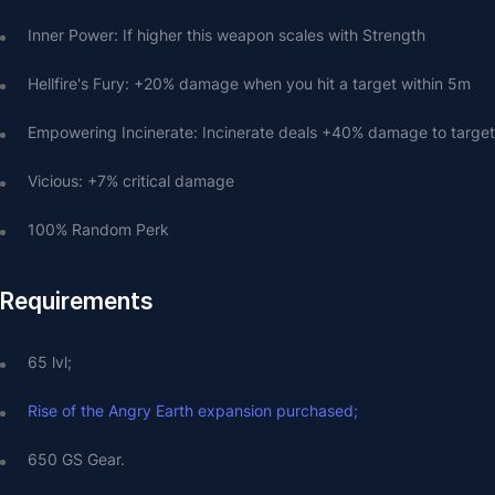
Inner Power: If higher this weapon scales with Strength
Hellfire's Fury: +20% damage when you hit a target within 5m
Empowering Incinerate: Incinerate deals +40% damage to target
Vicious: +7% critical damage
100% Random Perk
Requirements
65 lvl;
Rise of the Angry Earth expansion purchased;
650 GS Gear.