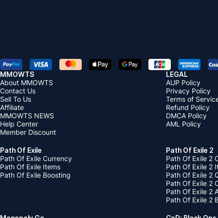
MMOWTS
LEGAL
About MMOWTS
AUP Policy
Contact Us
Privacy Policy
Sell To Us
Terms of Servic
Affiliate
Refund Policy
MMOWTS NEWS
DMCA Policy
Help Center
AML Policy
Member Discount
Path Of Exile
Path Of Exile 2
Path Of Exile Currency
Path Of Exile 2 
Path Of Exile Items
Path Of Exile 2 
Path Of Exile Boosting
Path Of Exile 2 
Path Of Exile 2
Path Of Exile 2
Path Of Exile 2 
Monopoly Go
CoD: Black Ops