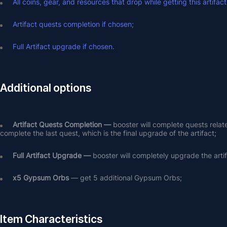
All coins, gear, and resources that drop while getting this artifact
Artifact quests completion if chosen;
Full Artifact upgrade if chosen.
Additional options
Artifact Quests Completion —
 booster will complete quests relat
complete the last quest, which is the final upgrade of the artifact;
Full Artifact Upgrade — 
booster will completely upgrade the arti
х5 Gypsum Orbs
 — get 5 additional Gypsum Orbs;
Item Characteristics