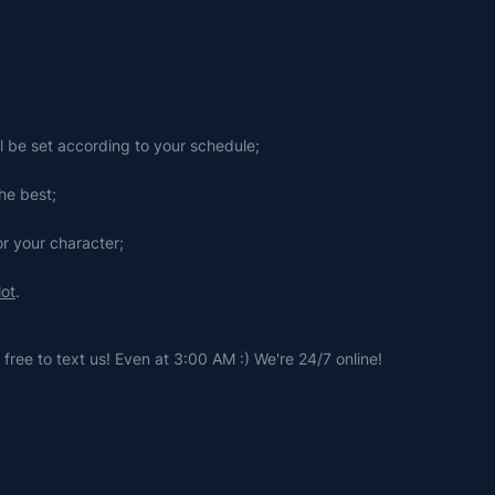
ll be set according to your schedule;
he best;
or your character;
lot
.
free to text us! Even at 3:00 AM :) We're 24/7 online!