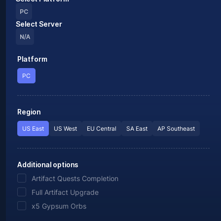
PC
Select Server
N/A
Platform
PC
Region
US East
US West
EU Central
SA East
AP Southeast
Additional options
Artifact Quests Completion
Full Artifact Upgrade
x5 Gypsum Orbs