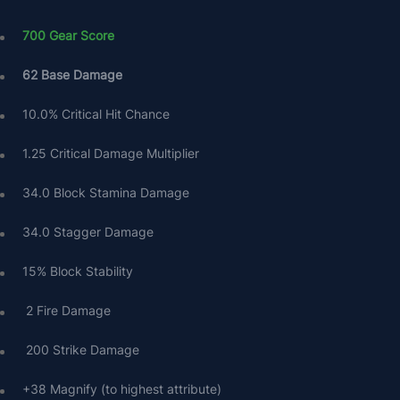
700 Gear Score
62 Base Damage
10.0% Critical Hit Chance
1.25 Critical Damage Multiplier
34.0 Block Stamina Damage
34.0 Stagger Damage
15% Block Stability
 2 Fire Damage
 200 Strike Damage
+38 Magnify (to highest attribute)